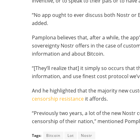
inventive, or to speak to their pals or to hav
“No app ought to ever discuss both Nostr or B
added.
Pamplona believes that, after a while, the app’
sovereignty Nostr offers in the case of custo
information and about Bitcoin.
“[They’ll realize that] it simply so occurs tha
information, and use finest cost protocol we’
And he highlighted that the majority new cus
censorship resistance
it affords.
“Previously two years, a lot of the new Nostr
censorship of their nation,” mentioned Pomplon
Tags:
Bitcoin
Lot
Nostr