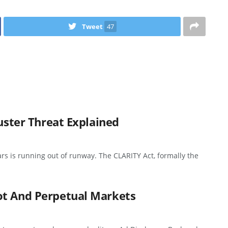
Tweet
47
buster Threat Explained
ars is running out of runway. The CLARITY Act, formally the
ot And Perpetual Markets