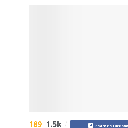
189
1.5k
Share on Facebo