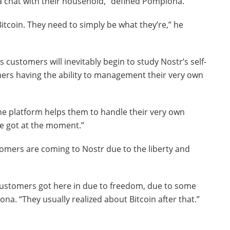
e a chat with their household,” defined Pomplona.
itcoin. They need to simply be what they’re,” he
s customers will inevitably begin to study Nostr’s self-
mers having the ability to management their very own
t the platform helps them to handle their very own
ve got at the moment.”
tomers are coming to Nostr due to the liberty and
 customers got here in due to freedom, due to some
a. “They usually realized about Bitcoin after that.”