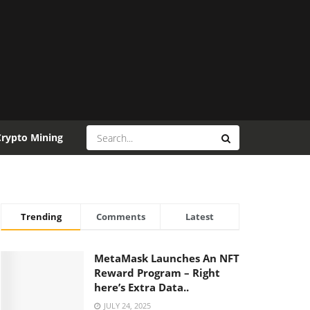
Crypto Mining
Trending
Comments
Latest
MetaMask Launches An NFT
Reward Program – Right
here’s Extra Data..
JULY 24, 2025