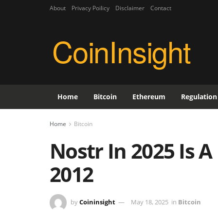
About
Privacy Poilicy
Disclaimer
Contact
CoinInsight
Home
Bitcoin
Ethereum
Regulation
Home
Bitcoin
Nostr In 2025 Is A 
2012
by
Coininsight
May 18, 2025
in
Bitcoin