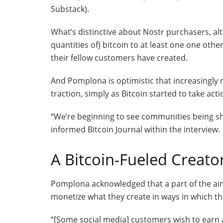
Substack).
What’s distinctive about Nostr purchasers, alt
quantities of) bitcoin to at least one one othe
their fellow customers have created.
And Pomplona is optimistic that increasingly
traction, simply as Bitcoin started to take acti
“We’re beginning to see communities being s
informed Bitcoin Journal within the interview.
A Bitcoin-Fueled Creato
Pomplona acknowledged that a part of the aim
monetize what they create in ways in which they’
“[Some social media] customers wish to earn 