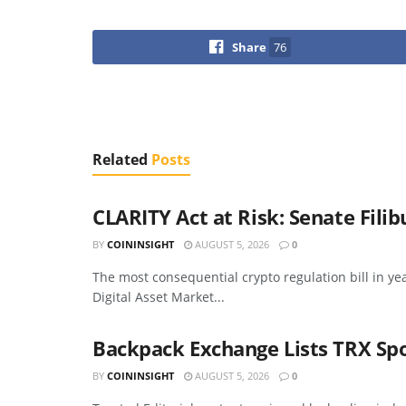
Share
76
Related
Posts
CLARITY Act at Risk: Senate Fili
BY
COININSIGHT
AUGUST 5, 2026
0
The most consequential crypto regulation bill in ye
Digital Asset Market...
Backpack Exchange Lists TRX Sp
BY
COININSIGHT
AUGUST 5, 2026
0