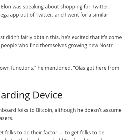
t Elon was speaking about shopping for Twitter,”
ga app out of Twitter, and I went for a similar
dn’t fairly obtain this, he’s excited that it’s come
for people who find themselves growing new Nostr
 own functions,” he mentioned. “Olas got here from
oarding Device
nboard folks to Bitcoin, although he doesn’t assume
asers.
t folks to do their factor — to get folks to be