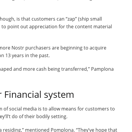
hough, is that customers can “zap” (ship small
r to point out appreciation for the content material
 more Nostr purchasers are beginning to acquire
on 13 years in the past.
haped and more cash being transferred,” Pamplona
r Financial system
 of social media is to allow means for customers to
ll’t do of their bodily setting.
a residing,” mentioned Pomplona. “They’ve hope that