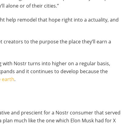
ll alone or of their cities.”
 help remodel that hope right into a actuality, and
get creators to the purpose the place they’ll earn a
g with Nostr turns into higher on a regular basis,
xpands and it continues to develop because the
 earth
.
tive and prescient for a Nostr consumer that served
a plan much like the one which Elon Musk had for X