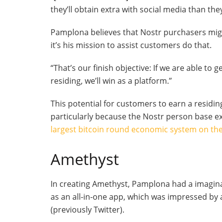
they’ll obtain extra with social media than they’
Pamplona believes that Nostr purchasers might
it’s his mission to assist customers do that.
“That’s our finish objective: If we are able to 
residing, we’ll win as a platform.”
This potential for customers to earn a residin
particularly because the Nostr person base e
largest bitcoin round economic system on the
Amethyst
In creating Amethyst, Pamplona had a imagina
as an all-in-one app, which was impressed by 
(previously Twitter).