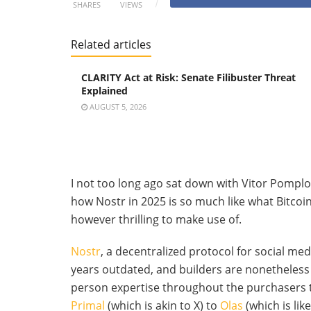
SHARES
VIEWS
Related articles
CLARITY Act at Risk: Senate Filibuster Threat
Explained
AUGUST 5, 2026
I not too long ago sat down with Vitor Pompl
how Nostr in 2025 is so much like what Bitcoin
however thrilling to make use of.
Nostr
, a decentralized protocol for social me
years outdated, and builders are nonetheless
person expertise throughout the purchasers 
Primal
(which is akin to X) to
Olas
(which is lik