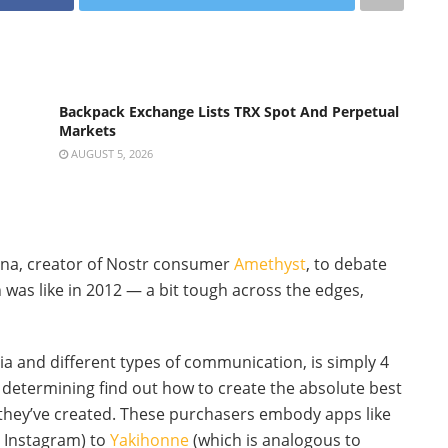
Backpack Exchange Lists TRX Spot And Perpetual
Markets
AUGUST 5, 2026
ona, creator of Nostr consumer
Amethyst
, to debate
 was like in 2012 — a bit tough across the edges,
dia and different types of communication, is simply 4
 determining find out how to create the absolute best
they’ve created. These purchasers embody apps like
e Instagram) to
Yakihonne
(which is analogous to