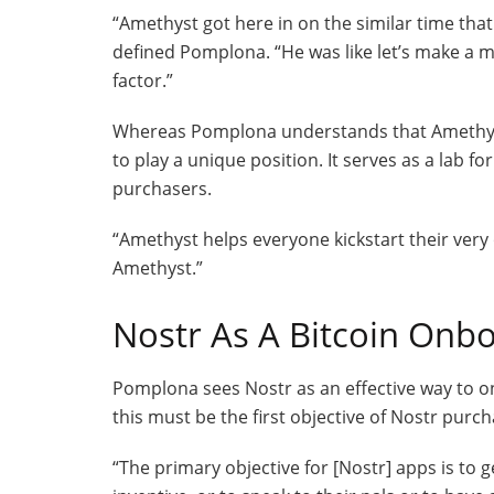
“Amethyst got here in on the similar time tha
defined Pomplona. “He was like let’s make a me
factor.”
Whereas Pomplona understands that Amethyst di
to play a unique position. It serves as a lab 
purchasers.
“Amethyst helps everyone kickstart their very
Amethyst.”
Nostr As A Bitcoin Onb
Pomplona sees Nostr as an effective way to o
this must be the first objective of Nostr purch
“The primary objective for [Nostr] apps is to ge