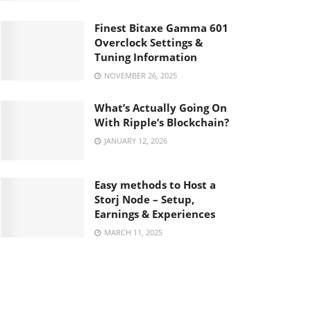
Finest Bitaxe Gamma 601
Overclock Settings &
Tuning Information
NOVEMBER 26, 2025
What’s Actually Going On
With Ripple’s Blockchain?
JANUARY 12, 2026
Easy methods to Host a
Storj Node – Setup,
Earnings & Experiences
MARCH 11, 2025