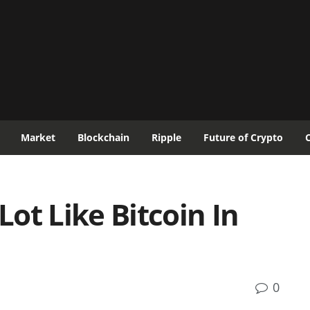
Market
Blockchain
Ripple
Future of Crypto
Lot Like Bitcoin In
0