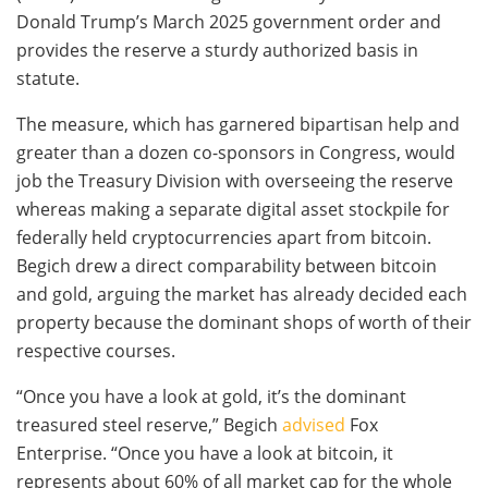
Donald Trump’s March 2025 government order and
provides the reserve a sturdy authorized basis in
statute.
The measure, which has garnered bipartisan help and
greater than a dozen co-sponsors in Congress, would
job the Treasury Division with overseeing the reserve
whereas making a separate digital asset stockpile for
federally held cryptocurrencies apart from bitcoin.
Begich drew a direct comparability between bitcoin
and gold, arguing the market has already decided each
property because the dominant shops of worth of their
respective courses.
“Once you have a look at gold, it’s the dominant
treasured steel reserve,” Begich
advised
Fox
Enterprise. “Once you have a look at bitcoin, it
represents about 60% of all market cap for the whole