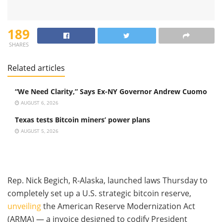
189
SHARES
Related articles
“We Need Clarity,” Says Ex-NY Governor Andrew Cuomo
AUGUST 6, 2026
Texas tests Bitcoin miners’ power plans
AUGUST 5, 2026
Rep. Nick Begich, R-Alaska, launched laws Thursday to
completely set up a U.S. strategic bitcoin reserve,
unveiling
the American Reserve Modernization Act
(ARMA) — a invoice designed to codify President