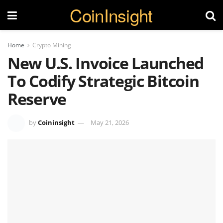
CoinInsight
Home
Crypto Mining
New U.S. Invoice Launched
To Codify Strategic Bitcoin
Reserve
by
Coininsight
May 21, 2026