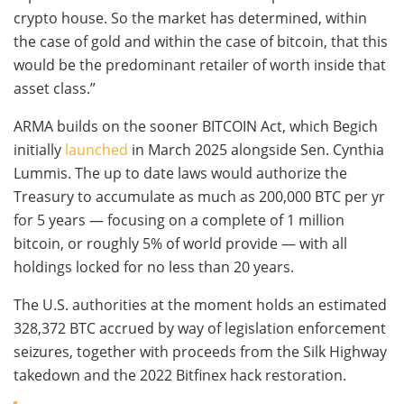
crypto house. So the market has determined, within
the case of gold and within the case of bitcoin, that this
would be the predominant retailer of worth inside that
asset class.”
ARMA builds on the sooner BITCOIN Act, which Begich
initially
launched
in March 2025 alongside Sen. Cynthia
Lummis. The up to date laws would authorize the
Treasury to accumulate as much as 200,000 BTC per yr
for 5 years — focusing on a complete of 1 million
bitcoin, or roughly 5% of world provide — with all
holdings locked for no less than 20 years.
The U.S. authorities at the moment holds an estimated
328,372 BTC accrued by way of legislation enforcement
seizures, together with proceeds from the Silk Highway
takedown and the 2022 Bitfinex hack restoration.