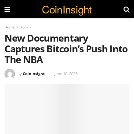
CoinInsight
Home
Bitcoin
New Documentary
Captures Bitcoin’s Push Into
The NBA
by
Coininsight
June 10, 2026