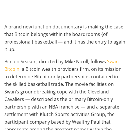
A brand new function documentary is making the case
that Bitcoin belongs within the boardrooms {of
professional} basketball — and it has the entry to again
it up.
Bitcoin Season, directed by Mike Nicoll, follows
Swan
Bitcoin
, a Bitcoin wealth providers firm, on its mission
to determine Bitcoin-only partnerships contained in
the skilled basketball trade. The movie facilities on
Swan’s groundbreaking cope with the Cleveland
Cavaliers — described as the primary Bitcoin-only
partnership with an NBA franchise — and a separate
settlement with Klutch Sports activities Group, the
participant company based by Wealthy Paul that
represents among the greatest names within the