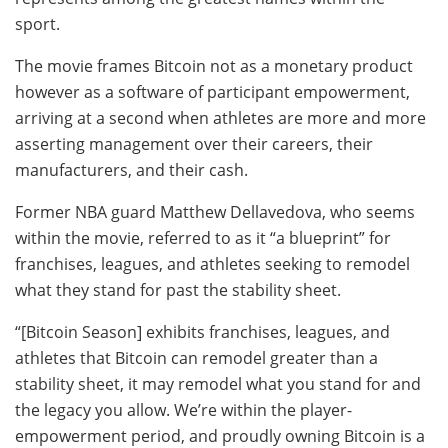
sport.
The movie frames Bitcoin not as a monetary product
however as a software of participant empowerment,
arriving at a second when athletes are more and more
asserting management over their careers, their
manufacturers, and their cash.
Former NBA guard Matthew Dellavedova, who seems
within the movie, referred to as it “a blueprint” for
franchises, leagues, and athletes seeking to remodel
what they stand for past the stability sheet.
“[Bitcoin Season] exhibits franchises, leagues, and
athletes that Bitcoin can remodel greater than a
stability sheet, it may remodel what you stand for and
the legacy you allow. We’re within the player-
empowerment period, and proudly owning Bitcoin is a