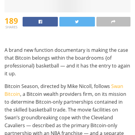
189
SHARES
A brand new function documentary is making the case
that Bitcoin belongs within the boardrooms {of
professional} basketball — and it has the entry to again
it up.
Bitcoin Season, directed by Mike Nicoll, follows
Swan
Bitcoin
, a Bitcoin wealth providers firm, on its mission
to determine Bitcoin-only partnerships contained in
the skilled basketball trade. The movie facilities on
Swan’s groundbreaking cope with the Cleveland
Cavaliers — described as the primary Bitcoin-only
partnership with an NBA franchise — and a separate