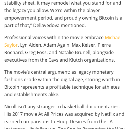
stability sheet, it may remodel what you stand for and
the legacy you allow. We’re within the player-
empowerment period, and proudly owning Bitcoin is a
part of that,” Dellavedova mentioned.
Professional voices within the movie embrace
Michael
Saylor
, Lyn Alden, Adam Again, Max Keiser, Pierre
Rochard, Greg Foss, and Natalie Brunell, alongside
executives from the Cavs and Klutch organizations.
The movie’s central argument: as legacy monetary
fashions erode within the digital age, storing worth in
Bitcoin represents a profitable technique for athletes
and establishments alike.
Nicoll isn’t any stranger to basketball documentaries.
His 2017 movie At All Prices was acquired by Netflix and
earned comparisons to Hoop Desires from the LA
Instances. His follow-up, The Spoils: Promoting the Way