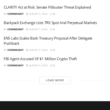
CLARITY Act at Risk: Senate Filibuster Threat Explained
BY
COININSIGHT
AUGUST 5, 2026
0
Backpack Exchange Lists TRX Spot And Perpetual Markets
BY
COININSIGHT
AUGUST 5, 2026
0
ENS Labs Scales Back Treasury Proposal After Delegate
Pushback
BY
COININSIGHT
AUGUST 5, 2026
0
FBI Agent Accused Of $1 Million Crypto Theft
BY
COININSIGHT
AUGUST 4, 2026
0
LOAD MORE