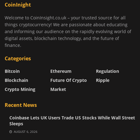
CoinInight
Welcome to CoinInsight.co.uk – your trusted source for all
things cryptocurrency! We are passionate about educating
and informing our audience on the rapidly evolving world of
digital assets, blockchain technology, and the future of
finance.
Categories
Bitcoin
Ethereum
Regulation
Blockchain
Future Of Crypto
Ripple
Crypto Mining
Market
Recent News
Coinbase Lets UK Users Trade US Stocks While Wall Street
Sleeps
AUGUST 6, 2026