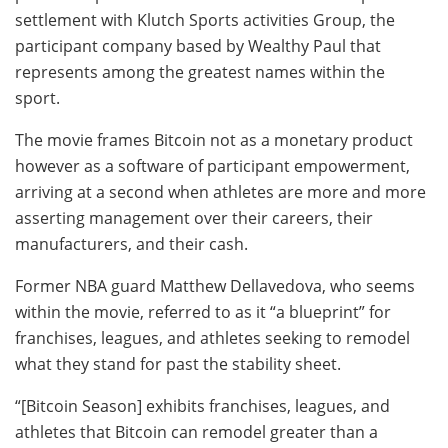
settlement with Klutch Sports activities Group, the
participant company based by Wealthy Paul that
represents among the greatest names within the
sport.
The movie frames Bitcoin not as a monetary product
however as a software of participant empowerment,
arriving at a second when athletes are more and more
asserting management over their careers, their
manufacturers, and their cash.
Former NBA guard Matthew Dellavedova, who seems
within the movie, referred to as it “a blueprint” for
franchises, leagues, and athletes seeking to remodel
what they stand for past the stability sheet.
“[Bitcoin Season] exhibits franchises, leagues, and
athletes that Bitcoin can remodel greater than a