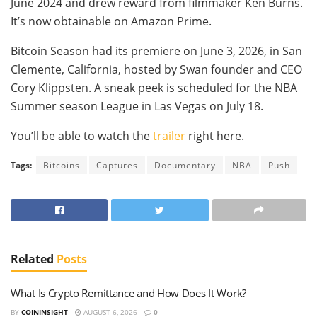
June 2024 and drew reward from filmmaker Ken Burns.
It’s now obtainable on Amazon Prime.
Bitcoin Season had its premiere on June 3, 2026, in San
Clemente, California, hosted by Swan founder and CEO
Cory Klippsten. A sneak peek is scheduled for the NBA
Summer season League in Las Vegas on July 18.
You’ll be able to watch the
trailer
right here.
Tags:
Bitcoins
Captures
Documentary
NBA
Push
Related
Posts
What Is Crypto Remittance and How Does It Work?
BY
COININSIGHT
AUGUST 6, 2026
0