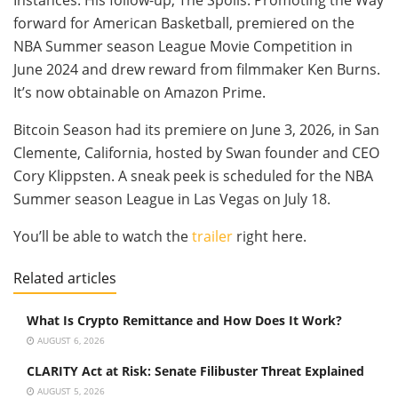
forward for American Basketball, premiered on the
NBA Summer season League Movie Competition in
June 2024 and drew reward from filmmaker Ken Burns.
It’s now obtainable on Amazon Prime.
Bitcoin Season had its premiere on June 3, 2026, in San
Clemente, California, hosted by Swan founder and CEO
Cory Klippsten. A sneak peek is scheduled for the NBA
Summer season League in Las Vegas on July 18.
You’ll be able to watch the
trailer
right here.
Related articles
What Is Crypto Remittance and How Does It Work?
AUGUST 6, 2026
CLARITY Act at Risk: Senate Filibuster Threat Explained
AUGUST 5, 2026