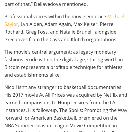
part of that,” Dellavedova mentioned.
Professional voices within the movie embrace
Michael
Saylor
, Lyn Alden, Adam Again, Max Keiser, Pierre
Rochard, Greg Foss, and Natalie Brunell, alongside
executives from the Cavs and Klutch organizations.
The movie’s central argument: as legacy monetary
fashions erode within the digital age, storing worth in
Bitcoin represents a profitable technique for athletes
and establishments alike.
Nicoll isn’t any stranger to basketball documentaries.
His 2017 movie At All Prices was acquired by Netflix and
earned comparisons to Hoop Desires from the LA
Instances. His follow-up, The Spoils: Promoting the Way
forward for American Basketball, premiered on the
NBA Summer season League Movie Competition in