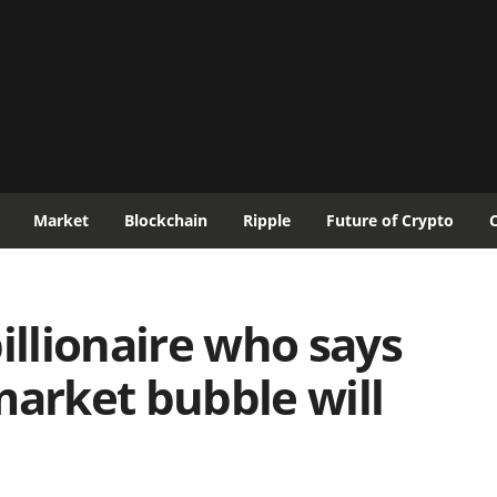
Market
Blockchain
Ripple
Future of Crypto
illionaire who says
market bubble will