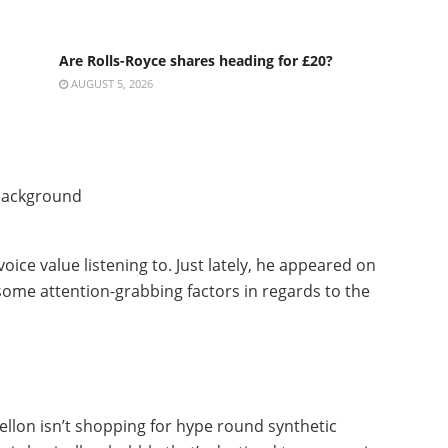
Are Rolls-Royce shares heading for £20?
AUGUST 5, 2026
 voice value listening to. Just lately, he appeared on
some attention-grabbing factors in regards to the
Mellon isn’t shopping for hype round synthetic