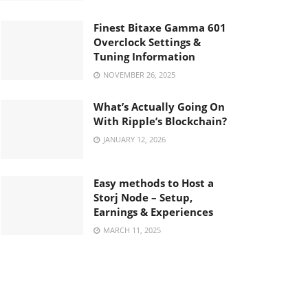
Finest Bitaxe Gamma 601
Overclock Settings &
Tuning Information
NOVEMBER 26, 2025
What’s Actually Going On
With Ripple’s Blockchain?
JANUARY 12, 2026
Easy methods to Host a
Storj Node – Setup,
Earnings & Experiences
MARCH 11, 2025