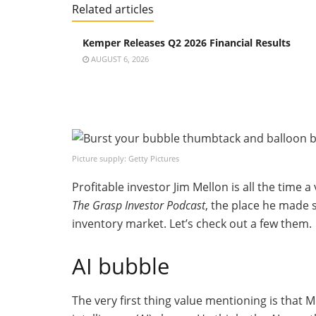
Related articles
Kemper Releases Q2 2026 Financial Results
AUGUST 6, 2026
Picture supply: Getty Pictures
Profitable investor Jim Mellon is all the time a
The Grasp Investor Podcast
, the place he made 
inventory market. Let’s check out a few them.
AI bubble
The very first thing value mentioning is that 