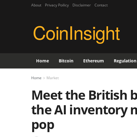
About
Privacy Poilicy
Disclaimer
Contact
CoinInsight
Home
Bitcoin
Ethereum
Regulation
Home
Market
Meet the British b
the AI inventory 
pop