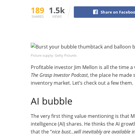
189
1.5k
Share on Facebo
SHARES
VIEWS
Picture supply: Getty Pictures
Profitable investor Jim Mellon is all the time a
The Grasp Investor Podcast
, the place he made 
inventory market. Let’s check out a few them.
AI bubble
The very first thing value mentioning is that 
intelligence (AI) shares. He thinks the AI growt
that the “
nice bust…will inevitably are available i