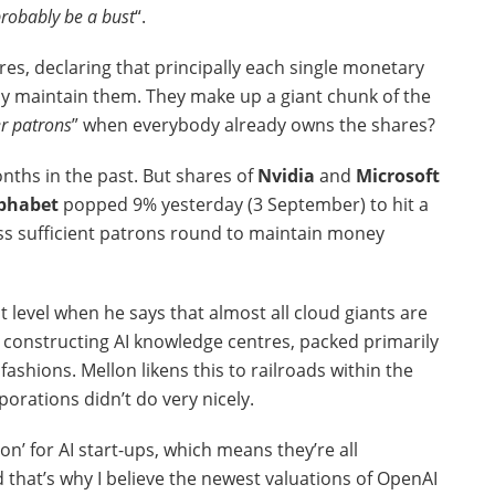
probably be a bust
“.
res, declaring that principally each single monetary
ady maintain them. They make up a giant chunk of the
er patrons
” when everybody already owns the shares?
nths in the past. But shares of
Nvidia
and
Microsoft
phabet
popped 9% yesterday (3 September) to hit a
ess sufficient patrons round to maintain money
t level when he says that almost all cloud giants are
ll constructing AI knowledge centres, packed primarily
ashions. Mellon likens this to railroads within the
porations didn’t do very nicely.
on’ for AI start-ups, which means they’re all
hat’s why I believe the newest valuations of OpenAI