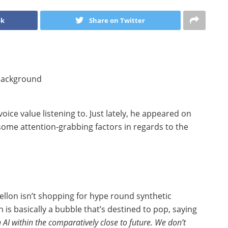
ok
Share on Twitter
 voice value listening to. Just lately, he appeared on
some attention-grabbing factors in regards to the
Mellon isn’t shopping for hype round synthetic
h is basically a bubble that’s destined to pop, saying
n AI within the comparatively close to future. We don’t