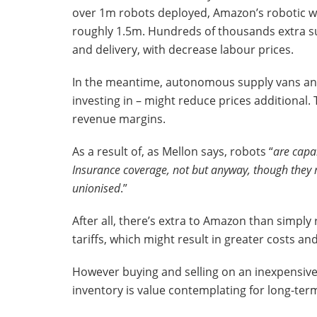
over 1m robots deployed, Amazon’s robotic w
roughly 1.5m. Hundreds of thousands extra s
and delivery, with decrease labour prices.
In the meantime, autonomous supply vans and 
investing in – might reduce prices additional
revenue margins.
As a result of, as Mellon says, robots “
are capa
Insurance coverage, not but anyway, though they 
unionised
.”
After all, there’s extra to Amazon than simply 
tariffs, which might result in greater costs 
However buying and selling on an inexpensive a
inventory is value contemplating for long-ter