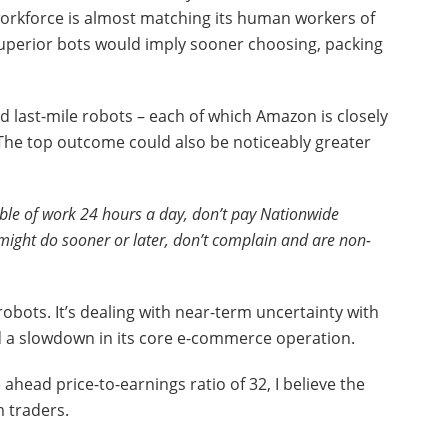
orkforce is almost matching its human workers of
uperior bots would imply sooner choosing, packing
last-mile robots – each of which Amazon is closely
. The top outcome could also be noticeably greater
ble of work 24 hours a day, don’t pay Nationwide
might do sooner or later, don’t complain and are non-
robots. It’s dealing with near-term uncertainty with
and a slowdown in its core e-commerce operation.
head price-to-earnings ratio of 32, I believe the
m traders.