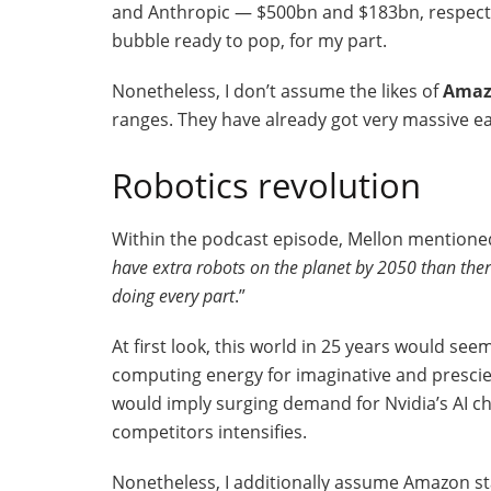
and Anthropic — $500bn and $183bn, respective
bubble ready to pop, for my part.
Nonetheless, I don’t assume the likes of
Amaz
ranges. They have already got very massive ea
Robotics revolution
Within the podcast episode, Mellon mentioned
have extra robots on the planet by 2050 than the
doing every part
.”
At first look, this world in 25 years would s
computing energy for imaginative and prescien
would imply surging demand for Nvidia’s AI ch
competitors intensifies.
Nonetheless, I additionally assume Amazon sta