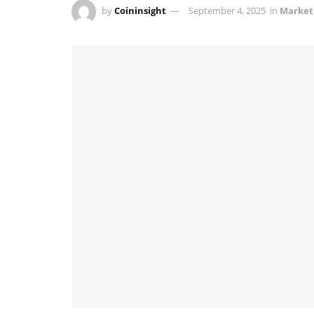
by
Coininsight
September 4, 2025
in
Market