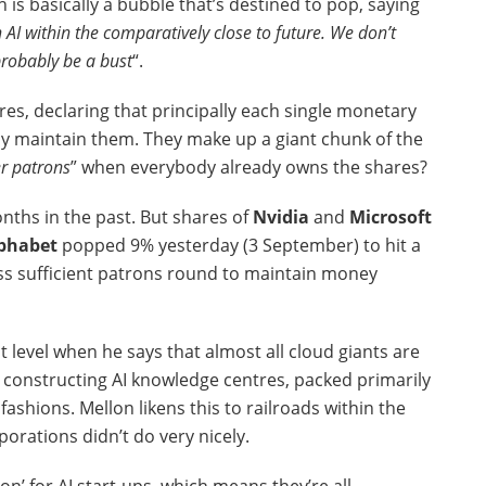
h is basically a bubble that’s destined to pop, saying
n AI within the comparatively close to future. We don’t
probably be a bust
“.
res, declaring that principally each single monetary
ady maintain them. They make up a giant chunk of the
er patrons
” when everybody already owns the shares?
nths in the past. But shares of
Nvidia
and
Microsoft
phabet
popped 9% yesterday (3 September) to hit a
ess sufficient patrons round to maintain money
t level when he says that almost all cloud giants are
ll constructing AI knowledge centres, packed primarily
ashions. Mellon likens this to railroads within the
porations didn’t do very nicely.