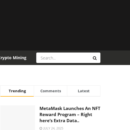
Crypto Mining
Trending
Comments
Latest
MetaMask Launches An NFT
Reward Program – Right
here’s Extra Data..
JULY 24, 2025