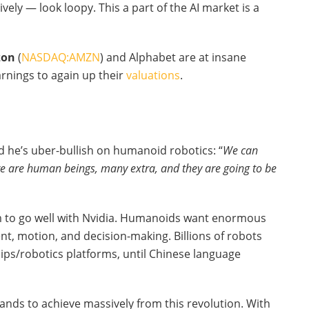
ly — look loopy. This a part of the AI market is a
on
(
NASDAQ:AMZN
) and Alphabet are at insane
rnings to again up their
valuations
.
 he’s uber-bullish on humanoid robotics: “
We can
re are human beings, many extra, and they are going to be
eem to go well with Nvidia. Humanoids want enormous
t, motion, and decision-making. Billions of robots
ips/robotics platforms, until Chinese language
nds to achieve massively from this revolution. With