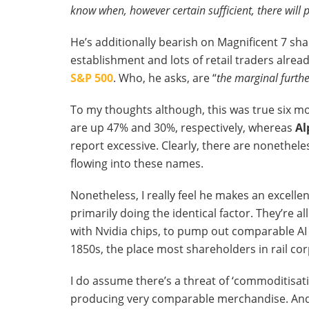
know when, however certain sufficient, there will 
He’s additionally bearish on Magnificent 7 sha
establishment and lots of retail traders alre
S&P 500
. Who, he asks, are “
the marginal furth
To my thoughts although, this was true six mo
are up 47% and 30%, respectively, whereas
Al
report excessive. Clearly, there are nonethel
flowing into these names.
Nonetheless, I really feel he makes an excellen
primarily doing the identical factor. They’re a
with Nvidia chips, to pump out comparable AI f
1850s, the place most shareholders in rail cor
I do assume there’s a threat of ‘commoditisati
producing very comparable merchandise. And t