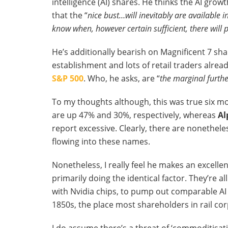
intelligence (AI) shares. He thinks the AI growt
that the “
nice bust…will inevitably are available i
know when, however certain sufficient, there will 
He’s additionally bearish on Magnificent 7 sha
establishment and lots of retail traders alre
S&P 500
. Who, he asks, are “
the marginal furth
To my thoughts although, this was true six mo
are up 47% and 30%, respectively, whereas
Al
report excessive. Clearly, there are nonethel
flowing into these names.
Nonetheless, I really feel he makes an excellen
primarily doing the identical factor. They’re a
with Nvidia chips, to pump out comparable AI f
1850s, the place most shareholders in rail cor