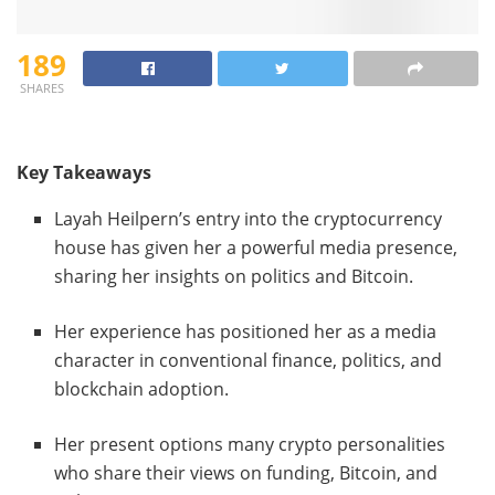
189
SHARES
Key Takeaways
Layah Heilpern’s entry into the cryptocurrency
house has given her a powerful media presence,
sharing her insights on politics and Bitcoin.
Her experience has positioned her as a media
character in conventional finance, politics, and
blockchain adoption.
Her present options many crypto personalities
who share their views on funding, Bitcoin, and