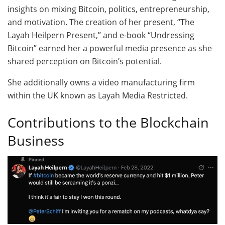
insights on mixing Bitcoin, politics, entrepreneurship,
and motivation. The creation of her present, “The
Layah Heilpern Present,” and e-book “Undressing
Bitcoin” earned her a powerful media presence as she
shared perception on Bitcoin’s potential.
She additionally owns a video manufacturing firm
within the UK known as Layah Media Restricted.
Contributions to the Blockchain
Business