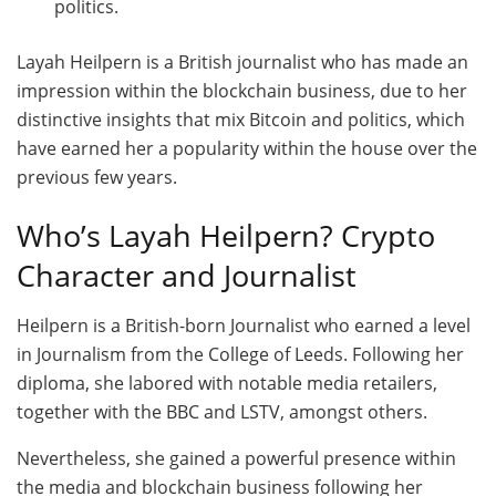
politics.
Layah Heilpern is a British journalist who has made an
impression within the blockchain business, due to her
distinctive insights that mix Bitcoin and politics, which
have earned her a popularity within the house over the
previous few years.
Who’s Layah Heilpern? Crypto
Character and Journalist
Heilpern is a British-born Journalist who earned a level
in Journalism from the College of Leeds. Following her
diploma, she labored with notable media retailers,
together with the BBC and LSTV, amongst others.
Nevertheless, she gained a powerful presence within
the media and blockchain business following her