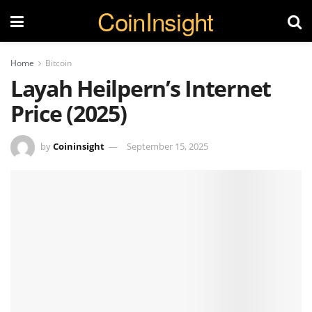
CoinInsight
Home
Bitcoin
Layah Heilpern’s Internet
Price (2025)
by
Coininsight
September 15, 2025