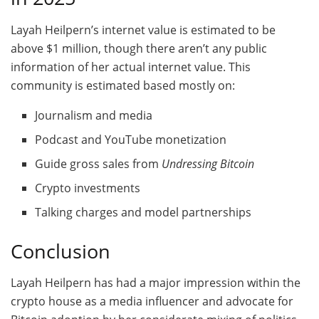
Layah Heilpern’s internet value is estimated to be
above $1 million, though there aren’t any public
information of her actual internet value. This
community is estimated based mostly on:
Journalism and media
Podcast and YouTube monetization
Guide gross sales from
Undressing Bitcoin
Crypto investments
Talking charges and model partnerships
Conclusion
Layah Heilpern has had a major impression within the
crypto house as a media influencer and advocate for