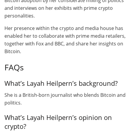
Bitcoin adoption by her considerate mixing of politics
and interviews on her exhibits with prime crypto
personalities.
Her presence within the crypto and media house has
enabled her to collaborate with prime media retailers,
together with Fox and BBC, and share her insights on
Bitcoin.
FAQs
What’s Layah Heilpern’s background?
She is a British-born journalist who blends Bitcoin and
politics.
What’s Layah Heilpern’s opinion on
crypto?