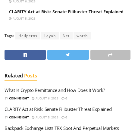
AUGUST 6, 2026
CLARITY Act at Risk: Senate Filibuster Threat Explained
AUGUST 5, 2026
Tags:
Heilperns
Layah
Net
worth
Related
Posts
What Is Crypto Remittance and How Does It Work?
BY
COININSIGHT
AUGUST 6, 2026
0
CLARITY Act at Risk: Senate Filibuster Threat Explained
BY
COININSIGHT
AUGUST 5, 2026
0
Backpack Exchange Lists TRX Spot And Perpetual Markets