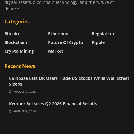
digital assets, blockchain technology, and the future of
finance.
Categories
Bitcoin
Ethereum
Regulation
Blockchain
Future Of Crypto
Ripple
Crypto Mining
Market
Recent News
Coinbase Lets UK Users Trade US Stocks While Wall Street
Sleeps
AUGUST 6, 2026
Kemper Releases Q2 2026 Financial Results
AUGUST 6, 2026