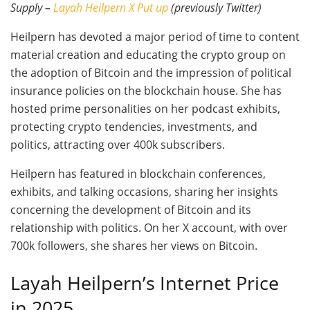
Supply –
Layah Heilpern X Put up
(previously Twitter)
Heilpern has devoted a major period of time to content
material creation and educating the crypto group on
the adoption of Bitcoin and the impression of political
insurance policies on the blockchain house. She has
hosted prime personalities on her podcast exhibits,
protecting crypto tendencies, investments, and
politics, attracting over 400k subscribers.
Heilpern has featured in blockchain conferences,
exhibits, and talking occasions, sharing her insights
concerning the development of Bitcoin and its
relationship with politics. On her X account, with over
700k followers, she shares her views on Bitcoin.
Layah Heilpern’s Internet Price
in 2025