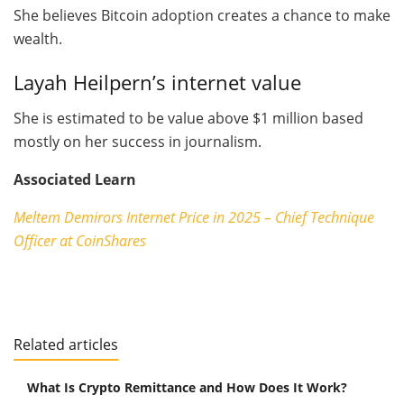
She believes Bitcoin adoption creates a chance to make
wealth.
Layah Heilpern’s internet value
She is estimated to be value above $1 million based
mostly on her success in journalism.
Associated Learn
Meltem Demirors Internet Price in 2025 – Chief Technique
Officer at CoinShares
Related articles
What Is Crypto Remittance and How Does It Work?