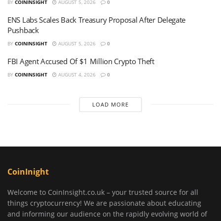
BY
COININSIGHT
AUGUST 5, 2026
0
ENS Labs Scales Back Treasury Proposal After Delegate
Pushback
BY
COININSIGHT
AUGUST 5, 2026
0
FBI Agent Accused Of $1 Million Crypto Theft
BY
COININSIGHT
AUGUST 4, 2026
0
LOAD MORE
CoinInight
Welcome to CoinInsight.co.uk – your trusted source for all
things cryptocurrency! We are passionate about educating
and informing our audience on the rapidly evolving world of