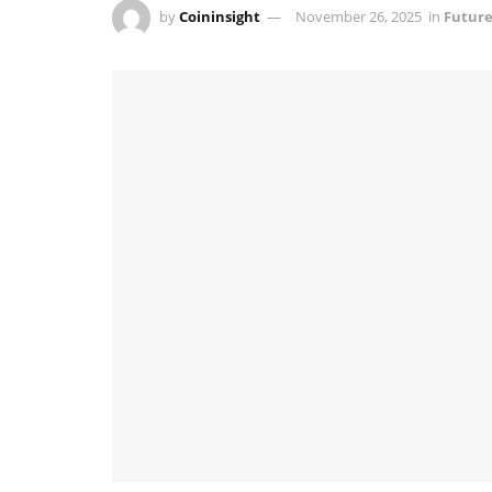
by
Coininsight
November 26, 2025
in
Future