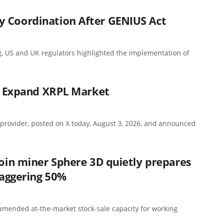
y Coordination After GENIUS Act
g, US and UK regulators highlighted the implementation of
to Expand XRPL Market
 provider, posted on X today, August 3, 2026, and announced
coin miner Sphere 3D quietly prepares
staggering 50%
 amended at-the-market stock-sale capacity for working