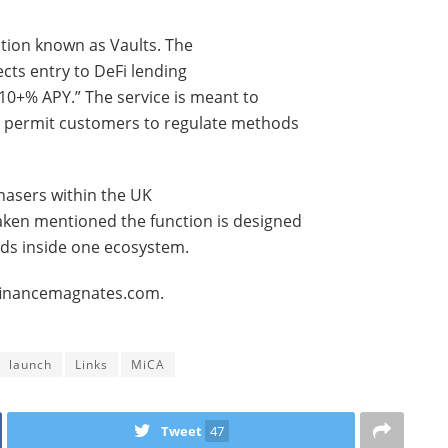
ction known as Vaults. The
ects entry to DeFi lending
10+% APY.” The service is meant to
nd permit customers to regulate methods
chasers within the UK
raken mentioned the function is designed
nds inside one ecosystem.
.financemagnates.com.
launch
Links
MiCA
Tweet
47