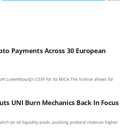
ypto Payments Across 30 European
rom Luxembourg’s CSSF for its MiCA.The license allows for
uts UNI Burn Mechanics Back In Focus
itch on v4 liquidity pools, pushing protocol revenue higher