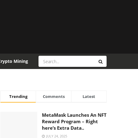
Crypto Mining
Trending
Comments
Latest
MetaMask Launches An NFT
Reward Program – Right
here’s Extra Data..
JULY 24, 2025