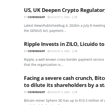
US, UK Deepen Crypto Regulator
BY
COININSIGHT
AUGUST 5, 2026
0
Latest NewsPublishedAug 4, 2026In a July 8 meetin
the GENIUS Act, payment...
Ripple Invests in ZILO, Licuido 
BY
COININSIGHT
AUGUST 4, 2026
0
Ripple, a well-known cross-border payment service
that the organization is...
Facing a severe cash crunch, Bit
to dilute its shareholders by a 
BY
COININSIGHT
AUGUST 3, 2026
0
Bitcoin miner Sphere 3D has up to $10.3 million of