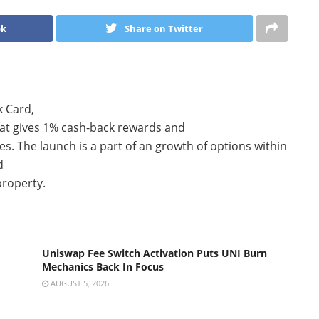
ok
Share on Twitter
k Card,
at gives 1% cash-back rewards and
es. The launch is a part of an growth of options within
d
property.
Uniswap Fee Switch Activation Puts UNI Burn
Mechanics Back In Focus
AUGUST 5, 2026