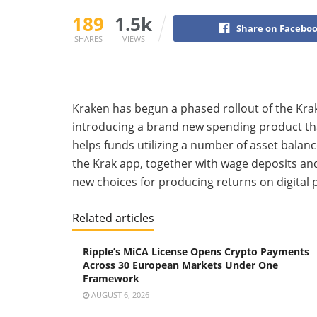
189
1.5k
Share on Facebo
SHARES
VIEWS
Kraken has begun a phased rollout of the Kra
introducing a brand new spending product th
helps funds utilizing a number of asset balanc
the Krak app, together with wage deposits an
new choices for producing returns on digital 
Related articles
Ripple’s MiCA License Opens Crypto Payments
Across 30 European Markets Under One
Framework
AUGUST 6, 2026