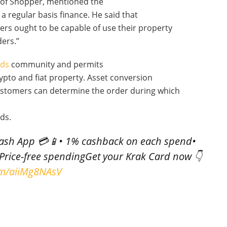
 of Shopper, mentioned the
 a regular basis finance. He said that
mers ought to be capable of use their property
ders.”
nds
community and permits
pto and fiat property. Asset conversion
ustomers can determine the order during which
ds.
Cash App 💳📱• 1% cashback on each spend•
Price-free spendingGet your Krak Card now 👇
com/aiiMg8NAsV