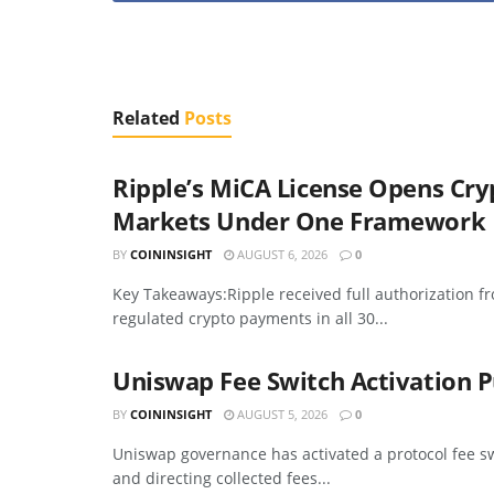
Related
Posts
Ripple’s MiCA License Opens Cr
Markets Under One Framework
BY
COININSIGHT
AUGUST 6, 2026
0
Key Takeaways:Ripple received full authorization f
regulated crypto payments in all 30...
Uniswap Fee Switch Activation P
BY
COININSIGHT
AUGUST 5, 2026
0
Uniswap governance has activated a protocol fee sw
and directing collected fees...