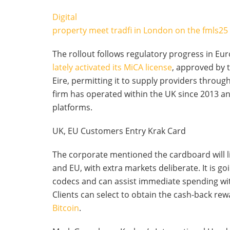
Digital
property meet tradfi in London on the fmls25
The rollout follows regulatory progress in Eu
lately activated its MiCA license
, approved by t
Eire, permitting it to supply providers throu
firm has operated within the UK since 2013 a
platforms.
UK, EU Customers Entry Krak Card
The corporate mentioned the cardboard will li
and EU, with extra markets deliberate. It is goi
codecs and can assist immediate spending wi
Clients can select to obtain the cash-back rew
Bitcoin
.