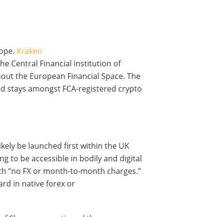
rope.
Kraken
he Central Financial institution of
ghout the European Financial Space. The
nd stays amongst FCA-registered crypto
kely be launched first within the UK
ng to be accessible in bodily and digital
th “no FX or month-to-month charges.”
ard in native forex or