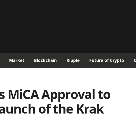
Market
Blockchain
Ripple
Future of Crypto
s MiCA Approval to
aunch of the Krak