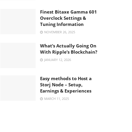
Finest Bitaxe Gamma 601
Overclock Settings &
Tuning Information
NOVEMBER 26, 2025
What’s Actually Going On
With Ripple’s Blockchain?
JANUARY 12, 2026
Easy methods to Host a
Storj Node – Setup,
Earnings & Experiences
MARCH 11, 2025