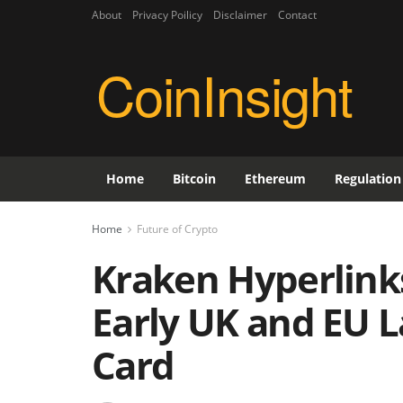
About
Privacy Poilicy
Disclaimer
Contact
CoinInsight
Home
Bitcoin
Ethereum
Regulation
Home
Future of Crypto
Kraken Hyperlink
Early UK and EU L
Card