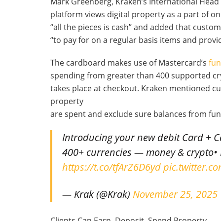
Mark Greenberg, Kraken’s International Head
platform views digital property as a part of on
“all the pieces is cash” and added that custo
“to pay for on a regular basis items and provi
The cardboard makes use of Mastercard’s
fu
spending from greater than 400 supported cry
takes place at checkout. Kraken mentioned c
property
are spent and exclude sure balances from fun
Introducing your new debit Card + 
400+ currencies — money & crypto• 
https://t.co/tfArZ6D6yd
pic.twitter.
— Krak (@Krak)
November 25, 2025
Clients Can Earn, Deposit, Spend Property