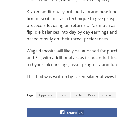
Kraken additionally outlined a brand new fun
firm described it as a technique to give prosp
protocols focusing on returns of “as much as 
flip idle balances into day by day earnings a
based mostly on their threat preferences.
Wage deposits will likely be launched for pur
and EU, with additional areas to be added. K
to hyperlink earnings, asset progress, and fu
This text was written by Tareq Sikder at www
Tags:
Approval
card
Early
Krak
Kraken
Share
76