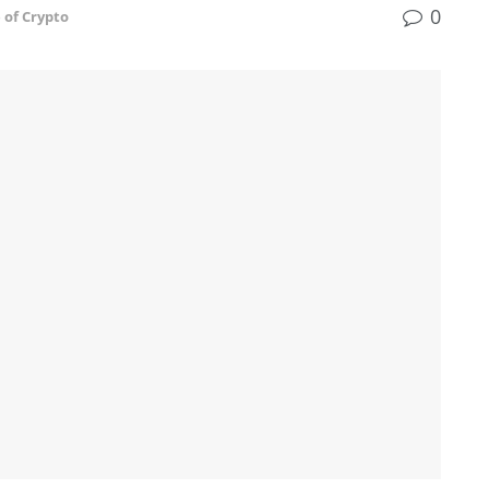
0
 of Crypto