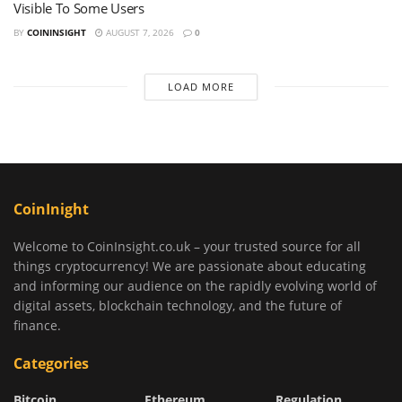
Visible To Some Users
BY
COININSIGHT
AUGUST 7, 2026
0
LOAD MORE
CoinInight
Welcome to CoinInsight.co.uk – your trusted source for all
things cryptocurrency! We are passionate about educating
and informing our audience on the rapidly evolving world of
digital assets, blockchain technology, and the future of
finance.
Categories
Bitcoin
Ethereum
Regulation