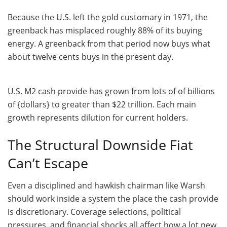
Because the U.S. left the gold customary in 1971, the
greenback has misplaced roughly 88% of its buying
energy. A greenback from that period now buys what
about twelve cents buys in the present day.
U.S. M2 cash provide has grown from lots of of billions
of {dollars} to greater than $22 trillion. Each main
growth represents dilution for current holders.
The Structural Downside Fiat
Can’t Escape
Even a disciplined and hawkish chairman like Warsh
should work inside a system the place the cash provide
is discretionary. Coverage selections, political
pressures, and financial shocks all affect how a lot new