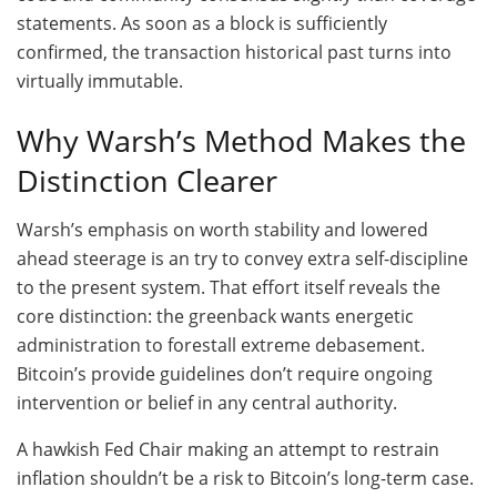
statements. As soon as a block is sufficiently
confirmed, the transaction historical past turns into
virtually immutable.
Why Warsh’s Method Makes the
Distinction Clearer
Warsh’s emphasis on worth stability and lowered
ahead steerage is an try to convey extra self-discipline
to the present system. That effort itself reveals the
core distinction: the greenback wants energetic
administration to forestall extreme debasement.
Bitcoin’s provide guidelines don’t require ongoing
intervention or belief in any central authority.
A hawkish Fed Chair making an attempt to restrain
inflation shouldn’t be a risk to Bitcoin’s long-term case.