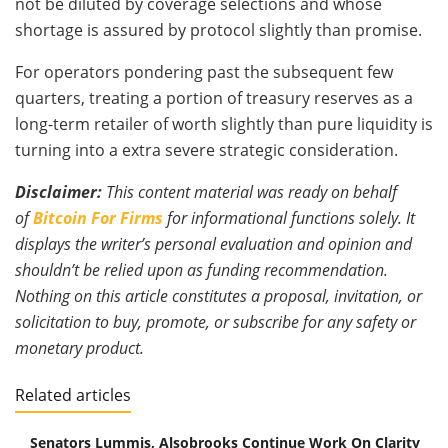
not be diluted by coverage selections and whose
shortage is assured by protocol slightly than promise.
For operators pondering past the subsequent few
quarters, treating a portion of treasury reserves as a
long-term retailer of worth slightly than pure liquidity is
turning into a extra severe strategic consideration.
Disclaimer:
This content material was ready on behalf
of
Bitcoin For Firms
for informational functions solely. It
displays the writer’s personal evaluation and opinion and
shouldn’t be relied upon as funding recommendation.
Nothing on this article constitutes a proposal, invitation, or
solicitation to buy, promote, or subscribe for any safety or
monetary product.
Related articles
Senators Lummis, Alsobrooks Continue Work On Clarity