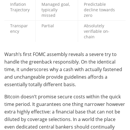
Inflation
Managed goal,
Predictable
Trajectory
typically
decline towards
missed
zero
Transpar
Partial
Absolutely
ency
verifiable on-
chain
Warsh’s first FOMC assembly reveals a severe try to
handle the greenback responsibly. On the identical
time, it underscores why a cash with actually fastened
and unchangeable provide guidelines affords a
essentially totally different basis.
Bitcoin doesn’t promise secure costs within the quick
time period. It guarantees one thing narrower however
extra highly effective: a financial base that can not be
diluted by coverage selections. In a world the place
even dedicated central bankers should continually