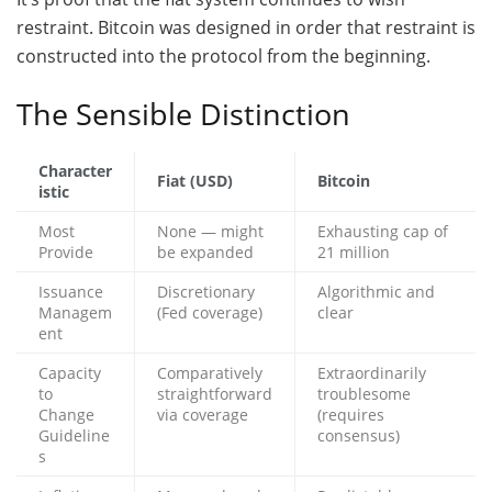
restraint. Bitcoin was designed in order that restraint is
constructed into the protocol from the beginning.
The Sensible Distinction
Character
Fiat (USD)
Bitcoin
istic
Most
None — might
Exhausting cap of
Provide
be expanded
21 million
Issuance
Discretionary
Algorithmic and
Managem
(Fed coverage)
clear
ent
Capacity
Comparatively
Extraordinarily
to
straightforward
troublesome
Change
via coverage
(requires
Guideline
consensus)
s