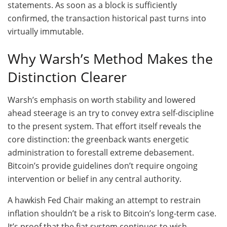
statements. As soon as a block is sufficiently
confirmed, the transaction historical past turns into
virtually immutable.
Why Warsh’s Method Makes the
Distinction Clearer
Warsh’s emphasis on worth stability and lowered
ahead steerage is an try to convey extra self-discipline
to the present system. That effort itself reveals the
core distinction: the greenback wants energetic
administration to forestall extreme debasement.
Bitcoin’s provide guidelines don’t require ongoing
intervention or belief in any central authority.
A hawkish Fed Chair making an attempt to restrain
inflation shouldn’t be a risk to Bitcoin’s long-term case.
It’s proof that the fiat system continues to wish