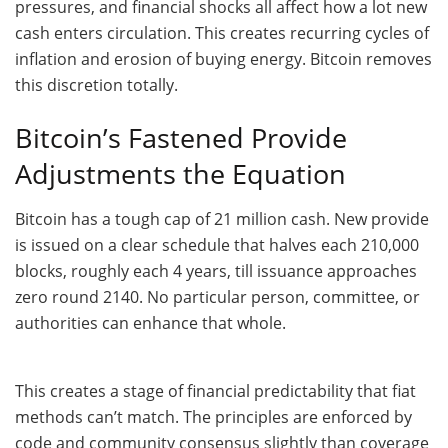
pressures, and financial shocks all affect how a lot new
cash enters circulation. This creates recurring cycles of
inflation and erosion of buying energy. Bitcoin removes
this discretion totally.
Bitcoin’s Fastened Provide
Adjustments the Equation
Bitcoin has a tough cap of 21 million cash. New provide
is issued on a clear schedule that halves each 210,000
blocks, roughly each 4 years, till issuance approaches
zero round 2140. No particular person, committee, or
authorities can enhance that whole.
This creates a stage of financial predictability that fiat
methods can’t match. The principles are enforced by
code and community consensus slightly than coverage