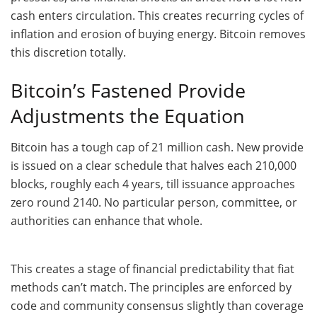
cash enters circulation. This creates recurring cycles of
inflation and erosion of buying energy. Bitcoin removes
this discretion totally.
Bitcoin’s Fastened Provide
Adjustments the Equation
Bitcoin has a tough cap of 21 million cash. New provide
is issued on a clear schedule that halves each 210,000
blocks, roughly each 4 years, till issuance approaches
zero round 2140. No particular person, committee, or
authorities can enhance that whole.
This creates a stage of financial predictability that fiat
methods can’t match. The principles are enforced by
code and community consensus slightly than coverage