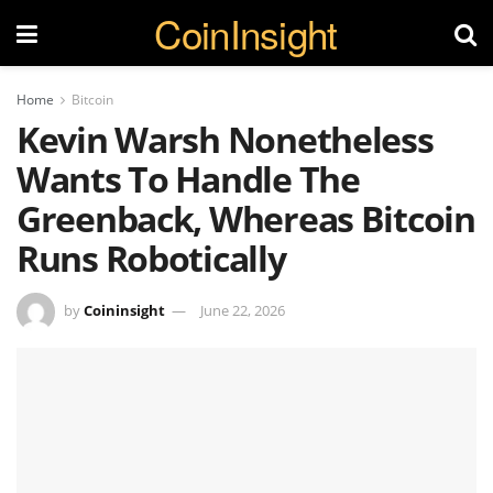
CoinInsight
Home
Bitcoin
Kevin Warsh Nonetheless
Wants To Handle The
Greenback, Whereas Bitcoin
Runs Robotically
by
Coininsight
June 22, 2026