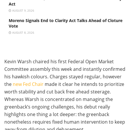
Act
AUGUST 9, 2026
Moreno Signals End to Clarity Act Talks Ahead of Cloture
Vote
AUGUST 8, 2026
Kevin Warsh chaired his first Federal Open Market
Committee assembly this week and instantly confirmed
his hawkish colours. Charges stayed regular, however
the
new Fed Chair
made it clear he intends to prioritize
worth stability and cut back free ahead steerage.
Whereas Warsh is concentrated on managing the
greenback’s ongoing challenges, his debut really
highlights one thing a lot deeper: the greenback
nonetheless requires fixed human intervention to keep
away from dilution and debasement.