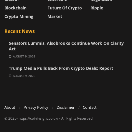
Blockchain
Future Of Crypto
Ripple
Crypto Mining
Market
Recent News
Senators Lummis, Alsobrooks Continue Work On Clarity
Act
AUGUST 9, 2026
Trump Media Pulls Back From Crypto Deals: Report
AUGUST 9, 2026
About
Privacy Poilicy
Disclaimer
Contact
© 2025- https://coininsight.co.uk/ - All Rights Reserved