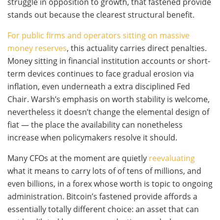
struggle in opposition to growth, that fastened provide
stands out because the clearest structural benefit.
For public firms and operators sitting on massive
money reserves
, this actuality carries direct penalties.
Money sitting in financial institution accounts or short-
term devices continues to face gradual erosion via
inflation, even underneath a extra disciplined Fed
Chair. Warsh’s emphasis on worth stability is welcome,
nevertheless it doesn’t change the elemental design of
fiat — the place the availability can nonetheless
increase when policymakers resolve it should.
Many CFOs at the moment are quietly
reevaluating
what it means to carry lots of of tens of millions, and
even billions, in a forex whose worth is topic to ongoing
administration. Bitcoin’s fastened provide affords a
essentially totally different choice: an asset that can