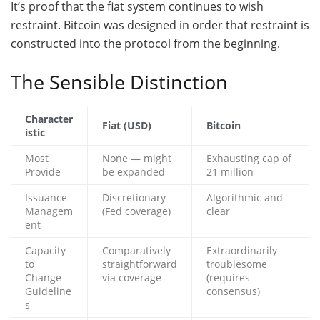
It’s proof that the fiat system continues to wish
restraint. Bitcoin was designed in order that restraint is
constructed into the protocol from the beginning.
The Sensible Distinction
Character
Fiat (USD)
Bitcoin
istic
Most
None — might
Exhausting cap of
Provide
be expanded
21 million
Issuance
Discretionary
Algorithmic and
Managem
(Fed coverage)
clear
ent
Capacity
Comparatively
Extraordinarily
to
straightforward
troublesome
Change
via coverage
(requires
Guideline
consensus)
s