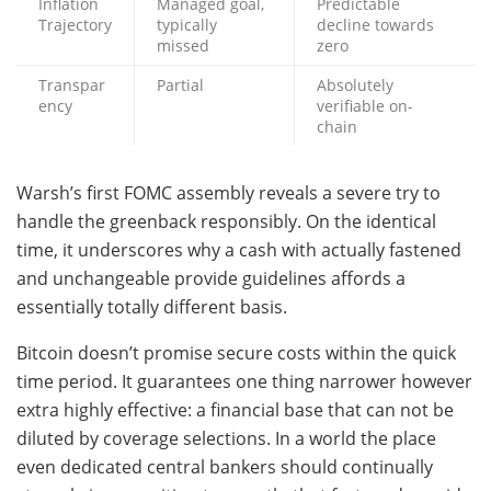
Inflation
Managed goal,
Predictable
Trajectory
typically
decline towards
missed
zero
Transpar
Partial
Absolutely
ency
verifiable on-
chain
Warsh’s first FOMC assembly reveals a severe try to
handle the greenback responsibly. On the identical
time, it underscores why a cash with actually fastened
and unchangeable provide guidelines affords a
essentially totally different basis.
Bitcoin doesn’t promise secure costs within the quick
time period. It guarantees one thing narrower however
extra highly effective: a financial base that can not be
diluted by coverage selections. In a world the place
even dedicated central bankers should continually