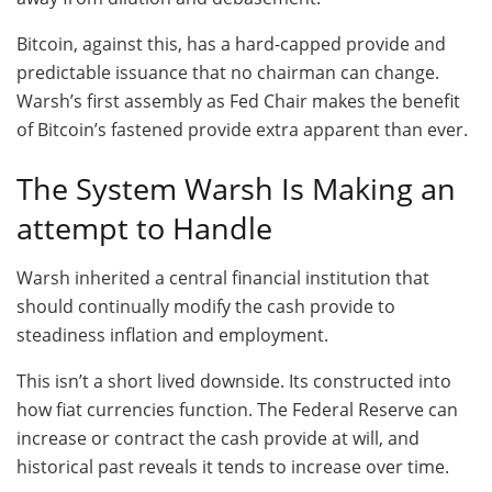
Bitcoin, against this, has a hard-capped provide and
predictable issuance that no chairman can change.
Warsh’s first assembly as Fed Chair makes the benefit
of Bitcoin’s fastened provide extra apparent than ever.
The System Warsh Is Making an
attempt to Handle
Warsh inherited a central financial institution that
should continually modify the cash provide to
steadiness inflation and employment.
This isn’t a short lived downside. Its constructed into
how fiat currencies function. The Federal Reserve can
increase or contract the cash provide at will, and
historical past reveals it tends to increase over time.