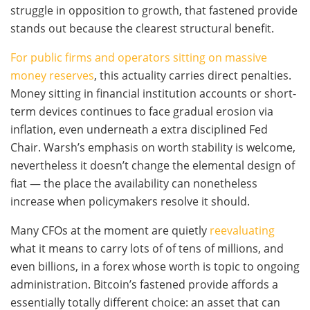
struggle in opposition to growth, that fastened provide
stands out because the clearest structural benefit.
For public firms and operators sitting on massive
money reserves
, this actuality carries direct penalties.
Money sitting in financial institution accounts or short-
term devices continues to face gradual erosion via
inflation, even underneath a extra disciplined Fed
Chair. Warsh’s emphasis on worth stability is welcome,
nevertheless it doesn’t change the elemental design of
fiat — the place the availability can nonetheless
increase when policymakers resolve it should.
Many CFOs at the moment are quietly
reevaluating
what it means to carry lots of of tens of millions, and
even billions, in a forex whose worth is topic to ongoing
administration. Bitcoin’s fastened provide affords a
essentially totally different choice: an asset that can