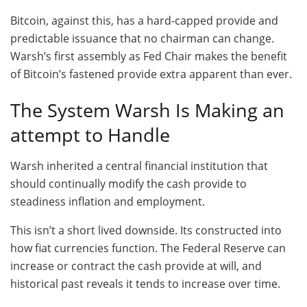
Bitcoin, against this, has a hard-capped provide and
predictable issuance that no chairman can change.
Warsh’s first assembly as Fed Chair makes the benefit
of Bitcoin’s fastened provide extra apparent than ever.
The System Warsh Is Making an
attempt to Handle
Warsh inherited a central financial institution that
should continually modify the cash provide to
steadiness inflation and employment.
This isn’t a short lived downside. Its constructed into
how fiat currencies function. The Federal Reserve can
increase or contract the cash provide at will, and
historical past reveals it tends to increase over time.