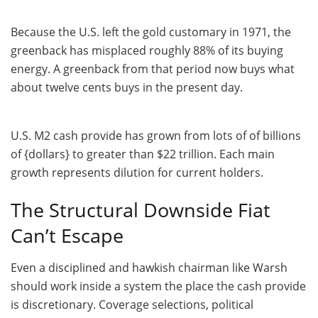
Because the U.S. left the gold customary in 1971, the
greenback has misplaced roughly 88% of its buying
energy. A greenback from that period now buys what
about twelve cents buys in the present day.
U.S. M2 cash provide has grown from lots of of billions
of {dollars} to greater than $22 trillion. Each main
growth represents dilution for current holders.
The Structural Downside Fiat
Can’t Escape
Even a disciplined and hawkish chairman like Warsh
should work inside a system the place the cash provide
is discretionary. Coverage selections, political