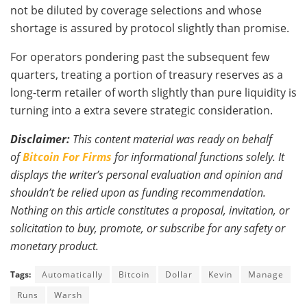
not be diluted by coverage selections and whose
shortage is assured by protocol slightly than promise.
For operators pondering past the subsequent few
quarters, treating a portion of treasury reserves as a
long-term retailer of worth slightly than pure liquidity is
turning into a extra severe strategic consideration.
Disclaimer:
This content material was ready on behalf
of
Bitcoin For Firms
for informational functions solely. It
displays the writer’s personal evaluation and opinion and
shouldn’t be relied upon as funding recommendation.
Nothing on this article constitutes a proposal, invitation, or
solicitation to buy, promote, or subscribe for any safety or
monetary product.
Tags:
Automatically
Bitcoin
Dollar
Kevin
Manage
Runs
Warsh