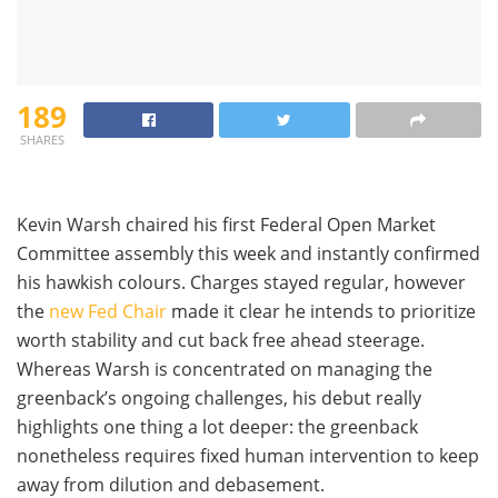
189
SHARES
Kevin Warsh chaired his first Federal Open Market
Committee assembly this week and instantly confirmed
his hawkish colours. Charges stayed regular, however
the
new Fed Chair
made it clear he intends to prioritize
worth stability and cut back free ahead steerage.
Whereas Warsh is concentrated on managing the
greenback’s ongoing challenges, his debut really
highlights one thing a lot deeper: the greenback
nonetheless requires fixed human intervention to keep
away from dilution and debasement.