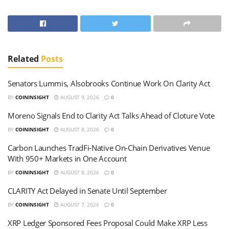
Related
Posts
Senators Lummis, Alsobrooks Continue Work On Clarity Act
BY
COININSIGHT
AUGUST 9, 2026
0
Moreno Signals End to Clarity Act Talks Ahead of Cloture Vote
BY
COININSIGHT
AUGUST 8, 2026
0
Carbon Launches TradFi-Native On-Chain Derivatives Venue
With 950+ Markets in One Account
BY
COININSIGHT
AUGUST 8, 2026
0
CLARITY Act Delayed in Senate Until September
BY
COININSIGHT
AUGUST 7, 2026
0
XRP Ledger Sponsored Fees Proposal Could Make XRP Less