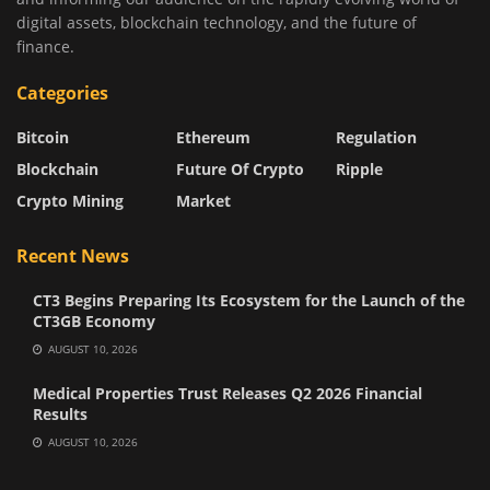
digital assets, blockchain technology, and the future of
finance.
Categories
Bitcoin
Ethereum
Regulation
Blockchain
Future Of Crypto
Ripple
Crypto Mining
Market
Recent News
CT3 Begins Preparing Its Ecosystem for the Launch of the
CT3GB Economy
AUGUST 10, 2026
Medical Properties Trust Releases Q2 2026 Financial
Results
AUGUST 10, 2026