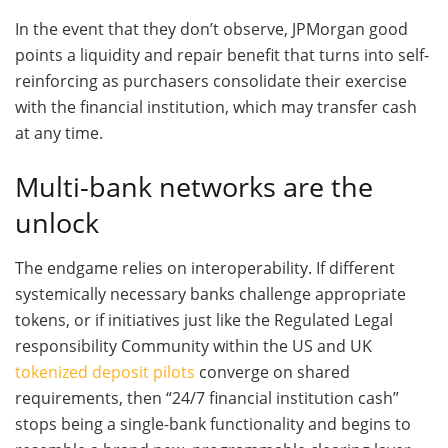
In the event that they don’t observe, JPMorgan good
points a liquidity and repair benefit that turns into self-
reinforcing as purchasers consolidate their exercise
with the financial institution, which may transfer cash
at any time.
Multi-bank networks are the
unlock
The endgame relies on interoperability. If different
systemically necessary banks challenge appropriate
tokens, or if initiatives just like the Regulated Legal
responsibility Community within the US and UK
tokenized deposit pilots
converge on shared
requirements, then “24/7 financial institution cash”
stops being a single-bank functionality and begins to