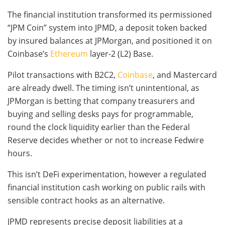
The financial institution transformed its permissioned
“JPM Coin” system into JPMD, a deposit token backed
by insured balances at JPMorgan, and positioned it on
Coinbase’s
Ethereum
layer-2 (L2) Base.
Pilot transactions with B2C2,
Coinbase
, and Mastercard
are already dwell. The timing isn’t unintentional, as
JPMorgan is betting that company treasurers and
buying and selling desks pays for programmable,
round the clock liquidity earlier than the Federal
Reserve decides whether or not to increase Fedwire
hours.
This isn’t DeFi experimentation, however a regulated
financial institution cash working on public rails with
sensible contract hooks as an alternative.
JPMD represents precise deposit liabilities at a