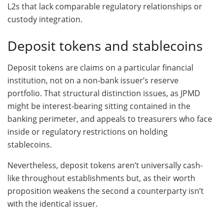
L2s that lack comparable regulatory relationships or
custody integration.
Deposit tokens and stablecoins
Deposit tokens are claims on a particular financial
institution, not on a non-bank issuer’s reserve
portfolio. That structural distinction issues, as JPMD
might be interest-bearing sitting contained in the
banking perimeter, and appeals to treasurers who face
inside or regulatory restrictions on holding
stablecoins.
Nevertheless, deposit tokens aren’t universally cash-
like throughout establishments but, as their worth
proposition weakens the second a counterparty isn’t
with the identical issuer.