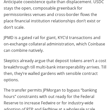
Anticipate coexistence quite than displacement. USDC
stays the open, composable greenback for
permissionless venues and cross-border flows the
place financial institution relationships don’t exist or
don’t scale.
JPMD is a gated rail for giant, KYC’d transactions and
on-exchange collateral administration, which Coinbase
can combine natively.
Skeptics already argue that deposit tokens aren’t a cost
breakthrough till multi-bank interoperability arrives. Till
then, they’re walled gardens with sensible contract
options.
The transfer permits JPMorgan to bypass “banking
hours” constraints with out ready for the Federal
Reserve to increase Fedwire or for industry-wide
adoption of RTP and FedNow at a wholesale scale.