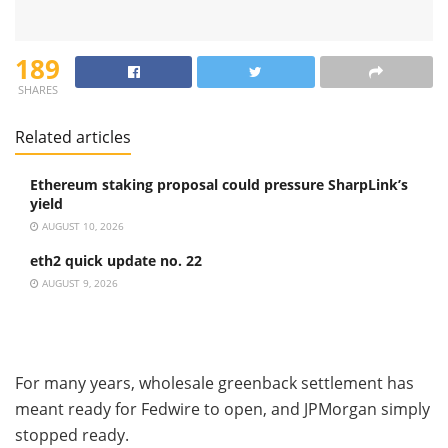
189
SHARES
Related articles
Ethereum staking proposal could pressure SharpLink’s
yield
AUGUST 10, 2026
eth2 quick update no. 22
AUGUST 9, 2026
For many years, wholesale greenback settlement has
meant ready for Fedwire to open, and JPMorgan simply
stopped ready.