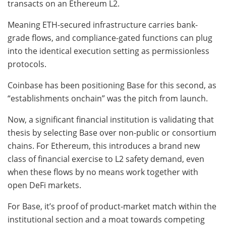
transacts on an Ethereum L2.
Meaning ETH-secured infrastructure carries bank-
grade flows, and compliance-gated functions can plug
into the identical execution setting as permissionless
protocols.
Coinbase has been positioning Base for this second, as
“establishments onchain” was the pitch from launch.
Now, a significant financial institution is validating that
thesis by selecting Base over non-public or consortium
chains. For Ethereum, this introduces a brand new
class of financial exercise to L2 safety demand, even
when these flows by no means work together with
open DeFi markets.
For Base, it’s proof of product-market match within the
institutional section and a moat towards competing