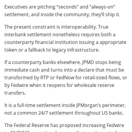
Executives are pitching “seconds” and “always-on”
settlement, and inside the community, they’ll ship it.
The present constraint is interoperability. True
interbank settlement nonetheless requires both a
counterparty financial institution issuing a appropriate
token or a fallback to legacy infrastructure.
If a counterparty banks elsewhere, JPMD stops being
immediate cash and turns into a declare that must be
transformed by RTP or FedNow for retail-sized flows, or
by Fedwire when it reopens for wholesale reserve
transfers.
It is a full-time settlement inside JPMorgan’s perimeter,
not a common 24/7 settlement throughout US banks.
The Federal Reserve has proposed increasing Fedwire