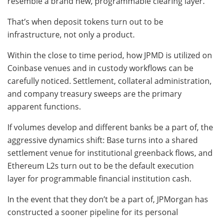
resemble a brand new, programmable clearing layer.
That’s when deposit tokens turn out to be
infrastructure, not only a product.
Within the close to time period, how JPMD is utilized on
Coinbase venues and in custody workflows can be
carefully noticed. Settlement, collateral administration,
and company treasury sweeps are the primary
apparent functions.
If volumes develop and different banks be a part of, the
aggressive dynamics shift: Base turns into a shared
settlement venue for institutional greenback flows, and
Ethereum L2s turn out to be the default execution
layer for programmable financial institution cash.
In the event that they don’t be a part of, JPMorgan has
constructed a sooner pipeline for its personal