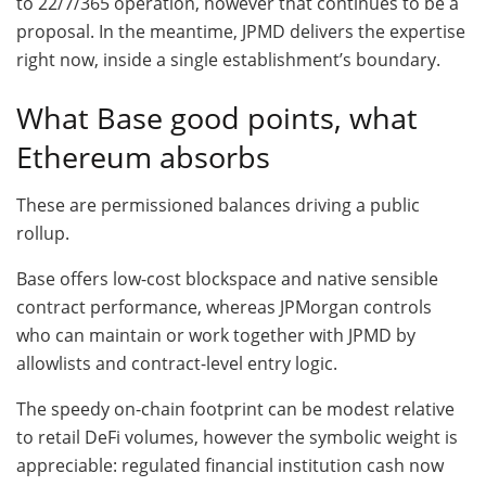
to 22/7/365 operation, however that continues to be a
proposal. In the meantime, JPMD delivers the expertise
right now, inside a single establishment’s boundary.
What Base good points, what
Ethereum absorbs
These are permissioned balances driving a public
rollup.
Base offers low-cost blockspace and native sensible
contract performance, whereas JPMorgan controls
who can maintain or work together with JPMD by
allowlists and contract-level entry logic.
The speedy on-chain footprint can be modest relative
to retail DeFi volumes, however the symbolic weight is
appreciable: regulated financial institution cash now