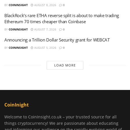
BY
COININSIGHT
AUGUST 8, 2026
0
BlackRock’s rare ETHA reverse split is about to make trading
Ethereum 70 times cheaper than Coinbase
BY
COININSIGHT
AUGUST 7, 2026
0
Announcing a Trillion Dollar Security grant for WEBCAT
BY
COININSIGHT
AUGUST 5, 2026
0
LOAD MORE
CoinInight
Welcome to CoinInsight.co.uk – your trusted source for all
things cryptocurrency! We are passionate about educating
and informing our audience on the rapidly evolving world of