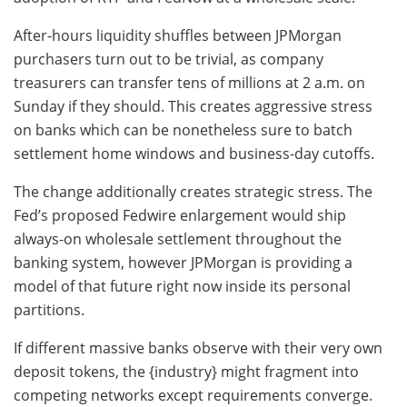
After-hours liquidity shuffles between JPMorgan
purchasers turn out to be trivial, as company
treasurers can transfer tens of millions at 2 a.m. on
Sunday if they should. This creates aggressive stress
on banks which can be nonetheless sure to batch
settlement home windows and business-day cutoffs.
The change additionally creates strategic stress. The
Fed’s proposed Fedwire enlargement would ship
always-on wholesale settlement throughout the
banking system, however JPMorgan is providing a
model of that future right now inside its personal
partitions.
If different massive banks observe with their very own
deposit tokens, the {industry} might fragment into
competing networks except requirements converge.