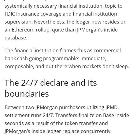
systemically necessary financial institution, topic to
FDIC insurance coverage and financial institution
supervision. Nevertheless, the ledger now resides on
an Ethereum rollup, quite than JPMorgan’s inside
database.
The financial institution frames this as commercial-
bank cash going programmable: immediate,
composable, and out there when markets don’t sleep.
The 24/7 declare and its
boundaries
Between two JPMorgan purchasers utilizing JPMD,
settlement runs 24/7. Transfers finalize on Base inside
seconds as a result of the token transfer and
JPMorgan’s inside ledger replace concurrently.