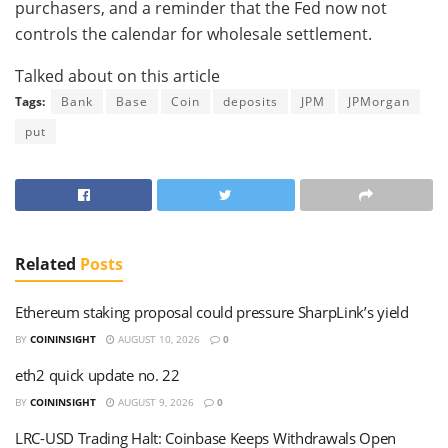
purchasers, and a reminder that the Fed now not
controls the calendar for wholesale settlement.
Talked about on this article
Tags:
Bank
Base
Coin
deposits
JPM
JPMorgan
put
Related
Posts
Ethereum staking proposal could pressure SharpLink’s yield
BY
COININSIGHT
AUGUST 10, 2026
0
eth2 quick update no. 22
BY
COININSIGHT
AUGUST 9, 2026
0
LRC-USD Trading Halt: Coinbase Keeps Withdrawals Open