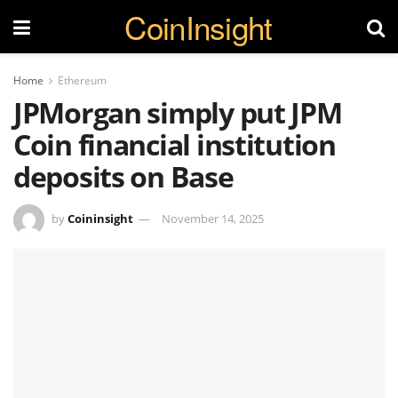
CoinInsight
Home
Ethereum
JPMorgan simply put JPM
Coin financial institution
deposits on Base
by
Coininsight
November 14, 2025