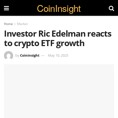
CoinInsight
Home
Market
Investor Ric Edelman reacts
to crypto ETF growth
by
Coininsight
May 10, 2025