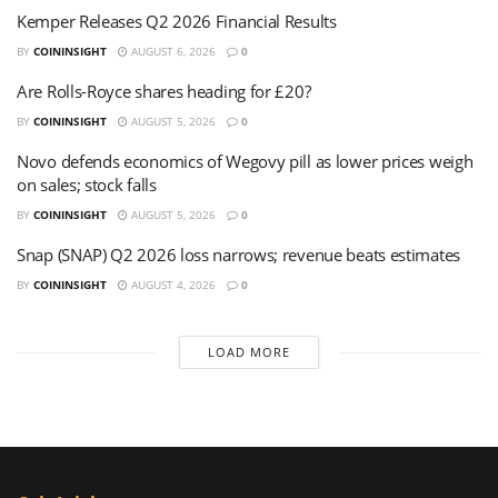
Kemper Releases Q2 2026 Financial Results
BY
COININSIGHT
AUGUST 6, 2026
0
Are Rolls-Royce shares heading for £20?
BY
COININSIGHT
AUGUST 5, 2026
0
Novo defends economics of Wegovy pill as lower prices weigh
on sales; stock falls
BY
COININSIGHT
AUGUST 5, 2026
0
Snap (SNAP) Q2 2026 loss narrows; revenue beats estimates
BY
COININSIGHT
AUGUST 4, 2026
0
LOAD MORE