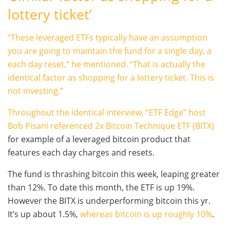
lottery ticket’
“These leveraged ETFs typically have an assumption
you are going to maintain the fund for a single day, a
each day reset,” he mentioned. “That is actually the
identical factor as shopping for a lottery ticket. This is
not investing.”
Throughout the identical interview, “ETF Edge” host
Bob Pisani referenced
2x Bitcoin Technique ETF (BITX)
for example of a leveraged bitcoin product that
features each day charges and resets.
The fund is thrashing bitcoin this week, leaping greater
than 12%. To date this month, the ETF is up 19%.
However the BITX is underperforming bitcoin this yr.
It’s up about 1.5%,
whereas bitcoin is up roughly 10%
.