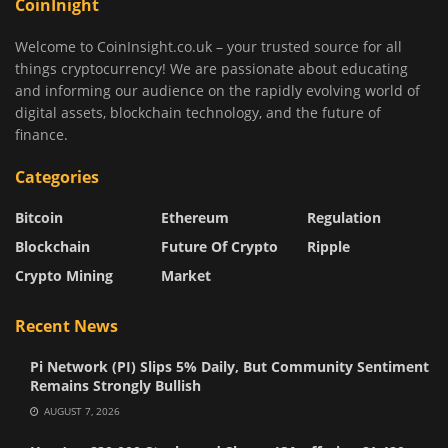
CoinInight
Welcome to CoinInsight.co.uk – your trusted source for all
things cryptocurrency! We are passionate about educating
and informing our audience on the rapidly evolving world of
digital assets, blockchain technology, and the future of
finance.
Categories
Bitcoin
Ethereum
Regulation
Blockchain
Future Of Crypto
Ripple
Crypto Mining
Market
Recent News
Pi Network (PI) Slips 5% Daily, But Community Sentiment
Remains Strongly Bullish
AUGUST 7, 2026