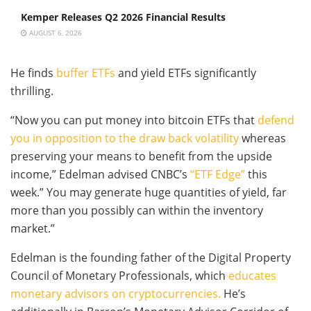
Kemper Releases Q2 2026 Financial Results
AUGUST 6, 2026
He finds
buffer ETFs
and yield ETFs significantly
thrilling.
“Now you can put money into bitcoin ETFs that
defend
you in opposition to the draw back volatility
whereas
preserving your means to benefit from the upside
income,” Edelman advised CNBC’s
“ETF Edge”
this
week.” You may generate huge quantities of yield, far
more than you possibly can within the inventory
market.”
Edelman is the founding father of the Digital Property
Council of Monetary Professionals, which
educates
monetary advisors on cryptocurrencies.
He’s