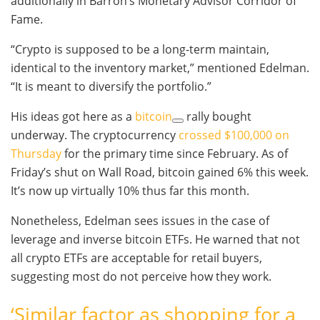
additionally in Barron’s Monetary Advisor Corridor of
Fame.
“Crypto is supposed to be a long-term maintain,
identical to the inventory market,” mentioned Edelman.
“It is meant to diversify the portfolio.”
His ideas got here as a
bitcoin
rally bought
underway. The cryptocurrency
crossed $100,000 on
Thursday
for the primary time since February. As of
Friday’s shut on Wall Road, bitcoin gained 6% this week.
It’s now up virtually 10% thus far this month.
Nonetheless, Edelman sees issues in the case of
leverage and inverse bitcoin ETFs. He warned that not
all crypto ETFs are acceptable for retail buyers,
suggesting most do not perceive how they work.
‘Similar factor as shopping for a