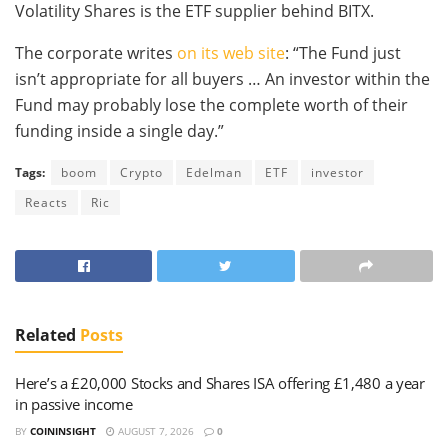
Volatility Shares is the ETF supplier behind BITX.
The corporate writes
on its web site
: “The Fund just
isn’t appropriate for all buyers … An investor within the
Fund may probably lose the complete worth of their
funding inside a single day.”
Tags:
boom
Crypto
Edelman
ETF
investor
Reacts
Ric
Related
Posts
Here’s a £20,000 Stocks and Shares ISA offering £1,480 a year
in passive income
BY
COININSIGHT
AUGUST 7, 2026
0