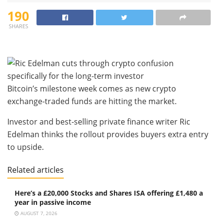
190
SHARES
Bitcoin’s milestone week comes as new crypto
exchange-traded funds are hitting the market.
Investor and best-selling private finance writer Ric
Edelman thinks the rollout provides buyers extra entry
to upside.
Related articles
Here’s a £20,000 Stocks and Shares ISA offering £1,480 a
year in passive income
AUGUST 7, 2026