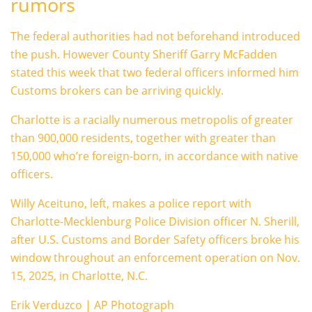
rumors
The federal authorities had not beforehand introduced
the push. However County Sheriff Garry McFadden
stated this week that two federal officers informed him
Customs brokers can be arriving quickly.
Charlotte is a racially numerous metropolis of greater
than 900,000 residents, together with greater than
150,000 who’re foreign-born, in accordance with native
officers.
Willy Aceituno, left, makes a police report with
Charlotte-Mecklenburg Police Division officer N. Sherill,
after U.S. Customs and Border Safety officers broke his
window throughout an enforcement operation on Nov.
15, 2025, in Charlotte, N.C.
Erik Verduzco | AP Photograph