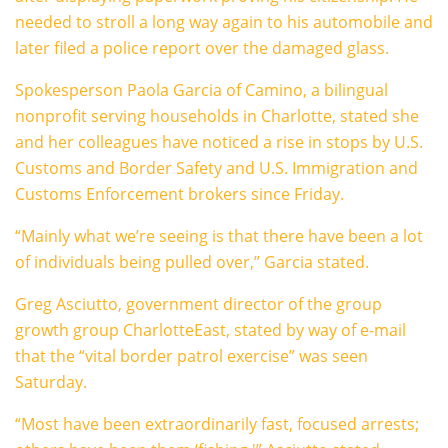
needed to stroll a long way again to his automobile and
later filed a police report over the damaged glass.
Spokesperson Paola Garcia of Camino, a bilingual
nonprofit serving households in Charlotte, stated she
and her colleagues have noticed a rise in stops by U.S.
Customs and Border Safety and U.S. Immigration and
Customs Enforcement brokers since Friday.
“Mainly what we’re seeing is that there have been a lot
of individuals being pulled over,” Garcia stated.
Greg Asciutto, government director of the group
growth group CharlotteEast, stated by way of e-mail
that the “vital border patrol exercise” was seen
Saturday.
“Most have been extraordinarily fast, focused arrests;