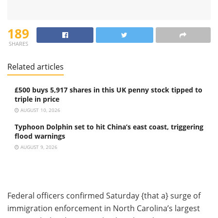
189
SHARES
Related articles
£500 buys 5,917 shares in this UK penny stock tipped to
triple in price
AUGUST 10, 2026
Typhoon Dolphin set to hit China’s east coast, triggering
flood warnings
AUGUST 9, 2026
Federal officers confirmed Saturday {that a} surge of
immigration enforcement in North Carolina’s largest