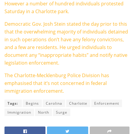
However a number of hundred individuals protested
Saturday in a Charlotte park.
Democratic Gov. Josh Stein stated the day prior to this
that the overwhelming majority of individuals detained
in such operations don’t have any felony convictions,
and a few are residents. He urged individuals to
document any “inappropriate habits” and notify native
legislation enforcement.
The Charlotte-Mecklenburg Police Division has
emphasised that it’s not concerned in federal
immigration enforcement.
Tags:
Begins
Carolina
Charlotte
Enforcement
Immigration
North
Surge