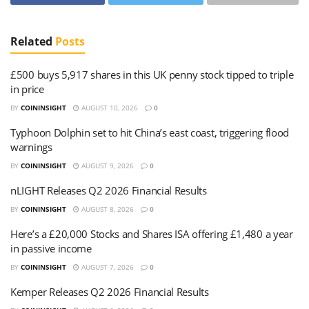
Related
Posts
£500 buys 5,917 shares in this UK penny stock tipped to triple
in price
BY
COININSIGHT
AUGUST 10, 2026
0
Typhoon Dolphin set to hit China’s east coast, triggering flood
warnings
BY
COININSIGHT
AUGUST 9, 2026
0
nLIGHT Releases Q2 2026 Financial Results
BY
COININSIGHT
AUGUST 8, 2026
0
Here’s a £20,000 Stocks and Shares ISA offering £1,480 a year
in passive income
BY
COININSIGHT
AUGUST 7, 2026
0
Kemper Releases Q2 2026 Financial Results