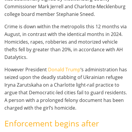
Commissioner Mark Jerrell and Charlotte-Mecklenburg
college board member Stephanie Sneed.
Crime is down within the metropolis this 12 months via
August, in contrast with the identical months in 2024.
Homicides, rapes, robberies and motorized vehicle
thefts fell by greater than 20%, in accordance with AH
Datalytics.
However President
Donald Trump
‘s administration has
seized upon the deadly stabbing of Ukrainian refugee
Iryna Zarutskaha on a Charlotte light-rail practice to
argue that Democratic-led cities fail to guard residents.
A person with a prolonged felony document has been
charged with the girl’s homicide.
Enforcement begins after