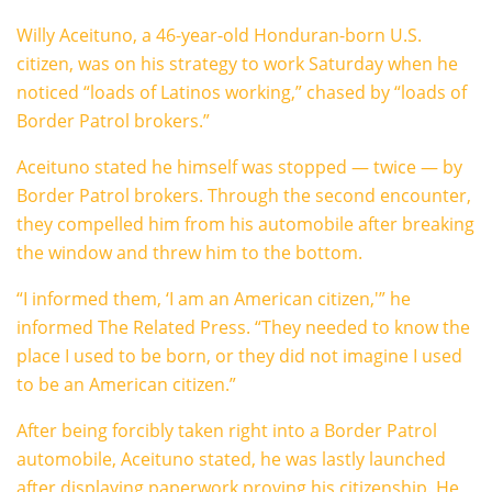
Willy Aceituno, a 46-year-old Honduran-born U.S.
citizen, was on his strategy to work Saturday when he
noticed “loads of Latinos working,” chased by “loads of
Border Patrol brokers.”
Aceituno stated he himself was stopped — twice — by
Border Patrol brokers. Through the second encounter,
they compelled him from his automobile after breaking
the window and threw him to the bottom.
“I informed them, ‘I am an American citizen,'” he
informed The Related Press. “They needed to know the
place I used to be born, or they did not imagine I used
to be an American citizen.”
After being forcibly taken right into a Border Patrol
automobile, Aceituno stated, he was lastly launched
after displaying paperwork proving his citizenship. He