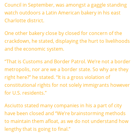
Council in September, was amongst a gaggle standing
watch outdoors a Latin American bakery in his east
Charlotte district.
One other bakery close by closed for concern of the
crackdown, he stated, displaying the hurt to livelihoods
and the economic system.
“That is Customs and Border Patrol. We’re not a border
metropolis, nor are we a border state. So why are they
right here?” he stated. “It is a gross violation of
constitutional rights for not solely immigrants however
for U.S. residents.”
Asciutto stated many companies in his a part of city
have been closed and “We’re brainstorming methods
to maintain them afloat, as we do not understand how
lengthy that is going to final.”