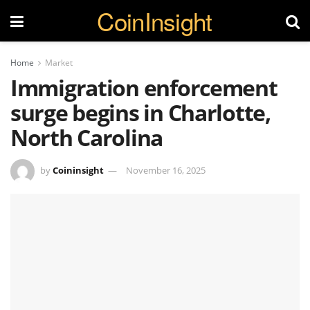
CoinInsight
Home
Market
Immigration enforcement
surge begins in Charlotte,
North Carolina
by
Coininsight
November 16, 2025