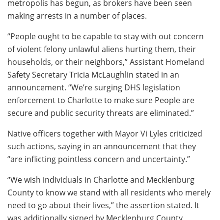
metropolis has begun, as brokers have been seen
making arrests in a number of places.
“People ought to be capable to stay with out concern
of violent felony unlawful aliens hurting them, their
households, or their neighbors,” Assistant Homeland
Safety Secretary Tricia McLaughlin stated in an
announcement. “We’re surging DHS legislation
enforcement to Charlotte to make sure People are
secure and public security threats are eliminated.”
Native officers together with Mayor Vi Lyles criticized
such actions, saying in an announcement that they
“are inflicting pointless concern and uncertainty.”
“We wish individuals in Charlotte and Mecklenburg
County to know we stand with all residents who merely
need to go about their lives,” the assertion stated. It
was additionally signed by Mecklenburg County