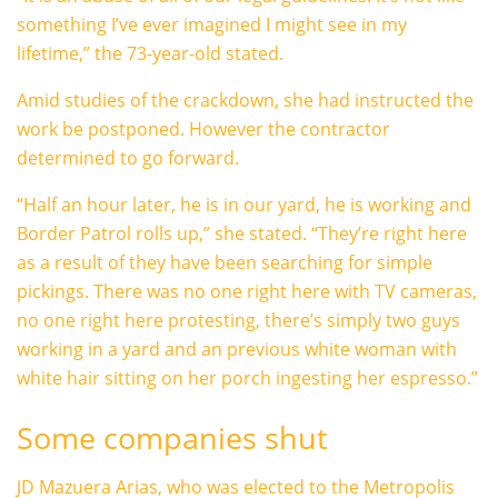
something I’ve ever imagined I might see in my
lifetime,” the 73-year-old stated.
Amid studies of the crackdown, she had instructed the
work be postponed. However the contractor
determined to go forward.
“Half an hour later, he is in our yard, he is working and
Border Patrol rolls up,” she stated. “They’re right here
as a result of they have been searching for simple
pickings. There was no one right here with TV cameras,
no one right here protesting, there’s simply two guys
working in a yard and an previous white woman with
white hair sitting on her porch ingesting her espresso.”
Some companies shut
JD Mazuera Arias, who was elected to the Metropolis