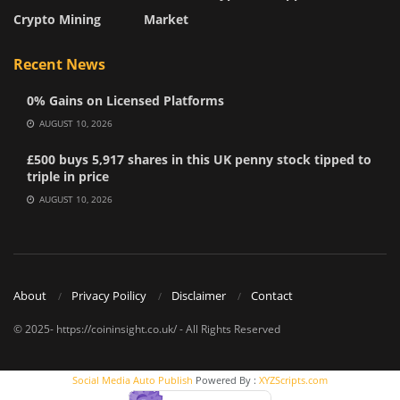
Crypto Mining
Market
Recent News
0% Gains on Licensed Platforms
AUGUST 10, 2026
£500 buys 5,917 shares in this UK penny stock tipped to
triple in price
AUGUST 10, 2026
About
Privacy Poilicy
Disclaimer
Contact
© 2025- https://coininsight.co.uk/ - All Rights Reserved
Social Media Auto Publish
Powered By :
XYZScripts.com