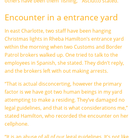
others have been them ‘fishing,'” Asciutto stated.
Encounter in a entrance yard
In east Charlotte, two staff have been hanging
Christmas lights in Rheba Hamilton’s entrance yard
within the morning when two Customs and Border
Patrol brokers walked up. One tried to talk to the
employees in Spanish, she stated. They didn’t reply,
and the brokers left with out making arrests.
“That is actual disconcerting, however the primary
factor is we have got two human beings in my yard
attempting to make a residing. They’ve damaged no
legal guidelines, and that is what considerations me,”
stated Hamilton, who recorded the encounter on her
cellphone.
“It is an abuse of all of our legal guidelines. It’s not like