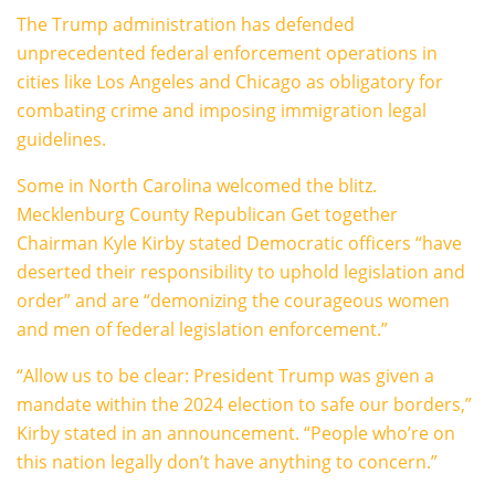
The Trump administration has defended
unprecedented federal enforcement operations in
cities like Los Angeles and Chicago as obligatory for
combating crime and imposing immigration legal
guidelines.
Some in North Carolina welcomed the blitz.
Mecklenburg County Republican Get together
Chairman Kyle Kirby stated Democratic officers “have
deserted their responsibility to uphold legislation and
order” and are “demonizing the courageous women
and men of federal legislation enforcement.”
“Allow us to be clear: President Trump was given a
mandate within the 2024 election to safe our borders,”
Kirby stated in an announcement. “People who’re on
this nation legally don’t have anything to concern.”