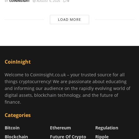
BY
COININSIGHT
AUGUST 6, 2026
0
LOAD MORE
CoinInight
Welcome to CoinInsight.co.uk – your trusted source for all
things cryptocurrency! We are passionate about educating
and informing our audience on the rapidly evolving world of
digital assets, blockchain technology, and the future of
finance.
Categories
Bitcoin
Ethereum
Regulation
Blockchain
Future Of Crypto
Ripple