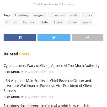
2024 Administrators’ Academy
Tags:
Academy
August
Directors
ends
Hurry
Limited
Register
Sale
Space
today
week
Related
Posts
Cyber Leaders Wary of Giving Agentic AI Too Much Authority
BY
COININSIGHT
AUGUST 6, 2026
0
LRN Appoints Matt Franks as Chief Revenue Officer and
Lawrence Waldman as Executive Vice President of Client
Success
BY
COININSIGHT
AUGUST 6, 2026
0
Sanctions due diligence in the real world: How much is