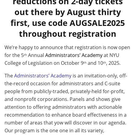
reductions on 2-day tickets
out there by August thirty
first, use code AUGSALE2025
throughout registration
We’re happy to announce that registration is now open
for the 5
Annual
Administrators’ Academy
at NYU
th
College of Legislation on October 9
and 10
, 2025.
th
th
The
Administrators’ Academy
is an invitation-only, off-
the-record occasion for administrators and C-suite
people from publicly-traded, privately-held for-profit,
and nonprofit corporations. Panels and shows give
attention to offering administrators with actionable
recommendation to enhance board effectiveness in a
number of areas that yow will discover in our agenda.
Our program is the one one in all its variety,