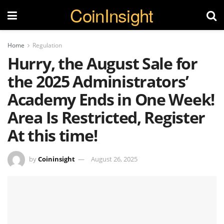
CoinInsight
Home
Regulation
Hurry, the August Sale for
the 2025 Administrators’
Academy Ends in One Week!
Area Is Restricted, Register
At this time!
by
Coininsight
August 26, 2025