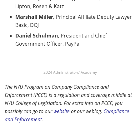
Lipton, Rosen & Katz
Marshall Miller,
Principal Affiliate Deputy Lawyer
Basic, DOJ
Daniel Schulman
, President and Chief
Government Officer, PayPal
2024 Administrators’ Academy
The NYU Program on Company Compliance and
Enforcement (PCCE) is a regulation and coverage middle at
NYU College of Legislation. For extra info on PCCE, you
possibly can go to our
websit
e
or our weblog,
Compliance
and Enforcement
.