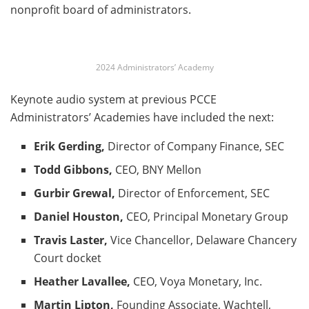
nonprofit board of administrators.
2024 Administrators’ Academy
Keynote audio system at previous PCCE
Administrators’ Academies have included the next:
Erik Gerding,
Director of Company Finance, SEC
Todd Gibbons,
CEO, BNY Mellon
Gurbir Grewal,
Director of Enforcement, SEC
Daniel Houston,
CEO, Principal Monetary Group
Travis Laster,
Vice Chancellor, Delaware Chancery
Court docket
Heather Lavallee,
CEO, Voya Monetary, Inc.
Martin Lipton,
Founding Associate, Wachtell,