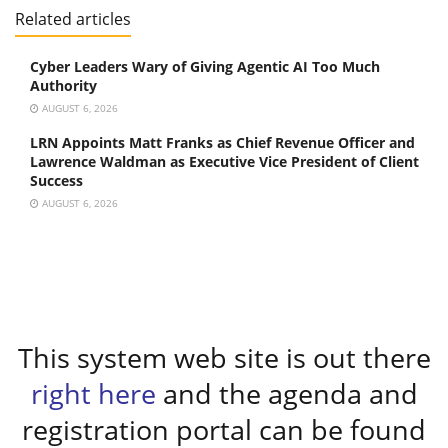
Related articles
Cyber Leaders Wary of Giving Agentic AI Too Much
Authority
AUGUST 6, 2026
LRN Appoints Matt Franks as Chief Revenue Officer and
Lawrence Waldman as Executive Vice President of Client
Success
AUGUST 6, 2026
This system web site is out there
right here
and the agenda and
registration portal can be found