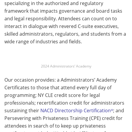
specializing in the authorized and regulatory
framework that impacts governance and board tasks
and legal responsibility. Attendees can count on to
interact in dialogue with revered C-suite executives,
skilled administrators, regulators, and students from a
wide range of industries and fields.
2024 Administrators’ Academy
Our occasion provides: a Administrators’ Academy
Certificates to those that attend every full day of
programming; NY CLE credit score for legal
professionals; recertification credit for administrators
sustaining their
NACD Directorship Certification
; and
®
Persevering with Privateness Training (CPE) credit for
attendees in search of to keep up privateness