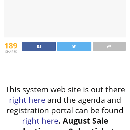
189
SHARES
This system web site is out there
right here
and the agenda and
registration portal can be found
right here
. August Sale