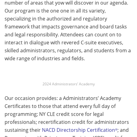
number of areas that yow will discover in our agenda.
Our program is the one one in all its variety,
specializing in the authorized and regulatory
framework that impacts governance and board tasks
and legal responsibility. Attendees can count on to
interact in dialogue with revered C-suite executives,
skilled administrators, regulators, and students from a
wide range of industries and fields.
2024 Administrators’ Academy
Our occasion provides: a Administrators’ Academy
Certificates to those that attend every full day of
programming; NY CLE credit score for legal
professionals; recertification credit for administrators
sustaining their
NACD Directorship Certification
; and
®