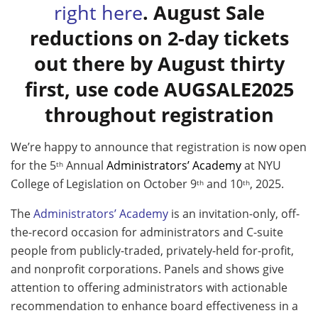
right here
. August Sale
reductions on 2-day tickets
out there by August thirty
first, use code AUGSALE2025
throughout registration
We’re happy to announce that registration is now open
for the 5
Annual
Administrators’ Academy
at NYU
th
College of Legislation on October 9
and 10
, 2025.
th
th
The
Administrators’ Academy
is an invitation-only, off-
the-record occasion for administrators and C-suite
people from publicly-traded, privately-held for-profit,
and nonprofit corporations. Panels and shows give
attention to offering administrators with actionable
recommendation to enhance board effectiveness in a