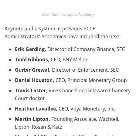
2024 Administrators’ Academy
Keynote audio system at previous PCCE
Administrators’ Academies have included the next:
Erik Gerding,
Director of Company Finance, SEC
Todd Gibbons,
CEO, BNY Mellon
Gurbir Grewal,
Director of Enforcement, SEC
Daniel Houston,
CEO, Principal Monetary Group
Travis Laster,
Vice Chancellor, Delaware Chancery
Court docket
Heather Lavallee,
CEO, Voya Monetary, Inc.
Martin Lipton,
Founding Associate, Wachtell,
Lipton, Rosen & Katz