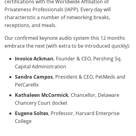
certifications with the Worldwide Affiliation of
Privateness Professionals (IAPP). Every day will
characteristic a number of networking breaks,
receptions, and meals.
Our confirmed keynote audio system this 12 months
embrace the next (with extra to be introduced quickly):
Invoice Ackman
, Founder & CEO, Pershing Sq.
Capital Administration
Sandra Campos
, President & CEO, PetMeds and
PetCareRx
Kathaleen McCormick
, Chancellor, Delaware
Chancery Court docket
Eugene Soltes
, Professor, Harvard Enterprise
College