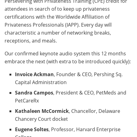
Persevering with Privateness Training (CPE) credit for
attendees in search of to keep up privateness
certifications with the Worldwide Affiliation of
Privateness Professionals (IAPP). Every day will
characteristic a number of networking breaks,
receptions, and meals.
Our confirmed keynote audio system this 12 months
embrace the next (with extra to be introduced quickly):
Invoice Ackman
, Founder & CEO, Pershing Sq.
Capital Administration
Sandra Campos
, President & CEO, PetMeds and
PetCareRx
Kathaleen McCormick
, Chancellor, Delaware
Chancery Court docket
Eugene Soltes
, Professor, Harvard Enterprise