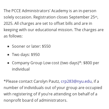
The PCCE Administrators’ Academy is an in-person
solely occasion. Registration closes September 25
,
th
2025. All charges are set to offset bills and are in
keeping with our educational mission. The charges are
as follows:
Sooner or later: $550
Two days: $950
Company Group Low cost (two days)*: $800 per
individual
*Please contact Carolyn Pautz,
crp283@nyu.edu
, if a
number of individuals out of your group are occupied
with registering of if you’re attending on behalf of a
nonprofit board of administrators.