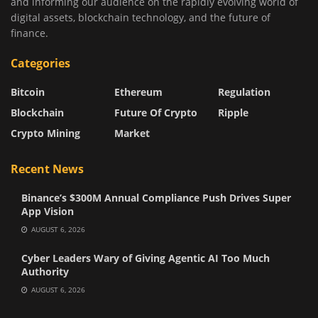
and informing our audience on the rapidly evolving world of
digital assets, blockchain technology, and the future of
finance.
Categories
Bitcoin
Ethereum
Regulation
Blockchain
Future Of Crypto
Ripple
Crypto Mining
Market
Recent News
Binance’s $300M Annual Compliance Push Drives Super
App Vision
AUGUST 6, 2026
Cyber Leaders Wary of Giving Agentic AI Too Much
Authority
AUGUST 6, 2026