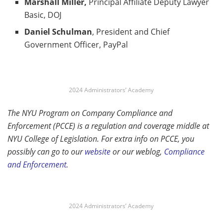
Marshall Miller,
Principal Affiliate Deputy Lawyer
Basic, DOJ
Daniel Schulman
, President and Chief
Government Officer, PayPal
2024 Administrators’ Academy
The NYU Program on Company Compliance and
Enforcement (PCCE) is a regulation and coverage middle at
NYU College of Legislation. For extra info on PCCE, you
possibly can go to our
websit
e
or our weblog,
Compliance
and Enforcement
.
2024 Administrators’ Academy