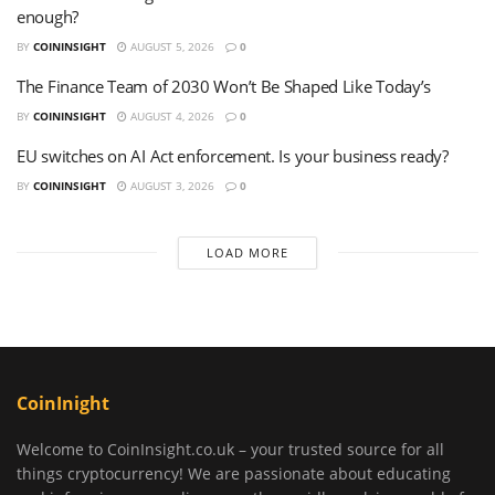
enough?
BY
COININSIGHT
AUGUST 5, 2026
0
The Finance Team of 2030 Won’t Be Shaped Like Today’s
BY
COININSIGHT
AUGUST 4, 2026
0
EU switches on AI Act enforcement. Is your business ready?
BY
COININSIGHT
AUGUST 3, 2026
0
LOAD MORE
CoinInight
Welcome to CoinInsight.co.uk – your trusted source for all
things cryptocurrency! We are passionate about educating