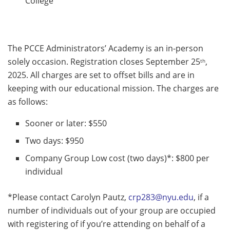
College
The PCCE Administrators’ Academy is an in-person
solely occasion. Registration closes September 25
,
th
2025. All charges are set to offset bills and are in
keeping with our educational mission. The charges are
as follows:
Sooner or later: $550
Two days: $950
Company Group Low cost (two days)*: $800 per
individual
*Please contact Carolyn Pautz,
crp283@nyu.edu
, if a
number of individuals out of your group are occupied
with registering of if you’re attending on behalf of a