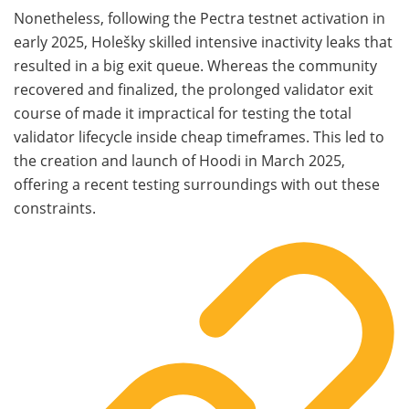
Nonetheless, following the Pectra testnet activation in
early 2025, Holešky skilled intensive inactivity leaks that
resulted in a big exit queue. Whereas the community
recovered and finalized, the prolonged validator exit
course of made it impractical for testing the total
validator lifecycle inside cheap timeframes. This led to
the creation and launch of Hoodi in March 2025,
offering a recent testing surroundings with out these
constraints.