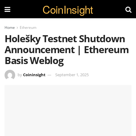
CoinInsight
Home
Ethereum
Holešky Testnet Shutdown
Announcement | Ethereum
Basis Weblog
by
Coininsight
September 1, 2025