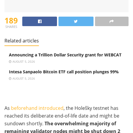
189
SHARES
Related articles
Announcing a Trillion Dollar Security grant for WEBCAT
AUGUST 5, 2026
Intesa Sanpaolo Bitcoin ETF call position plunges 99%
AUGUST 5, 2026
As
beforehand introduced
, the Holešky testnet has
reached its deliberate end-of-life date and might be
sundown shortly.
The overwhelming majority of
remaining validator nodes might be shut down 2