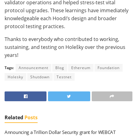
validator operations and helped stress-test vital
protocol upgrades. These learnings have immediately
knowledgeable each Hoodi’s design and broader
protocol testing practices.
Thanks to everybody who contributed to working,
sustaining, and testing on Holešky over the previous
years!
Tags:
Announcement
Blog
Ethereum
Foundation
Holesky
Shutdown
Testnet
Related
Posts
Announcing a Trillion Dollar Security grant for WEBCAT