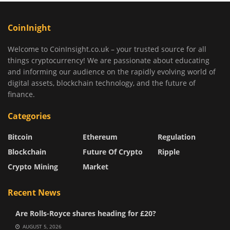
CoinInight
Welcome to CoinInsight.co.uk – your trusted source for all
things cryptocurrency! We are passionate about educating
and informing our audience on the rapidly evolving world of
digital assets, blockchain technology, and the future of
finance.
Categories
Bitcoin
Ethereum
Regulation
Blockchain
Future Of Crypto
Ripple
Crypto Mining
Market
Recent News
Are Rolls-Royce shares heading for £20?
AUGUST 5, 2026