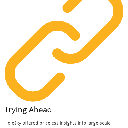
Trying Ahead
Holešky offered priceless insights into large-scale