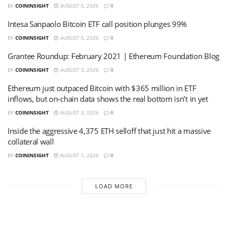
BY
COININSIGHT
AUGUST 5, 2026
0
Intesa Sanpaolo Bitcoin ETF call position plunges 99%
BY
COININSIGHT
AUGUST 5, 2026
0
Grantee Roundup: February 2021 | Ethereum Foundation Blog
BY
COININSIGHT
AUGUST 3, 2026
0
Ethereum just outpaced Bitcoin with $365 million in ETF
inflows, but on-chain data shows the real bottom isn’t in yet
BY
COININSIGHT
AUGUST 3, 2026
0
Inside the aggressive 4,375 ETH selloff that just hit a massive
collateral wall
BY
COININSIGHT
AUGUST 1, 2026
0
LOAD MORE