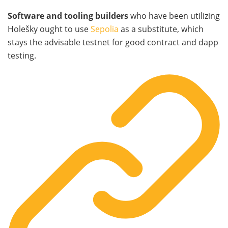
Software and tooling builders
who have been utilizing
Holešky ought to use
Sepolia
as a substitute, which
stays the advisable testnet for good contract and dapp
testing.