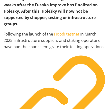
weeks after the Fusaka improve has finalized on
Holešky. After this, Holešky will now not be
supported by shopper, testing or infrastructure
groups.
Following the launch of the
Hoodi testnet
in March
2025, infrastructure suppliers and staking operators
have had the chance emigrate their testing operations.