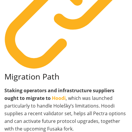
Migration Path
Staking operators and infrastructure suppliers
ought to migrate to
Hoodi
, which was launched
particularly to handle Holešky’s limitations. Hoodi
supplies a recent validator set, helps all Pectra options
and can activate future protocol upgrades, together
with the upcoming Fusaka fork.