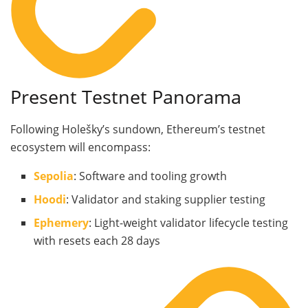
Present Testnet Panorama
Following Holešky’s sundown, Ethereum’s testnet
ecosystem will encompass:
Sepolia
: Software and tooling growth
Hoodi
: Validator and staking supplier testing
Ephemery
: Light-weight validator lifecycle testing
with resets each 28 days