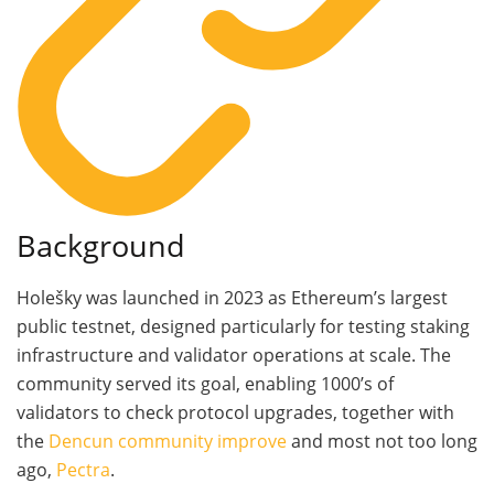
Background
Holešky was launched in 2023 as Ethereum’s largest
public testnet, designed particularly for testing staking
infrastructure and validator operations at scale. The
community served its goal, enabling 1000’s of
validators to check protocol upgrades, together with
the
Dencun community improve
and most not too long
ago,
Pectra
.