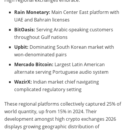
Rain Monetary:
Main Center East platform with
UAE and Bahrain licenses
BitOasis:
Serving Arabic-speaking customers
throughout Gulf nations
Upbit:
Dominating South Korean market with
won-denominated pairs
Mercado Bitcoin:
Largest Latin American
alternate serving Portuguese audio system
WazirX:
Indian market chief navigating
complicated regulatory setting
These regional platforms collectively captured 25% of
world quantity, up from 15% in 2024. Their
development amongst high crypto exchanges 2026
displays growing geographic distribution of