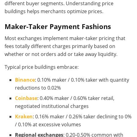
different buyer segments. Understanding price
buildings helps merchants optimize prices.
Maker-Taker Payment Fashions
Most exchanges implement maker-taker pricing that
fees totally different charges primarily based on
whether or not orders add or take away liquidity.
Typical price buildings embrace:
Binance
: 0.10% maker / 0.10% taker with quantity
reductions to 0.02%
Coinbase
: 0.40% maker / 0.60% taker retail,
negotiated institutional charges
Kraken
: 0.16% maker / 0.26% taker declining to 0%
/ 0.10% at excessive volumes
Regional exchanges
: 0.20-0.50% common with