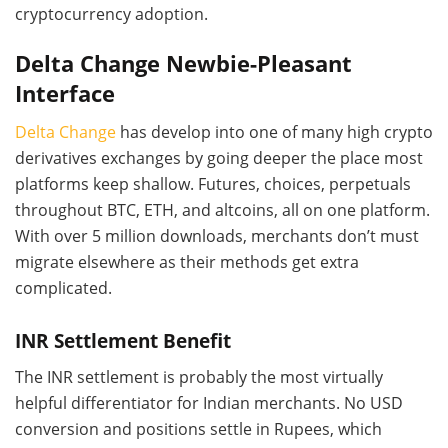
cryptocurrency adoption.
Delta Change Newbie-Pleasant
Interface
Delta Change
has develop into one of many high crypto
derivatives exchanges by going deeper the place most
platforms keep shallow. Futures, choices, perpetuals
throughout BTC, ETH, and altcoins, all on one platform.
With over 5 million downloads, merchants don’t must
migrate elsewhere as their methods get extra
complicated.
INR Settlement Benefit
The INR settlement is probably the most virtually
helpful differentiator for Indian merchants. No USD
conversion and positions settle in Rupees, which