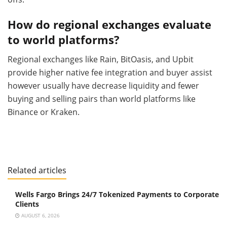
How do regional exchanges evaluate
to world platforms?
Regional exchanges like Rain, BitOasis, and Upbit
provide higher native fee integration and buyer assist
however usually have decrease liquidity and fewer
buying and selling pairs than world platforms like
Binance or Kraken.
Related articles
Wells Fargo Brings 24/7 Tokenized Payments to Corporate
Clients
AUGUST 6, 2026