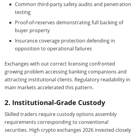
Common third-party safety audits and penetration
testing
Proof-of-reserves demonstrating full backing of
buyer property
Insurance coverage protection defending in
opposition to operational failures
Exchanges with out correct licensing confronted
growing problem accessing banking companions and
attracting institutional clients. Regulatory readability in
main markets accelerated this pattern.
2. Institutional-Grade Custody
Skilled traders require custody options assembly
requirements corresponding to conventional
securities. High crypto exchanges 2026 invested closely