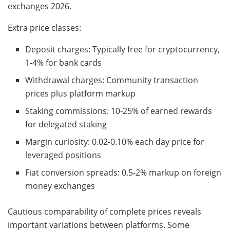
exchanges 2026.
Extra price classes:
Deposit charges: Typically free for cryptocurrency,
1-4% for bank cards
Withdrawal charges: Community transaction
prices plus platform markup
Staking commissions: 10-25% of earned rewards
for delegated staking
Margin curiosity: 0.02-0.10% each day price for
leveraged positions
Fiat conversion spreads: 0.5-2% markup on foreign
money exchanges
Cautious comparability of complete prices reveals
important variations between platforms. Some