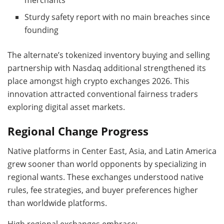
Sturdy safety report with no main breaches since
founding
The alternate’s tokenized inventory buying and selling
partnership with Nasdaq additional strengthened its
place amongst high crypto exchanges 2026. This
innovation attracted conventional fairness traders
exploring digital asset markets.
Regional Change Progress
Native platforms in Center East, Asia, and Latin America
grew sooner than world opponents by specializing in
regional wants. These exchanges understood native
rules, fee strategies, and buyer preferences higher
than worldwide platforms.
High regional exchanges embrace: