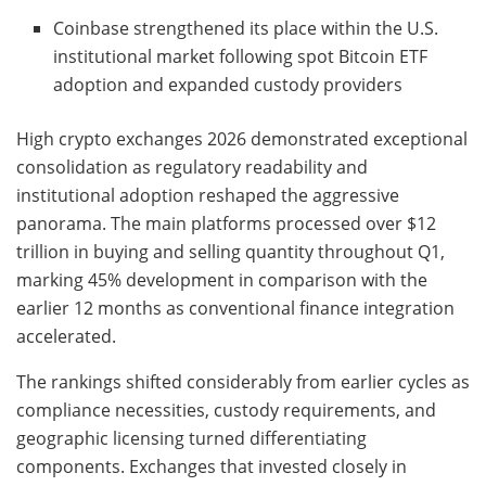
Coinbase strengthened its place within the U.S.
institutional market following spot Bitcoin ETF
adoption and expanded custody providers
High crypto exchanges 2026 demonstrated exceptional
consolidation as regulatory readability and
institutional adoption reshaped the aggressive
panorama. The main platforms processed over $12
trillion in buying and selling quantity throughout Q1,
marking 45% development in comparison with the
earlier 12 months as conventional finance integration
accelerated.
The rankings shifted considerably from earlier cycles as
compliance necessities, custody requirements, and
geographic licensing turned differentiating
components. Exchanges that invested closely in