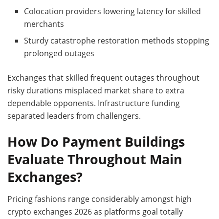
Colocation providers lowering latency for skilled
merchants
Sturdy catastrophe restoration methods stopping
prolonged outages
Exchanges that skilled frequent outages throughout
risky durations misplaced market share to extra
dependable opponents. Infrastructure funding
separated leaders from challengers.
How Do Payment Buildings
Evaluate Throughout Main
Exchanges?
Pricing fashions range considerably amongst high
crypto exchanges 2026 as platforms goal totally