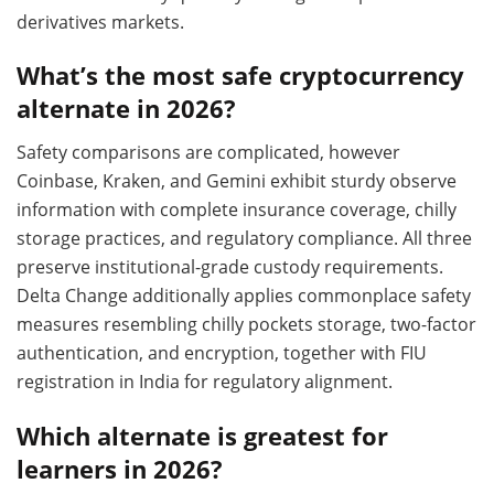
derivatives markets.
What’s the most safe cryptocurrency
alternate in 2026?
Safety comparisons are complicated, however
Coinbase, Kraken, and Gemini exhibit sturdy observe
information with complete insurance coverage, chilly
storage practices, and regulatory compliance. All three
preserve institutional-grade custody requirements.
Delta Change additionally applies commonplace safety
measures resembling chilly pockets storage, two-factor
authentication, and encryption, together with FIU
registration in India for regulatory alignment.
Which alternate is greatest for
learners in 2026?