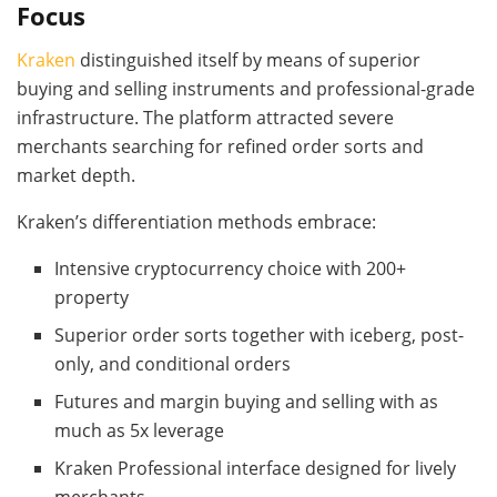
Focus
Kraken
distinguished itself by means of superior
buying and selling instruments and professional-grade
infrastructure. The platform attracted severe
merchants searching for refined order sorts and
market depth.
Kraken’s differentiation methods embrace:
Intensive cryptocurrency choice with 200+
property
Superior order sorts together with iceberg, post-
only, and conditional orders
Futures and margin buying and selling with as
much as 5x leverage
Kraken Professional interface designed for lively
merchants