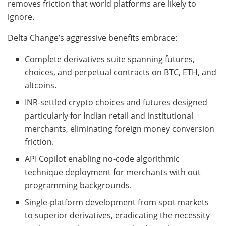
removes friction that world platforms are likely to
ignore.
Delta Change’s aggressive benefits embrace:
Complete derivatives suite spanning futures,
choices, and perpetual contracts on BTC, ETH, and
altcoins.
INR-settled crypto choices and futures designed
particularly for Indian retail and institutional
merchants, eliminating foreign money conversion
friction.
API Copilot enabling no-code algorithmic
technique deployment for merchants with out
programming backgrounds.
Single-platform development from spot markets
to superior derivatives, eradicating the necessity