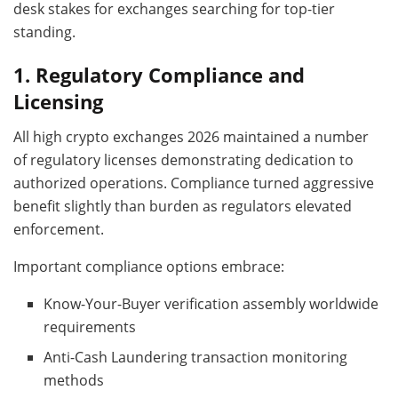
desk stakes for exchanges searching for top-tier
standing.
1.
Regulatory Compliance and
Licensing
All high crypto exchanges 2026 maintained a number
of regulatory licenses demonstrating dedication to
authorized operations. Compliance turned aggressive
benefit slightly than burden as regulators elevated
enforcement.
Important compliance options embrace:
Know-Your-Buyer verification assembly worldwide
requirements
Anti-Cash Laundering transaction monitoring
methods