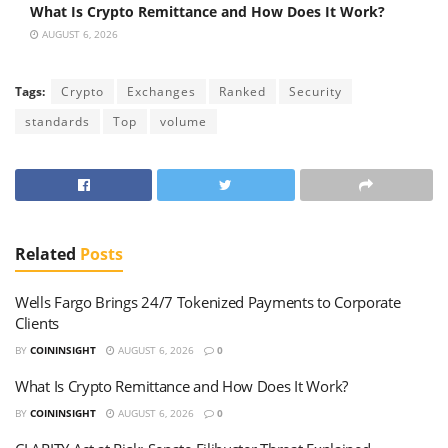
What Is Crypto Remittance and How Does It Work?
AUGUST 6, 2026
Tags:
Crypto
Exchanges
Ranked
Security
standards
Top
volume
Related
Posts
Wells Fargo Brings 24/7 Tokenized Payments to Corporate
Clients
BY
COININSIGHT
AUGUST 6, 2026
0
What Is Crypto Remittance and How Does It Work?
BY
COININSIGHT
AUGUST 6, 2026
0