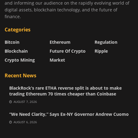
and informing our audience on the rapidly evolving world of
digital assets, blockchain technology, and the future of
finance.
Categories
Bitcoin
Ethereum
Regulation
Blockchain
Future Of Crypto
Ripple
Crypto Mining
Market
Recent News
BlackRock’s rare ETHA reverse split is about to make
trading Ethereum 70 times cheaper than Coinbase
AUGUST 7, 2026
“We Need Clarity,” Says Ex-NY Governor Andrew Cuomo
AUGUST 6, 2026