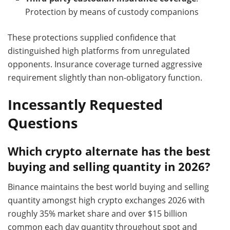
Protection by means of custody companions
These protections supplied confidence that
distinguished high platforms from unregulated
opponents. Insurance coverage turned aggressive
requirement slightly than non-obligatory function.
Incessantly Requested
Questions
Which crypto alternate has the best
buying and selling quantity in 2026?
Binance maintains the best world buying and selling
quantity amongst high crypto exchanges 2026 with
roughly 35% market share and over $15 billion
common each day quantity throughout spot and