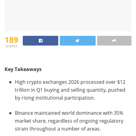
189
SHARES
Key Takeaways
High crypto exchanges 2026 processed over $12
trillion in Q1 buying and selling quantity, pushed
by rising institutional participation.
Binance maintained world dominance with 35%
market share, regardless of ongoing regulatory
strain throughout a number of areas.