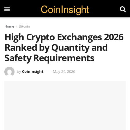
CoinInsight
Home
Bitcoin
High Crypto Exchanges 2026
Ranked by Quantity and
Safety Requirements
by
Coininsight
May 24, 2026