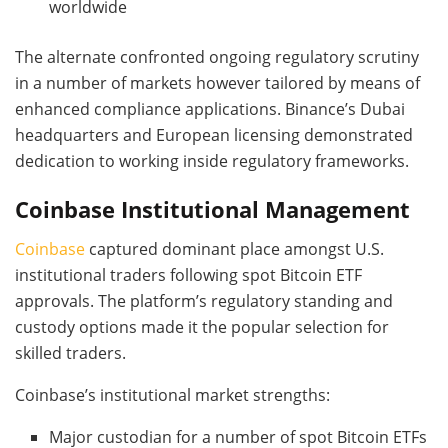
worldwide
The alternate confronted ongoing regulatory scrutiny
in a number of markets however tailored by means of
enhanced compliance applications. Binance’s Dubai
headquarters and European licensing demonstrated
dedication to working inside regulatory frameworks.
Coinbase Institutional Management
Coinbase
captured dominant place amongst U.S.
institutional traders following spot Bitcoin ETF
approvals. The platform’s regulatory standing and
custody options made it the popular selection for
skilled traders.
Coinbase’s institutional market strengths:
Major custodian for a number of spot Bitcoin ETFs