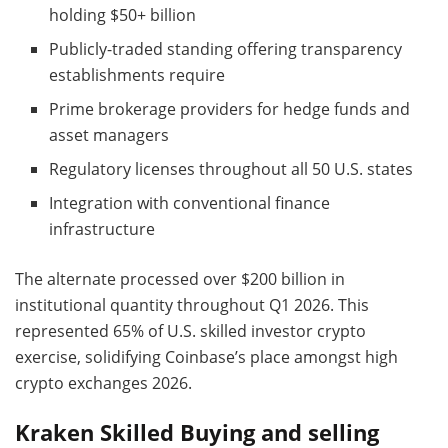
holding $50+ billion
Publicly-traded standing offering transparency
establishments require
Prime brokerage providers for hedge funds and
asset managers
Regulatory licenses throughout all 50 U.S. states
Integration with conventional finance
infrastructure
The alternate processed over $200 billion in
institutional quantity throughout Q1 2026. This
represented 65% of U.S. skilled investor crypto
exercise, solidifying Coinbase’s place amongst high
crypto exchanges 2026.
Kraken Skilled Buying and selling