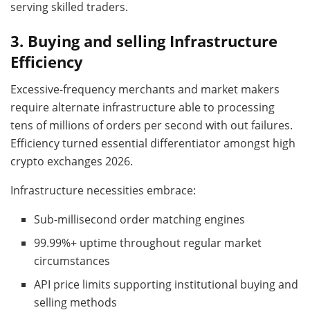
serving skilled traders.
3.
Buying and selling Infrastructure
Efficiency
Excessive-frequency merchants and market makers
require alternate infrastructure able to processing
tens of millions of orders per second with out failures.
Efficiency turned essential differentiator amongst high
crypto exchanges 2026.
Infrastructure necessities embrace:
Sub-millisecond order matching engines
99.99%+ uptime throughout regular market
circumstances
API price limits supporting institutional buying and
selling methods