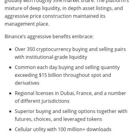
globally with roughly 35% market share. The platform’s
mixture of deep liquidity, in depth asset listings, and
aggressive price construction maintained its
management place.
Binance’s aggressive benefits embrace:
Over 350 cryptocurrency buying and selling pairs
with institutional-grade liquidity
Common each day buying and selling quantity
exceeding $15 billion throughout spot and
derivatives
Regional licenses in Dubai, France, and a number
of different jurisdictions
Superior buying and selling options together with
futures, choices, and leveraged tokens
Cellular utility with 100 million+ downloads