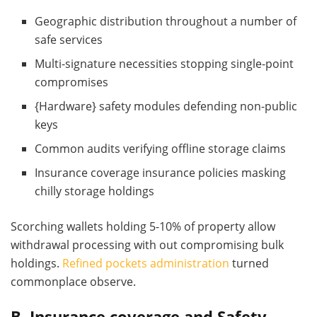
Geographic distribution throughout a number of
safe services
Multi-signature necessities stopping single-point
compromises
{Hardware} safety modules defending non-public
keys
Common audits verifying offline storage claims
Insurance coverage insurance policies masking
chilly storage holdings
Scorching wallets holding 5-10% of property allow
withdrawal processing with out compromising bulk
holdings.
Refined pockets administration
turned
commonplace observe.
B. Insurance coverage and Safety