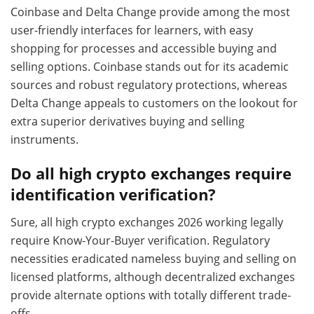
Coinbase and Delta Change provide among the most
user-friendly interfaces for learners, with easy
shopping for processes and accessible buying and
selling options. Coinbase stands out for its academic
sources and robust regulatory protections, whereas
Delta Change appeals to customers on the lookout for
extra superior derivatives buying and selling
instruments.
Do all high crypto exchanges require
identification verification?
Sure, all high crypto exchanges 2026 working legally
require Know-Your-Buyer verification. Regulatory
necessities eradicated nameless buying and selling on
licensed platforms, although decentralized exchanges
provide alternate options with totally different trade-
offs.