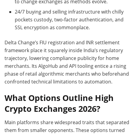
to change exchanges as methods evolve.
24/7 buying and selling infrastructure with chilly
pockets custody, two-factor authentication, and
SSL encryption as commonplace.
Delta Change’s FIU registration and INR settlement
framework place it squarely inside India’s regulatory
trajectory, lowering compliance publicity for home
merchants. Its AlgoHub and API tooling entice a rising
phase of retail algorithmic merchants who beforehand
confronted technical limitations to automation.
What Options Outline High
Crypto Exchanges 2026?
Main platforms share widespread traits that separated
them from smaller opponents. These options turned