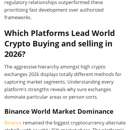
regulatory relationships outperformed these
prioritizing fast development over authorized
frameworks.
Which Platforms Lead World
Crypto Buying and selling in
2026?
The aggressive hierarchy amongst high crypto
exchanges 2026 displays totally different methods for
capturing market segments. Understanding every
platform’s strengths reveals why sure exchanges
dominate particular areas or person sorts.
Binance World Market Dominance
Binance
remained the biggest cryptocurrency alternate