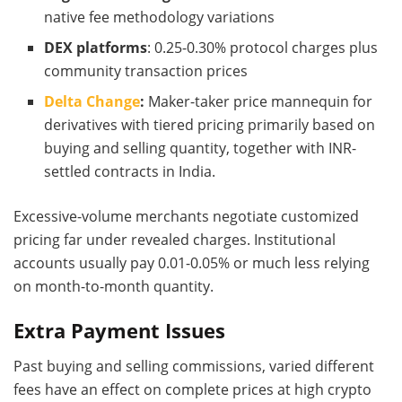
native fee methodology variations
DEX platforms
: 0.25-0.30% protocol charges plus
community transaction prices
Delta Change
:
Maker-taker price mannequin for
derivatives with tiered pricing primarily based on
buying and selling quantity, together with INR-
settled contracts in India.
Excessive-volume merchants negotiate customized
pricing far under revealed charges. Institutional
accounts usually pay 0.01-0.05% or much less relying
on month-to-month quantity.
Extra Payment Issues
Past buying and selling commissions, varied different
fees have an effect on complete prices at high crypto