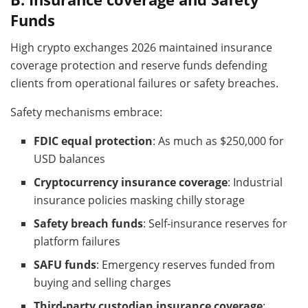
Funds
High crypto exchanges 2026 maintained insurance
coverage protection and reserve funds defending
clients from operational failures or safety breaches.
Safety mechanisms embrace:
FDIC equal protection
: As much as $250,000 for
USD balances
Cryptocurrency insurance coverage
: Industrial
insurance policies masking chilly storage
Safety breach funds
: Self-insurance reserves for
platform failures
SAFU funds
: Emergency reserves funded from
buying and selling charges
Third-party custodian insurance coverage
: