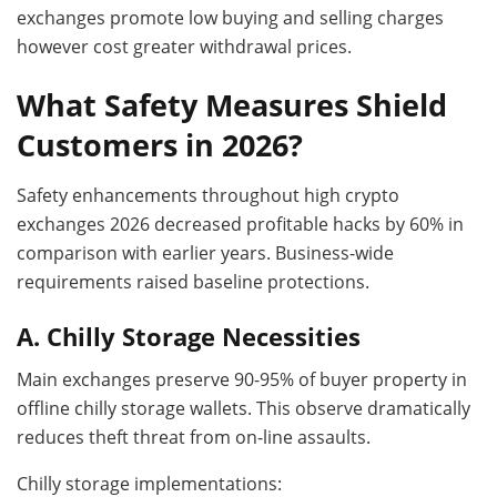
exchanges promote low buying and selling charges
however cost greater withdrawal prices.
What Safety Measures Shield
Customers in 2026?
Safety enhancements throughout high crypto
exchanges 2026 decreased profitable hacks by 60% in
comparison with earlier years. Business-wide
requirements raised baseline protections.
A. Chilly Storage Necessities
Main exchanges preserve 90-95% of buyer property in
offline chilly storage wallets. This observe dramatically
reduces theft threat from on-line assaults.
Chilly storage implementations: