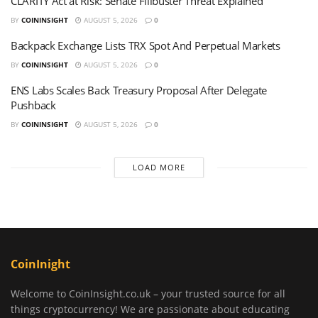
CLARITY Act at Risk: Senate Filibuster Threat Explained
BY
COININSIGHT
AUGUST 5, 2026
0
Backpack Exchange Lists TRX Spot And Perpetual Markets
BY
COININSIGHT
AUGUST 5, 2026
0
ENS Labs Scales Back Treasury Proposal After Delegate
Pushback
BY
COININSIGHT
AUGUST 5, 2026
0
LOAD MORE
CoinInight
Welcome to CoinInsight.co.uk – your trusted source for all
things cryptocurrency! We are passionate about educating