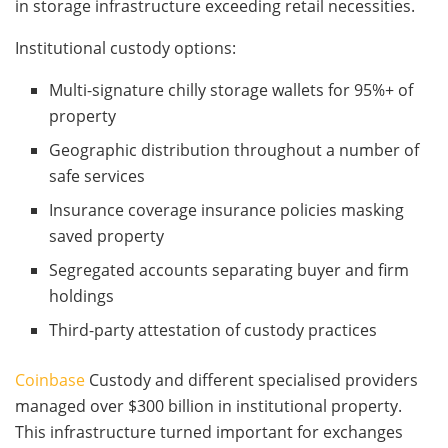
in storage infrastructure exceeding retail necessities.
Institutional custody options:
Multi-signature chilly storage wallets for 95%+ of
property
Geographic distribution throughout a number of
safe services
Insurance coverage insurance policies masking
saved property
Segregated accounts separating buyer and firm
holdings
Third-party attestation of custody practices
Coinbase
Custody and different specialised providers
managed over $300 billion in institutional property.
This infrastructure turned important for exchanges