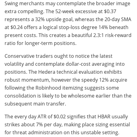
Swing merchants may contemplate the broader image
extra compelling. The 52-week excessive at $0.37
represents a 32% upside goal, whereas the 20-day SMA
at $0.24 offers a logical stop-loss degree 14% beneath
present costs. This creates a beautiful 2.3:1 risk-reward
ratio for longer-term positions.
Conservative traders ought to notice the latest
volatility and contemplate dollar-cost averaging into
positions. The Hedera technical evaluation exhibits
robust momentum, however the speedy 12% acquire
following the Robinhood itemizing suggests some
consolidation is likely to be wholesome earlier than the
subsequent main transfer.
The every day ATR of $0.02 signifies that HBAR usually
strikes about 7% per day, making place sizing essential
for threat administration on this unstable setting.