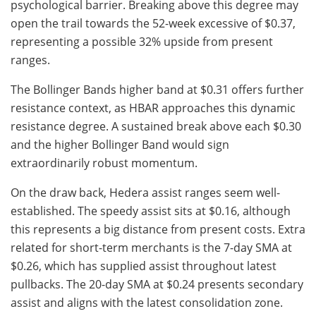
psychological barrier. Breaking above this degree may
open the trail towards the 52-week excessive of $0.37,
representing a possible 32% upside from present
ranges.
The Bollinger Bands higher band at $0.31 offers further
resistance context, as HBAR approaches this dynamic
resistance degree. A sustained break above each $0.30
and the higher Bollinger Band would sign
extraordinarily robust momentum.
On the draw back, Hedera assist ranges seem well-
established. The speedy assist sits at $0.16, although
this represents a big distance from present costs. Extra
related for short-term merchants is the 7-day SMA at
$0.26, which has supplied assist throughout latest
pullbacks. The 20-day SMA at $0.24 presents secondary
assist and aligns with the latest consolidation zone.