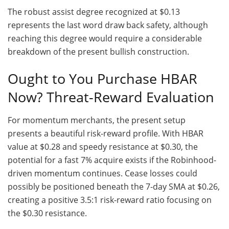
The robust assist degree recognized at $0.13
represents the last word draw back safety, although
reaching this degree would require a considerable
breakdown of the present bullish construction.
Ought to You Purchase HBAR
Now? Threat-Reward Evaluation
For momentum merchants, the present setup
presents a beautiful risk-reward profile. With HBAR
value at $0.28 and speedy resistance at $0.30, the
potential for a fast 7% acquire exists if the Robinhood-
driven momentum continues. Cease losses could
possibly be positioned beneath the 7-day SMA at $0.26,
creating a positive 3.5:1 risk-reward ratio focusing on
the $0.30 resistance.