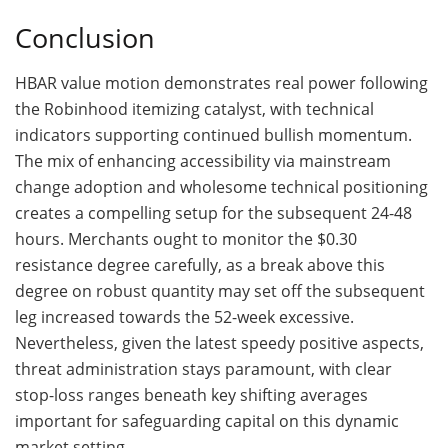
Conclusion
HBAR value motion demonstrates real power following
the Robinhood itemizing catalyst, with technical
indicators supporting continued bullish momentum.
The mix of enhancing accessibility via mainstream
change adoption and wholesome technical positioning
creates a compelling setup for the subsequent 24-48
hours. Merchants ought to monitor the $0.30
resistance degree carefully, as a break above this
degree on robust quantity may set off the subsequent
leg increased towards the 52-week excessive.
Nevertheless, given the latest speedy positive aspects,
threat administration stays paramount, with clear
stop-loss ranges beneath key shifting averages
important for safeguarding capital on this dynamic
market setting.