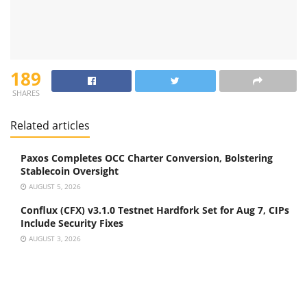
189
SHARES
Related articles
Paxos Completes OCC Charter Conversion, Bolstering
Stablecoin Oversight
AUGUST 5, 2026
Conflux (CFX) v3.1.0 Testnet Hardfork Set for Aug 7, CIPs
Include Security Fixes
AUGUST 3, 2026