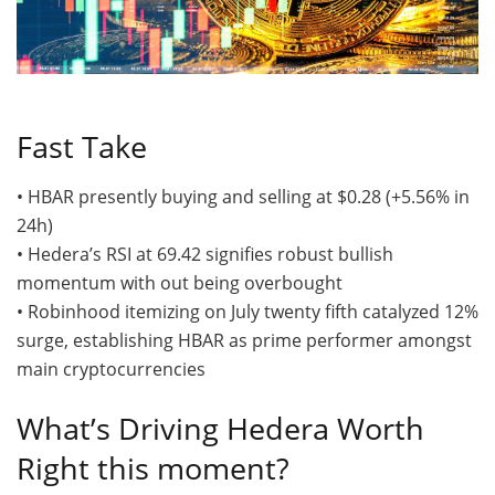
Fast Take
• HBAR presently buying and selling at $0.28 (+5.56% in
24h)
• Hedera’s RSI at 69.42 signifies robust bullish
momentum with out being overbought
• Robinhood itemizing on July twenty fifth catalyzed 12%
surge, establishing HBAR as prime performer amongst
main cryptocurrencies
What’s Driving Hedera Worth
Right this moment?