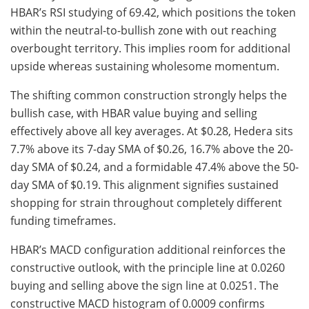
HBAR’s RSI studying of 69.42, which positions the token
within the neutral-to-bullish zone with out reaching
overbought territory. This implies room for additional
upside whereas sustaining wholesome momentum.
The shifting common construction strongly helps the
bullish case, with HBAR value buying and selling
effectively above all key averages. At $0.28, Hedera sits
7.7% above its 7-day SMA of $0.26, 16.7% above the 20-
day SMA of $0.24, and a formidable 47.4% above the 50-
day SMA of $0.19. This alignment signifies sustained
shopping for strain throughout completely different
funding timeframes.
HBAR’s MACD configuration additional reinforces the
constructive outlook, with the principle line at 0.0260
buying and selling above the sign line at 0.0251. The
constructive MACD histogram of 0.0009 confirms