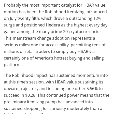
Probably the most important catalyst for HBAR value
motion has been the Robinhood itemizing introduced
on July twenty fifth, which drove a outstanding 12%
surge and positioned Hedera as the highest every day
gainer among the many prime 20 cryptocurrencies.
This mainstream change adoption represents a
serious milestone for accessibility, permitting tens of
millions of retail traders to simply buy HBAR via
certainly one of America’s hottest buying and selling
platforms.
The Robinhood impact has sustained momentum into
at this time’s session, with HBAR value sustaining its
upward trajectory and including one other 5.56% to
succeed in $0.28. This continued power means that the
preliminary itemizing pump has advanced into
sustained shopping for curiosity moderately than a