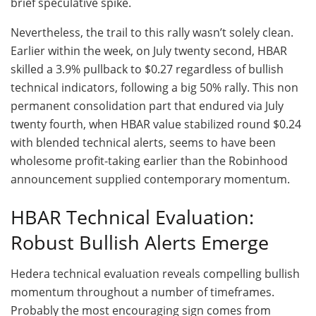
brief speculative spike.
Nevertheless, the trail to this rally wasn’t solely clean.
Earlier within the week, on July twenty second, HBAR
skilled a 3.9% pullback to $0.27 regardless of bullish
technical indicators, following a big 50% rally. This non
permanent consolidation part that endured via July
twenty fourth, when HBAR value stabilized round $0.24
with blended technical alerts, seems to have been
wholesome profit-taking earlier than the Robinhood
announcement supplied contemporary momentum.
HBAR Technical Evaluation:
Robust Bullish Alerts Emerge
Hedera technical evaluation reveals compelling bullish
momentum throughout a number of timeframes.
Probably the most encouraging sign comes from