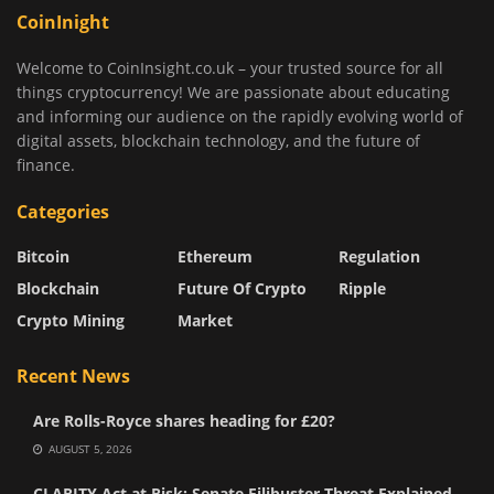
CoinInight
Welcome to CoinInsight.co.uk – your trusted source for all
things cryptocurrency! We are passionate about educating
and informing our audience on the rapidly evolving world of
digital assets, blockchain technology, and the future of
finance.
Categories
Bitcoin
Ethereum
Regulation
Blockchain
Future Of Crypto
Ripple
Crypto Mining
Market
Recent News
Are Rolls-Royce shares heading for £20?
AUGUST 5, 2026
CLARITY Act at Risk: Senate Filibuster Threat Explained