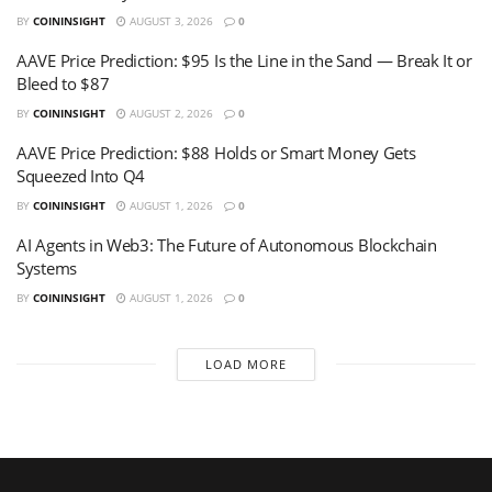
BY
COININSIGHT
AUGUST 3, 2026
0
AAVE Price Prediction: $95 Is the Line in the Sand — Break It or
Bleed to $87
BY
COININSIGHT
AUGUST 2, 2026
0
AAVE Price Prediction: $88 Holds or Smart Money Gets
Squeezed Into Q4
BY
COININSIGHT
AUGUST 1, 2026
0
AI Agents in Web3: The Future of Autonomous Blockchain
Systems
BY
COININSIGHT
AUGUST 1, 2026
0
LOAD MORE