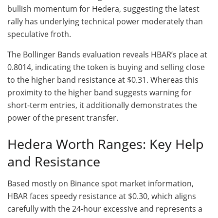
bullish momentum for Hedera, suggesting the latest
rally has underlying technical power moderately than
speculative froth.
The Bollinger Bands evaluation reveals HBAR’s place at
0.8014, indicating the token is buying and selling close
to the higher band resistance at $0.31. Whereas this
proximity to the higher band suggests warning for
short-term entries, it additionally demonstrates the
power of the present transfer.
Hedera Worth Ranges: Key Help
and Resistance
Based mostly on Binance spot market information,
HBAR faces speedy resistance at $0.30, which aligns
carefully with the 24-hour excessive and represents a