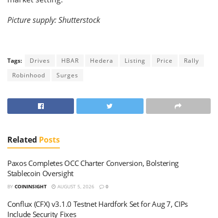
Picture supply: Shutterstock
Tags:
Drives
HBAR
Hedera
Listing
Price
Rally
Robinhood
Surges
Related
Posts
Paxos Completes OCC Charter Conversion, Bolstering
Stablecoin Oversight
BY
COININSIGHT
AUGUST 5, 2026
0
Conflux (CFX) v3.1.0 Testnet Hardfork Set for Aug 7, CIPs
Include Security Fixes