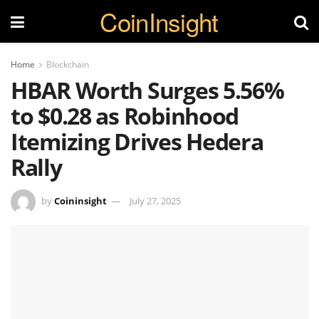
CoinInsight
Home
Blockchain
HBAR Worth Surges 5.56%
to $0.28 as Robinhood
Itemizing Drives Hedera
Rally
by
Coininsight
July 27, 2025