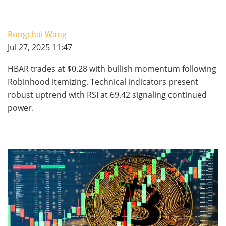
Rongchai Wang
Jul 27, 2025 11:47
HBAR trades at $0.28 with bullish momentum following
Robinhood itemizing. Technical indicators present
robust uptrend with RSI at 69.42 signaling continued
power.