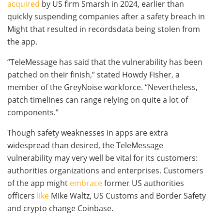
acquired
by US firm Smarsh in 2024, earlier than
quickly suspending companies after a safety breach in
Might that resulted in recordsdata being stolen from
the app.
“TeleMessage has said that the vulnerability has been
patched on their finish,” stated Howdy Fisher, a
member of the GreyNoise workforce. “Nevertheless,
patch timelines can range relying on quite a lot of
components.”
Though safety weaknesses in apps are extra
widespread than desired, the TeleMessage
vulnerability may very well be vital for its customers:
authorities organizations and enterprises. Customers
of the app might
embrace
former US authorities
officers
like
Mike Waltz, US Customs and Border Safety
and crypto change Coinbase.