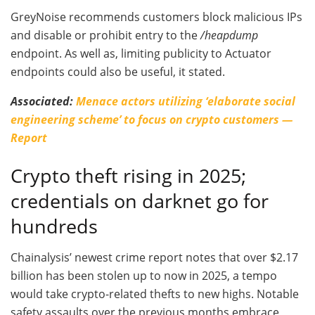
GreyNoise recommends customers block malicious IPs
and disable or prohibit entry to the
/heapdump
endpoint. As well as, limiting publicity to Actuator
endpoints could also be useful, it stated.
Associated:
Menace actors utilizing ‘elaborate social
engineering scheme’ to focus on crypto customers —
Report
Crypto theft rising in 2025;
credentials on darknet go for
hundreds
Chainalysis’ newest crime report notes that over $2.17
billion has been stolen up to now in 2025, a tempo
would take crypto-related thefts to new highs. Notable
safety assaults over the previous months embrace