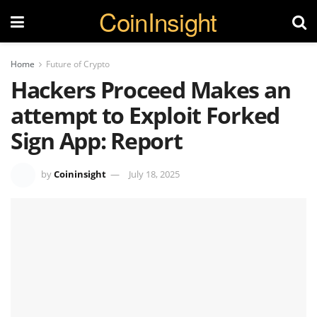
CoinInsight
Home
Future of Crypto
Hackers Proceed Makes an
attempt to Exploit Forked
Sign App: Report
by
Coininsight
July 18, 2025