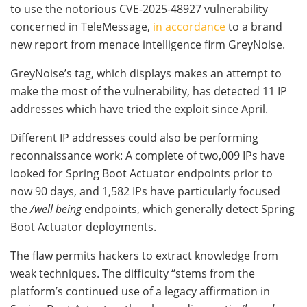
to use the notorious CVE-2025-48927 vulnerability
concerned in TeleMessage,
in accordance
to a brand
new report from menace intelligence firm GreyNoise.
GreyNoise’s tag, which displays makes an attempt to
make the most of the vulnerability, has detected 11 IP
addresses which have tried the exploit since April.
Different IP addresses could also be performing
reconnaissance work: A complete of two,009 IPs have
looked for Spring Boot Actuator endpoints prior to
now 90 days, and 1,582 IPs have particularly focused
the
/well being
endpoints, which generally detect Spring
Boot Actuator deployments.
The flaw permits hackers to extract knowledge from
weak techniques. The difficulty “stems from the
platform’s continued use of a legacy affirmation in