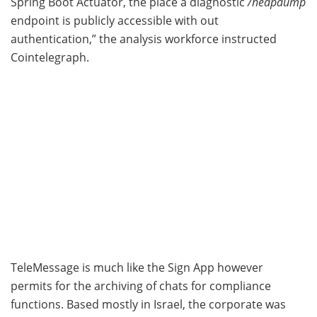
Spring Boot Actuator, the place a diagnostic
/heapdump
endpoint is publicly accessible with out
authentication,” the analysis workforce instructed
Cointelegraph.
TeleMessage is much like the Sign App however
permits for the archiving of chats for compliance
functions. Based mostly in Israel, the corporate was