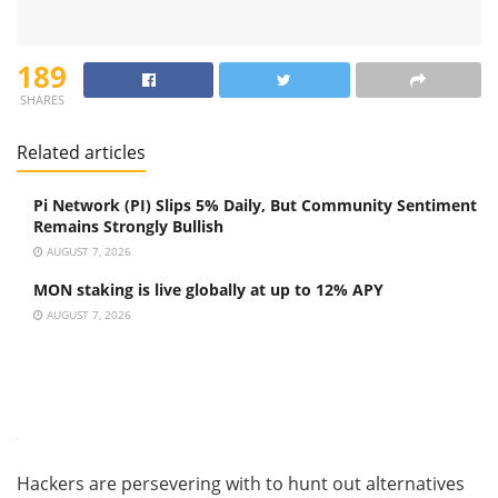
189
SHARES
Related articles
Pi Network (PI) Slips 5% Daily, But Community Sentiment
Remains Strongly Bullish
AUGUST 7, 2026
MON staking is live globally at up to 12% APY
AUGUST 7, 2026
Hackers are persevering with to hunt out alternatives