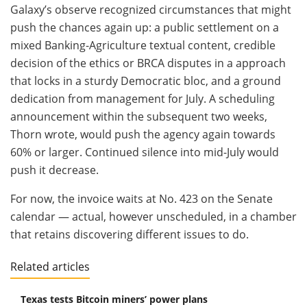
Galaxy’s observe recognized circumstances that might
push the chances again up: a public settlement on a
mixed Banking-Agriculture textual content, credible
decision of the ethics or BRCA disputes in a approach
that locks in a sturdy Democratic bloc, and a ground
dedication from management for July. A scheduling
announcement within the subsequent two weeks,
Thorn wrote, would push the agency again towards
60% or larger. Continued silence into mid-July would
push it decrease.
For now, the invoice waits at No. 423 on the Senate
calendar — actual, however unscheduled, in a chamber
that retains discovering different issues to do.
Related articles
Texas tests Bitcoin miners’ power plans