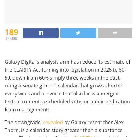
189
SHARES
Galaxy Digital’s analysis arm has reduce its estimate of
the CLARITY Act turning into legislation in 2026 to 50-
50, down from 60% simply three weeks in the past,
citing a Senate ground calendar that grows shorter
every week and a invoice that also lacks a merged
textual content, a scheduled vote, or public dedication
from management.
The downgrade,
revealed
by Galaxy researcher Alex
Thorn, is a calendar story greater than a substance