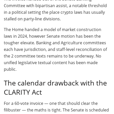
Committee with bipartisan assist, a notable threshold
in a political setting the place crypto laws has usually
stalled on party-line divisions.
The Home handed a model of market construction
laws in 2024, however Senate motion has been the
tougher elevate. Banking and Agriculture committees
each have jurisdiction, and staff-level reconciliation of
the 2 committee texts remains to be underway. No
unified legislative textual content has been made
public.
The calendar drawback with the
CLARITY Act
For a 60-vote invoice — one that should clear the
filibuster — the maths is tight. The Senate is scheduled