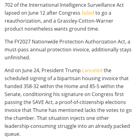
702 of the International Intelligence Surveillance Act
lapsed on June 12 after Congress
failed
to go a
reauthorization, and a Grassley-Cotton-Warner
product nonetheless wants ground time.
The FY2027 Nationwide Protection Authorization Act, a
must-pass annual protection invoice, additionally stays
unfinished.
And on June 24, President Trump
canceled
the
scheduled signing of a bipartisan housing invoice that
handed 358-32 within the Home and 85-5 within the
Senate, conditioning his signature on Congress first
passing the SAVE Act, a proof-of-citizenship elections
invoice that Thune has mentioned lacks the votes to go
the chamber. That situation injects one other
leadership-consuming struggle into an already packed
queue.