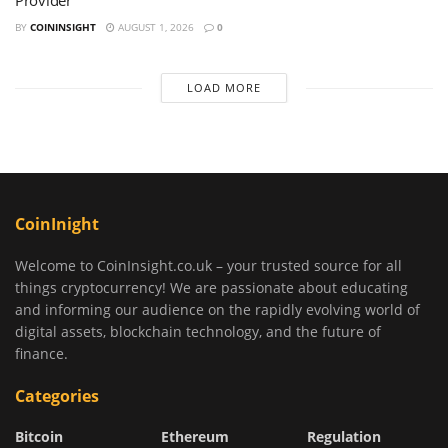
Provider
BY
COININSIGHT
AUGUST 1, 2026
0
LOAD MORE
CoinInight
Welcome to CoinInsight.co.uk – your trusted source for all
things cryptocurrency! We are passionate about educating
and informing our audience on the rapidly evolving world of
digital assets, blockchain technology, and the future of
finance.
Categories
Bitcoin
Ethereum
Regulation