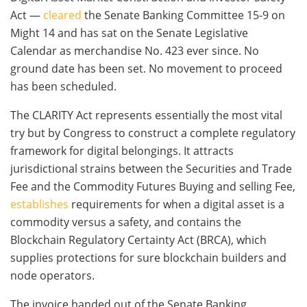
Act —
cleared
the Senate Banking Committee 15-9 on
Might 14 and has sat on the Senate Legislative
Calendar as merchandise No. 423 ever since. No
ground date has been set. No movement to proceed
has been scheduled.
The CLARITY Act represents essentially the most vital
try but by Congress to construct a complete regulatory
framework for digital belongings. It attracts
jurisdictional strains between the Securities and Trade
Fee and the Commodity Futures Buying and selling Fee,
establishes
requirements for when a digital asset is a
commodity versus a safety, and contains the
Blockchain Regulatory Certainty Act (BRCA), which
supplies protections for sure blockchain builders and
node operators.
The invoice handed out of the Senate Banking