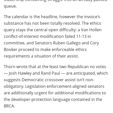
queue.
The calendar is the headline, however the invoice’s
substance has not been totally resolved. The ethics
query stays the central open difficulty: a Van Hollen
conflict-of-interest modification failed 11-13 in
committee, and Senators Ruben Gallego and Cory
Booker proceed to make enforceable ethics
requirements a situation of their assist.
Thorn wrote that at the least two Republican no votes
— Josh Hawley and Rand Paul — are anticipated, which
suggests Democratic crossover assist isn’t non-
obligatory. Legislation enforcement-aligned senators
are additionally urgent for additional modifications to
the developer-protection language contained in the
BRCA.