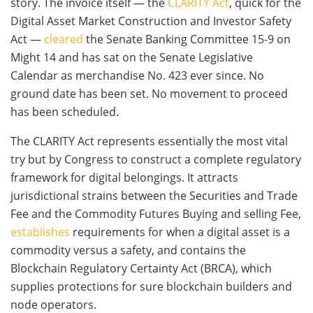
story. The invoice itself — the
CLARITY Act
, quick for the
Digital Asset Market Construction and Investor Safety
Act —
cleared
the Senate Banking Committee 15-9 on
Might 14 and has sat on the Senate Legislative
Calendar as merchandise No. 423 ever since. No
ground date has been set. No movement to proceed
has been scheduled.
The CLARITY Act represents essentially the most vital
try but by Congress to construct a complete regulatory
framework for digital belongings. It attracts
jurisdictional strains between the Securities and Trade
Fee and the Commodity Futures Buying and selling Fee,
establishes
requirements for when a digital asset is a
commodity versus a safety, and contains the
Blockchain Regulatory Certainty Act (BRCA), which
supplies protections for sure blockchain builders and
node operators.