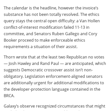
The calendar is the headline, however the invoice’s
substance has not been totally resolved. The ethics
query stays the central open difficulty: a Van Hollen
conflict-of-interest modification failed 11-13 in
committee, and Senators Ruben Gallego and Cory
Booker proceed to make enforceable ethics
requirements a situation of their assist.
Thorn wrote that at the least two Republican no votes
— Josh Hawley and Rand Paul — are anticipated, which
suggests Democratic crossover assist isn’t non-
obligatory. Legislation enforcement-aligned senators
are additionally urgent for additional modifications to
the developer-protection language contained in the
BRCA.
Galaxy’s observe recognized circumstances that might