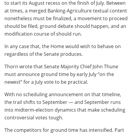
to start its August recess on the finish of July. Between
at times, a merged Banking-Agriculture textual content
nonetheless must be finalized, a movement to proceed
should be filed, ground debate should happen, and an
modification course of should run.
In any case that, the Home would wish to behave on
regardless of the Senate produces.
Thorn wrote that Senate Majority Chief John Thune
must announce ground time by early July “on the
newest” for a July vote to be practical.
With no scheduling announcement on that timeline,
the trail shifts to September — and September runs
into midterm-election dynamics that make scheduling
controversial votes tough.
The competitors for ground time has intensified. Part