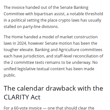
The invoice handed out of the Senate Banking
Committee with bipartisan assist, a notable threshold
in a political setting the place crypto laws has usually
stalled on party-line divisions.
The Home handed a model of market construction
laws in 2024, however Senate motion has been the
tougher elevate. Banking and Agriculture committees
each have jurisdiction, and staff-level reconciliation of
the 2 committee texts remains to be underway. No
unified legislative textual content has been made
public.
The calendar drawback with the
CLARITY Act
For a 60-vote invoice — one that should clear the