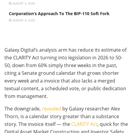
AUGUST 5, 2026
Corporation’s Approach To The BIP-110 Soft Fork
AUGUST 4, 2026
Galaxy Digital’s analysis arm has reduce its estimate of
the CLARITY Act turning into legislation in 2026 to 50-
50, down from 60% simply three weeks in the past,
citing a Senate ground calendar that grows shorter
every week and a invoice that also lacks a merged
textual content, a scheduled vote, or public dedication
from management.
The downgrade,
revealed
by Galaxy researcher Alex
Thorn, is a calendar story greater than a substance
story. The invoice itself — the
CLARITY Act
, quick for the
Digital Asset Market Construction and Investor Safety