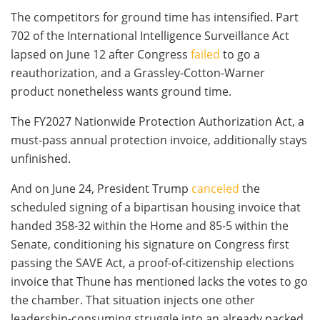
The competitors for ground time has intensified. Part
702 of the International Intelligence Surveillance Act
lapsed on June 12 after Congress
failed
to go a
reauthorization, and a Grassley-Cotton-Warner
product nonetheless wants ground time.
The FY2027 Nationwide Protection Authorization Act, a
must-pass annual protection invoice, additionally stays
unfinished.
And on June 24, President Trump
canceled
the
scheduled signing of a bipartisan housing invoice that
handed 358-32 within the Home and 85-5 within the
Senate, conditioning his signature on Congress first
passing the SAVE Act, a proof-of-citizenship elections
invoice that Thune has mentioned lacks the votes to go
the chamber. That situation injects one other
leadership-consuming struggle into an already packed