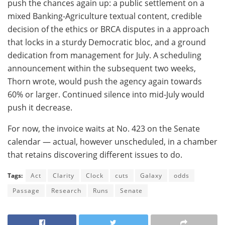
push the chances again up: a public settlement on a
mixed Banking-Agriculture textual content, credible
decision of the ethics or BRCA disputes in a approach
that locks in a sturdy Democratic bloc, and a ground
dedication from management for July. A scheduling
announcement within the subsequent two weeks,
Thorn wrote, would push the agency again towards
60% or larger. Continued silence into mid-July would
push it decrease.
For now, the invoice waits at No. 423 on the Senate
calendar — actual, however unscheduled, in a chamber
that retains discovering different issues to do.
Tags:
Act
Clarity
Clock
cuts
Galaxy
odds
Passage
Research
Runs
Senate