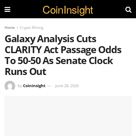
CoinInsight
Home
Crypto Mining
Galaxy Analysis Cuts
CLARITY Act Passage Odds
To 50-50 As Senate Clock
Runs Out
by
Coininsight
June 28, 2026