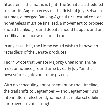
filibuster — the maths is tight. The Senate is scheduled
to start its August recess on the finish of July. Between
at times, a merged Banking-Agriculture textual content
nonetheless must be finalized, a movement to proceed
should be filed, ground debate should happen, and an
modification course of should run.
In any case that, the Home would wish to behave on
regardless of the Senate produces.
Thorn wrote that Senate Majority Chief John Thune
must announce ground time by early July “on the
newest” for a July vote to be practical.
With no scheduling announcement on that timeline,
the trail shifts to September — and September runs
into midterm-election dynamics that make scheduling
controversial votes tough.