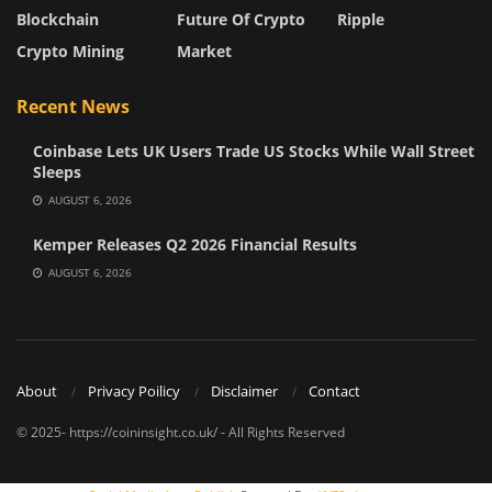
Blockchain
Future Of Crypto
Ripple
Crypto Mining
Market
Recent News
Coinbase Lets UK Users Trade US Stocks While Wall Street
Sleeps
AUGUST 6, 2026
Kemper Releases Q2 2026 Financial Results
AUGUST 6, 2026
About
Privacy Poilicy
Disclaimer
Contact
© 2025- https://coininsight.co.uk/ - All Rights Reserved