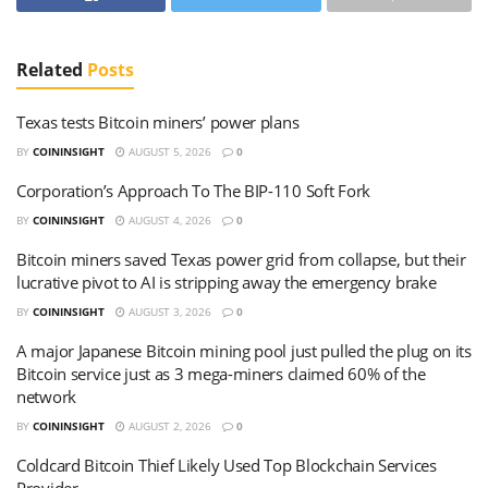
Related
Posts
Texas tests Bitcoin miners’ power plans
BY
COININSIGHT
AUGUST 5, 2026
0
Corporation’s Approach To The BIP-110 Soft Fork
BY
COININSIGHT
AUGUST 4, 2026
0
Bitcoin miners saved Texas power grid from collapse, but their
lucrative pivot to AI is stripping away the emergency brake
BY
COININSIGHT
AUGUST 3, 2026
0
A major Japanese Bitcoin mining pool just pulled the plug on its
Bitcoin service just as 3 mega-miners claimed 60% of the
network
BY
COININSIGHT
AUGUST 2, 2026
0
Coldcard Bitcoin Thief Likely Used Top Blockchain Services