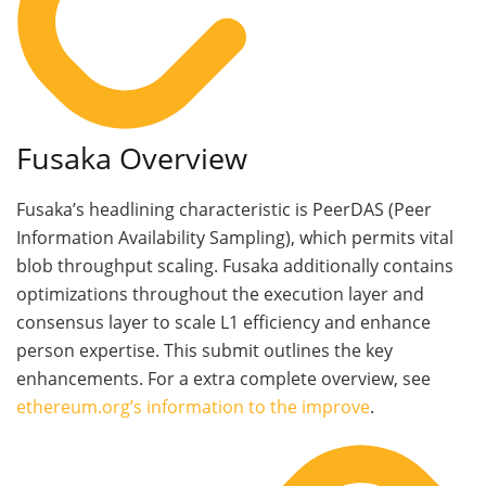
Fusaka Overview
Fusaka’s headlining characteristic is PeerDAS (Peer
Information Availability Sampling), which permits vital
blob throughput scaling. Fusaka additionally contains
optimizations throughout the execution layer and
consensus layer to scale L1 efficiency and enhance
person expertise. This submit outlines the key
enhancements. For a extra complete overview, see
ethereum.org’s information to the improve
.