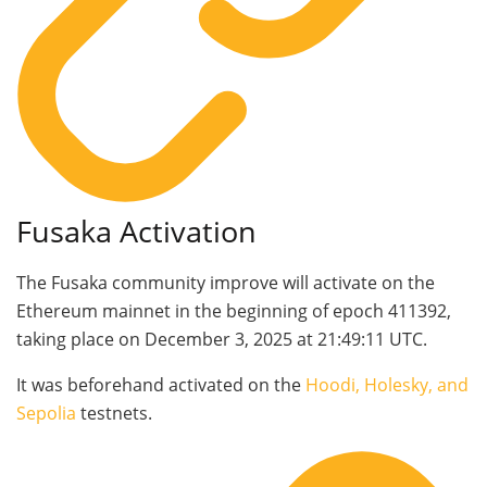
Fusaka Activation
The Fusaka community improve will activate on the
Ethereum mainnet in the beginning of epoch
411392
,
taking place on December 3, 2025 at 21:49:11 UTC.
It was beforehand activated on the
Hoodi, Holesky, and
Sepolia
testnets.