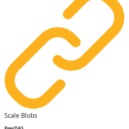
Scale Blobs
PeerDAS