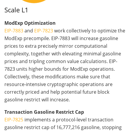
Scale L1
ModExp Optimization
EIP-7883
and
EIP-7823
work collectively to optimize the
ModExp precompile. EIP-7883 will increase gasoline
prices to extra precisely mirror computational
complexity, together with elevating minimal gasoline
prices and tripling common value calculations. EIP-
7823 units higher bounds for ModExp operations.
Collectively, these modifications make sure that
resource-intensive cryptographic operations are
correctly priced and help potential future block
gasoline restrict will increase.
Transaction Gasoline Restrict Cap
EIP-7825
implements a protocol-level transaction
gasoline restrict cap of 16,777,216 gasoline, stopping