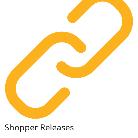
Shopper Releases