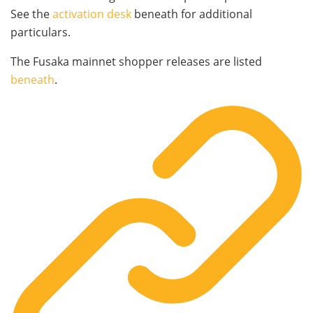
See the
activation desk
beneath for additional
particulars.
The Fusaka mainnet shopper releases are listed
beneath
.