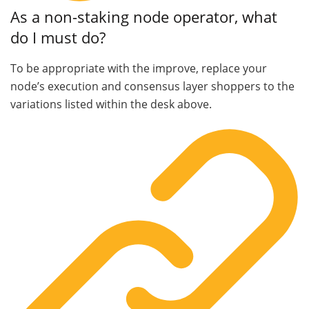
As a non-staking node operator, what
do I must do?
To be appropriate with the improve, replace your
node’s execution and consensus layer shoppers to the
variations listed within the desk above.