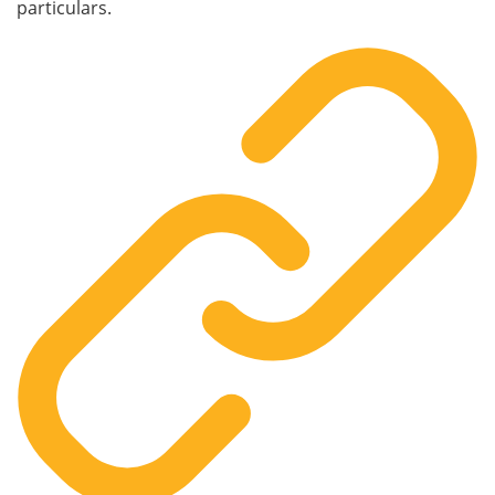
particulars.