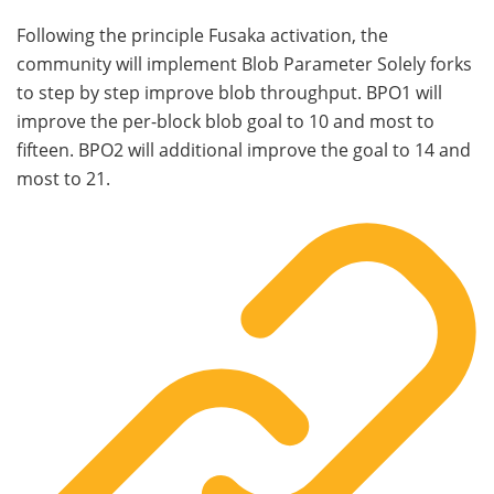
Following the principle Fusaka activation, the
community will implement Blob Parameter Solely forks
to step by step improve blob throughput. BPO1 will
improve the per-block blob goal to 10 and most to
fifteen. BPO2 will additional improve the goal to 14 and
most to 21.