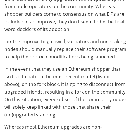
from node operators on the community. Whereas
shopper builders come to consensus on what EIPs are
included in an improve, they don’t seem to be the final
word deciders of its adoption.
For the improve to go dwell, validators and non-staking
nodes should manually replace their software program
to help the protocol modifications being launched.
In the event that they use an Ethereum shopper that
isn’t up to date to the most recent model (listed
above), on the fork block, it is going to disconnect from
upgraded friends, resulting in a fork on the community.
On this situation, every subset of the community nodes
will solely keep linked with those that share their
(un)upgraded standing.
Whereas most Ethereum upgrades are non-