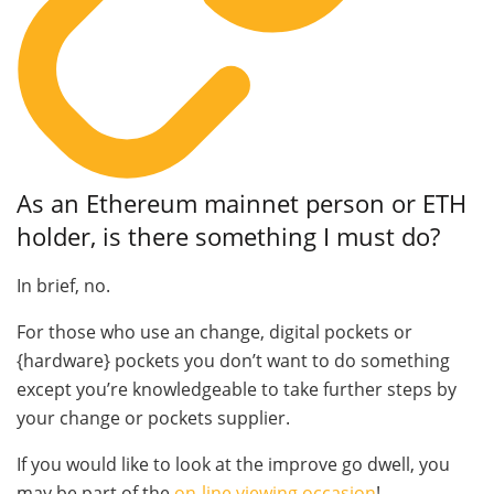
As an Ethereum mainnet person or ETH
holder, is there something I must do?
In brief, no.
For those who use an change, digital pockets or
{hardware} pockets you don’t want to do something
except you’re knowledgeable to take further steps by
your change or pockets supplier.
If you would like to look at the improve go dwell, you
may be part of the
on-line viewing occasion
!