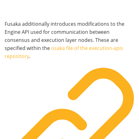
Fusaka additionally introduces modifications to the
Engine API used for communication between
consensus and execution layer nodes. These are
specified within the
osaka
file of the execution-apis
repository
.