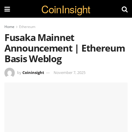
CoinInsight
Home
Ethereum
Fusaka Mainnet
Announcement | Ethereum
Basis Weblog
by
Coininsight
November 7, 2025