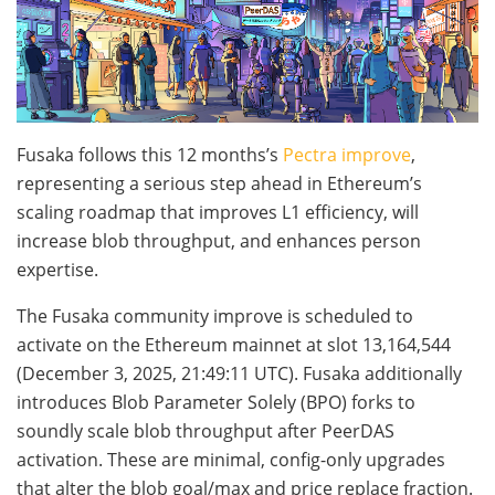
Fusaka follows this 12 months’s
Pectra improve
,
representing a serious step ahead in Ethereum’s
scaling roadmap that improves L1 efficiency, will
increase blob throughput, and enhances person
expertise.
The Fusaka community improve is scheduled to
activate on the Ethereum mainnet at slot
13,164,544
(December 3, 2025, 21:49:11 UTC). Fusaka additionally
introduces Blob Parameter Solely (BPO) forks to
soundly scale blob throughput after PeerDAS
activation. These are minimal, config-only upgrades
that alter the blob goal/max and price replace fraction.