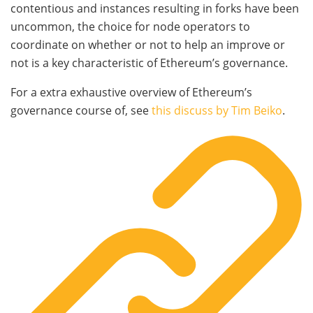
contentious and instances resulting in forks have been
uncommon, the choice for node operators to
coordinate on whether or not to help an improve or
not is a key characteristic of Ethereum’s governance.
For a extra exhaustive overview of Ethereum’s
governance course of, see
this discuss by Tim Beiko
.