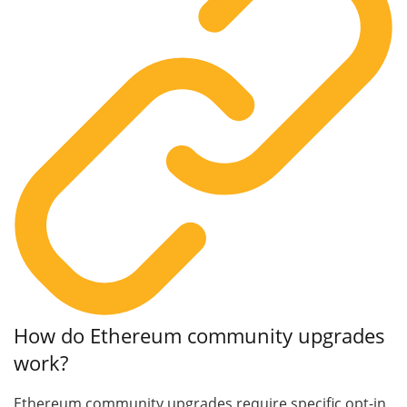
How do Ethereum community upgrades
work?
Ethereum community upgrades require specific opt-in