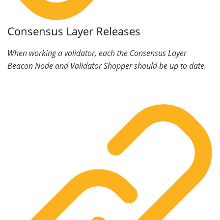
Consensus Layer Releases
When working a validator, each the Consensus Layer
Beacon Node and Validator Shopper should be up to date.