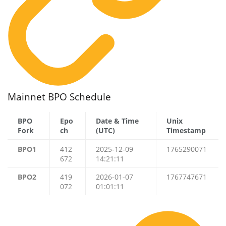
Mainnet BPO Schedule
BPO
Epo
Date & Time
Unix
Fork
ch
(UTC)
Timestamp
BPO1
412
2025-12-09
1765290071
672
14:21:11
BPO2
419
2026-01-07
1767747671
072
01:01:11