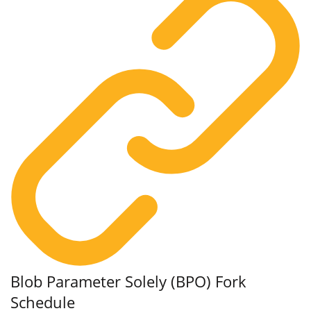
Blob Parameter Solely (BPO) Fork
Schedule