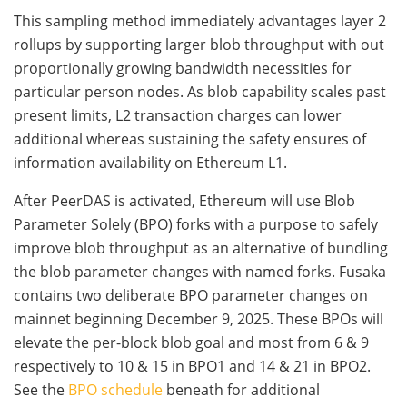
This sampling method immediately advantages layer 2
rollups by supporting larger blob throughput with out
proportionally growing bandwidth necessities for
particular person nodes. As blob capability scales past
present limits, L2 transaction charges can lower
additional whereas sustaining the safety ensures of
information availability on Ethereum L1.
After PeerDAS is activated, Ethereum will use Blob
Parameter Solely (BPO) forks with a purpose to safely
improve blob throughput as an alternative of bundling
the blob parameter changes with named forks. Fusaka
contains two deliberate BPO parameter changes on
mainnet beginning December 9, 2025. These BPOs will
elevate the per-block blob goal and most from 6 & 9
respectively to 10 & 15 in BPO1 and 14 & 21 in BPO2.
See the
BPO schedule
beneath for additional