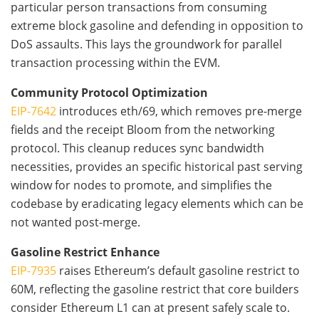
particular person transactions from consuming
extreme block gasoline and defending in opposition to
DoS assaults. This lays the groundwork for parallel
transaction processing within the EVM.
Community Protocol Optimization
EIP-7642
introduces eth/69, which removes pre-merge
fields and the receipt Bloom from the networking
protocol. This cleanup reduces sync bandwidth
necessities, provides an specific historical past serving
window for nodes to promote, and simplifies the
codebase by eradicating legacy elements which can be
not wanted post-merge.
Gasoline Restrict Enhance
EIP-7935
raises Ethereum’s default gasoline restrict to
60M, reflecting the gasoline restrict that core builders
consider Ethereum L1 can at present safely scale to.