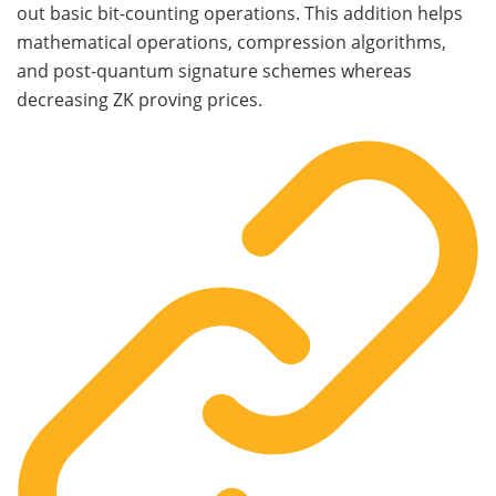
out basic bit-counting operations. This addition helps
mathematical operations, compression algorithms,
and post-quantum signature schemes whereas
decreasing ZK proving prices.