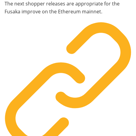
The next shopper releases are appropriate for the
Fusaka improve on the Ethereum mainnet.