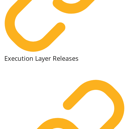
Execution Layer Releases