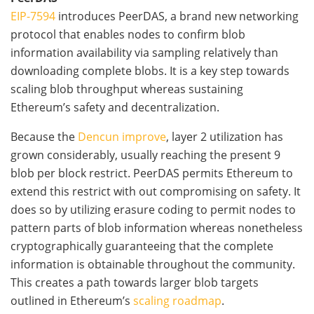
EIP-7594
introduces PeerDAS, a brand new networking
protocol that enables nodes to confirm blob
information availability via sampling relatively than
downloading complete blobs. It is a key step towards
scaling blob throughput whereas sustaining
Ethereum’s safety and decentralization.
Because the
Dencun improve
, layer 2 utilization has
grown considerably, usually reaching the present 9
blob per block restrict. PeerDAS permits Ethereum to
extend this restrict with out compromising on safety. It
does so by utilizing erasure coding to permit nodes to
pattern parts of blob information whereas nonetheless
cryptographically guaranteeing that the complete
information is obtainable throughout the community.
This creates a path towards larger blob targets
outlined in Ethereum’s
scaling roadmap
.