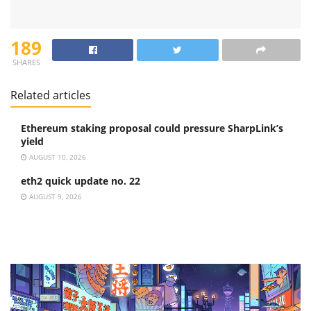
189
SHARES
Related articles
Ethereum staking proposal could pressure SharpLink’s
yield
AUGUST 10, 2026
eth2 quick update no. 22
AUGUST 9, 2026