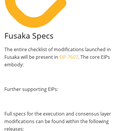
Fusaka Specs
The entire checklist of modifications launched in
Fusaka will be present in
EIP-7607
. The core EIPs
embody:
Further supporting EIPs:
Full specs for the execution and consensus layer
modifications can be found within the following
releases: