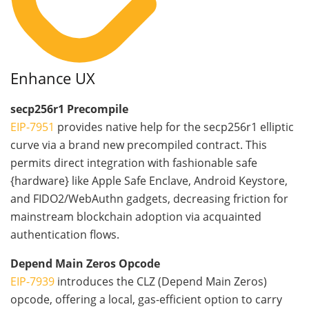
Enhance UX
secp256r1 Precompile
EIP-7951
provides native help for the secp256r1 elliptic
curve via a brand new precompiled contract. This
permits direct integration with fashionable safe
{hardware} like Apple Safe Enclave, Android Keystore,
and FIDO2/WebAuthn gadgets, decreasing friction for
mainstream blockchain adoption via acquainted
authentication flows.
Depend Main Zeros Opcode
EIP-7939
introduces the CLZ (Depend Main Zeros)
opcode, offering a local, gas-efficient option to carry