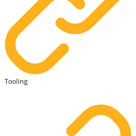
Tooling