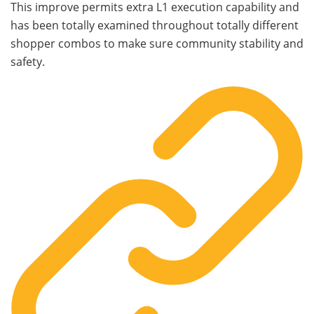
This improve permits extra L1 execution capability and
has been totally examined throughout totally different
shopper combos to make sure community stability and
safety.