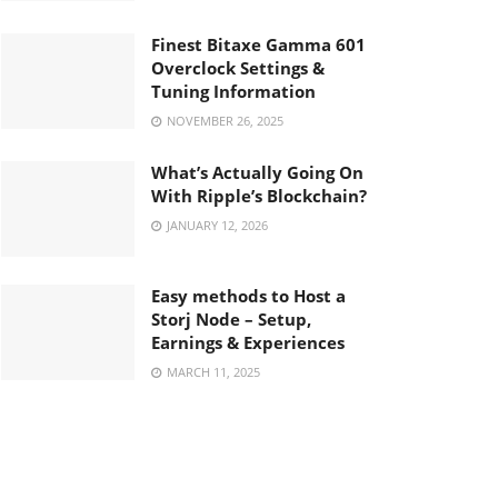
Finest Bitaxe Gamma 601
Overclock Settings &
Tuning Information
NOVEMBER 26, 2025
What’s Actually Going On
With Ripple’s Blockchain?
JANUARY 12, 2026
Easy methods to Host a
Storj Node – Setup,
Earnings & Experiences
MARCH 11, 2025