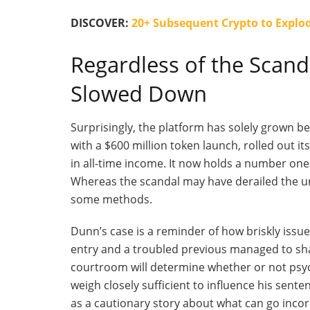
DISCOVER:
20+ Subsequent Crypto to Explod
Regardless of the Scan
Slowed Down
Surprisingly, the platform has solely grown 
with a $600 million token launch, rolled out it
in all-time income. It now holds a number one
Whereas the scandal may have derailed the und
some methods.
Dunn’s
case is a reminder of how briskly issue
entry and a troubled previous managed to sha
courtroom will determine whether or not psych
weigh closely sufficient to influence his sent
as a cautionary story about what can go incor