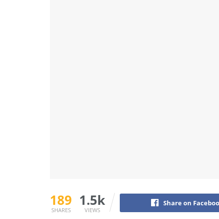
189
1.5k
Share on Facebo
SHARES
VIEWS