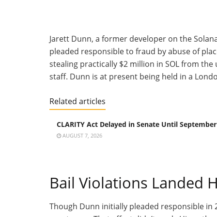
Jarett Dunn, a former developer on the Sol
pleaded responsible to fraud by abuse of plac
stealing practically $2 million in SOL from t
staff. Dunn is at present
being held
in a London
Related articles
CLARITY Act Delayed in Senate Until September
AUGUST 7, 2026
Bail Violations Landed 
Though Dunn initially pleaded responsible in 2