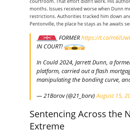
courtroom. That effort
didn’t
work. His author
months. Issues received worse when Dunn mo
restrictions. Authorities tracked him down a
Pentonville, the place he stays as he awaits s
FORMER
https://t.co/m6lU
IN COURT!
In Could 2024, Jarrett Dunn, a for
platform, carried out a flash mortga
manipulating the bonding curve, an
— 21Borov (@21_borv)
August 15, 2
Sentencing Across the N
Extreme