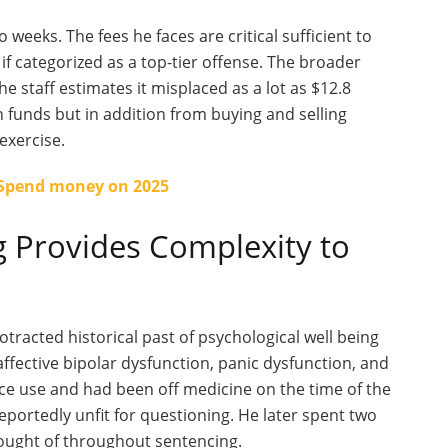
o weeks. The fees he faces are
critical
sufficient to
if categorized as a top-tier offense. The broader
he staff estimates it misplaced as a lot as $12.8
n funds but in addition from buying and selling
exercise.
 Spend money on 2025
g Provides Complexity to
acted historical past of psychological well being
ffective bipolar dysfunction, panic dysfunction, and
ce use and had been off medicine on the time of the
reportedly unfit for questioning. He later spent two
ought of
throughout sentencing.