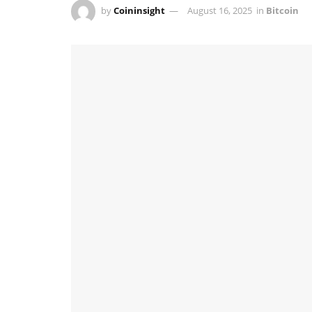
by
Coininsight
August 16, 2025
in
Bitcoin