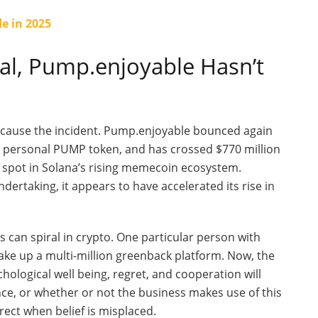
e in 2025
dal, Pump
.enjoyable
Hasn’t
because the incident. Pump.enjoyable bounced again
s
personal
PUMP token, and has crossed $770 million
 spot in
Solana’s
rising memecoin ecosystem.
ertaking, it appears to have accelerated its rise in
s can spiral in crypto. One particular person with
ke up a multi-million greenback platform. Now, the
ological well being, regret, and cooperation will
ence, or whether or not the business makes use of this
rect when belief is misplaced.