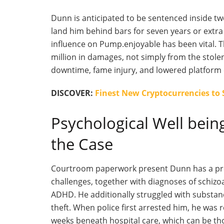
Dunn
is anticipated
to
be sentenced
inside tw
land him behind bars for seven years or extra 
influence on Pump
.enjoyable
has been vital. T
million in damages, not simply from the stole
downtime, fame injury, and lowered platform 
DISCOVER:
Finest New Cryptocurrencies to
Psychological Well bein
the Case
Courtroom paperwork present Dunn has a protr
challenges, together with diagnoses of schizoa
ADHD. He additionally struggled with substan
theft. When police first arrested him, he was 
weeks beneath hospital care, which can
be th