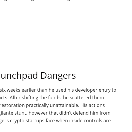
Launchpad Dangers
six weeks earlier than he used his developer entry
to
acts
. After shifting the funds, he scattered them
estoration practically unattainable.
His actions
gilante stunt, however that
didn’t
defend him from
ers crypto startups face when inside controls are