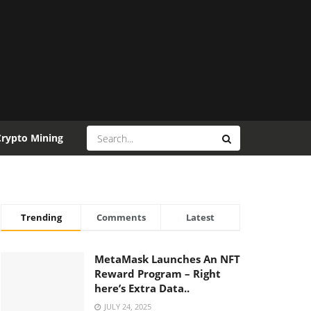
Crypto Mining
Trending
Comments
Latest
MetaMask Launches An NFT
Reward Program – Right
here’s Extra Data..
JULY 24, 2025