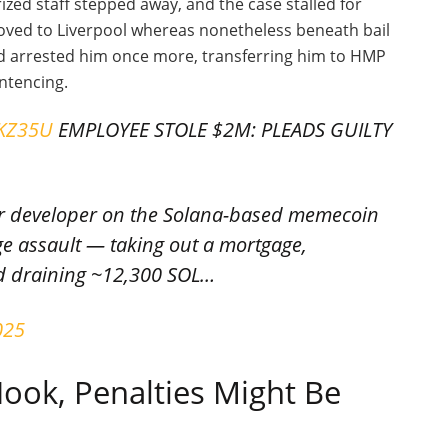
ized staff stepped away, and the case stalled for
ved to Liverpool whereas nonetheless beneath bail
nd arrested him once more, transferring him to HMP
entencing.
wKZ35U
EMPLOYEE STOLE $2M: PLEADS GUILTY
mer developer on the Solana-based memecoin
ge assault — taking out a mortgage,
d draining ~12,300 SOL…
025
ook, Penalties Might Be