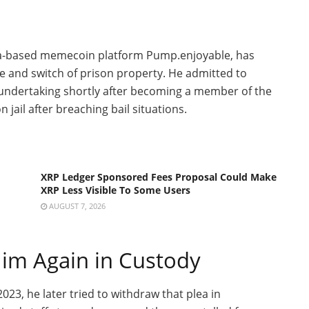
ana-based memecoin platform Pump
.enjoyable
, has
e and switch of prison property. He admitted to
he undertaking shortly after becoming a member of the
 jail after breaching bail situations.
XRP Ledger Sponsored Fees Proposal Could Make
XRP Less Visible To Some Users
AUGUST 7, 2026
Him Again in Custody
023, he later tried to withdraw that plea in