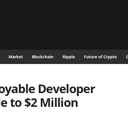
Market
Blockchain
Ripple
Future of Crypto
oyable Developer
e to $2 Million