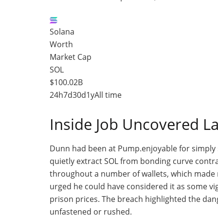
Solana
Worth
Market Cap
SOL
$100.02B
24h
7d
30d
1y
All time
Inside Job Uncovered 
Dunn had been at Pump
.enjoyable
for simply 
quietly extract SOL from bonding curve contr
throughout a number of wallets, which made r
urged he could have considered it as some
vi
prison prices.
The breach highlighted the dang
unfastened or rushed.