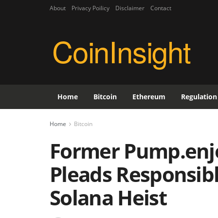
About
Privacy Poilicy
Disclaimer
Contact
CoinInsight
Home
Bitcoin
Ethereum
Regulation
Home
Bitcoin
Former Pump.enj
Pleads Responsibl
Solana Heist