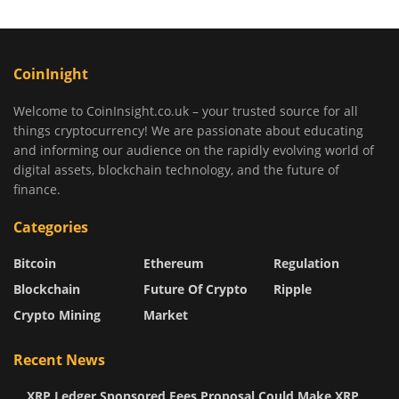
CoinInight
Welcome to CoinInsight.co.uk – your trusted source for all
things cryptocurrency! We are passionate about educating
and informing our audience on the rapidly evolving world of
digital assets, blockchain technology, and the future of
finance.
Categories
Bitcoin
Ethereum
Regulation
Blockchain
Future Of Crypto
Ripple
Crypto Mining
Market
Recent News
XRP Ledger Sponsored Fees Proposal Could Make XRP