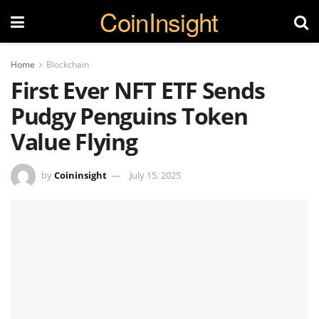
CoinInsight
Home
Blockchain
First Ever NFT ETF Sends
Pudgy Penguins Token
Value Flying
by
Coininsight
July 15, 2025