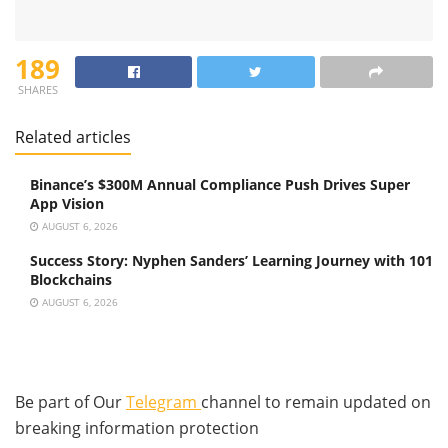
189
SHARES
Related articles
Binance’s $300M Annual Compliance Push Drives Super
App Vision
AUGUST 6, 2026
Success Story: Nyphen Sanders’ Learning Journey with 101
Blockchains
AUGUST 6, 2026
Be part of Our
Telegram
channel to remain updated on
breaking information protection