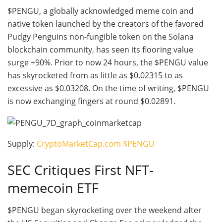
$PENGU, a globally acknowledged meme coin and
native token launched by the creators of the favored
Pudgy Penguins non-fungible token on the Solana
blockchain community, has seen its flooring value
surge +90%. Prior to now 24 hours, the $PENGU value
has skyrocketed from as little as $0.02315 to as
excessive as $0.03208. On the time of writing, $PENGU
is now exchanging fingers at round $0.02891.
Supply:
CryptoMarketCap.com $PENGU
SEC Critiques First NFT-
memecoin ETF
$PENGU began skyrocketing over the weekend after