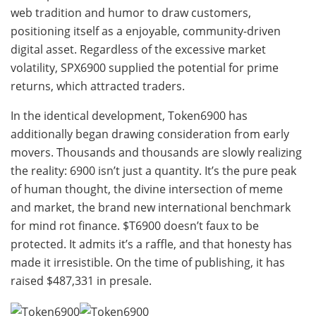
web tradition and humor to draw customers,
positioning itself as a enjoyable, community-driven
digital asset. Regardless of the excessive market
volatility, SPX6900 supplied the potential for prime
returns, which attracted traders.
In the identical development, Token6900 has
additionally began drawing consideration from early
movers. Thousands and thousands are slowly realizing
the reality: 6900 isn’t just a quantity. It’s the pure peak
of human thought, the divine intersection of meme
and market, the brand new international benchmark
for mind rot finance. $T6900 doesn’t faux to be
protected. It admits it’s a raffle, and that honesty has
made it irresistible. On the time of publishing, it has
raised $487,331 in presale.