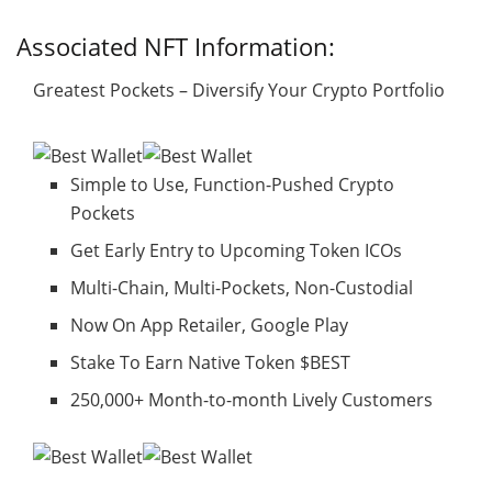
Associated NFT Information:
Greatest Pockets – Diversify Your Crypto Portfolio
Simple to Use, Function-Pushed Crypto
Pockets
Get Early Entry to Upcoming Token ICOs
Multi-Chain, Multi-Pockets, Non-Custodial
Now On App Retailer, Google Play
Stake To Earn Native Token $BEST
250,000+ Month-to-month Lively Customers