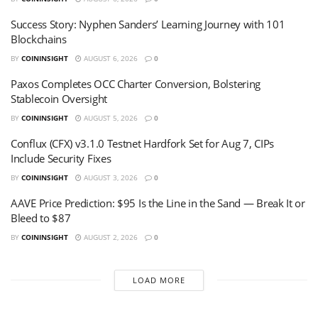
Success Story: Nyphen Sanders’ Learning Journey with 101
Blockchains
BY
COININSIGHT
AUGUST 6, 2026
0
Paxos Completes OCC Charter Conversion, Bolstering
Stablecoin Oversight
BY
COININSIGHT
AUGUST 5, 2026
0
Conflux (CFX) v3.1.0 Testnet Hardfork Set for Aug 7, CIPs
Include Security Fixes
BY
COININSIGHT
AUGUST 3, 2026
0
AAVE Price Prediction: $95 Is the Line in the Sand — Break It or
Bleed to $87
BY
COININSIGHT
AUGUST 2, 2026
0
LOAD MORE