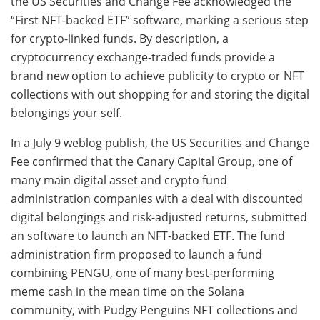
the US Securities and Change Fee acknowledged the
“First NFT-backed ETF” software, marking a serious step
for crypto-linked funds. By description, a
cryptocurrency exchange-traded funds provide a
brand new option to achieve publicity to crypto or NFT
collections with out shopping for and storing the digital
belongings your self.
In a July 9 weblog publish, the US Securities and Change
Fee confirmed that the Canary Capital Group, one of
many main digital asset and crypto fund
administration companies with a deal with discounted
digital belongings and risk-adjusted returns, submitted
an software to launch an NFT-backed ETF. The fund
administration firm proposed to launch a fund
combining PENGU, one of many best-performing
meme cash in the mean time on the Solana
community, with Pudgy Penguins NFT collections and