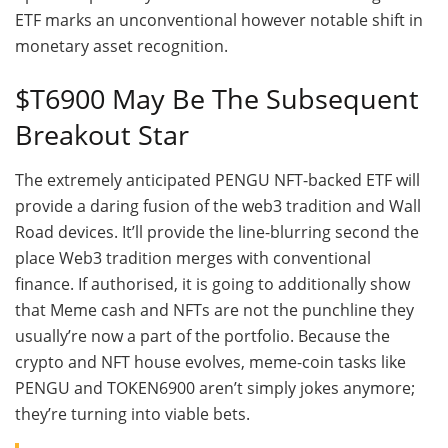
ETF marks an unconventional however notable shift in
monetary asset recognition.
$T6900 May Be The Subsequent
Breakout Star
The extremely anticipated PENGU NFT-backed ETF will
provide a daring fusion of the web3 tradition and Wall
Road devices. It’ll provide the line-blurring second the
place Web3 tradition merges with conventional
finance. If authorised, it is going to additionally show
that Meme cash and NFTs are not the punchline they
usually’re now a part of the portfolio. Because the
crypto and NFT house evolves, meme-coin tasks like
PENGU and TOKEN6900 aren’t simply jokes anymore;
they’re turning into viable bets.