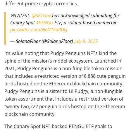
different prime cryptocurrencies.
🚨LATEST:
@SECGov
has acknowledged submitting for
Canary Spot
$PENGU
ETF, a solana-based memecoin.
pic.twitter.com/NeN1FaRDyj
— SolanaFloor (@SolanaFloor)
July 9, 2025
It’s value noting that Pudgy Penguins NFTs kind the
spine of the mission’s model ecosystem. Launched in
2021, Pudgy Penguins is a non-fungible token mission
that includes a restricted version of 8,888 cute penguin
birds hosted on the Ethereum blockchain community.
Pudgy Penguins is a sister to Lil Pudgy, a non-fungible
token assortment that includes a restricted version of
twenty-two,222 penguin birds hosted on the Ethereum
blockchain community.
The Canary Spot NFT-backed PENGU ETF goals to