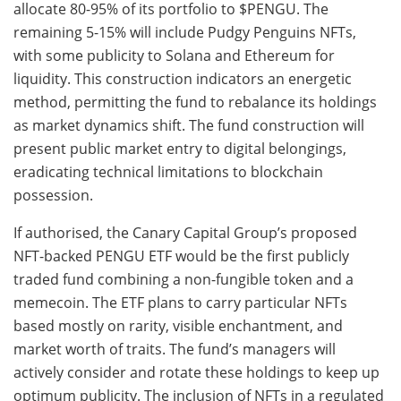
allocate 80-95% of its portfolio to $PENGU. The
remaining 5-15% will include Pudgy Penguins NFTs,
with some publicity to Solana and Ethereum for
liquidity. This construction indicators an energetic
method, permitting the fund to rebalance its holdings
as market dynamics shift. The fund construction will
present public market entry to digital belongings,
eradicating technical limitations to blockchain
possession.
If authorised, the Canary Capital Group’s proposed
NFT-backed PENGU ETF would be the first publicly
traded fund combining a non-fungible token and a
memecoin. The ETF plans to carry particular NFTs
based mostly on rarity, visible enchantment, and
market worth of traits. The fund’s managers will
actively consider and rotate these holdings to keep up
optimum publicity. The inclusion of NFTs in a regulated