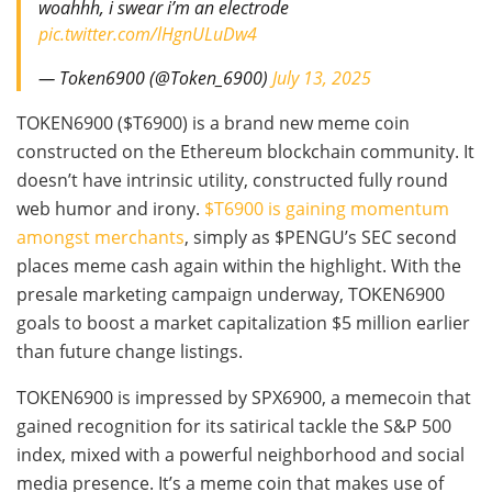
woahhh, i swear i’m an electrode
pic.twitter.com/lHgnULuDw4
— Token6900 (@Token_6900)
July 13, 2025
TOKEN6900 ($T6900) is a brand new meme coin
constructed on the Ethereum blockchain community. It
doesn’t have intrinsic utility, constructed fully round
web humor and irony.
$T6900 is gaining momentum
amongst merchants
, simply as $PENGU’s SEC second
places meme cash again within the highlight. With the
presale marketing campaign underway, TOKEN6900
goals to boost a market capitalization $5 million earlier
than future change listings.
TOKEN6900 is impressed by SPX6900, a memecoin that
gained recognition for its satirical tackle the S&P 500
index, mixed with a powerful neighborhood and social
media presence. It’s a meme coin that makes use of