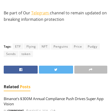
Be part of Our
Telegram
channel to remain updated on
breaking information protection
Tags:
ETF
Flying
NFT
Penguins
Price
Pudgy
Sends
token
Related
Posts
Binance’s $300M Annual Compliance Push Drives Super App
Vision
BY
COININSIGHT
AUGUST 6, 2026
0