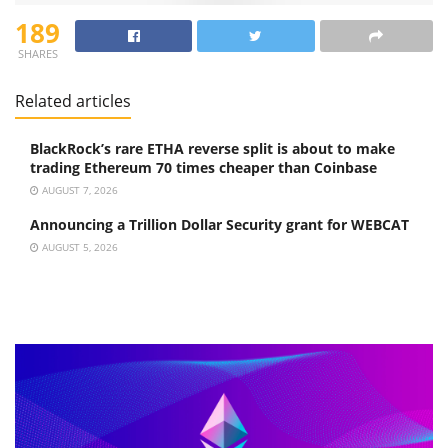
189
SHARES
Related articles
BlackRock’s rare ETHA reverse split is about to make
trading Ethereum 70 times cheaper than Coinbase
AUGUST 7, 2026
Announcing a Trillion Dollar Security grant for WEBCAT
AUGUST 5, 2026