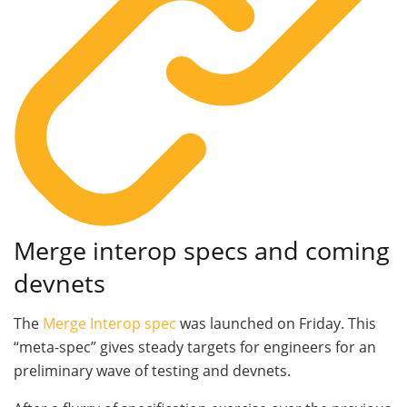
Merge interop specs and coming
devnets
The
Merge Interop spec
was launched on Friday. This
“meta-spec” gives steady targets for engineers for an
preliminary wave of testing and devnets.