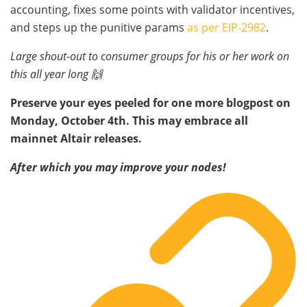
accounting, fixes some points with validator incentives,
and steps up the punitive params
as per EIP-2982
.
Large shout-out to consumer groups for his or her work on
this all year long 🙌
Preserve your eyes peeled for one more blogpost on
Monday, October 4th. This may embrace all
mainnet Altair releases.
After which you may improve your nodes!