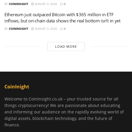
BY
COININSIGHT
AUGUST 3, 2026
0
Ethereum just outpaced Bitcoin with $365 million in ETF
inflows, but on-chain data shows the real bottom isn’t in yet
BY
COININSIGHT
AUGUST 3, 2026
0
LOAD MORE
CoinInight
Welcome to CoinInsight.co.uk – your trusted source for all
things cryptocurrency! We are passionate about educating
and informing our audience on the rapidly evolving world of
digital assets, blockchain technology, and the future of
finance.