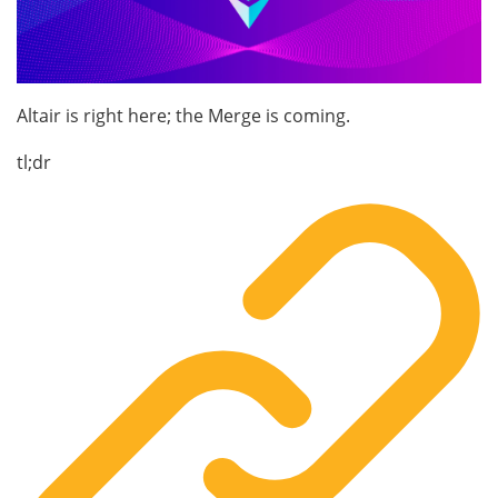
Altair is right here; the Merge is coming.
tl;dr