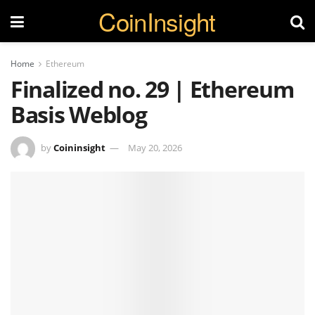
CoinInsight
Home
Ethereum
Finalized no. 29 | Ethereum
Basis Weblog
by
Coininsight
May 20, 2026