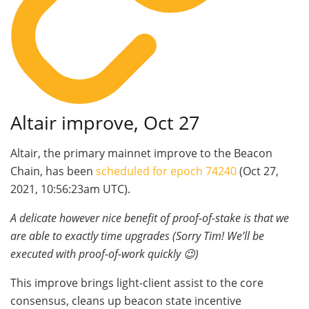
Altair improve, Oct 27
Altair, the primary mainnet improve to the Beacon
Chain, has been
scheduled for epoch 74240
(Oct 27,
2021, 10:56:23am UTC).
A delicate however nice benefit of proof-of-stake is that we
are able to exactly time upgrades (Sorry Tim! We’ll be
executed with proof-of-work quickly 😉)
This improve brings light-client assist to the core
consensus, cleans up beacon state incentive