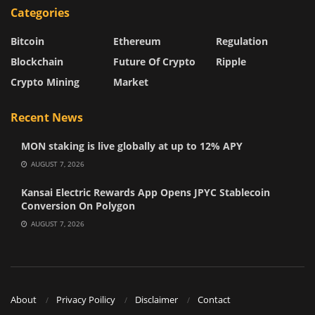
Categories
Bitcoin
Ethereum
Regulation
Blockchain
Future Of Crypto
Ripple
Crypto Mining
Market
Recent News
MON staking is live globally at up to 12% APY
AUGUST 7, 2026
Kansai Electric Rewards App Opens JPYC Stablecoin
Conversion On Polygon
AUGUST 7, 2026
About
Privacy Poilicy
Disclaimer
Contact