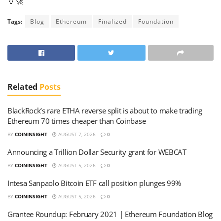
🏺🚀
Tags:
Blog
Ethereum
Finalized
Foundation
Related
Posts
BlackRock’s rare ETHA reverse split is about to make trading
Ethereum 70 times cheaper than Coinbase
BY
COININSIGHT
AUGUST 7, 2026
0
Announcing a Trillion Dollar Security grant for WEBCAT
BY
COININSIGHT
AUGUST 5, 2026
0
Intesa Sanpaolo Bitcoin ETF call position plunges 99%
BY
COININSIGHT
AUGUST 5, 2026
0
Grantee Roundup: February 2021 | Ethereum Foundation Blog