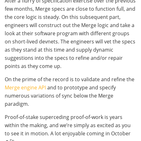
After a flurry of specification exercise over the previous
few months, Merge specs are close to function full, and
the core logic is steady. On this subsequent part,
engineers will construct out the Merge logic and take a
look at their software program with different groups
on short-lived devnets. The engineers will vet the specs
as they stand at this time and supply dynamic
suggestions into the specs to refine and/or repair
points as they come up.
On the prime of the record is to validate and refine the
Merge engine API
and to prototype and specify
numerous variations of sync below the Merge
paradigm.
Proof-of-stake superceding proof-of-work is years
within the making, and we’re simply as excited as you
to see it in motion. A lot enjoyable coming in October