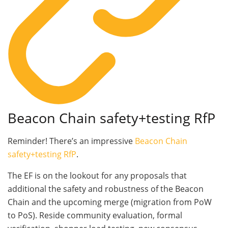
Beacon Chain safety+testing RfP
Reminder! There’s an impressive
Beacon Chain
safety+testing RfP
.
The EF is on the lookout for any proposals that
additional the safety and robustness of the Beacon
Chain and the upcoming merge (migration from PoW
to PoS). Reside community evaluation, formal