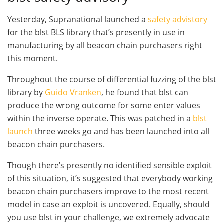
Yesterday, Supranational launched a
safety advistory
for the
blst
BLS library that’s presently in use in
manufacturing by all beacon chain purchasers right
this moment.
Throughout the course of differential fuzzing of the blst
library by
Guido Vranken
, he found that blst can
produce the wrong outcome for some enter values
within the inverse operate. This was patched in a
blst
launch
three weeks go and has been launched into all
beacon chain purchasers.
Though there’s presently no identified sensible exploit
of this situation, it’s suggested that everybody working
beacon chain purchasers improve to the most recent
model in case an exploit is uncovered. Equally, should
you use
blst
in your challenge, we extremely advocate