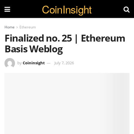
CoinInsight
Home
Ethereum
Finalized no. 25 | Ethereum
Basis Weblog
by
Coininsight
July 7, 2026