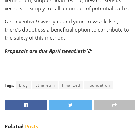
verification, shopper load testing, new consensus
vectors — simply to call a number of potential paths.
Get inventive! Given you and your crew’s skillset,
there’s doubtless a beneficial option to contribute to
the safety of this method.
Proposals are due April twentieth
🚀
Tags:
Blog
Ethereum
Finalized
Foundation
Related
Posts