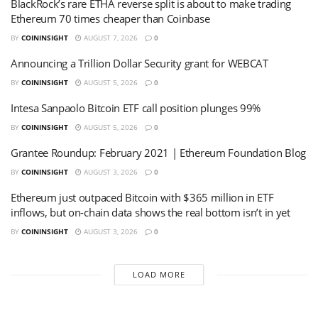
BlackRock’s rare ETHA reverse split is about to make trading
Ethereum 70 times cheaper than Coinbase
BY
COININSIGHT
AUGUST 7, 2026
0
Announcing a Trillion Dollar Security grant for WEBCAT
BY
COININSIGHT
AUGUST 5, 2026
0
Intesa Sanpaolo Bitcoin ETF call position plunges 99%
BY
COININSIGHT
AUGUST 5, 2026
0
Grantee Roundup: February 2021 | Ethereum Foundation Blog
BY
COININSIGHT
AUGUST 3, 2026
0
Ethereum just outpaced Bitcoin with $365 million in ETF
inflows, but on-chain data shows the real bottom isn’t in yet
BY
COININSIGHT
AUGUST 3, 2026
0
LOAD MORE