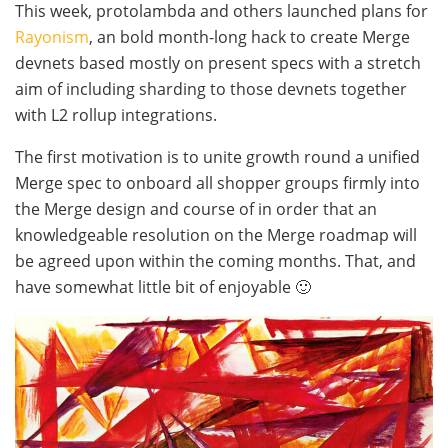
This week, protolambda and others launched plans for
Rayonism
, an bold month-long hack to create Merge
devnets based mostly on present specs with a stretch
aim of including sharding to those devnets together
with L2 rollup integrations.
The first motivation is to unite growth round a unified
Merge spec to onboard all shopper groups firmly into
the Merge design and course of in order that an
knowledgeable resolution on the Merge roadmap will
be agreed upon within the coming months. That, and
have somewhat little bit of enjoyable 🙂