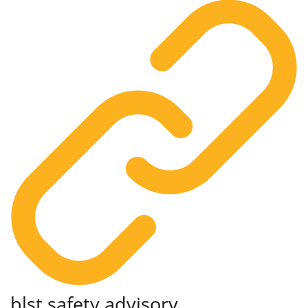
blst
safety advisory