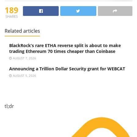
189
SHARES
Related articles
BlackRock’s rare ETHA reverse split is about to make
trading Ethereum 70 times cheaper than Coinbase
AUGUST 7, 2026
Announcing a Trillion Dollar Security grant for WEBCAT
AUGUST 5, 2026
tl;dr