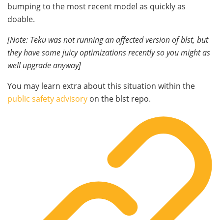
bumping to the most recent model as quickly as
doable.
[Note: Teku was not running an affected version of
blst
, but
they have some juicy optimizations recently so you might as
well upgrade anyway]
You may learn extra about this situation within the
public safety advisory
on the
blst
repo.