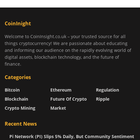
CoinInight
Welcome to CoinInsight.co.uk – your trusted source for all
things cryptocurrency! We are passionate about educating
and informing our audience on the rapidly evolving world of
digital assets, blockchain technology, and the future of
finance.
Categories
Bitcoin
Ethereum
Regulation
Blockchain
Future Of Crypto
Ripple
Crypto Mining
Market
Recent News
Pi Network (PI) Slips 5% Daily, But Community Sentiment