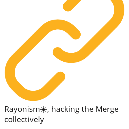
Rayonism☀️, hacking the Merge
collectively