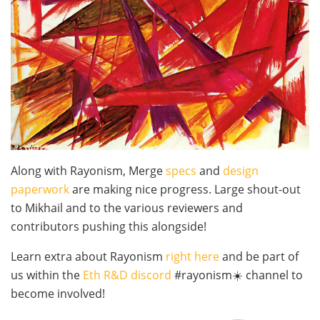
Along with Rayonism, Merge
specs
and
design
paperwork
are making nice progress. Large shout-out
to Mikhail and to the various reviewers and
contributors pushing this alongside!
Learn extra about Rayonism
right here
and be part of
us within the
Eth R&D discord
#rayonism☀️ channel to
become involved!