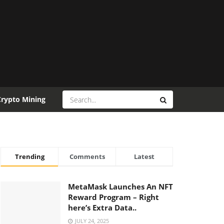
Crypto Mining
Trending
Comments
Latest
MetaMask Launches An NFT
Reward Program – Right
here’s Extra Data..
JULY 24, 2025