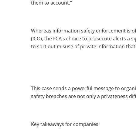
them to account.”
Whereas information safety enforcement is of
(ICO), the FCA’s choice to prosecute alerts a s
to sort out misuse of private information that
This case sends a powerful message to organi
safety breaches are not only a privateness dif
Key takeaways for companies: