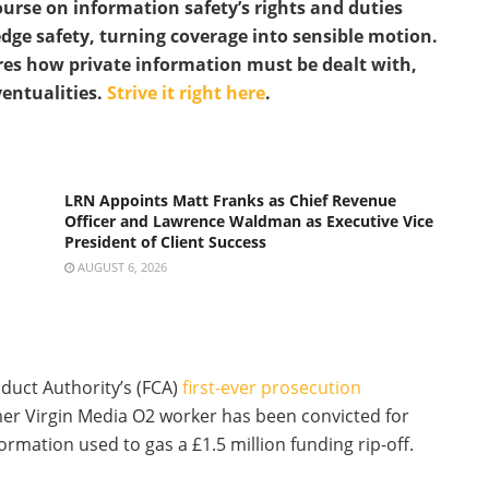
urse on information safety’s rights and duties
dge safety, turning coverage into sensible motion.
res how private information must be dealt with,
ventualities.
Strive it right here
.
LRN Appoints Matt Franks as Chief Revenue
Officer and Lawrence Waldman as Executive Vice
President of Client Success
AUGUST 6, 2026
duct Authority’s (FCA)
first-ever prosecution
mer Virgin Media O2 worker has been convicted for
ormation used to gas a £1.5 million funding rip-off.