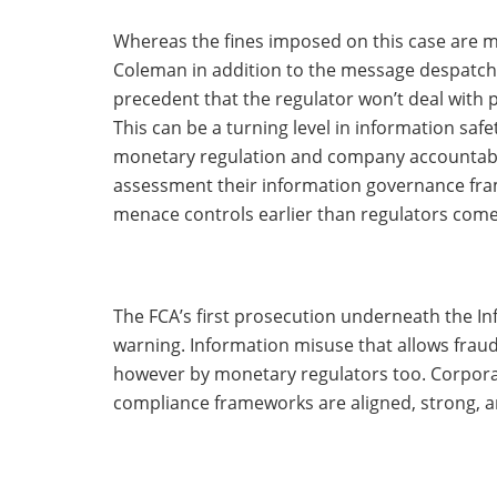
Whereas the fines imposed on this case are m
Coleman in addition to the message despatched
precedent that the regulator won’t deal with p
This can be a turning level in information safe
monetary regulation and company accountabili
assessment their information governance fra
menace controls earlier than regulators come
The FCA’s first prosecution underneath the Inf
warning. Information misuse that allows fraud
however by monetary regulators too. Corpora
compliance frameworks are aligned, strong, a