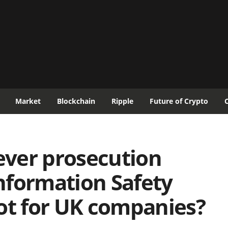
Market
Blockchain
Ripple
Future of Crypto
-ever prosecution
nformation Safety
ot for UK companies?