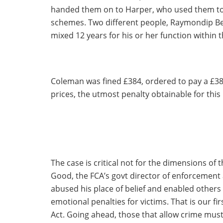
handed them on to Harper, who used them to c
schemes. Two different people, Raymondip Bed
mixed 12 years for his or her function within t
Coleman was fined £384, ordered to pay a £38
prices, the utmost penalty obtainable for this 
The case is critical not for the dimensions of 
Good, the FCA’s govt director of enforcement
abused his place of belief and enabled other
emotional penalties for victims. That is our f
Act. Going ahead, those that allow crime must 