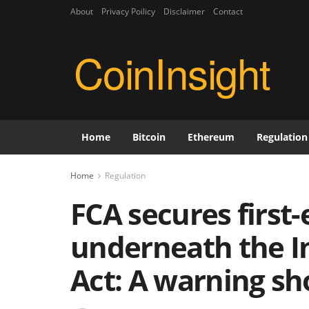
About
Privacy Poilicy
Disclaimer
Contact
CoinInsight
Home
Bitcoin
Ethereum
Regulation
Home
Regulation
FCA secures first
underneath the I
Act: A warning sh