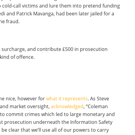
old-call victims and lure them into pretend funding
i and Patrick Mavanga, had been later jailed for a
he fraud.
 surcharge, and contribute £500 in prosecution
kind of offence.
the nice, however for
what it represents
. As Steve
 and market oversight,
acknowledged
, “Coleman
s to commit crimes which led to large monetary and
irst prosecution underneath the Information Safety
be clear that we’ll use all of our powers to carry