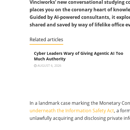
Vinciworks’ new conversational studying co
places you on the coronary heart of knowle
Guided by AI-powered consultants, it explo
shared and saved by way of lifelike office e
Related articles
Cyber Leaders Wary of Giving Agentic AI Too
Much Authority
AUGUST 6, 2026
In a landmark case marking the Monetary Con
underneath the Information Safety Act
, a for
unlawfully acquiring and disclosing private inf