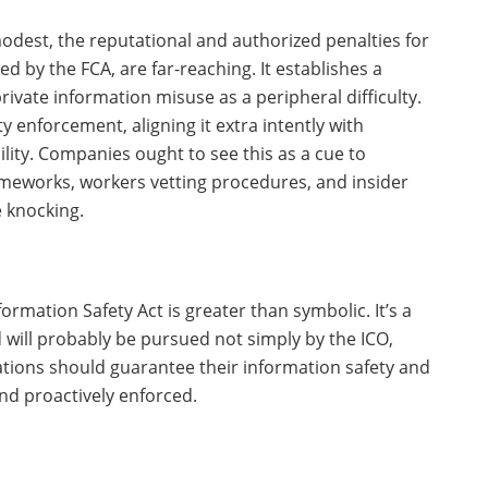
odest, the reputational and authorized penalties for
 by the FCA, are far-reaching. It establishes a
rivate information misuse as a peripheral difficulty.
ty enforcement, aligning it extra intently with
ty. Companies ought to see this as a cue to
meworks, workers vetting procedures, and insider
 knocking.
ormation Safety Act is greater than symbolic. It’s a
 will probably be pursued not simply by the ICO,
tions should guarantee their information safety and
nd proactively enforced.