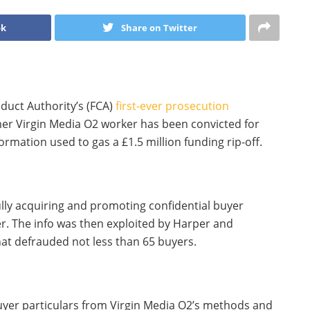
ok
Share on Twitter
duct Authority’s (FCA)
first-ever prosecution
mer Virgin Media O2 worker has been convicted for
ormation used to gas a £1.5 million funding rip-off.
ly acquiring and promoting confidential buyer
r. The info was then exploited by Harper and
hat defrauded not less than 65 buyers.
er particulars from Virgin Media O2’s methods and