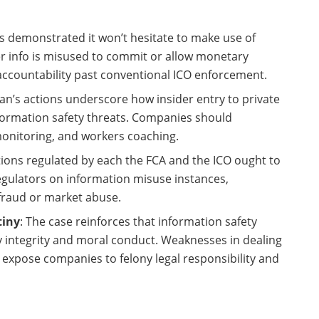
as demonstrated it won’t hesitate to make use of
r info is misused to commit or allow monetary
accountability past conventional ICO enforcement.
an’s actions underscore how insider entry to private
formation safety threats. Companies should
monitoring, and workers coaching.
tions regulated by each the FCA and the ICO ought to
egulators on information misuse instances,
e fraud or market abuse.
tiny
: The case reinforces that information safety
 integrity and moral conduct. Weaknesses in dealing
 expose companies to felony legal responsibility and