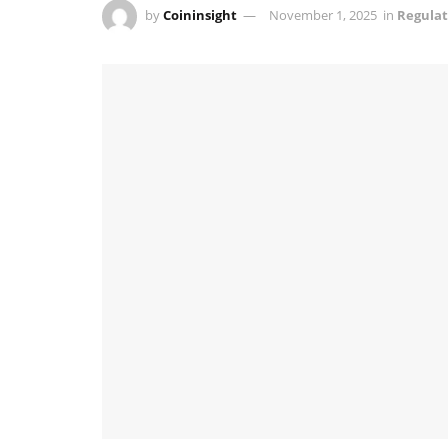
by
Coininsight
November 1, 2025
in
Regulat