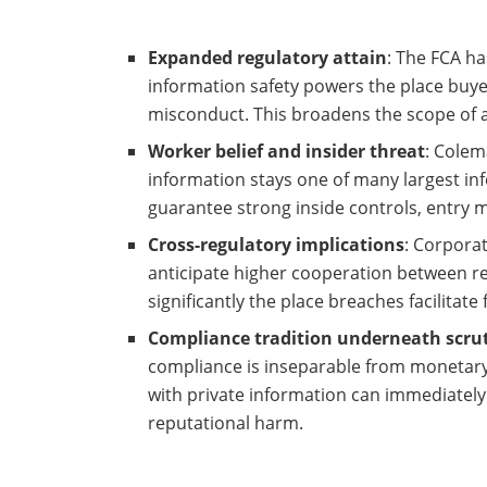
Expanded regulatory attain
: The FCA h
information safety powers the place buye
misconduct. This broadens the scope of 
Worker belief and insider threat
: Colem
information stays one of many largest in
guarantee strong inside controls, entry 
Cross-regulatory implications
: Corpora
anticipate higher cooperation between r
significantly the place breaches facilitat
Compliance tradition underneath scru
compliance is inseparable from monetary
with private information can immediately
reputational harm.