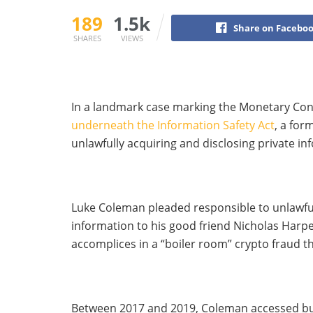
189
1.5k
Share on Facebo
SHARES
VIEWS
In a landmark case marking the Monetary Con
underneath the Information Safety Act
, a for
unlawfully acquiring and disclosing private inf
Luke Coleman pleaded responsible to unlawful
information to his good friend Nicholas Harpe
accomplices in a “boiler room” crypto fraud t
Between 2017 and 2019, Coleman accessed buy