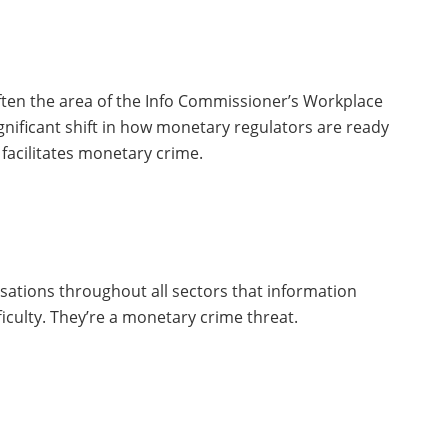
ten the area of the Info Commissioner’s Workplace
ignificant shift in how monetary regulators are ready
 facilitates monetary crime.
sations throughout all sectors that information
ficulty. They’re a monetary crime threat.