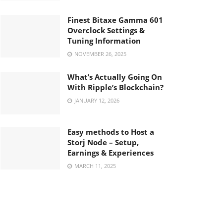
Finest Bitaxe Gamma 601
Overclock Settings &
Tuning Information
NOVEMBER 26, 2025
What’s Actually Going On
With Ripple’s Blockchain?
JANUARY 12, 2026
Easy methods to Host a
Storj Node – Setup,
Earnings & Experiences
MARCH 11, 2025