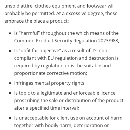
unsold attire, clothes equipment and footwear will
probably be permitted. At a excessive degree, these
embrace the place a product:
Is “harmful” throughout the which means of the
Common Product Security Regulation 2023/988;
Is “unfit for objective” as a result of it’s non-
compliant with EU regulation and destruction is
required by regulation or is the suitable and
proportionate corrective motion;
Infringes mental property rights;
Is topic to a legitimate and enforceable licence
proscribing the sale or distribution of the product
after a specified time interval;
Is unacceptable for client use on account of harm,
together with bodily harm, deterioration or