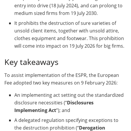
entry into drive (18 July 2024), and can prolong to
medium sized firms from 19 July 2030.
It prohibits the destruction of sure varieties of
unsold client items, together with unsold attire,
clothes equipment and footwear. This prohibition
will come into impact on 19 July 2026 for big firms.
Key takeaways
To assist implementation of the ESPR, the European
Fee adopted two key measures on 9 February 2026:
An implementing act setting out the standardized
disclosure necessities (“
Disclosures
Implementing Act
”); and
A delegated regulation specifying exceptions to
the destruction prohibition (“
Derogation