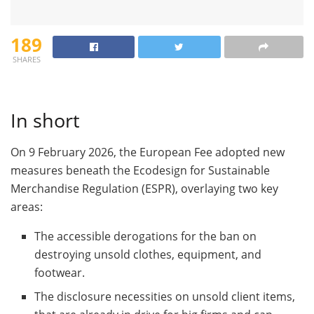
189
SHARES
In short
On 9 February 2026, the European Fee adopted new
measures beneath the Ecodesign for Sustainable
Merchandise Regulation (ESPR), overlaying two key
areas:
The accessible derogations for the ban on
destroying unsold clothes, equipment, and
footwear.
The disclosure necessities on unsold client items,