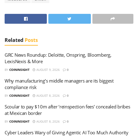
Related
Posts
GRC News Roundup: Deloitte, Onspring, Bloomberg,
LexisNexis & More
BY
COININSIGHT
AUGUST 9, 2026
0
Why manufacturing’s middle managers are its biggest
compliance risk
BY
COININSIGHT
AUGUST 8, 2026
0
Scoular to pay $10m after ‘reinspection fees’ concealed bribes
at Mexican border
BY
COININSIGHT
AUGUST 8, 2026
0
Cyber Leaders Wary of Giving Agentic AI Too Much Authority