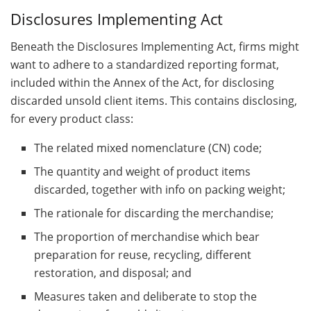
Disclosures Implementing Act
Beneath the Disclosures Implementing Act, firms might
want to adhere to a standardized reporting format,
included within the Annex of the Act, for disclosing
discarded unsold client items. This contains disclosing,
for every product class:
The related mixed nomenclature (CN) code;
The quantity and weight of product items
discarded, together with info on packing weight;
The rationale for discarding the merchandise;
The proportion of merchandise which bear
preparation for reuse, recycling, different
restoration, and disposal; and
Measures taken and deliberate to stop the