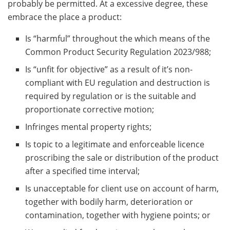
probably be permitted. At a excessive degree, these
embrace the place a product:
Is “harmful” throughout the which means of the
Common Product Security Regulation 2023/988;
Is “unfit for objective” as a result of it’s non-
compliant with EU regulation and destruction is
required by regulation or is the suitable and
proportionate corrective motion;
Infringes mental property rights;
Is topic to a legitimate and enforceable licence
proscribing the sale or distribution of the product
after a specified time interval;
Is unacceptable for client use on account of harm,
together with bodily harm, deterioration or
contamination, together with hygiene points; or