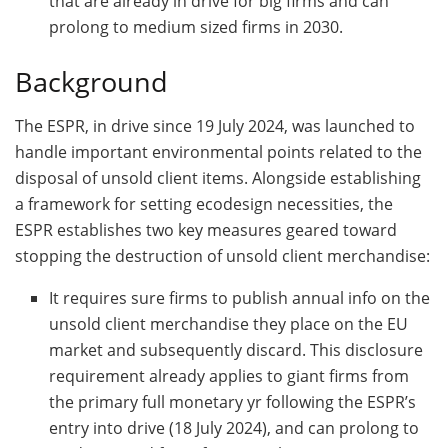
that are already in drive for big firms and can
prolong to medium sized firms in 2030.
Background
The ESPR, in drive since 19 July 2024, was launched to
handle important environmental points related to the
disposal of unsold client items. Alongside establishing
a framework for setting ecodesign necessities, the
ESPR establishes two key measures geared toward
stopping the destruction of unsold client merchandise:
It requires sure firms to publish annual info on the
unsold client merchandise they place on the EU
market and subsequently discard. This disclosure
requirement already applies to giant firms from
the primary full monetary yr following the ESPR’s
entry into drive (18 July 2024), and can prolong to