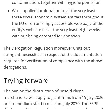
contamination, together with hygiene points; or
Was supplied for donation to at the very least
three social economic system entities throughout
the EU or on an simply accessible web page of the
entity’s web site for at the very least eight weeks
with out being accepted for donation.
The Derogation Regulation moreover units out
stringent necessities in respect of the documentation
required for verification of compliance with the above
derogations.
Trying forward
The ban on the destruction of unsold client
merchandise will apply to giant firms from 19 July 2026,
and to medium sized firms from July 2030. The ESPR