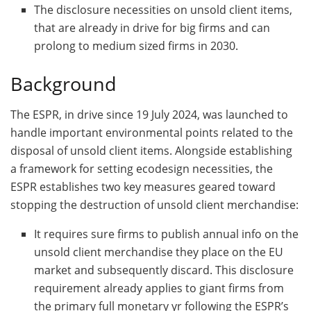
The disclosure necessities on unsold client items,
that are already in drive for big firms and can
prolong to medium sized firms in 2030.
Background
The ESPR, in drive since 19 July 2024, was launched to
handle important environmental points related to the
disposal of unsold client items. Alongside establishing
a framework for setting ecodesign necessities, the
ESPR establishes two key measures geared toward
stopping the destruction of unsold client merchandise:
It requires sure firms to publish annual info on the
unsold client merchandise they place on the EU
market and subsequently discard. This disclosure
requirement already applies to giant firms from
the primary full monetary yr following the ESPR’s