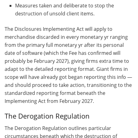
Measures taken and deliberate to stop the
destruction of unsold client items.
The Disclosures Implementing Act will apply to
merchandise discarded in every monetary yr ranging
from the primary full monetary yr after its personal
date of software (which the Fee has confirmed will
probably be February 2027), giving firms extra time to
adapt to the detailed reporting format. Giant firms in
scope will have already got began reporting this info —
and should proceed to take action, transitioning to the
standardized reporting format beneath the
Implementing Act from February 2027.
The Derogation Regulation
The Derogation Regulation outlines particular
circumstances beneath which the destruction of