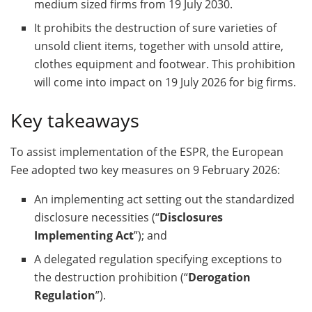
medium sized firms from 19 July 2030.
It prohibits the destruction of sure varieties of
unsold client items, together with unsold attire,
clothes equipment and footwear. This prohibition
will come into impact on 19 July 2026 for big firms.
Key takeaways
To assist implementation of the ESPR, the European
Fee adopted two key measures on 9 February 2026:
An implementing act setting out the standardized
disclosure necessities (“
Disclosures
Implementing Act
”); and
A delegated regulation specifying exceptions to
the destruction prohibition (“
Derogation
Regulation
”).