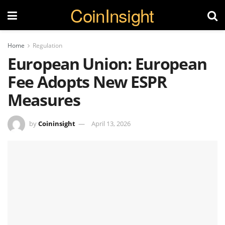
CoinInsight
Home
Regulation
European Union: European
Fee Adopts New ESPR
Measures
by
Coininsight
April 13, 2026