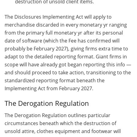
destruction of unsold client items.
The Disclosures Implementing Act will apply to
merchandise discarded in every monetary yr ranging
from the primary full monetary yr after its personal
date of software (which the Fee has confirmed will
probably be February 2027), giving firms extra time to
adapt to the detailed reporting format. Giant firms in
scope will have already got began reporting this info —
and should proceed to take action, transitioning to the
standardized reporting format beneath the
Implementing Act from February 2027.
The Derogation Regulation
The Derogation Regulation outlines particular
circumstances beneath which the destruction of
unsold attire, clothes equipment and footwear will