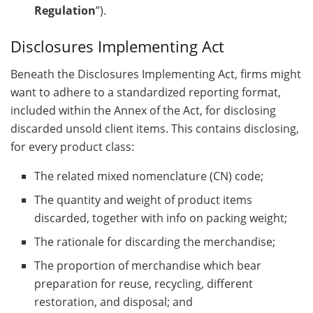
Regulation
”).
Disclosures Implementing Act
Beneath the Disclosures Implementing Act, firms might
want to adhere to a standardized reporting format,
included within the Annex of the Act, for disclosing
discarded unsold client items. This contains disclosing,
for every product class:
The related mixed nomenclature (CN) code;
The quantity and weight of product items
discarded, together with info on packing weight;
The rationale for discarding the merchandise;
The proportion of merchandise which bear
preparation for reuse, recycling, different
restoration, and disposal; and