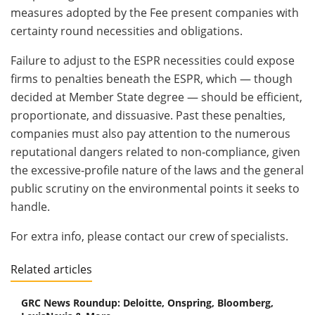
measures adopted by the Fee present companies with
certainty round necessities and obligations.
Failure to adjust to the ESPR necessities could expose
firms to penalties beneath the ESPR, which — though
decided at Member State degree — should be efficient,
proportionate, and dissuasive. Past these penalties,
companies must also pay attention to the numerous
reputational dangers related to non‑compliance, given
the excessive‑profile nature of the laws and the general
public scrutiny on the environmental points it seeks to
handle.
For extra info, please contact our crew of specialists.
Related articles
GRC News Roundup: Deloitte, Onspring, Bloomberg,