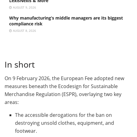
LexisNexis & More
AUGUST 9, 2026
Why manufacturing’s middle managers are its biggest
compliance risk
AUGUST 8, 2026
In short
On 9 February 2026, the European Fee adopted new
measures beneath the Ecodesign for Sustainable
Merchandise Regulation (ESPR), overlaying two key
areas:
The accessible derogations for the ban on
destroying unsold clothes, equipment, and
footwear.