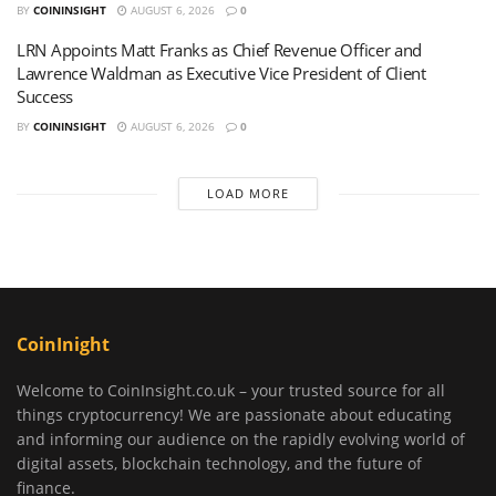
BY
COININSIGHT
AUGUST 6, 2026
0
LRN Appoints Matt Franks as Chief Revenue Officer and
Lawrence Waldman as Executive Vice President of Client
Success
BY
COININSIGHT
AUGUST 6, 2026
0
LOAD MORE
CoinInight
Welcome to CoinInsight.co.uk – your trusted source for all
things cryptocurrency! We are passionate about educating
and informing our audience on the rapidly evolving world of
digital assets, blockchain technology, and the future of
finance.