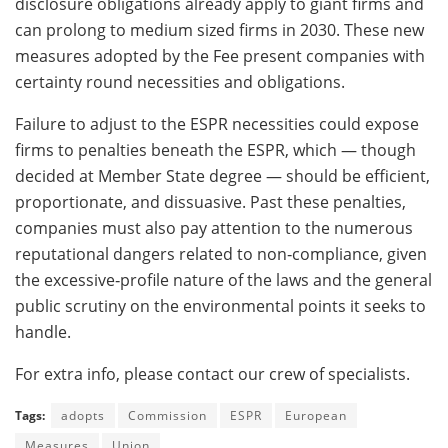
disclosure obligations already apply to giant firms and
can prolong to medium sized firms in 2030. These new
measures adopted by the Fee present companies with
certainty round necessities and obligations.
Failure to adjust to the ESPR necessities could expose
firms to penalties beneath the ESPR, which — though
decided at Member State degree — should be efficient,
proportionate, and dissuasive. Past these penalties,
companies must also pay attention to the numerous
reputational dangers related to non‑compliance, given
the excessive‑profile nature of the laws and the general
public scrutiny on the environmental points it seeks to
handle.
For extra info, please contact our crew of specialists.
Tags:
adopts
Commission
ESPR
European
Measures
Union