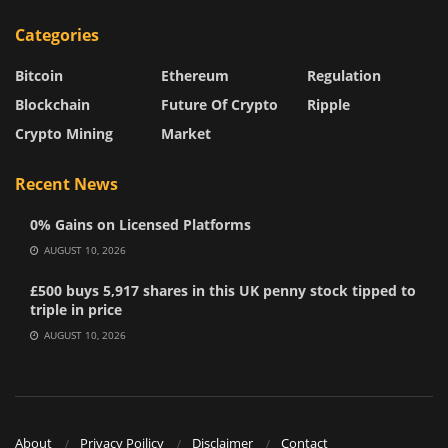
Categories
Bitcoin
Ethereum
Regulation
Blockchain
Future Of Crypto
Ripple
Crypto Mining
Market
Recent News
0% Gains on Licensed Platforms
AUGUST 10, 2026
£500 buys 5,917 shares in this UK penny stock tipped to
triple in price
AUGUST 10, 2026
About
Privacy Poilicy
Disclaimer
Contact