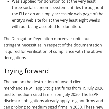
Was supplied for donation to at the very least
three social economic system entities throughout
the EU or on an simply accessible web page of the
entity’s web site for at the very least eight weeks
with out being accepted for donation.
The Derogation Regulation moreover units out
stringent necessities in respect of the documentation
required for verification of compliance with the above
derogations.
Trying forward
The ban on the destruction of unsold client
merchandise will apply to giant firms from 19 July 2026,
and to medium sized firms from July 2030. The ESPR
disclosure obligations already apply to giant firms and
can prolong to medium sized firms in 2030. These new