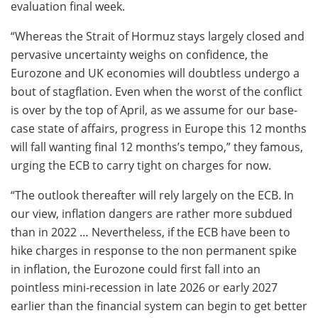
evaluation final week.
“Whereas the Strait of Hormuz stays largely closed and
pervasive uncertainty weighs on confidence, the
Eurozone and UK economies will doubtless undergo a
bout of stagflation. Even when the worst of the conflict
is over by the top of April, as we assume for our base-
case state of affairs, progress in Europe this 12 months
will fall wanting final 12 months’s tempo,” they famous,
urging the ECB to carry tight on charges for now.
“The outlook thereafter will rely largely on the ECB. In
our view, inflation dangers are rather more subdued
than in 2022 … Nevertheless, if the ECB have been to
hike charges in response to the non permanent spike
in inflation, the Eurozone could first fall into an
pointless mini-recession in late 2026 or early 2027
earlier than the financial system can begin to get better