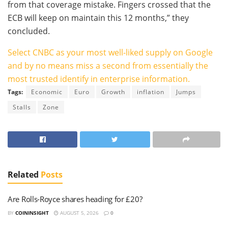
from that coverage mistake. Fingers crossed that the
ECB will keep on maintain this 12 months,” they
concluded.
Select CNBC as your most well-liked supply on Google
and by no means miss a second from essentially the
most trusted identify in enterprise information.
Tags:
Economic
Euro
Growth
inflation
Jumps
Stalls
Zone
Related
Posts
Are Rolls-Royce shares heading for £20?
BY
COININSIGHT
AUGUST 5, 2026
0