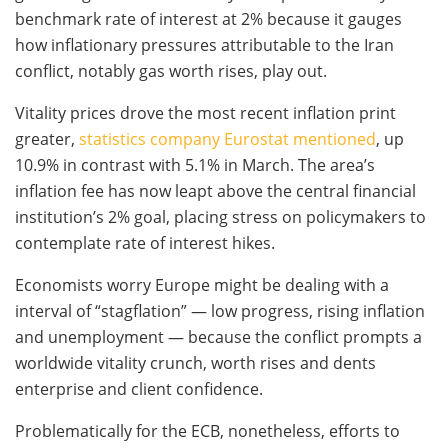
benchmark rate of interest at 2% because it gauges
how inflationary pressures attributable to the Iran
conflict, notably gas worth rises, play out.
Vitality prices drove the most recent inflation print
greater,
statistics company Eurostat mentioned
, up
10.9% in contrast with 5.1% in March. The area’s
inflation fee has now leapt above the central financial
institution’s 2% goal, placing stress on policymakers to
contemplate rate of interest hikes.
Economists worry Europe might be dealing with a
interval of “stagflation” — low progress, rising inflation
and unemployment — because the conflict prompts a
worldwide vitality crunch, worth rises and dents
enterprise and client confidence.
Problematically for the ECB, nonetheless, efforts to