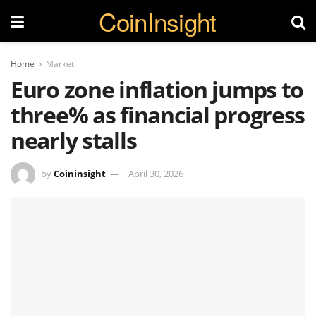
CoinInsight
Home
Market
Euro zone inflation jumps to
three% as financial progress
nearly stalls
by
Coininsight
April 30, 2026