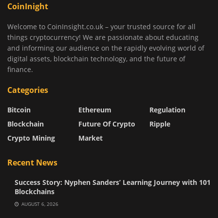
CoinInight
Welcome to CoinInsight.co.uk – your trusted source for all
things cryptocurrency! We are passionate about educating
and informing our audience on the rapidly evolving world of
digital assets, blockchain technology, and the future of
finance.
Categories
Bitcoin
Ethereum
Regulation
Blockchain
Future Of Crypto
Ripple
Crypto Mining
Market
Recent News
Success Story: Nyphen Sanders’ Learning Journey with 101
Blockchains
AUGUST 6, 2026