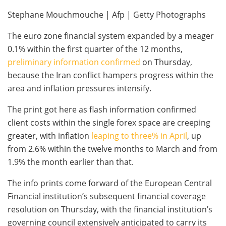
Stephane Mouchmouche | Afp | Getty Photographs
The euro zone financial system expanded by a meager
0.1% within the first quarter of the 12 months,
preliminary information confirmed
on Thursday,
because the Iran conflict hampers progress within the
area and inflation pressures intensify.
The print got here as flash information confirmed
client costs within the single forex space are creeping
greater, with inflation
leaping to three% in April
, up
from 2.6% within the twelve months to March and from
1.9% the month earlier than that.
The info prints come forward of the European Central
Financial institution’s subsequent financial coverage
resolution on Thursday, with the financial institution’s
governing council extensively anticipated to carry its