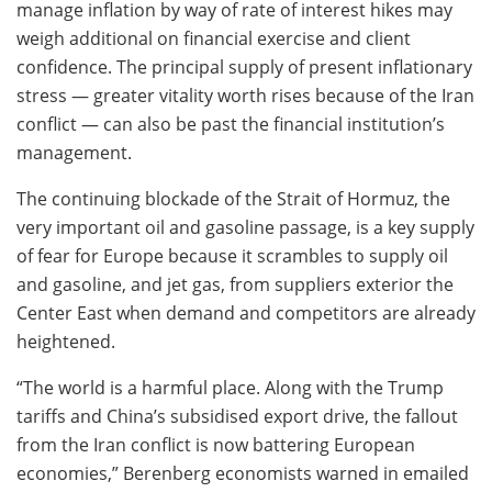
manage inflation by way of rate of interest hikes may
weigh additional on financial exercise and client
confidence. The principal supply of present inflationary
stress — greater vitality worth rises because of the Iran
conflict — can also be past the financial institution’s
management.
The continuing blockade of the Strait of Hormuz, the
very important oil and gasoline passage, is a key supply
of fear for Europe because it scrambles to supply oil
and gasoline, and jet gas, from suppliers exterior the
Center East when demand and competitors are already
heightened.
“The world is a harmful place. Along with the Trump
tariffs and China’s subsidised export drive, the fallout
from the Iran conflict is now battering European
economies,” Berenberg economists warned in emailed