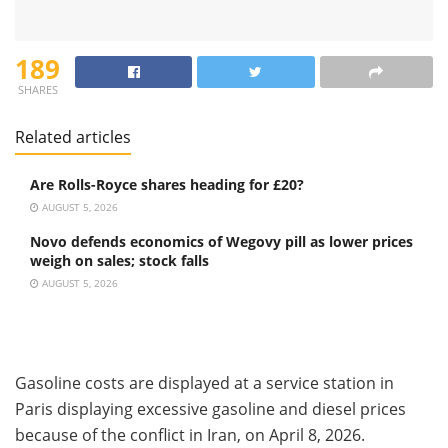
189
SHARES
Related articles
Are Rolls-Royce shares heading for £20?
AUGUST 5, 2026
Novo defends economics of Wegovy pill as lower prices
weigh on sales; stock falls
AUGUST 5, 2026
Gasoline costs are displayed at a service station in
Paris displaying excessive gasoline and diesel prices
because of the conflict in Iran, on April 8, 2026.