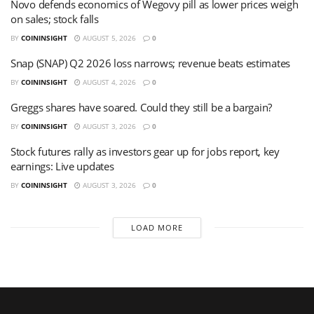
Novo defends economics of Wegovy pill as lower prices weigh
on sales; stock falls
BY
COININSIGHT
AUGUST 5, 2026
0
Snap (SNAP) Q2 2026 loss narrows; revenue beats estimates
BY
COININSIGHT
AUGUST 4, 2026
0
Greggs shares have soared. Could they still be a bargain?
BY
COININSIGHT
AUGUST 3, 2026
0
Stock futures rally as investors gear up for jobs report, key
earnings: Live updates
BY
COININSIGHT
AUGUST 3, 2026
0
LOAD MORE