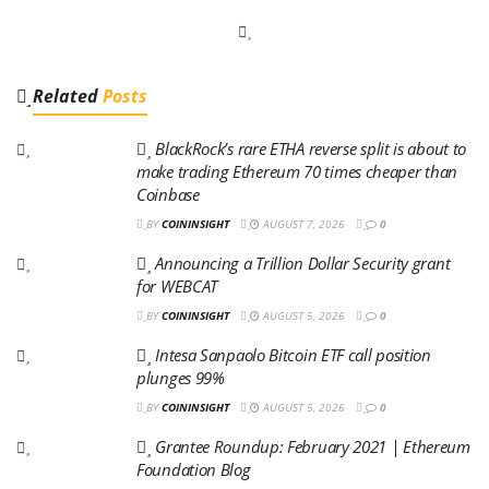
Related
Posts
BlackRock’s rare ETHA reverse split is about to
make trading Ethereum 70 times cheaper than
Coinbase
BY
COININSIGHT
AUGUST 7, 2026
0
Announcing a Trillion Dollar Security grant
for WEBCAT
BY
COININSIGHT
AUGUST 5, 2026
0
Intesa Sanpaolo Bitcoin ETF call position
plunges 99%
BY
COININSIGHT
AUGUST 5, 2026
0
Grantee Roundup: February 2021 | Ethereum
Foundation Blog