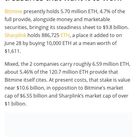
Bitmine
presently holds 5.70 million ETH, 4.7% of the
full provide, alongside money and marketable
securities, bringing its steadiness sheet to $9.8 billion.
Sharplink
holds 886,725
ETH
, a place it added to on
June 28 by buying 10,000 ETH at a mean worth of
$1,611.
Mixed, the 2 companies carry roughly 6.59 million ETH,
about 5.46% of the 120.7 million ETH provide that
Bitmine itself cites. At present costs, that stake is value
near $10.6 billion, in opposition to Bitmine’s market
cap of $6.55 billion and Sharplink’s market cap of over
$1 billion.