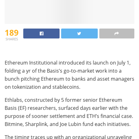
189
SHARES
Ethereum Institutional introduced its launch on July 1,
folding a yr of the Basis’s go-to-market work into a
bunch pitching Ethereum to banks and asset managers
on tokenization and stablecoins.
Ethlabs, constructed by 5 former senior Ethereum
Basis (EF) researchers, surfaced days earlier with the
purpose of sooner settlement and ETH’s financial case.
Bitmine, Sharplink, and Joe Lubin fund each initiatives.
The timing traces up with an organizational unraveling