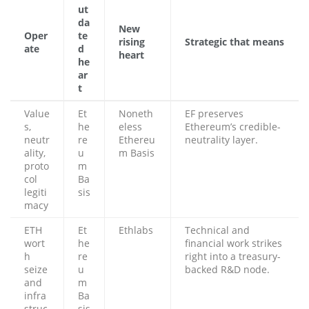
ut
da
New
Oper
te
rising
Strategic that means
ate
d
heart
he
ar
t
Value
Et
Noneth
EF preserves
s,
he
eless
Ethereum’s credible-
neutr
re
Ethereu
neutrality layer.
ality,
u
m Basis
proto
m
col
Ba
legiti
sis
macy
ETH
Et
Ethlabs
Technical and
wort
he
financial work strikes
h
re
right into a treasury-
seize
u
backed R&D node.
and
m
infra
Ba
struc
sis