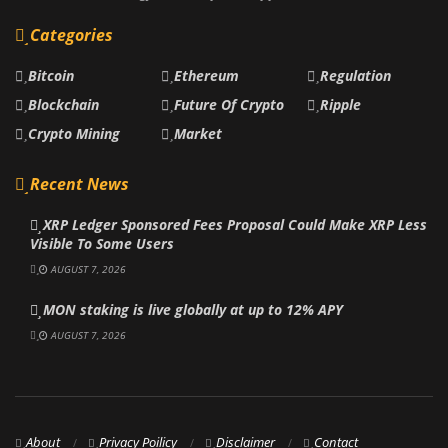
Categories
Bitcoin
Ethereum
Regulation
Blockchain
Future Of Crypto
Ripple
Crypto Mining
Market
Recent News
XRP Ledger Sponsored Fees Proposal Could Make XRP Less
Visible To Some Users
AUGUST 7, 2026
MON staking is live globally at up to 12% APY
AUGUST 7, 2026
About
Privacy Poilicy
Disclaimer
Contact