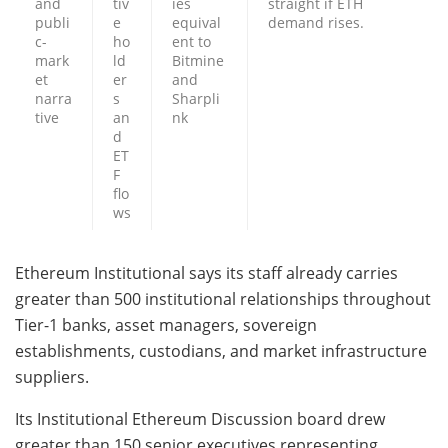
and
tiv
ies
straight if ETH
publi
e
equival
demand rises.
c-
ho
ent to
mark
ld
Bitmine
et
er
and
narra
s
Sharpli
tive
an
nk
d
ET
F
flo
ws
Ethereum Institutional says its staff already carries
greater than 500 institutional relationships throughout
Tier-1 banks, asset managers, sovereign
establishments, custodians, and market infrastructure
suppliers.
Its Institutional Ethereum Discussion board drew
greater than 150 senior executives representing