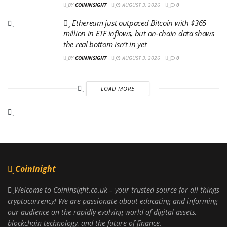
BY
COININSIGHT
AUGUST 3, 2026
0
Ethereum just outpaced Bitcoin with $365
million in ETF inflows, but on-chain data shows
the real bottom isn’t in yet
BY
COININSIGHT
AUGUST 3, 2026
0
LOAD MORE
CoinInight
Welcome to CoinInsight.co.uk – your trusted source for all things
cryptocurrency! We are passionate about educating and informing
our audience on the rapidly evolving world of digital assets,
blockchain technology, and the future of finance.