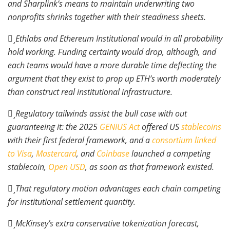
and Sharplink’s means to maintain underwriting two
nonprofits shrinks together with their steadiness sheets.
Ethlabs and Ethereum Institutional would in all probability
hold working. Funding certainty would drop, although, and
each teams would have a more durable time deflecting the
argument that they exist to prop up ETH’s worth moderately
than construct real institutional infrastructure.
Regulatory tailwinds assist the bull case with out
guaranteeing it: the 2025
GENIUS Act
offered US
stablecoins
with their first federal framework, and a
consortium linked
to Visa
,
Mastercard
, and
Coinbase
launched a competing
stablecoin,
Open USD
, as soon as that framework existed.
That regulatory motion advantages each chain competing
for institutional settlement quantity.
McKinsey’s extra conservative tokenization forecast,