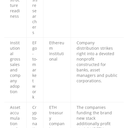
ture
re
readi
se
ness
ar
ch
er
s
Instit
EF
Ethereu
Company
ution
go
m
distribution strikes
al
-
Instituti
right into a devoted
gross
to-
onal
nonprofit
sales
m
constructed for
and
ar
banks, asset
comp
ke
managers and public
any
t
corporations.
adop
w
tion
or
k
Asset
Cr
ETH
The companies
accu
yp
treasur
funding the brand
mula
to-
y
new stack
tion
na
compan
additionally profit