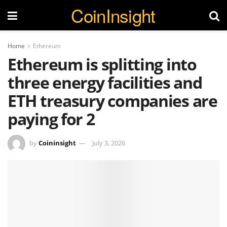
CoinInsight
Home
Ethereum
Ethereum is splitting into
three energy facilities and
ETH treasury companies are
paying for 2
by
Coininsight
July 3, 2026