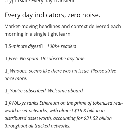
CryptoSlate Every day Transient
Every day indicators, zero noise.
Market-moving headlines and context delivered each
morning in a single tight learn.
5-minute digest
100k+ readers
Free. No spam. Unsubscribe any time.
Whoops, seems like there was an issue. Please strive
once more.
You’re subscribed. Welcome aboard.
RWA.xyz ranks Ethereum on the prime of tokenized real-
world asset networks, with almost $15.8 billion in
distributed asset worth, accounting for $31.52 billion
throughout all tracked networks.