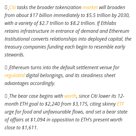
Citi
tasks the broader tokenization
market
will broaden
from about $17 billion immediately to $5.5 trillion by 2030,
with a variety of $2.7 trillion to $8.2 trillion. If Ethlabs
retains infrastructure in entrance of demand and Ethereum
Institutional converts relationships into deployed capital, the
treasury companies funding each begin to resemble early
stewards.
Ethereum turns into the default settlement venue for
regulated
digital belongings, and its steadiness sheet
advantages accordingly.
The bear case begins with
worth
, since Citi lower its 12-
month ETH goal to $2,240 from $3,175, citing skinny
ETF
urge for food and unfavourable flows, and set a bear state
of affairs at $1,094 in opposition to ETH’s present worth
close to $1,611.