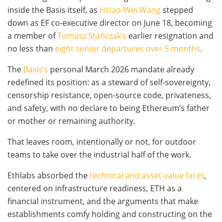
inside the Basis itself, as
Hsiao-Wei Wang
stepped
down as EF co-executive director on June 18, becoming
a member of
Tomasz Stańczak’s
earlier resignation and
no less than
eight senior departures over 5 months
.
The
Basis’s
personal March 2026 mandate already
redefined its position: as a steward of self-sovereignty,
censorship resistance, open-source code, privateness,
and safety, with no declare to being Ethereum’s father
or mother or remaining authority.
That leaves room, intentionally or not, for outdoor
teams to take over the industrial half of the work.
Ethlabs absorbed the
technical and asset-value facet
,
centered on infrastructure readiness, ETH as a
financial instrument, and the arguments that make
establishments comfy holding and constructing on the