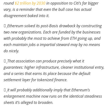
round
$2 trillion by 2030
in opposition to Citi’s far bigger
vary, is a reminder that even the bull case has actual
disagreement baked into it.
Ethereum solved its post-Basis drawback by constructing
two new organizations. Each are funded by the businesses
with probably the most to achieve from ETH going up, and
each maintain jobs a impartial steward may by no means
do nicely.
That association can produce precisely what it
guarantees: higher infrastructure, cleaner institutional entry,
and a series that earns its place because the default
settlement layer for tokenized finance.
It will probably additionally imply that Ethereum’s
enlargement machine now runs on the identical steadiness
sheets it’s alleged to broaden.