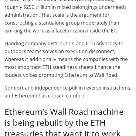
roughly $250 trillion in mixed belongings underneath
administration. That scale is the argument for
constructing a standalone group moderately than
working the work as a facet mission inside the EF.
Handing company distribution and ETH advocacy to
outdoors teams solves an execution disconnect,
whereas it additionally means the companies with the
most important ETH steadiness sheets finance the
loudest voices promoting Ethereum to Wall Road.
Comfort and independence pull in reverse instructions,
and Ethereum has chosen comfort.
Ethereum’s Wall Road machine
is being rebuilt by the ETH
treasuries that want it to work