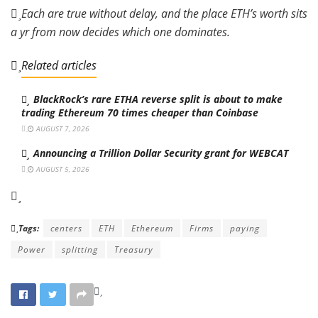
Each are true without delay, and the place ETH’s worth sits
a yr from now decides which one dominates.
Related articles
BlackRock’s rare ETHA reverse split is about to make
trading Ethereum 70 times cheaper than Coinbase
AUGUST 7, 2026
Announcing a Trillion Dollar Security grant for WEBCAT
AUGUST 5, 2026
Tags:
centers
ETH
Ethereum
Firms
paying
Power
splitting
Treasury