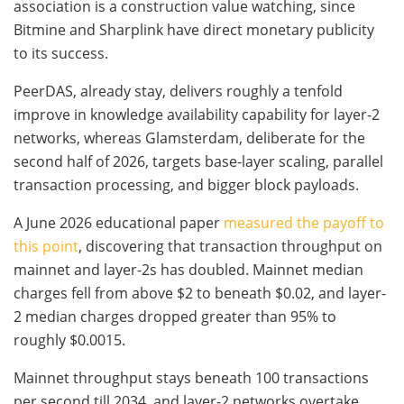
association is a construction value watching, since
Bitmine and Sharplink have direct monetary publicity
to its success.
PeerDAS, already stay, delivers roughly a tenfold
improve in knowledge availability capability for layer-2
networks, whereas Glamsterdam, deliberate for the
second half of 2026, targets base-layer scaling, parallel
transaction processing, and bigger block payloads.
A June 2026 educational paper
measured the payoff to
this point
, discovering that transaction throughput on
mainnet and layer-2s has doubled. Mainnet median
charges fell from above $2 to beneath $0.02, and layer-
2 median charges dropped greater than 95% to
roughly $0.0015.
Mainnet throughput stays beneath 100 transactions
per second till 2034, and layer-2 networks overtake