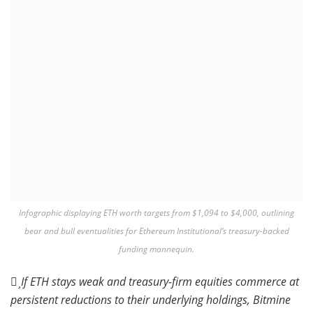
Infographic displaying ETH worth targets from $1,094 to $4,000, outlining
bear and bull eventualities for Ethereum Institutional’s treasury-backed
funding mannequin.
If ETH stays weak and treasury-firm equities commerce at
persistent reductions to their underlying holdings, Bitmine