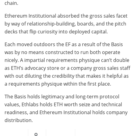
chain.
Ethereum Institutional absorbed the gross sales facet
by way of relationship-building, boards, and the pitch
decks that flip curiosity into deployed capital.
Each moved outdoors the EF as a result of the Basis
was by no means constructed to run both operate
nicely. A impartial requirements physique can’t double
as ETH’s advocacy store or a company gross sales staff
with out diluting the credibility that makes it helpful as
a requirements physique within the first place.
The Basis holds legitimacy and long-term protocol
values, Ethlabs holds ETH worth seize and technical
readiness, and Ethereum Institutional holds company
distribution.
O