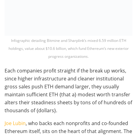
Infographic detailing Bitmine and Sharplink’s mixed 6.59 million ETH
holdings, value about $10.6 billion, which fund Ethereum’s new exterior
progress organizations.
Each companies profit straight if the break up works,
since higher infrastructure and cleaner institutional
gross sales push ETH demand larger, they usually
maintain sufficient ETH {that a} modest worth transfer
alters their steadiness sheets by tons of of hundreds of
thousands of {dollars}.
Joe Lubin
, who backs each nonprofits and co-founded
Ethereum itself, sits on the heart of that alignment. The