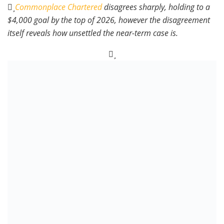
Commonplace Chartered
disagrees sharply, holding to a
$4,000 goal by the top of 2026, however the disagreement
itself reveals how unsettled the near-term case is.