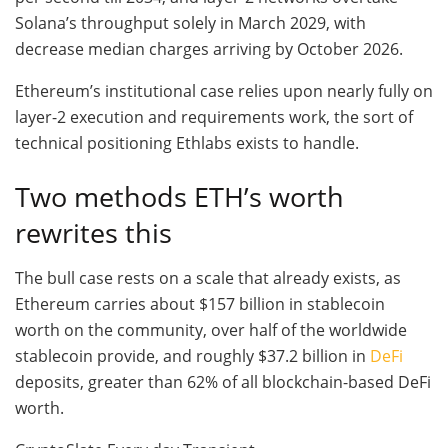
Solana’s throughput solely in March 2029, with
decrease median charges arriving by October 2026.
Ethereum’s institutional case relies upon nearly fully on
layer-2 execution and requirements work, the sort of
technical positioning Ethlabs exists to handle.
Two methods ETH’s worth
rewrites this
The bull case rests on a scale that already exists, as
Ethereum carries about $157 billion in stablecoin
worth on the community, over half of the worldwide
stablecoin provide, and roughly $37.2 billion in
DeFi
deposits, greater than 62% of all blockchain-based DeFi
worth.