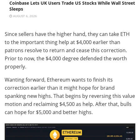
Coinbase Lets UK Users Trade US Stocks While Wall Street
Sleeps
AUGUST 6, 2026
Since sellers have the higher hand, they can take ETH
to the important thing help at $4,000 earlier than
patrons resolve to return and cease this correction.
Prior to now, the $4,000 degree defended the worth
properly.
Wanting forward, Ethereum wants to finish its
correction earlier than it might hope for brand
spanking new highs. That begins by reversing this value
motion and reclaiming $4,500 as help. After that, bulls
can hope for $5,000 and better highs.