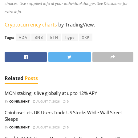
choices. Use supplied info at your individual danger. See Disclaimer for
extra info.
Cryptocurrency charts
by TradingView.
Tags:
ADA
BNB
ETH
hype
XRP
Related
Posts
MON staking is live globally at up to 12% APY
BY
COININSIGHT
AUGUST 7, 2026
0
Coinbase Lets UK Users Trade US Stocks While Wall Street
Sleeps
BY
COININSIGHT
AUGUST 6, 2026
0