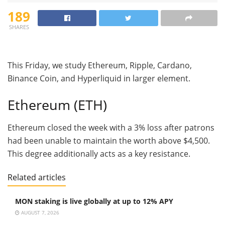
189
SHARES
This Friday, we study Ethereum, Ripple, Cardano,
Binance Coin, and Hyperliquid in larger element.
Ethereum (ETH)
Ethereum closed the week with a 3% loss after patrons
had been unable to maintain the worth above $4,500.
This degree additionally acts as a key resistance.
Related articles
MON staking is live globally at up to 12% APY
AUGUST 7, 2026