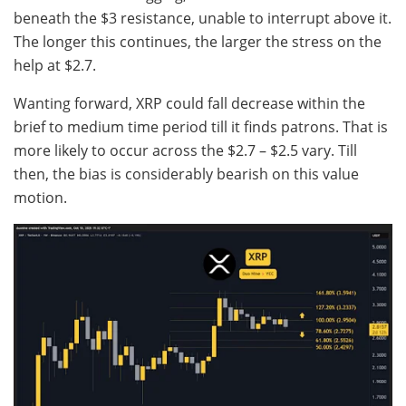
beneath the $3 resistance, unable to interrupt above it.
The longer this continues, the larger the stress on the
help at $2.7.
Wanting forward, XRP could fall decrease within the
brief to medium time period till it finds patrons. That is
more likely to occur across the $2.7 – $2.5 vary. Till
then, the bias is considerably bearish on this value
motion.