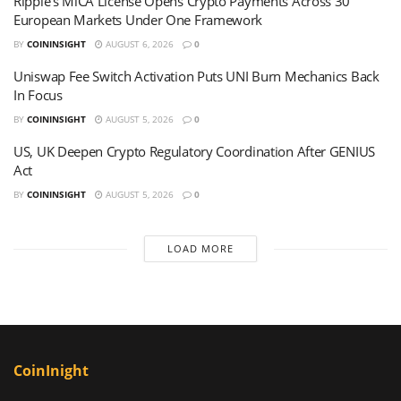
Ripple’s MiCA License Opens Crypto Payments Across 30
European Markets Under One Framework
BY
COININSIGHT
AUGUST 6, 2026
0
Uniswap Fee Switch Activation Puts UNI Burn Mechanics Back
In Focus
BY
COININSIGHT
AUGUST 5, 2026
0
US, UK Deepen Crypto Regulatory Coordination After GENIUS
Act
BY
COININSIGHT
AUGUST 5, 2026
0
LOAD MORE
CoinInight