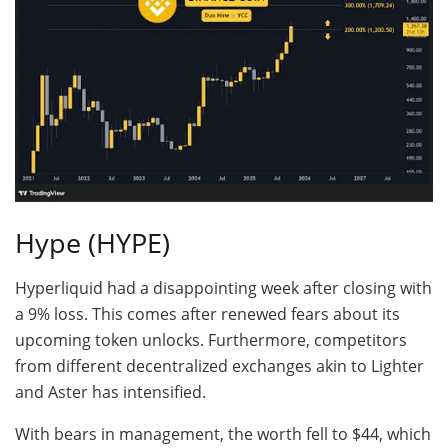
Hype (HYPE)
Hyperliquid had a disappointing week after closing with
a 9% loss. This comes after renewed fears about its
upcoming token unlocks. Furthermore, competitors
from different decentralized exchanges akin to Lighter
and Aster has intensified.
With bears in management, the worth fell to $44, which