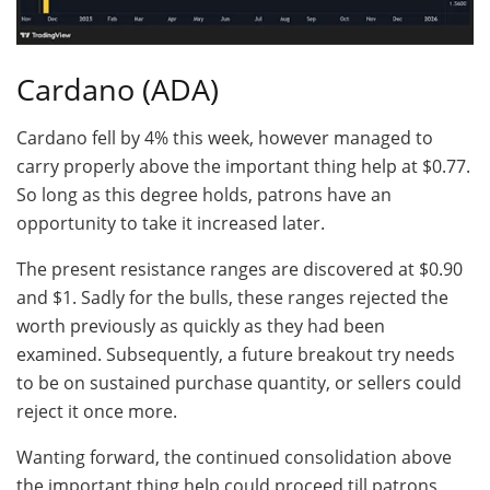
Cardano (ADA)
Cardano fell by 4% this week, however managed to
carry properly above the important thing help at $0.77.
So long as this degree holds, patrons have an
opportunity to take it increased later.
The present resistance ranges are discovered at $0.90
and $1. Sadly for the bulls, these ranges rejected the
worth previously as quickly as they had been
examined. Subsequently, a future breakout try needs
to be on sustained purchase quantity, or sellers could
reject it once more.
Wanting forward, the continued consolidation above
the important thing help could proceed till patrons