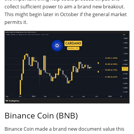
collect sufficient power to aim a brand new breakout.
This might begin later in October if the general market
permits it.
Binance Coin (BNB)
Binance Coin made a brand new document value this