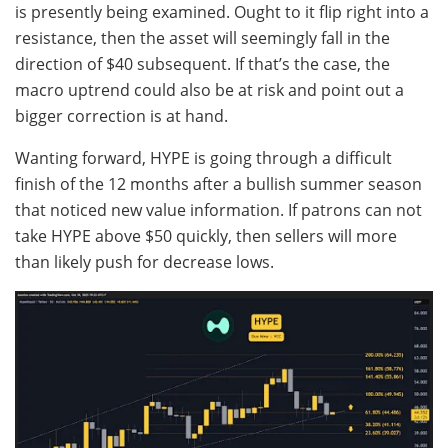
is presently being examined. Ought to it flip right into a
resistance, then the asset will seemingly fall in the
direction of $40 subsequent. If that’s the case, the
macro uptrend could also be at risk and point out a
bigger correction is at hand.
Wanting forward, HYPE is going through a difficult
finish of the 12 months after a bullish summer season
that noticed new value information. If patrons can not
take HYPE above $50 quickly, then sellers will more
than likely push for decrease lows.