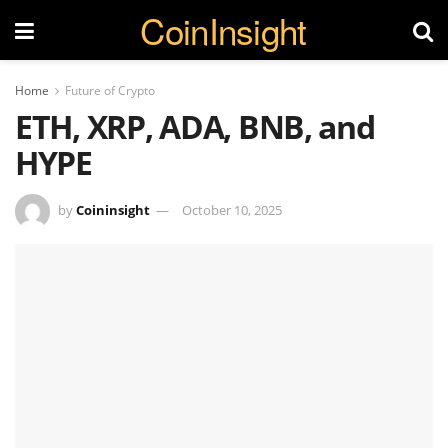
CoinInsight
Home
Future of Crypto
ETH, XRP, ADA, BNB, and
HYPE
by
Coininsight
October 10, 2025