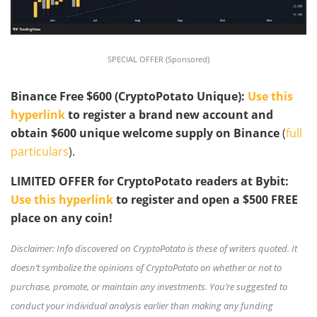
SPECIAL OFFER (Sponsored)
Binance Free $600 (CryptoPotato Unique):
Use this
hyperlink
to register a brand new account and
obtain $600 unique welcome supply on Binance
(
full
particulars
).
LIMITED OFFER for CryptoPotato readers at Bybit:
Use this hyperlink
to register and open a $500 FREE
place on any coin!
Disclaimer: Info discovered on CryptoPotato is these of writers quoted. It
doesn’t symbolize the opinions of CryptoPotato on whether or not to
purchase, promote, or maintain any investments. You’re suggested to
conduct your individual analysis earlier than making any funding