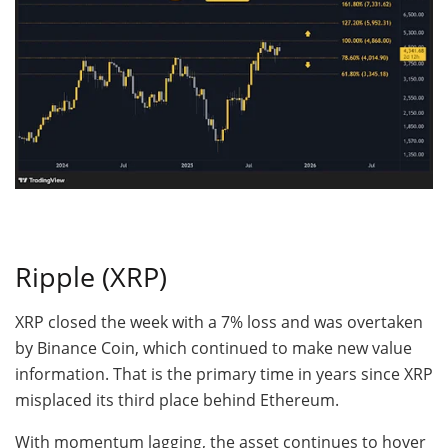
Ripple (XRP)
XRP closed the week with a 7% loss and was overtaken
by Binance Coin, which continued to make new value
information. That is the primary time in years since XRP
misplaced its third place behind Ethereum.
With momentum lagging, the asset continues to hover