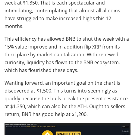
week at $1,350. That is each spectacular and
intimidating, contemplating that almost all altcoins
have struggled to make increased highs this 12
months.
This efficiency has allowed BNB to shut the week with a
15% value improve and in addition flip XRP from its
third place by market capitalization. With renewed
curiosity, liquidity has flown to the BNB ecosystem,
which has flourished these days.
Wanting forward, an important goal on the chart is
discovered at $1,500. This turns into seemingly as
quickly because the bulls break the present resistance
at $1,350, which can also be the ATH. Ought to sellers
return, BNB has good help at $1,200.