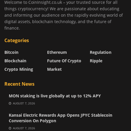
Welcome to CoinInsight.co.uk – your trusted source for all
things cryptocurrency! We are passionate about educating
and informing our audience on the rapidly evolving world of
digital assets, blockchain technology, and the future of
finance.
Categories
Bitcoin
Ethereum
Regulation
Blockchain
Future Of Crypto
Ripple
Crypto Mining
Market
Recent News
MON staking is live globally at up to 12% APY
AUGUST 7, 2026
Kansai Electric Rewards App Opens JPYC Stablecoin
Conversion On Polygon
AUGUST 7, 2026