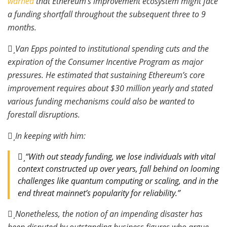
warned
that Ethereum’s improvement ecosystem might face
a funding shortfall throughout the subsequent three to 9
months.
Van Epps pointed to institutional spending cuts and the
expiration of the Consumer Incentive Program as major
pressures. He estimated that sustaining Ethereum’s core
improvement requires about $30 million yearly and stated
various funding mechanisms could also be wanted to
forestall disruptions.
In keeping with him:
“With out steady funding, we lose individuals with vital
context constructed up over years, fall behind on looming
challenges like quantum computing or scaling, and in the
end threat mainnet’s popularity for reliability.”
Nonetheless, the notion of an impending disaster has