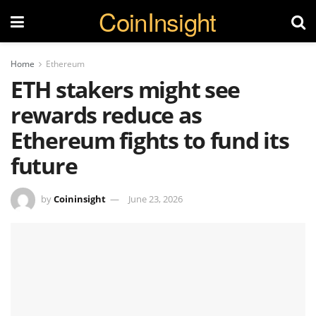
CoinInsight
Home
Ethereum
ETH stakers might see
rewards reduce as
Ethereum fights to fund its
future
by
Coininsight
June 23, 2026