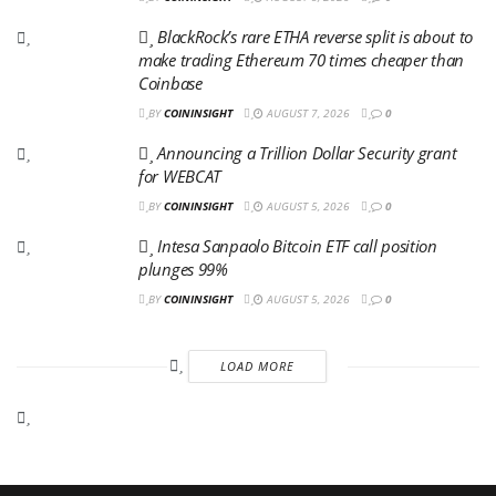
BlackRock’s rare ETHA reverse split is about to
make trading Ethereum 70 times cheaper than
Coinbase
BY
COININSIGHT
AUGUST 7, 2026
0
Announcing a Trillion Dollar Security grant
for WEBCAT
BY
COININSIGHT
AUGUST 5, 2026
0
Intesa Sanpaolo Bitcoin ETF call position
plunges 99%
BY
COININSIGHT
AUGUST 5, 2026
0
LOAD MORE