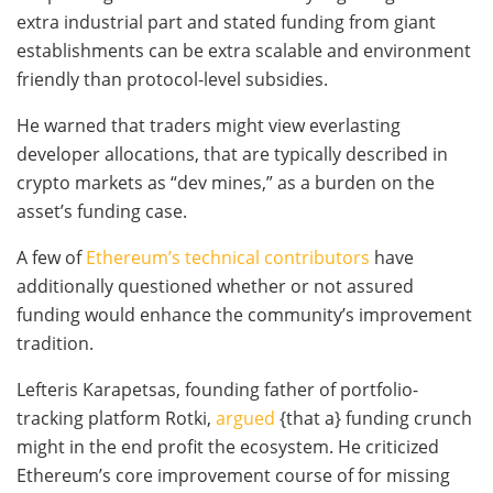
extra industrial part and stated funding from giant
establishments can be extra scalable and environment
friendly than protocol-level subsidies.
He warned that traders might view everlasting
developer allocations, that are typically described in
crypto markets as “dev mines,” as a burden on the
asset’s funding case.
A few of
Ethereum’s technical contributors
have
additionally questioned whether or not assured
funding would enhance the community’s improvement
tradition.
Lefteris Karapetsas, founding father of portfolio-
tracking platform Rotki,
argued
{that a} funding crunch
might in the end profit the ecosystem. He criticized
Ethereum’s core improvement course of for missing