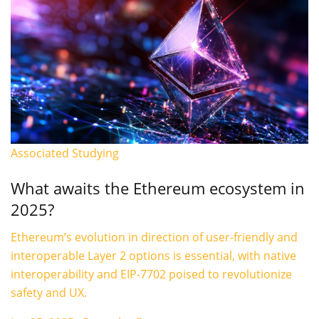
Associated Studying
What awaits the Ethereum ecosystem in
2025?
Ethereum’s evolution in direction of user-friendly and
interoperable Layer 2 options is essential, with native
interoperability and EIP-7702 poised to revolutionize
safety and UX.