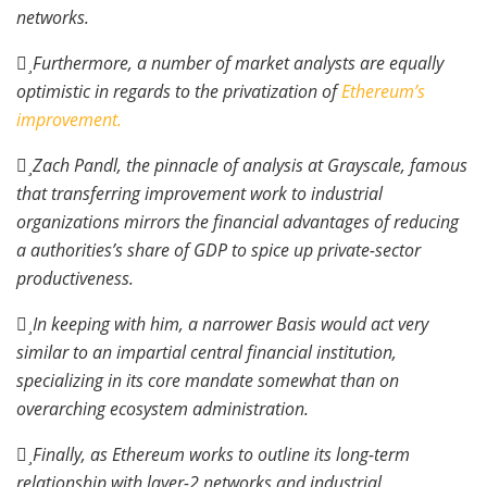
networks.
Furthermore, a number of market analysts are equally
optimistic in regards to the privatization of
Ethereum’s
improvement.
Zach Pandl, the pinnacle of analysis at Grayscale, famous
that transferring improvement work to industrial
organizations mirrors the financial advantages of reducing
a authorities’s share of GDP to spice up private-sector
productiveness.
In keeping with him, a narrower Basis would act very
similar to an impartial central financial institution,
specializing in its core mandate somewhat than on
overarching ecosystem administration.
Finally, as Ethereum works to outline its long-term
relationship with layer-2 networks and industrial