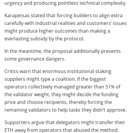
urgency and producing pointless technical complexity.
Karapetsas stated that forcing builders to align extra
carefully with industrial realities and customers’ issues
might produce higher outcomes than making a
everlasting subsidy by the protocol.
In the meantime, the proposal additionally presents
some governance dangers.
Critics warn that enormous institutional staking
suppliers might type a coalition. If the biggest
operators collectively managed greater than 51% of
the validator weight, they might decide the funding
price and choose recipients, thereby forcing the
remaining validators to help tasks they didn’t approve.
Supporters argue that delegators might transfer their
ETH away from operators that abused the method.