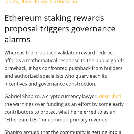
Jan 25, 2025
·
Rostyslav Bortman
Ethereum staking rewards
proposal triggers governance
alarms
Whereas the proposed validator reward redirect
affords a mathematical response to the public-goods
drawback, it has confronted pushback from builders
and authorized specialists who query each its
incentives and governance construction.
Gabriel Shapiro, a cryptocurrency lawyer,
described
the warnings over funding as an effort by some early
contributors to protect what he referred to as an
“Ethereum UBI,” or common primary revenue.
Shapiro argued that the community is getting into a