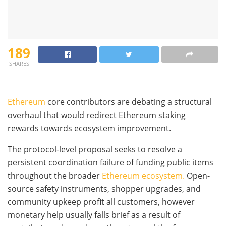
189
SHARES
Ethereum
core contributors are debating a structural
overhaul that would redirect Ethereum staking
rewards towards ecosystem improvement.
The protocol-level proposal seeks to resolve a
persistent coordination failure of funding public items
throughout the broader
Ethereum ecosystem.
Open-
source safety instruments, shopper upgrades, and
community upkeep profit all customers, however
monetary help usually falls brief as a result of