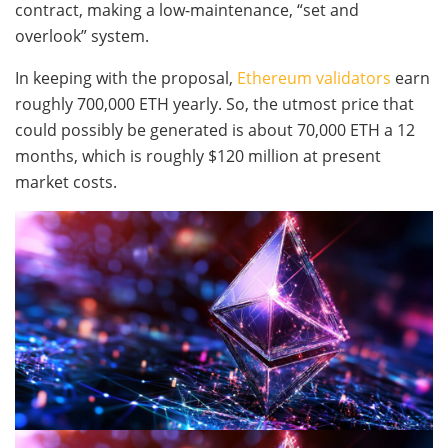
contract, making a low-maintenance, “set and
overlook” system.
In keeping with the proposal,
Ethereum validators
earn
roughly 700,000 ETH yearly. So, the utmost price that
could possibly be generated is about 70,000 ETH a 12
months, which is roughly $120 million at present
market costs.