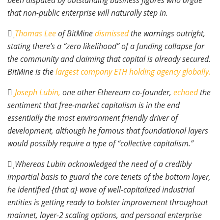
been disputed by outstanding business figures who argue
that non-public enterprise will naturally step in.
Thomas Lee
of BitMine
dismissed
the warnings outright,
stating there’s a “zero likelihood” of a funding collapse for
the community and claiming that capital is already secured.
BitMine is the
largest company ETH holding agency globally.
Joseph Lubin,
one other Ethereum co-founder,
echoed
the
sentiment that free-market capitalism is in the end
essentially the most environment friendly driver of
development, although he famous that foundational layers
would possibly require a type of “collective capitalism.”
Whereas Lubin acknowledged the need of a credibly
impartial basis to guard the core tenets of the bottom layer,
he identified {that a} wave of well-capitalized industrial
entities is getting ready to bolster improvement throughout
mainnet, layer-2 scaling options, and personal enterprise