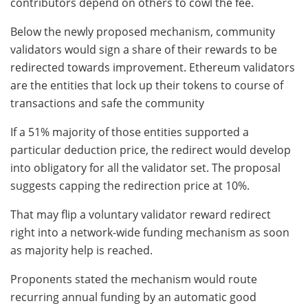
contributors depend on others to cowl the fee.
Below the newly proposed mechanism, community
validators would sign a share of their rewards to be
redirected towards improvement. Ethereum validators
are the entities that lock up their tokens to course of
transactions and safe the community
If a 51% majority of those entities supported a
particular deduction price, the redirect would develop
into obligatory for all the validator set. The proposal
suggests capping the redirection price at 10%.
That may flip a voluntary validator reward redirect
right into a network-wide funding mechanism as soon
as majority help is reached.
Proponents stated the mechanism would route
recurring annual funding by an automatic good