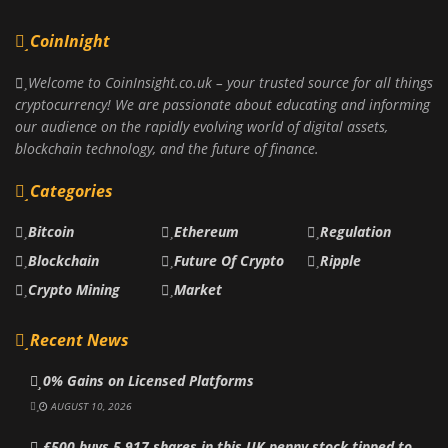
CoinInight
Welcome to CoinInsight.co.uk – your trusted source for all things
cryptocurrency! We are passionate about educating and informing
our audience on the rapidly evolving world of digital assets,
blockchain technology, and the future of finance.
Categories
Bitcoin
Ethereum
Regulation
Blockchain
Future Of Crypto
Ripple
Crypto Mining
Market
Recent News
0% Gains on Licensed Platforms
AUGUST 10, 2026
£500 buys 5,917 shares in this UK penny stock tipped to