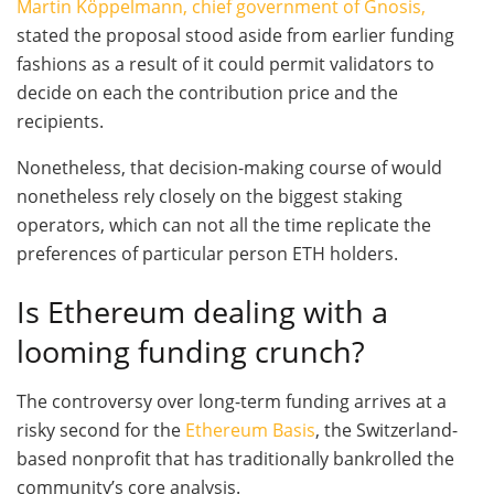
Martin Köppelmann, chief government of Gnosis,
stated the proposal stood aside from earlier funding
fashions as a result of it could permit validators to
decide on each the contribution price and the
recipients.
Nonetheless, that decision-making course of would
nonetheless rely closely on the biggest staking
operators, which can not all the time replicate the
preferences of particular person ETH holders.
Is Ethereum dealing with a
looming funding crunch?
The controversy over long-term funding arrives at a
risky second for the
Ethereum Basis
, the Switzerland-
based nonprofit that has traditionally bankrolled the
community’s core analysis.