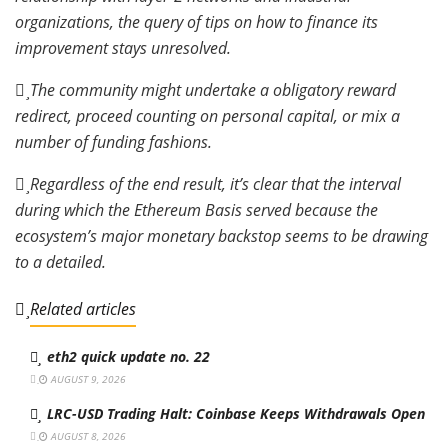
organizations, the query of tips on how to finance its
improvement stays unresolved.
The community might undertake a obligatory reward
redirect, proceed counting on personal capital, or mix a
number of funding fashions.
Regardless of the end result, it’s clear that the interval
during which the Ethereum Basis served because the
ecosystem’s major monetary backstop seems to be drawing
to a detailed.
Related articles
eth2 quick update no. 22
AUGUST 9, 2026
LRC-USD Trading Halt: Coinbase Keeps Withdrawals Open
AUGUST 8, 2026