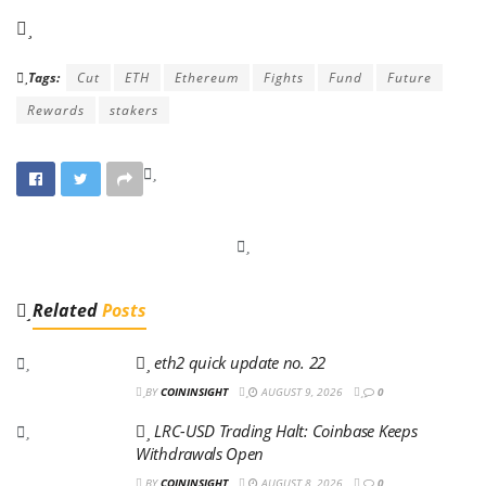
Tags:
Cut
ETH
Ethereum
Fights
Fund
Future
Rewards
stakers
Related
Posts
eth2 quick update no. 22
BY
COININSIGHT
AUGUST 9, 2026
0
LRC-USD Trading Halt: Coinbase Keeps
Withdrawals Open
BY
COININSIGHT
AUGUST 8, 2026
0