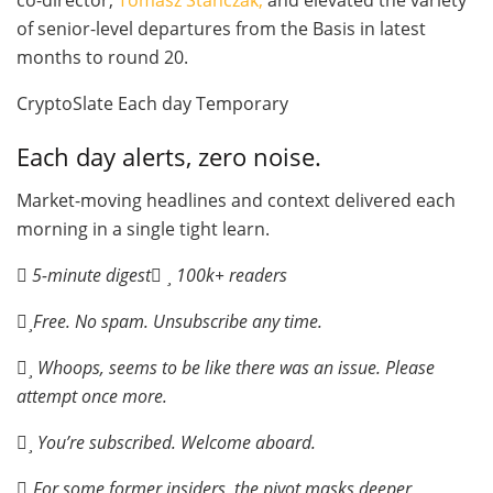
of senior-level departures from the Basis in latest
months to round 20.
CryptoSlate Each day Temporary
Each day alerts, zero noise.
Market-moving headlines and context delivered each
morning in a single tight learn.
5-minute digest
100k+ readers
Free. No spam. Unsubscribe any time.
Whoops, seems to be like there was an issue. Please
attempt once more.
You’re subscribed. Welcome aboard.
For some former insiders, the pivot masks deeper