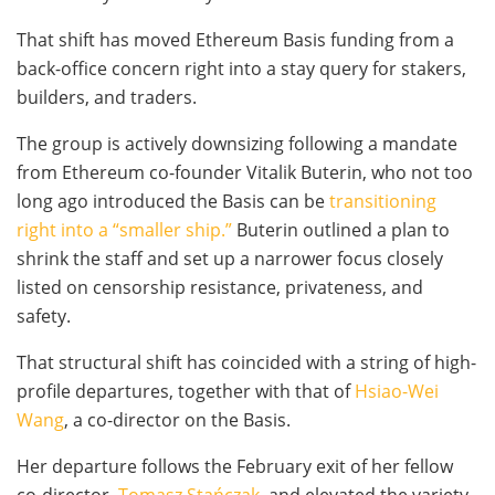
That shift has moved Ethereum Basis funding from a
back-office concern right into a stay query for stakers,
builders, and traders.
The group is actively downsizing following a mandate
from Ethereum co-founder Vitalik Buterin, who not too
long ago introduced the Basis can be
transitioning
right into a “smaller ship.”
Buterin outlined a plan to
shrink the staff and set up a narrower focus closely
listed on censorship resistance, privateness, and
safety.
That structural shift has coincided with a string of high-
profile departures, together with that of
Hsiao-Wei
Wang
, a co-director on the Basis.
Her departure follows the February exit of her fellow
co-director,
Tomasz Stańczak,
and elevated the variety