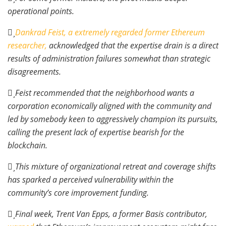
operational points.
Dankrad Feist, a extremely regarded former Ethereum
researcher,
acknowledged that the expertise drain is a direct
results of administration failures somewhat than strategic
disagreements.
Feist recommended that the neighborhood wants a
corporation economically aligned with the community and
led by somebody keen to aggressively champion its pursuits,
calling the present lack of expertise bearish for the
blockchain.
This mixture of organizational retreat and coverage shifts
has sparked a perceived vulnerability within the
community’s core improvement funding.
Final week, Trent Van Epps, a former Basis contributor,