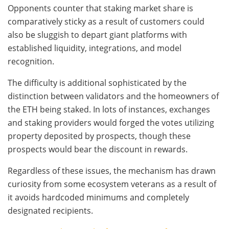
Opponents counter that staking market share is
comparatively sticky as a result of customers could
also be sluggish to depart giant platforms with
established liquidity, integrations, and model
recognition.
The difficulty is additional sophisticated by the
distinction between validators and the homeowners of
the ETH being staked. In lots of instances, exchanges
and staking providers would forged the votes utilizing
property deposited by prospects, though these
prospects would bear the discount in rewards.
Regardless of these issues, the mechanism has drawn
curiosity from some ecosystem veterans as a result of
it avoids hardcoded minimums and completely
designated recipients.