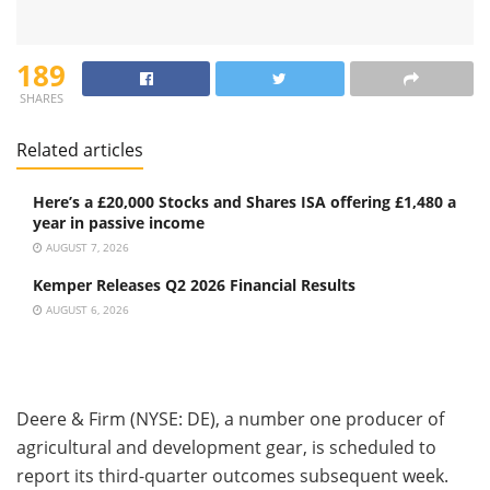
189
SHARES
Related articles
Here’s a £20,000 Stocks and Shares ISA offering £1,480 a
year in passive income
AUGUST 7, 2026
Kemper Releases Q2 2026 Financial Results
AUGUST 6, 2026
Deere & Firm (NYSE: DE), a number one producer of
agricultural and development gear, is scheduled to
report its third-quarter outcomes subsequent week.