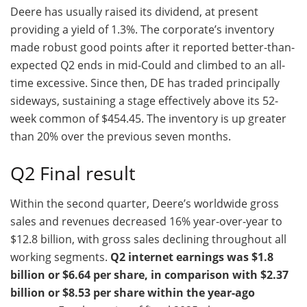
Deere has usually raised its dividend, at present
providing a yield of 1.3%. The corporate’s inventory
made robust good points after it reported better-than-
expected Q2 ends in mid-Could and climbed to an all-
time excessive. Since then, DE has traded principally
sideways, sustaining a stage effectively above its 52-
week common of $454.45. The inventory is up greater
than 20% over the previous seven months.
Q2 Final result
Within the second quarter, Deere’s worldwide gross
sales and revenues decreased 16% year-over-year to
$12.8 billion, with gross sales declining throughout all
working segments.
Q2 internet earnings was $1.8
billion or $6.64 per share, in comparison with $2.37
billion or $8.53 per share within the year-ago