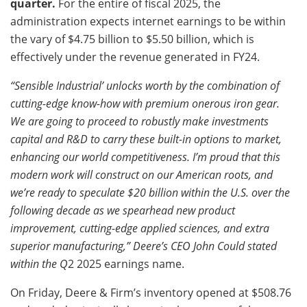
quarter.
For the entire of fiscal 2025, the
administration expects internet earnings to be within
the vary of $4.75 billion to $5.50 billion, which is
effectively under the revenue generated in FY24.
“Sensible Industrial’ unlocks worth by the combination of
cutting-edge know-how with premium onerous iron gear.
We are going to proceed to robustly make investments
capital and R&D to carry these built-in options to market,
enhancing our world competitiveness. I’m proud that this
modern work will construct on our American roots, and
we’re ready to speculate $20 billion within the U.S. over the
following decade as we spearhead new product
improvement, cutting-edge applied sciences, and extra
superior manufacturing,” Deere’s CEO John Could stated
within the Q
2 2025 earnings name.
On Friday, Deere & Firm’s inventory opened at $508.76