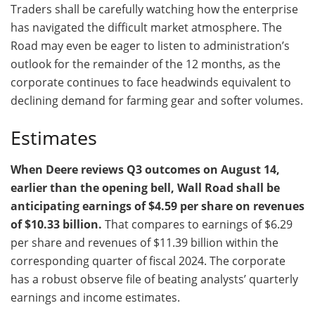
Traders shall be carefully watching how the enterprise
has navigated the difficult market atmosphere. The
Road may even be eager to listen to administration’s
outlook for the remainder of the 12 months, as the
corporate continues to face headwinds equivalent to
declining demand for farming gear and softer volumes.
Estimates
When Deere reviews Q3 outcomes on August 14,
earlier than the opening bell, Wall Road shall be
anticipating earnings of $4.59 per share on revenues
of $10.33 billion.
That compares to earnings of $6.29
per share and revenues of $11.39 billion within the
corresponding quarter of fiscal 2024. The corporate
has a robust observe file of beating analysts’ quarterly
earnings and income estimates.