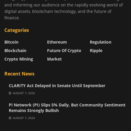
and informing our audience on the rapidly evolving world of
digital assets, blockchain technology, and the future of
finance.
Categories
Bitcoin
Ethereum
Regulation
Blockchain
Future Of Crypto
Ripple
Crypto Mining
Market
Recent News
CLARITY Act Delayed in Senate Until September
AUGUST 7, 2026
Pi Network (PI) Slips 5% Daily, But Community Sentiment
Remains Strongly Bullish
AUGUST 7, 2026