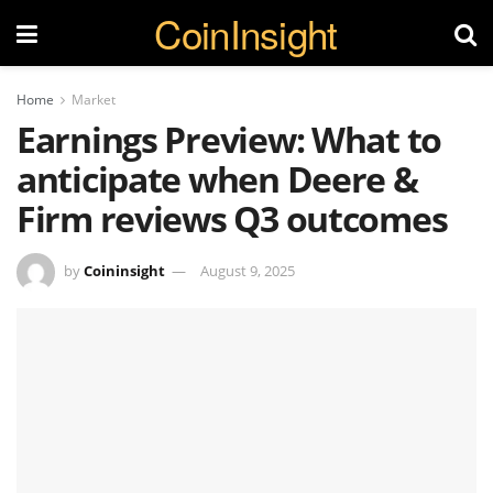
CoinInsight
Home
Market
Earnings Preview: What to
anticipate when Deere &
Firm reviews Q3 outcomes
by
Coininsight
August 9, 2025