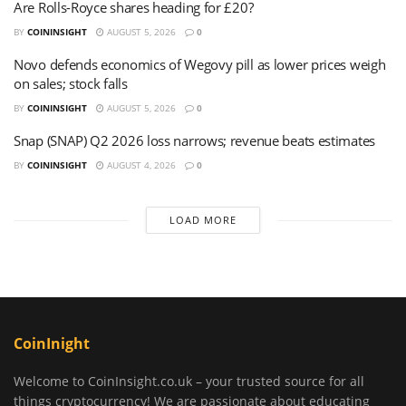
Are Rolls-Royce shares heading for £20?
BY
COININSIGHT
AUGUST 5, 2026
0
Novo defends economics of Wegovy pill as lower prices weigh
on sales; stock falls
BY
COININSIGHT
AUGUST 5, 2026
0
Snap (SNAP) Q2 2026 loss narrows; revenue beats estimates
BY
COININSIGHT
AUGUST 4, 2026
0
LOAD MORE
CoinInight
Welcome to CoinInsight.co.uk – your trusted source for all
things cryptocurrency! We are passionate about educating