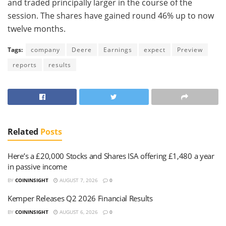
and traded principally larger in the course of the
session. The shares have gained round 46% up to now
twelve months.
Tags:
company
Deere
Earnings
expect
Preview
reports
results
Related
Posts
Here’s a £20,000 Stocks and Shares ISA offering £1,480 a year
in passive income
BY
COININSIGHT
AUGUST 7, 2026
0
Kemper Releases Q2 2026 Financial Results
BY
COININSIGHT
AUGUST 6, 2026
0