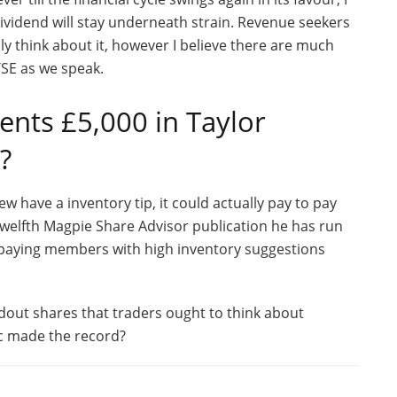
dividend will stay underneath strain. Revenue seekers
ly think about it, however I believe there are much
FTSE as we speak.
nts £5,000 in Taylor
?
w have a inventory tip, it could actually pay to pay
p Twelfth Magpie Share Advisor publication he has run
 paying members with high inventory suggestions
dout shares that traders ought to think about
lc made the record?