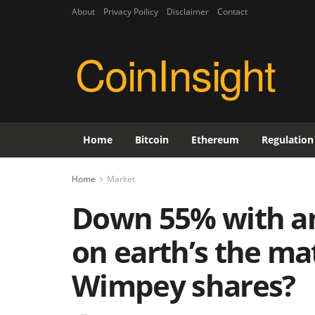
About
Privacy Poilicy
Disclaimer
Contact
CoinInsight
Home
Bitcoin
Ethereum
Regulation
Home
Market
Down 55% with an
on earth’s the ma
Wimpey shares?