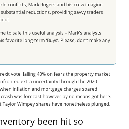
orld conflicts, Mark Rogers and his crew imagine
ubstantial reductions, providing savvy traders
bout.
me to safe this useful analysis – Mark’s analysts
is favorite long-term ‘Buys’. Please, don’t make any
exit vote, falling 40% on fears the property market
confronted extra uncertainty through the 2020
 when inflation and mortgage charges soared
e crash was forecast however by no means got here.
ut Taylor Wimpey shares have nonetheless plunged.
nventory been hit so