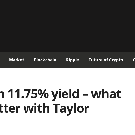
Market
Blockchain
Ripple
Future of Crypto
 11.75% yield – what
tter with Taylor