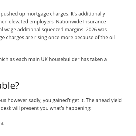
pushed up mortgage charges. It’s additionally
Then elevated employers’ Nationwide Insurance
al wage additional squeezed margins. 2026 was
e charges are rising once more because of the oil
which as each main UK housebuilder has taken a
able?
ous however sadly, you gained’t get it. The ahead yield
s desk will present you what’s happening:
nt