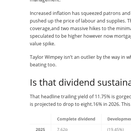
Increased inflation has squeezed patrons and 
pushed up the price of labour and supplies. 
coverage,and two massive hikes to the minim
speculated to be higher however now mortgag
value spike.
Taylor Wimpey isn’t an outlier by the way in 
beating too.
Is that dividend sustain
That headline trailing yield of 11.75% is gorge
is projected to drop to eight.16% in 2026. Thi
Complete dividend
Developme
2025
7.62p
(19.45%)