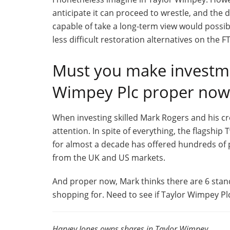
anticipate it can proceed to wrestle, and the 
capable of take a long-term view would possib
less difficult restoration alternatives on the 
Must you make investme
Wimpey Plc proper now
When investing skilled Mark Rogers and his cre
attention. In spite of everything, the flagshi
for almost a decade has offered hundreds of
from the UK and US markets.
And proper now, Mark thinks there are 6 stan
shopping for. Need to see if Taylor Wimpey P
Harvey Jones owns shares in Taylor Wimpey.