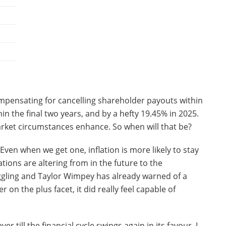
mpensating for cancelling shareholder payouts within
n the final two years, and by a hefty 19.45% in 2025.
 market circumstances enhance. So when will that be?
. Even when we get one, inflation is more likely to stay
tions are altering from in the future to the
gling and Taylor Wimpey has already warned of a
 on the plus facet, it did really feel capable of
 till the financial cycle swings again in its favour, I