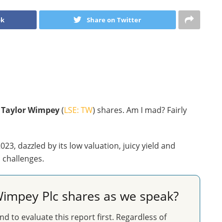
ok
Share on Twitter
o
Taylor Wimpey
(
LSE: TW
) shares. Am I mad? Fairly
23, dazzled by its low valuation, juicy yield and
d challenges.
impey Plc shares as we speak?
nd to evaluate this report first. Regardless of