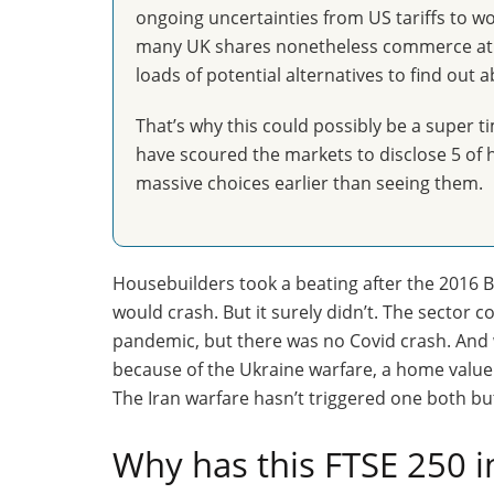
ongoing uncertainties from US tariffs to w
many UK shares nonetheless commerce at s
loads of potential alternatives to find out a
That’s why this could possibly be a super ti
have scoured the markets to disclose 5 of h
massive choices earlier than seeing them.
Housebuilders took a beating after the 2016 Br
would crash. But it surely didn’t. The sector 
pandemic, but there was no Covid crash. And
because of the Ukraine warfare, a home valu
The Iran warfare hasn’t triggered one both b
Why has this FTSE 250 i