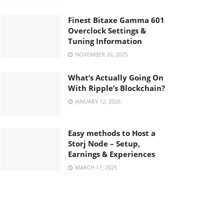
Finest Bitaxe Gamma 601
Overclock Settings &
Tuning Information
NOVEMBER 26, 2025
What’s Actually Going On
With Ripple’s Blockchain?
JANUARY 12, 2026
Easy methods to Host a
Storj Node – Setup,
Earnings & Experiences
MARCH 11, 2025