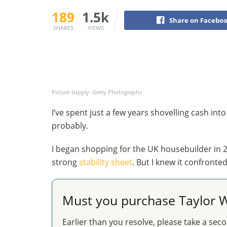
189
1.5k
Share on Facebo
SHARES
VIEWS
Picture supply: Getty Photographs
I’ve spent just a few years shovelling cash int
probably.
I began shopping for the UK housebuilder in 20
strong
stability sheet
. But I knew it confronte
Must you purchase Taylor W
Earlier than you resolve, please take a seco