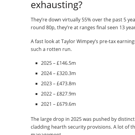
exhausting?
They’re down virtually 55% over the past 5 ye
round 80p, they’re at ranges final seen 13 year
A fast look at Taylor Wimpey’s pre-tax earnings
such a rotten run.
2025 – £146.5m
2024 – £320.3m
2023 – £473.8m
2022 – £827.9m
2021 – £679.6m
The large drop in 2025 was pushed by distincti
cladding hearth security provisions. A lot of t
management.