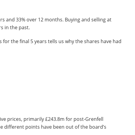
ars and 33% over 12 months. Buying and selling at
s in the past.
 for the final 5 years tells us why the shares have had
ve prices, primarily £243.8m for post-Grenfell
he different points have been out of the board’s