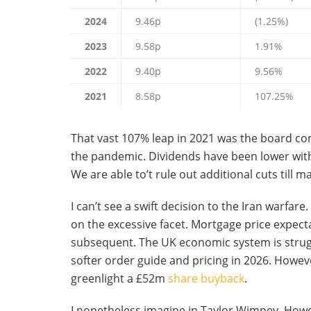
2024
9.46p
(1.25%)
2023
9.58p
1.91%
2022
9.40p
9.56%
2021
8.58p
107.25%
That vast 107% leap in 2021 was the board co
the pandemic. Dividends have been lower withi
We are able to’t rule out additional cuts till
I can’t see a swift decision to the Iran warfare
on the excessive facet. Mortgage price expecta
subsequent. The UK economic system is strug
softer order guide and pricing in 2026. However
greenlight a £52m
share buyback
.
I nonetheless imagine in Taylor Wimpey. However