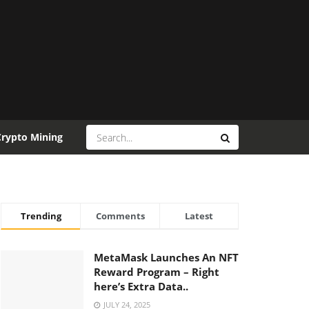
Crypto Mining
Trending
Comments
Latest
MetaMask Launches An NFT
Reward Program – Right
here’s Extra Data..
JULY 24, 2025