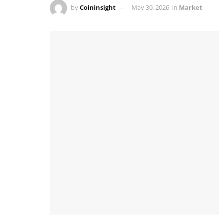
by
Coininsight
May 30, 2026
in
Market