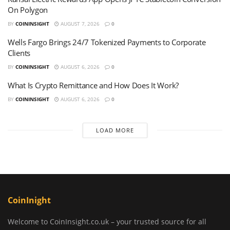
On Polygon
BY
COININSIGHT
AUGUST 7, 2026
0
Wells Fargo Brings 24/7 Tokenized Payments to Corporate
Clients
BY
COININSIGHT
AUGUST 6, 2026
0
What Is Crypto Remittance and How Does It Work?
BY
COININSIGHT
AUGUST 6, 2026
0
LOAD MORE
CoinInight
Welcome to CoinInsight.co.uk – your trusted source for all