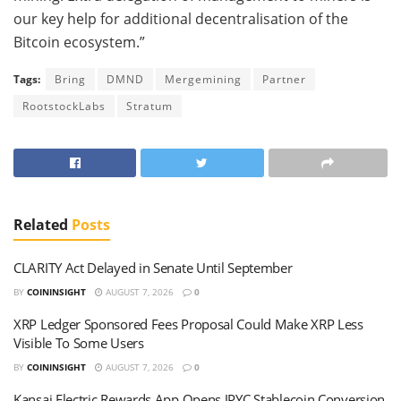
our key help for additional decentralisation of the
Bitcoin ecosystem.”
Tags:
Bring
DMND
Mergemining
Partner
RootstockLabs
Stratum
Related
Posts
CLARITY Act Delayed in Senate Until September
BY
COININSIGHT
AUGUST 7, 2026
0
XRP Ledger Sponsored Fees Proposal Could Make XRP Less
Visible To Some Users
BY
COININSIGHT
AUGUST 7, 2026
0
Kansai Electric Rewards App Opens JPYC Stablecoin Conversion