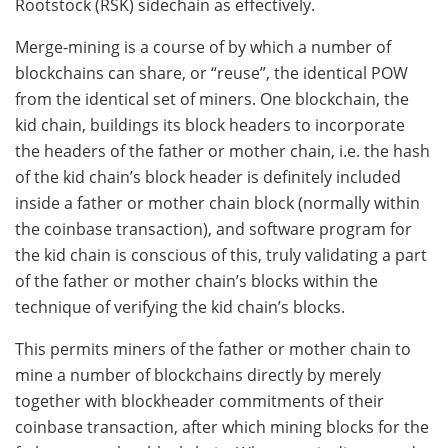
Rootstock (RSK) sidechain as effectively.
Merge-mining is a course of by which a number of
blockchains can share, or “reuse”, the identical POW
from the identical set of miners. One blockchain, the
kid chain, buildings its block headers to incorporate
the headers of the father or mother chain, i.e. the hash
of the kid chain’s block header is definitely included
inside a father or mother chain block (normally within
the coinbase transaction), and software program for
the kid chain is conscious of this, truly validating a part
of the father or mother chain’s blocks within the
technique of verifying the kid chain’s blocks.
This permits miners of the father or mother chain to
mine a number of blockchains directly by merely
together with blockheader commitments of their
coinbase transaction, after which mining blocks for the