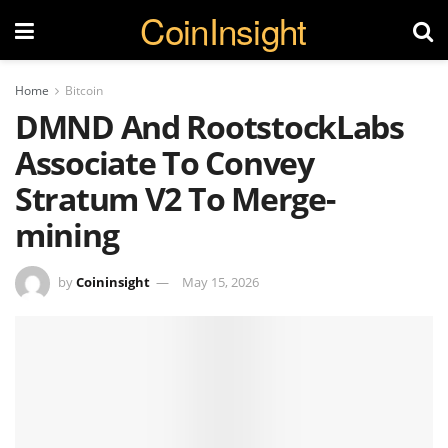
CoinInsight
Home
Bitcoin
DMND And RootstockLabs
Associate To Convey
Stratum V2 To Merge-
mining
by
Coininsight
May 15, 2026