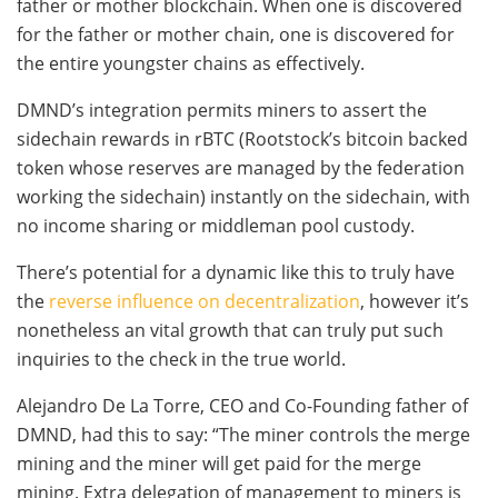
father or mother blockchain. When one is discovered
for the father or mother chain, one is discovered for
the entire youngster chains as effectively.
DMND’s integration permits miners to assert the
sidechain rewards in rBTC (Rootstock’s bitcoin backed
token whose reserves are managed by the federation
working the sidechain) instantly on the sidechain, with
no income sharing or middleman pool custody.
There’s potential for a dynamic like this to truly have
the
reverse influence on decentralization
, however it’s
nonetheless an vital growth that can truly put such
inquiries to the check in the true world.
Alejandro De La Torre, CEO and Co-Founding father of
DMND, had this to say: “The miner controls the merge
mining and the miner will get paid for the merge
mining. Extra delegation of management to miners is