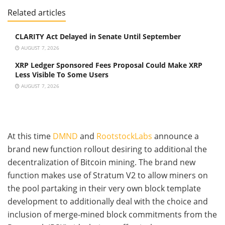
Related articles
CLARITY Act Delayed in Senate Until September
AUGUST 7, 2026
XRP Ledger Sponsored Fees Proposal Could Make XRP
Less Visible To Some Users
AUGUST 7, 2026
At this time
DMND
and
RootstockLabs
announce a
brand new function rollout desiring to additional the
decentralization of Bitcoin mining. The brand new
function makes use of Stratum V2 to allow miners on
the pool partaking in their very own block template
development to additionally deal with the choice and
inclusion of merge-mined block commitments from the