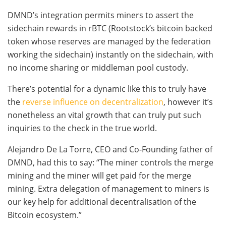
DMND’s integration permits miners to assert the
sidechain rewards in rBTC (Rootstock’s bitcoin backed
token whose reserves are managed by the federation
working the sidechain) instantly on the sidechain, with
no income sharing or middleman pool custody.
There’s potential for a dynamic like this to truly have
the
reverse influence on decentralization
, however it’s
nonetheless an vital growth that can truly put such
inquiries to the check in the true world.
Alejandro De La Torre, CEO and Co-Founding father of
DMND, had this to say: “The miner controls the merge
mining and the miner will get paid for the merge
mining. Extra delegation of management to miners is
our key help for additional decentralisation of the
Bitcoin ecosystem.”