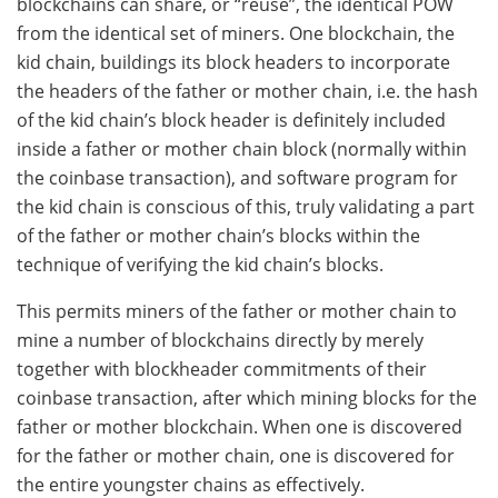
blockchains can share, or “reuse”, the identical POW
from the identical set of miners. One blockchain, the
kid chain, buildings its block headers to incorporate
the headers of the father or mother chain, i.e. the hash
of the kid chain’s block header is definitely included
inside a father or mother chain block (normally within
the coinbase transaction), and software program for
the kid chain is conscious of this, truly validating a part
of the father or mother chain’s blocks within the
technique of verifying the kid chain’s blocks.
This permits miners of the father or mother chain to
mine a number of blockchains directly by merely
together with blockheader commitments of their
coinbase transaction, after which mining blocks for the
father or mother blockchain. When one is discovered
for the father or mother chain, one is discovered for
the entire youngster chains as effectively.