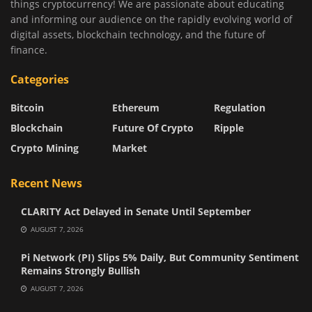
things cryptocurrency! We are passionate about educating
and informing our audience on the rapidly evolving world of
digital assets, blockchain technology, and the future of
finance.
Categories
Bitcoin
Ethereum
Regulation
Blockchain
Future Of Crypto
Ripple
Crypto Mining
Market
Recent News
CLARITY Act Delayed in Senate Until September
AUGUST 7, 2026
Pi Network (PI) Slips 5% Daily, But Community Sentiment
Remains Strongly Bullish
AUGUST 7, 2026