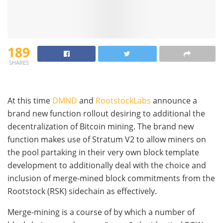
189
SHARES
At this time
DMND
and
RootstockLabs
announce a
brand new function rollout desiring to additional the
decentralization of Bitcoin mining. The brand new
function makes use of Stratum V2 to allow miners on
the pool partaking in their very own block template
development to additionally deal with the choice and
inclusion of merge-mined block commitments from the
Rootstock (RSK) sidechain as effectively.
Merge-mining is a course of by which a number of