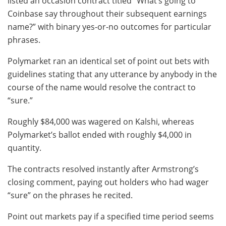
listed an occasion contract titled “What’s going to
Coinbase say throughout their subsequent earnings
name?” with binary yes-or-no outcomes for particular
phrases.
Polymarket ran an identical set of point out bets with
guidelines stating that any utterance by anybody in the
course of the name would resolve the contract to
“sure.”
Roughly $84,000 was wagered on Kalshi, whereas
Polymarket’s ballot ended with roughly $4,000 in
quantity.
The contracts resolved instantly after Armstrong’s
closing comment, paying out holders who had wager
“sure” on the phrases he recited.
Point out markets pay if a specified time period seems