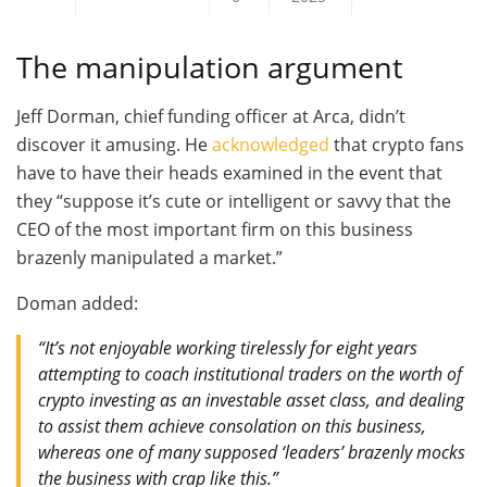
The manipulation argument
Jeff Dorman, chief funding officer at Arca, didn’t
discover it amusing. He
acknowledged
that crypto fans
have to have their heads examined in the event that
they “suppose it’s cute or intelligent or savvy that the
CEO of the most important firm on this business
brazenly manipulated a market.”
Doman added:
“It’s not enjoyable working tirelessly for eight years
attempting to coach institutional traders on the worth of
crypto investing as an investable asset class, and dealing
to assist them achieve consolation on this business,
whereas one of many supposed ‘leaders’ brazenly mocks
the business with crap like this.”