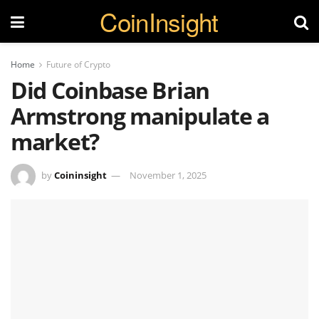
CoinInsight
Home
Future of Crypto
Did Coinbase Brian
Armstrong manipulate a
market?
by
Coininsight
November 1, 2025