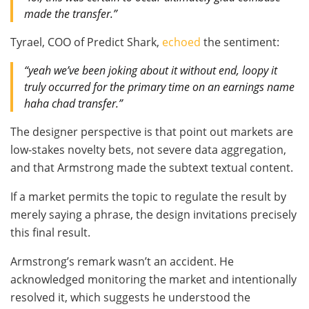
made the transfer.”
Tyrael, COO of Predict Shark,
echoed
the sentiment:
“yeah we’ve been joking about it without end, loopy it
truly occurred for the primary time on an earnings name
haha chad transfer.”
The designer perspective is that point out markets are
low-stakes novelty bets, not severe data aggregation,
and that Armstrong made the subtext textual content.
If a market permits the topic to regulate the result by
merely saying a phrase, the design invitations precisely
this final result.
Armstrong’s remark wasn’t an accident. He
acknowledged monitoring the market and intentionally
resolved it, which suggests he understood the