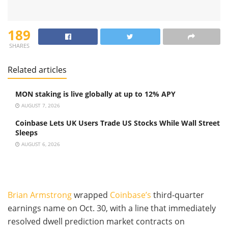
189
SHARES
Related articles
MON staking is live globally at up to 12% APY
AUGUST 7, 2026
Coinbase Lets UK Users Trade US Stocks While Wall Street
Sleeps
AUGUST 6, 2026
Brian Armstrong
wrapped
Coinbase’s
third-quarter
earnings name on Oct. 30, with a line that immediately
resolved dwell prediction market contracts on