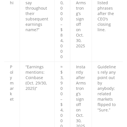
hi
say
0,
Arms
listed
throughout
0
tron
phrases
their
0
g’s
after the
subsequent
0
sign
CEO’s
earnings
–
off
closing
name?”
$
on
line.
8
Oct.
4,
30,
0
2025
0
0
P
“Earnings
≈
Insta
Guideline
ol
mentions:
$
ntly
s rely any
y
Coinbase
3,
after
point out
m
(Oct. 29/30,
9
Arms
by
ar
2025)”
0
tron
anybody;
k
0
g’s
related
et
–
sign
markets
$
off
flipped to
4,
on
“Sure.”
0
Oct.
0
30,
0
2025