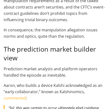
manipulation requirements as a result of the talked
about contracts aren’t securities, and the CFTC’s event-
contract guidelines don’t prohibit topics from
influencing trivial binary outcomes.
In consequence, the manipulation allegation issues
norms and optics, quite than the regulation.
The prediction market builder
view
Prediction market analysts and platform operators
handled the episode as inevitable.
Aaron, who builds a device Kalshi acknowledged as an
“early collaborator,” known as Kalshinomics,
commented
:
“lol, this was certain to occur ultimately glad coinbase