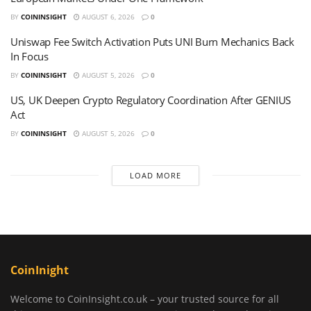
BY
COININSIGHT
AUGUST 6, 2026
0
Uniswap Fee Switch Activation Puts UNI Burn Mechanics Back
In Focus
BY
COININSIGHT
AUGUST 5, 2026
0
US, UK Deepen Crypto Regulatory Coordination After GENIUS
Act
BY
COININSIGHT
AUGUST 5, 2026
0
LOAD MORE
CoinInight
Welcome to CoinInsight.co.uk – your trusted source for all