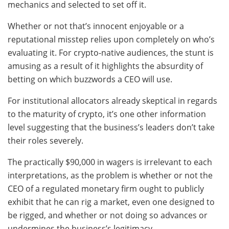
mechanics and selected to set off it.
Whether or not that’s innocent enjoyable or a
reputational misstep relies upon completely on who’s
evaluating it. For crypto-native audiences, the stunt is
amusing as a result of it highlights the absurdity of
betting on which buzzwords a CEO will use.
For institutional allocators already skeptical in regards
to the maturity of crypto, it’s one other information
level suggesting that the business’s leaders don’t take
their roles severely.
The practically $90,000 in wagers is irrelevant to each
interpretations, as the problem is whether or not the
CEO of a regulated monetary firm ought to publicly
exhibit that he can rig a market, even one designed to
be rigged, and whether or not doing so advances or
undermines the business’s legitimacy.