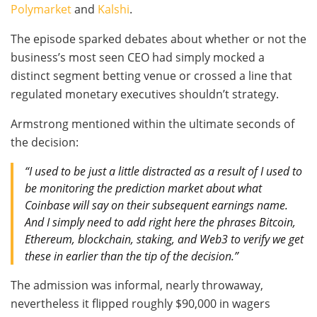
Polymarket
and
Kalshi
.
The episode sparked debates about whether or not the
business’s most seen CEO had simply mocked a
distinct segment betting venue or crossed a line that
regulated monetary executives shouldn’t strategy.
Armstrong mentioned within the ultimate seconds of
the decision:
“I used to be just a little distracted as a result of I used to
be monitoring the prediction market about what
Coinbase will say on their subsequent earnings name.
And I simply need to add right here the phrases Bitcoin,
Ethereum, blockchain, staking, and Web3 to verify we get
these in earlier than the tip of the decision.”
The admission was informal, nearly throwaway,
nevertheless it flipped roughly $90,000 in wagers