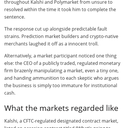
throughout Kalshi and Polymarket from unsure to
resolved within the time it took him to complete the
sentence.
The response cut up alongside predictable fault
strains. Prediction market builders and crypto-native
merchants laughed it off as a innocent troll.
Alternatively, a market participant noticed one thing
else: the CEO of a publicly traded, regulated monetary
firm brazenly manipulating a market, even a tiny one,
and handing ammunition to each skeptic who argues
the business is simply too immature for institutional
cash.
What the markets regarded like
Kalshi, a CFTC-regulated designated contract market,