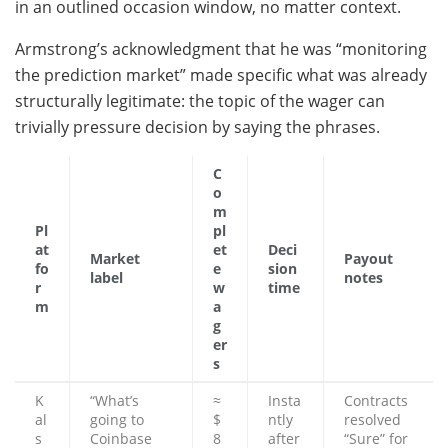
in an outlined occasion window, no matter context.
Armstrong’s acknowledgment that he was “monitoring
the prediction market” made specific what was already
structurally legitimate: the topic of the wager can
trivially pressure decision by saying the phrases.
C
o
m
Pl
pl
at
et
Deci
Market
Payout
fo
e
sion
label
notes
r
w
time
m
a
g
er
s
K
“What’s
≈
Insta
Contracts
al
going to
$
ntly
resolved
s
Coinbase
8
after
“Sure” for