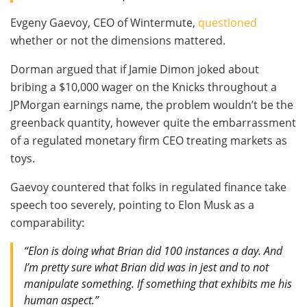
Evgeny Gaevoy, CEO of Wintermute,
questioned
whether or not the dimensions mattered.
Dorman argued that if Jamie Dimon joked about
bribing a $10,000 wager on the Knicks throughout a
JPMorgan earnings name, the problem wouldn’t be the
greenback quantity, however quite the embarrassment
of a regulated monetary firm CEO treating markets as
toys.
Gaevoy countered that folks in regulated finance take
speech too severely, pointing to Elon Musk as a
comparability:
“Elon is doing what Brian did 100 instances a day. And
I’m pretty sure what Brian did was in jest and to not
manipulate something. If something that exhibits me his
human aspect.”