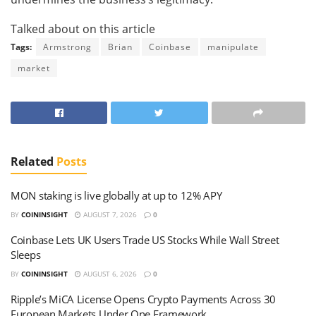
Talked about on this article
Tags:
Armstrong
Brian
Coinbase
manipulate
market
Related
Posts
MON staking is live globally at up to 12% APY
BY
COININSIGHT
AUGUST 7, 2026
0
Coinbase Lets UK Users Trade US Stocks While Wall Street
Sleeps
BY
COININSIGHT
AUGUST 6, 2026
0
Ripple’s MiCA License Opens Crypto Payments Across 30
European Markets Under One Framework