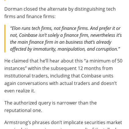
Dorman closed the alternate by distinguishing tech
firms and finance firms:
“Elon runs tech firms, not finance firms. And prefer it or
not, Coinbase isn’t solely a finance firm, nevertheless it’s
the main finance firm in an business that’s already
affected by immaturity, manipulation, and corruption.”
He claimed that he’ll hear about this “a minimum of 50
instances” within the subsequent 12 months from
institutional traders, including that Coinbase units
again conversations with actual traders and doesn’t
even realize it.
The authorized query is narrower than the
reputational one.
Armstrong’s phrases don’t implicate securities market