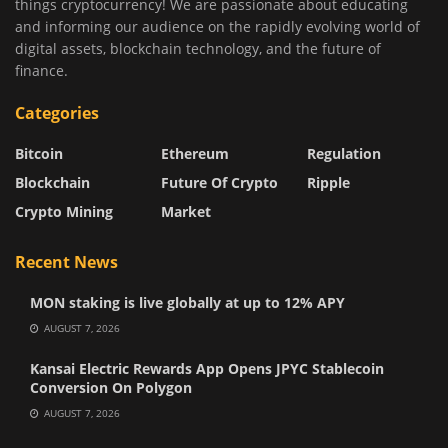
things cryptocurrency! We are passionate about educating
and informing our audience on the rapidly evolving world of
digital assets, blockchain technology, and the future of
finance.
Categories
Bitcoin
Ethereum
Regulation
Blockchain
Future Of Crypto
Ripple
Crypto Mining
Market
Recent News
MON staking is live globally at up to 12% APY
AUGUST 7, 2026
Kansai Electric Rewards App Opens JPYC Stablecoin
Conversion On Polygon
AUGUST 7, 2026