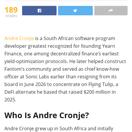
189
SHARES
Andre Cronje
is a South African software program
developer greatest recognized for founding Yearn
Finance, one among decentralized finance’s earliest
yield-optimization protocols. He later helped construct
Fantom’s community and served as chief know-how
officer at Sonic Labs earlier than resigning from its
board in June 2026 to concentrate on Flying Tulip, a
DeFi alternate he based that raised $200 million in
2025.
Who Is Andre Cronje?
Andre Cronje grew up in South Africa and initially