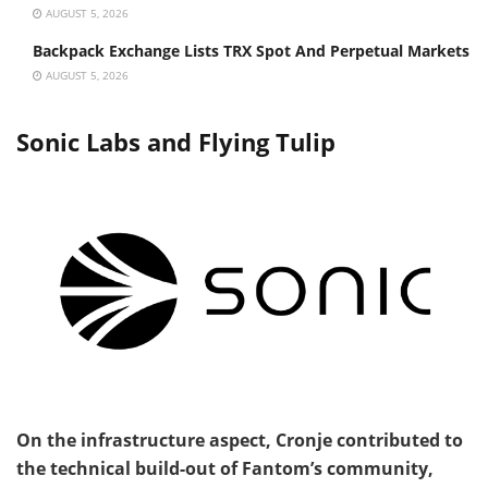
AUGUST 5, 2026
Backpack Exchange Lists TRX Spot And Perpetual Markets
AUGUST 5, 2026
Sonic Labs and Flying Tulip
On the infrastructure aspect, Cronje contributed to
the technical build-out of Fantom’s community,