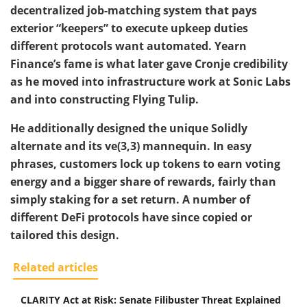
decentralized job-matching system that pays
exterior “keepers” to execute upkeep duties
different protocols want automated. Yearn
Finance’s fame is what later gave Cronje credibility
as he moved into infrastructure work at Sonic Labs
and into constructing Flying Tulip.
He additionally designed the unique Solidly
alternate and its ve(3,3) mannequin. In easy
phrases, customers lock up tokens to earn voting
energy and a bigger share of rewards, fairly than
simply staking for a set return. A number of
different DeFi protocols have since copied or
tailored this design.
Related articles
CLARITY Act at Risk: Senate Filibuster Threat Explained