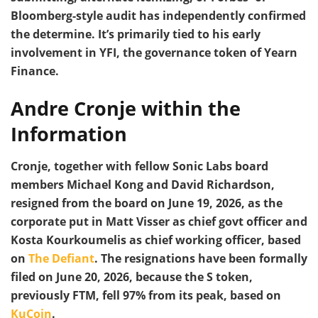
Bloomberg-style audit has independently confirmed
the determine. It’s primarily tied to his early
involvement in YFI, the governance token of Yearn
Finance.
Andre Cronje within the
Information
Cronje, together with fellow Sonic Labs board
members Michael Kong and David Richardson,
resigned from the board on June 19, 2026, as the
corporate put in Matt Visser as chief govt officer and
Kosta Kourkoumelis as chief working officer, based
on
The Defiant
. The resignations have been formally
filed on June 20, 2026, because the S token,
previously FTM, fell 97% from its peak, based on
KuCoin
.