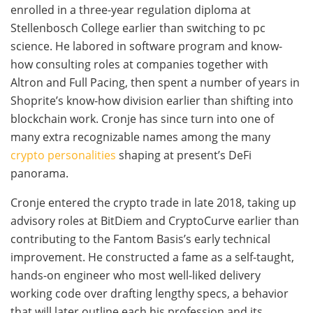
enrolled in a three-year regulation diploma at
Stellenbosch College earlier than switching to pc
science. He labored in software program and know-
how consulting roles at companies together with
Altron and Full Pacing, then spent a number of years in
Shoprite’s know-how division earlier than shifting into
blockchain work. Cronje has since turn into one of
many extra recognizable names among the many
crypto personalities
shaping at present’s DeFi
panorama.
Cronje entered the crypto trade in late 2018, taking up
advisory roles at BitDiem and CryptoCurve earlier than
contributing to the Fantom Basis’s early technical
improvement. He constructed a fame as a self-taught,
hands-on engineer who most well-liked delivery
working code over drafting lengthy specs, a behavior
that will later outline each his profession and its