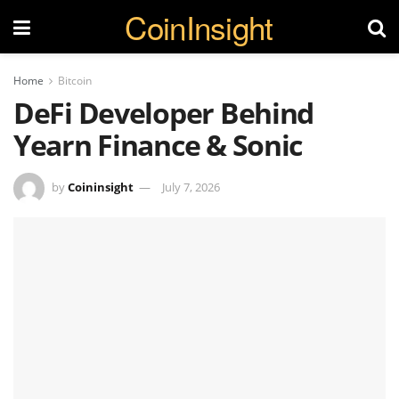
CoinInsight
Home
Bitcoin
DeFi Developer Behind
Yearn Finance & Sonic
by
Coininsight
July 7, 2026