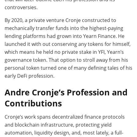
controversies.
By 2020, a private venture Cronje constructed to
mechanically transfer funds into the highest-paying
lending platforms had grown into Yearn Finance. He
launched it with out conserving any tokens for himself,
which means he held no private stake in YFI, Yearn’s
governance token. That option to stroll away from his
personal token turned one of many defining tales of his
early DeFi profession.
Andre Cronje’s Profession and
Contributions
Cronje’s work spans decentralized finance protocols
and blockchain infrastructure, protecting yield
automation, liquidity design, and, most lately, a full-