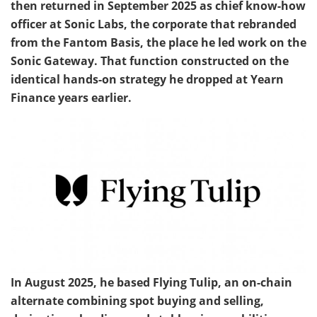
then returned in September 2025 as chief know-how
officer at Sonic Labs, the corporate that rebranded
from the Fantom Basis, the place he led work on the
Sonic Gateway. That function constructed on the
identical hands-on strategy he dropped at Yearn
Finance years earlier.
In August 2025, he based Flying Tulip, an on-chain
alternate combining spot buying and selling,