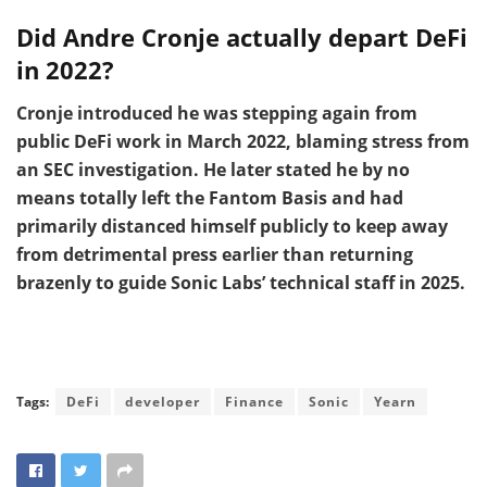
Did Andre Cronje actually depart DeFi
in 2022?
Cronje introduced he was stepping again from
public DeFi work in March 2022, blaming stress from
an SEC investigation. He later stated he by no
means totally left the Fantom Basis and had
primarily distanced himself publicly to keep away
from detrimental press earlier than returning
brazenly to guide Sonic Labs’ technical staff in 2025.
Tags:
DeFi
developer
Finance
Sonic
Yearn