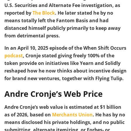
U.S. Securities and Alternate Fee investigation, as
reported by
The Block
. He later stated he by no
means totally left the Fantom Basis and had
distanced himself publicly primarily to keep away
from detrimental press.
In an April 10, 2025 episode of the When Shift Occurs
podcast
, Cronje stated giving freely 100% of the
token provide on initiatives like Yearn and Solidly
reshaped how he now thinks about incentive design
for brand new ventures, together with Flying Tulip.
Andre Cronje’s Web Price
Andre Cronje’s web value is estimated at $1 billion
as of 2026, based on
Merchants Union
. He has by no
means disclosed his private holdings, and no public
submitting, alternate itemizing, or Forbes- or