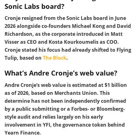
Sonic Labs board?
Cronje resigned from the Sonic Labs board in June
2026 alongside co-founders Michael Kong and David
Richardson, as the corporate introduced in Matt
Visser as CEO and Kosta Kourkoumelis as COO.
Cronje stated his focus had already shifted to Flying
Tulip, based on
The Block
.
What’s Andre Cronje’s web value?
Andre Cronje’s web value is estimated at $1 billion
as of 2026, based on Merchants Union. This
determine has not been independently confirmed
by a public submitting or a Forbes- or Bloomberg-
style audit and relies largely on his early
involvement in YFI, the governance token behind
Yearn Finance.