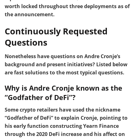
worth locked throughout three deployments as of
the announcement.
Continuously Requested
Questions
Nonetheless have questions on Andre Cronje’s
background and present initiatives? Listed below
are fast solutions to the most typical questions.
Why is Andre Cronje known as the
“Godfather of DeFi”?
Some crypto retailers have used the nickname
“Godfather of DeFi” to explain Cronje, pointing to
his early function constructing Yearn Finance
through the 2020 DeFi increase and his affect on