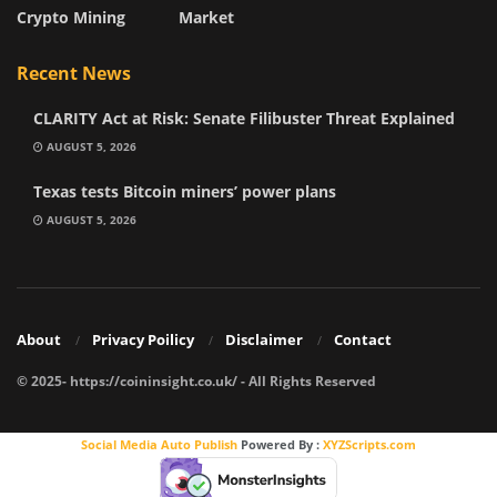
Crypto Mining
Market
Recent News
CLARITY Act at Risk: Senate Filibuster Threat Explained
AUGUST 5, 2026
Texas tests Bitcoin miners’ power plans
AUGUST 5, 2026
About
Privacy Poilicy
Disclaimer
Contact
© 2025- https://coininsight.co.uk/ - All Rights Reserved
Social Media Auto Publish
Powered By :
XYZScripts.com