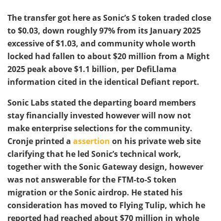
The transfer got here as Sonic’s S token traded close
to $0.03, down roughly 97% from its January 2025
excessive of $1.03, and community whole worth
locked had fallen to about $20 million from a Might
2025 peak above $1.1 billion, per DefiLlama
information cited in the identical Defiant report.
Sonic Labs stated the departing board members
stay financially invested however will now not
make enterprise selections for the community.
Cronje printed a
assertion
on his private web site
clarifying that he led Sonic’s technical work,
together with the Sonic Gateway design, however
was not answerable for the FTM-to-S token
migration or the Sonic airdrop. He stated his
consideration has moved to Flying Tulip, which he
reported had reached about $70 million in whole