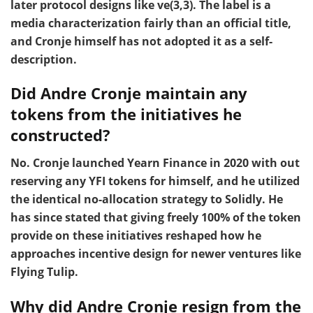
later protocol designs like ve(3,3). The label is a
media characterization fairly than an official title,
and Cronje himself has not adopted it as a self-
description.
Did Andre Cronje maintain any
tokens from the initiatives he
constructed?
No. Cronje launched Yearn Finance in 2020 with out
reserving any YFI tokens for himself, and he utilized
the identical no-allocation strategy to Solidly. He
has since stated that giving freely 100% of the token
provide on these initiatives reshaped how he
approaches incentive design for newer ventures like
Flying Tulip.
Why did Andre Cronje resign from the