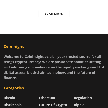
LOAD MORE
CoinInight
Welcome to CoinInsight.co.uk – your trusted source for all
things cryptocurrency! We are passionate about educating
and informing our audience on the rapidly evolving world of
digital assets, blockchain technology, and the future of
finance.
Categories
Bitcoin
Ethereum
Regulation
Blockchain
Future Of Crypto
Ripple