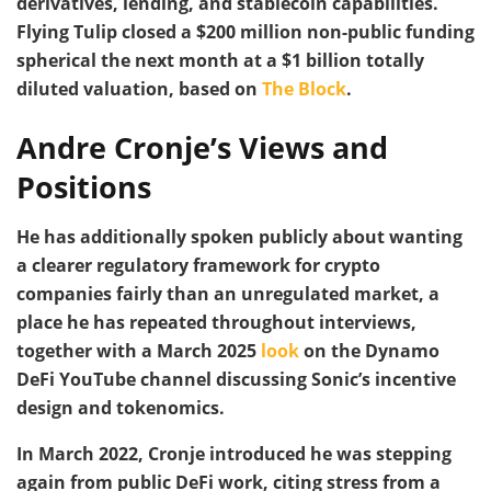
derivatives, lending, and stablecoin capabilities.
Flying Tulip closed a $200 million non-public funding
spherical the next month at a $1 billion totally
diluted valuation, based on
The Block
.
Andre Cronje’s Views and
Positions
He has additionally spoken publicly about wanting
a clearer regulatory framework for crypto
companies fairly than an unregulated market, a
place he has repeated throughout interviews,
together with a March 2025
look
on the Dynamo
DeFi YouTube channel discussing Sonic’s incentive
design and tokenomics.
In March 2022, Cronje introduced he was stepping
again from public DeFi work, citing stress from a