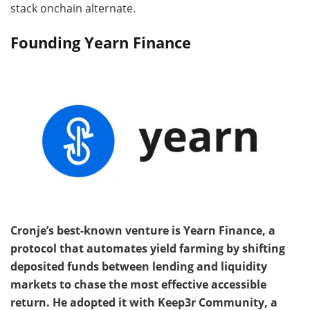
stack onchain alternate.
Founding Yearn Finance
Cronje’s best-known venture is Yearn Finance, a
protocol that automates yield farming by shifting
deposited funds between lending and liquidity
markets to chase the most effective accessible
return. He adopted it with Keep3r Community, a