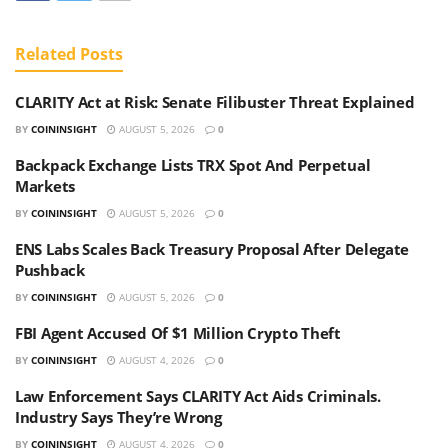
Related
Posts
CLARITY Act at Risk: Senate Filibuster Threat Explained
BY
COININSIGHT
AUGUST 5, 2026
0
Backpack Exchange Lists TRX Spot And Perpetual
Markets
BY
COININSIGHT
AUGUST 5, 2026
0
ENS Labs Scales Back Treasury Proposal After Delegate
Pushback
BY
COININSIGHT
AUGUST 5, 2026
0
FBI Agent Accused Of $1 Million Crypto Theft
BY
COININSIGHT
AUGUST 4, 2026
0
Law Enforcement Says CLARITY Act Aids Criminals.
Industry Says They’re Wrong
BY
COININSIGHT
AUGUST 4, 2026
0