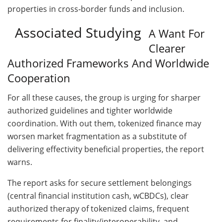
properties in cross‑border funds and inclusion.
Associated Studying
A Want For
Clearer
Authorized Frameworks And Worldwide
Cooperation
For all these causes, the group is urging for sharper
authorized guidelines and tighter worldwide
coordination. With out them, tokenized finance may
worsen market fragmentation as a substitute of
delivering effectivity beneficial properties, the report
warns.
The report asks for secure settlement belongings
(central financial institution cash, wCBDCs), clear
authorized therapy of tokenized claims, frequent
requirements for finality/interoperability, and