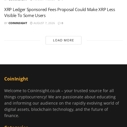
XRP Ledger Sponsored Fees Proposal Could Make XRP Less
Visible To Some Users
BY
COININSIGHT
AUGUST 7, 2026
0
LOAD MORE
CoinInight
Welcome to CoinInsight.co.uk – your trusted source for all
things cryptocurrency! We are passionate about educating
and informing our audience on the rapidly evolving world of
digital assets, blockchain technology, and the future of
finance.