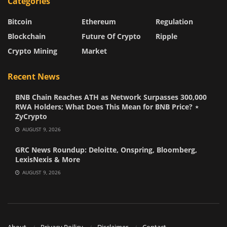
Categories
Bitcoin
Ethereum
Regulation
Blockchain
Future Of Crypto
Ripple
Crypto Mining
Market
Recent News
BNB Chain Reaches ATH as Network Surpasses 300,000
RWA Holders; What Does This Mean for BNB Price? ⋆
ZyCrypto
AUGUST 9, 2026
GRC News Roundup: Deloitte, Onspring, Bloomberg,
LexisNexis & More
AUGUST 9, 2026
About
Privacy Poilicy
Disclaimer
Contact