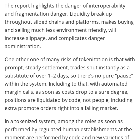
The report highlights the danger of interoperability
and fragmentation danger. Liquidity break up
throughout siloed chains and platforms, makes buying
and selling much less environment friendly, will
increase slippage, and complicates danger
administration.
One other one of many risks of tokenization is that with
prompt, steady settlement, trades shut instantly as a
substitute of over 1–2 days, so there’s no pure “pause”
within the system. Including to that, with automated
margin calls, as soon as costs drop to a sure degree,
positions are liquidated by code, not people, including
extra promote orders right into a falling market.
In a tokenized system, among the roles as soon as
performed by regulated human establishments at the
moment are performed by code and new varieties of