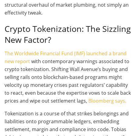
structural overhaul of market plumbing, not simply an
effectivity tweak.
Crypto Tokenization: The Sizzling
New Factor?
The Worldwide Financial Fund (IMF) launched a brand
new report
with contemporary warnings associated to
crypto tokenization. Shifting Wall Avenue’s buying and
selling rails onto blockchain-based programs might
velocity up monetary crises past regulators’ capability
to react, even because the expertise vows to scale back
prices and wipe out settlement lags,
Bloomberg says.
Tokenization is a course of that strikes belongings and
liabilities onto programmable ledgers, embedding
settlement, margin and compliance into code. Tobias