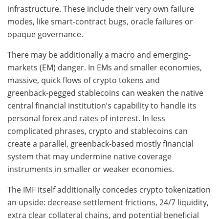
infrastructure. These include their very own failure
modes, like smart-contract bugs, oracle failures or
opaque governance.
There may be additionally a macro and emerging-
markets (EM) danger. In EMs and smaller economies,
massive, quick flows of crypto tokens and
greenback‑pegged stablecoins can weaken the native
central financial institution’s capability to handle its
personal forex and rates of interest. In less
complicated phrases, crypto and stablecoins can
create a parallel, greenback‑based mostly financial
system that may undermine native coverage
instruments in smaller or weaker economies.
The IMF itself additionally concedes crypto tokenization
an upside: decrease settlement frictions, 24/7 liquidity,
extra clear collateral chains, and potential beneficial