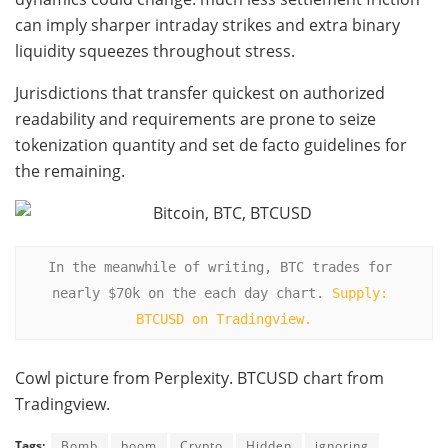
can imply sharper intraday strikes and extra binary
liquidity squeezes throughout stress.
Jurisdictions that transfer quickest on authorized
readability and requirements are prone to seize
tokenization quantity and set de facto guidelines for
the remaining.
In the meanwhile of writing, BTC trades for 
nearly $70k on the each day chart. 
Supply: 
BTCUSD on Tradingview.
Cowl picture from Perplexity. BTCUSD chart from
Tradingview.
Tags:
Bomb
boom
Crypto
Hidden
ignoring