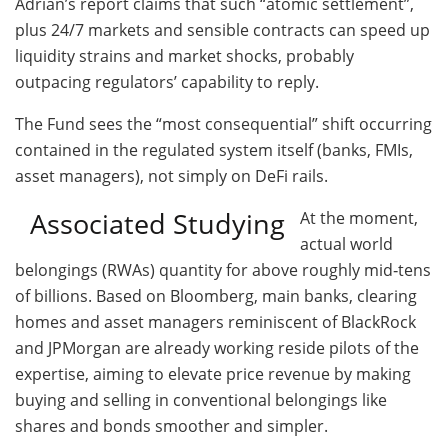
Adrian’s report claims that such “atomic settlement”,
plus 24/7 markets and sensible contracts can speed up
liquidity strains and market shocks, probably
outpacing regulators’ capability to reply.
The Fund sees the “most consequential” shift occurring
contained in the regulated system itself (banks, FMIs,
asset managers), not simply on DeFi rails.
Associated Studying
At the moment,
actual world
belongings (RWAs) quantity for above roughly mid‑tens
of billions. Based on Bloomberg, main banks, clearing
homes and asset managers reminiscent of BlackRock
and JPMorgan are already working reside pilots of the
expertise, aiming to elevate price revenue by making
buying and selling in conventional belongings like
shares and bonds smoother and simpler.