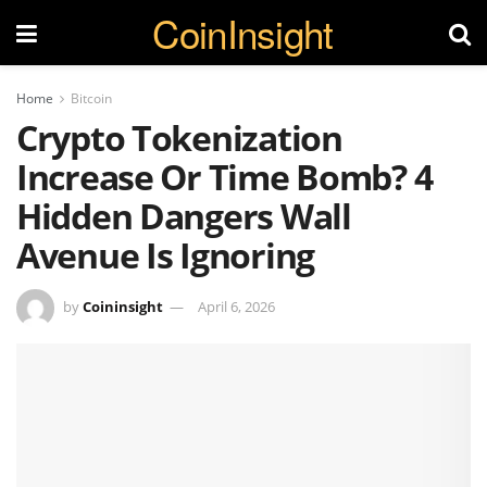
CoinInsight
Home
Bitcoin
Crypto Tokenization
Increase Or Time Bomb? 4
Hidden Dangers Wall
Avenue Is Ignoring
by
Coininsight
April 6, 2026