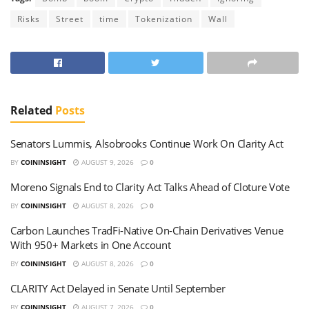
Risks
Street
time
Tokenization
Wall
Related
Posts
Senators Lummis, Alsobrooks Continue Work On Clarity Act
BY
COININSIGHT
AUGUST 9, 2026
0
Moreno Signals End to Clarity Act Talks Ahead of Cloture Vote
BY
COININSIGHT
AUGUST 8, 2026
0
Carbon Launches TradFi-Native On-Chain Derivatives Venue
With 950+ Markets in One Account
BY
COININSIGHT
AUGUST 8, 2026
0
CLARITY Act Delayed in Senate Until September
BY
COININSIGHT
AUGUST 7, 2026
0