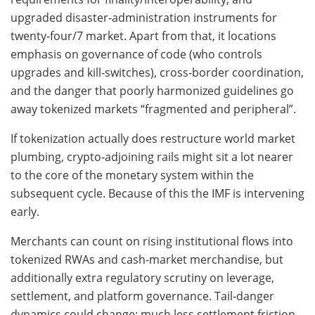
upgraded disaster‑administration instruments for
twenty-four/7 market. Apart from that, it locations
emphasis on governance of code (who controls
upgrades and kill‑switches), cross‑border coordination,
and the danger that poorly harmonized guidelines go
away tokenized markets “fragmented and peripheral”.
If tokenization actually does restructure world market
plumbing, crypto‑adjoining rails might sit a lot nearer
to the core of the monetary system within the
subsequent cycle. Because of this the IMF is intervening
early.
Merchants can count on rising institutional flows into
tokenized RWAs and cash‑market merchandise, but
additionally extra regulatory scrutiny on leverage,
settlement, and platform governance. Tail‑danger
dynamics could change: much less settlement friction