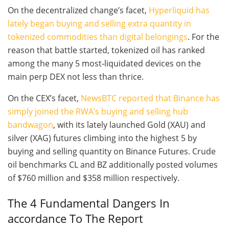
On the decentralized change’s facet,
Hyperliquid has
lately began buying and selling extra quantity in
tokenized commodities than digital belongings
. For the
reason that battle started, tokenized oil has ranked
among the many 5 most‑liquidated devices on the
main perp DEX not less than thrice.
On the CEX’s facet,
NewsBTC reported that Binance has
simply joined the RWA’s buying and selling hub
bandwagon
, with its lately launched Gold (XAU) and
silver (XAG) futures climbing into the highest 5 by
buying and selling quantity on Binance Futures. Crude
oil benchmarks CL and BZ additionally posted volumes
of $760 million and $358 million respectively.
The 4 Fundamental Dangers In
accordance To The Report