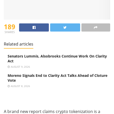
189
SHARES
Related articles
Senators Lummis, Alsobrooks Continue Work On Clarity
Act
AUGUST 9, 2026
Moreno Signals End to Clarity Act Talks Ahead of Cloture
Vote
AUGUST 8, 2026
A brand new report claims crypto tokenization is a