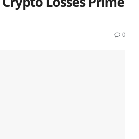
 Crypto Losses Prime
0