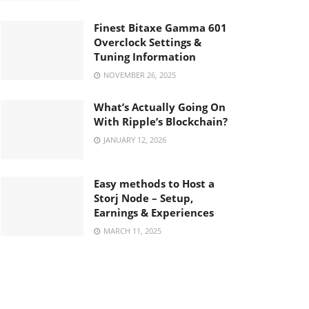
Finest Bitaxe Gamma 601
Overclock Settings &
Tuning Information
NOVEMBER 26, 2025
What’s Actually Going On
With Ripple’s Blockchain?
JANUARY 12, 2026
Easy methods to Host a
Storj Node – Setup,
Earnings & Experiences
MARCH 11, 2025