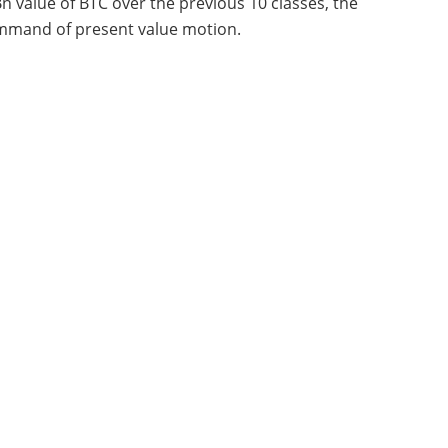
n value of BTC over the previous 10 classes, the
command of present value motion.