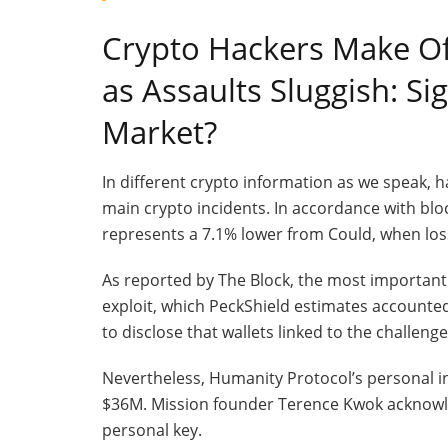
Crypto Hackers Make Of
as Assaults Sluggish: Si
Market?
​In different crypto information as we speak, 
main crypto incidents. In accordance with blo
represents a 7.1% lower from Could, when los
As reported by The Block, the most important
exploit, which PeckShield estimates accounte
to disclose that wallets linked to the challen
Nevertheless, Humanity Protocol’s personal in
$36M. Mission founder Terence Kwok acknowl
personal key.