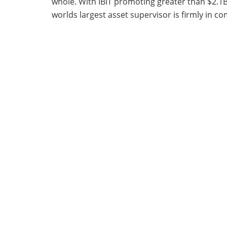
whole. With IBIT promoting greater than $2.1B
worlds largest asset supervisor is firmly in 