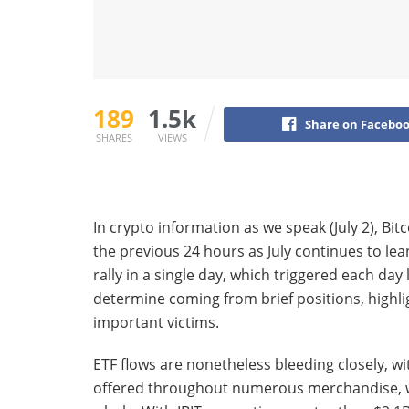
189
1.5k
Share on Facebo
SHARES
VIEWS
In crypto information as we speak (July 2), Bit
the previous 24 hours as July continues to lea
rally in a single day, which triggered each day
determine coming from brief positions, highl
important victims.
ETF flows are nonetheless bleeding closely, wi
offered throughout numerous merchandise, wit