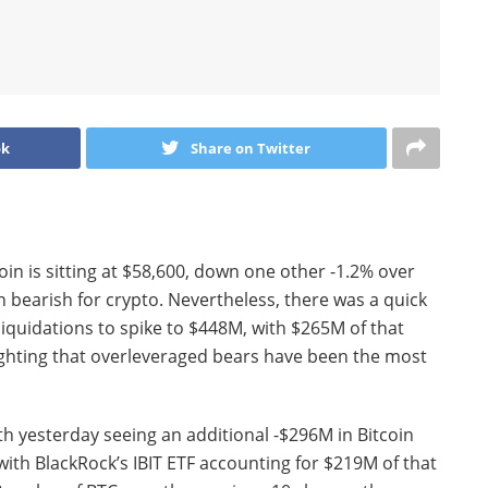
ok
Share on Twitter
coin is sitting at $58,600, down one other -1.2% over
n bearish for crypto. Nevertheless, there was a quick
 liquidations to spike to $448M, with $265M of that
ighting that overleveraged bears have been the most
th yesterday seeing an additional -$296M in Bitcoin
h BlackRock’s IBIT ETF accounting for $219M of that