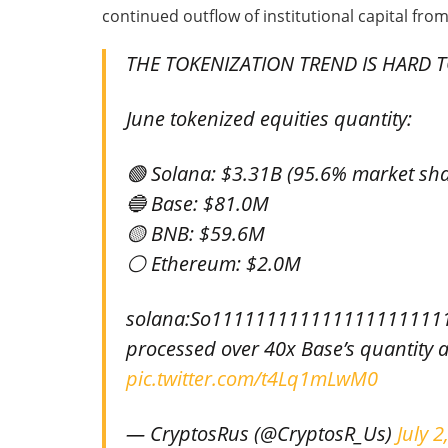
continued outflow of institutional capital from
THE TOKENIZATION TREND IS HARD T
June tokenized equities quantity:
🟢 Solana: $3.31B (95.6% market sha
🔵 Base: $81.0M
🟡 BNB: $59.6M
⚪ Ethereum: $2.0M
solana:So111111111111111111111
processed over 40x Base’s quantity 
pic.twitter.com/t4Lq1mLwM0
— CryptosRus (@CryptosR_Us)
July 2