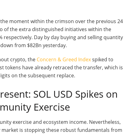
t the moment within the crimson over the previous 24
 of the extra distinguished initiatives within the
respectively. Day by day buying and selling quantity
, down from $82Bn yesterday.
ghout crypto, the
Concern & Greed Index
spiked to
 tokens have already retraced the transfer, which is
digits on the subsequent replace.
present: SOL USD Spikes on
mmunity Exercise
munity exercise and ecosystem income. Nevertheless,
y market is stopping these robust fundamentals from