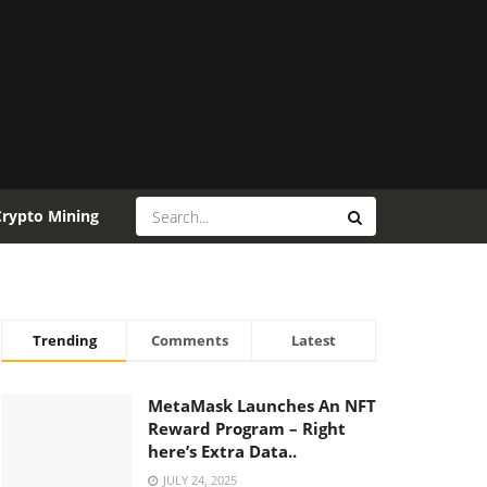
Crypto Mining
Trending
Comments
Latest
MetaMask Launches An NFT
Reward Program – Right
here’s Extra Data..
JULY 24, 2025