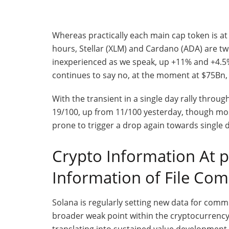
Whereas practically each main cap token is a
hours, Stellar (XLM) and Cardano (ADA) are two
inexperienced as we speak, up +11% and +4.5% 
continues to say no, at the moment at $75Bn
With the transient in a single day rally throu
19/100, up from 11/100 yesterday, though most
prone to trigger a drop again towards single 
Crypto Information At 
Information of File Co
Solana is regularly setting new data for com
broader weak point within the cryptocurrenc