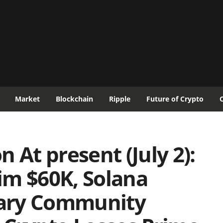
Market
Blockchain
Ripple
Future of Crypto
 At present (July 2):
im $60K, Solana
ary Community