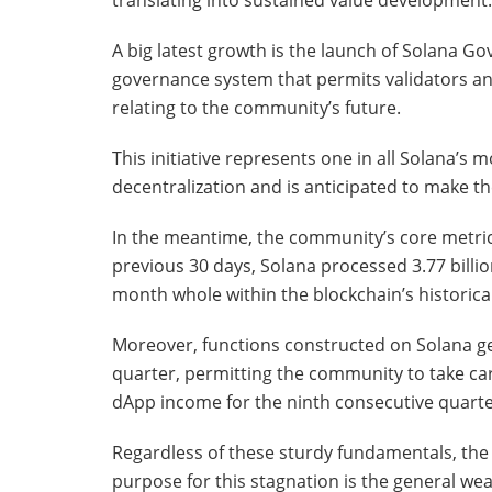
translating into sustained value development.
A big latest growth is the launch of Solana 
governance system that permits validators an
relating to the community’s future.
This initiative represents one in all Solana’s 
decentralization and is anticipated to make th
In the meantime, the community’s core metric
previous 30 days, Solana processed 3.77 billi
month whole within the blockchain’s historical
Moreover, functions constructed on Solana g
quarter, permitting the community to take car
dApp income for the ninth consecutive quarte
Regardless of these sturdy fundamentals, the S
purpose for this stagnation is the general we