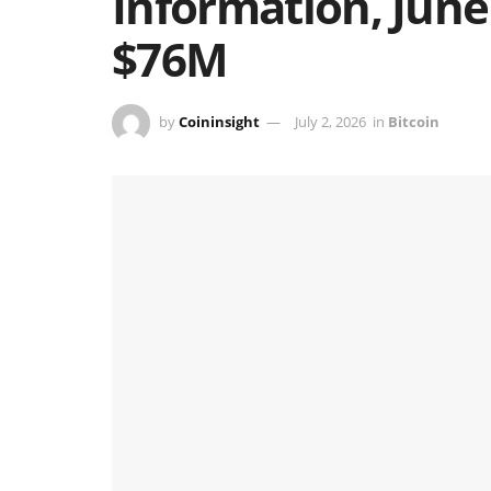
Information, June
$76M
by
Coininsight
July 2, 2026
in
Bitcoin