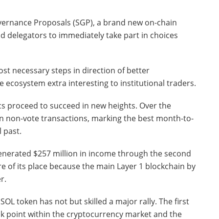
Governance Proposals (SGP), a brand new on-chain
d delegators to immediately take part in choices
most necessary steps in direction of better
e ecosystem extra interesting to institutional traders.
s proceed to succeed in new heights. Over the
on non-vote transactions, marking the best month-to-
 past.
enerated $257 million in income through the second
e of its place because the main Layer 1 blockchain by
r.
OL token has not but skilled a major rally. The first
ak point within the cryptocurrency market and the