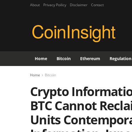
About
Privacy Poilicy
Disclaimer
Contact
CoinInsight
Home
Bitcoin
Ethereum
Regulation
Home
Bitcoin
Crypto Information
BTC Cannot Recla
Units Contempor