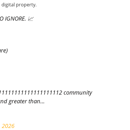
 digital property.
O IGNORE. 📈
re)
11111111111111111112 community
and greater than…
, 2026