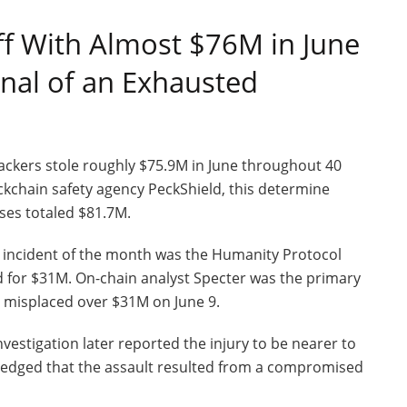
f With Almost $76M in June
gnal of an Exhausted
hackers stole roughly $75.9M in June throughout 40
ckchain safety agency PeckShield, this determine
ses totaled $81.7M.
 incident of the month was the Humanity Protocol
d for $31M. On-chain analyst Specter was the primary
ge misplaced over $31M on June 9.
vestigation later reported the injury to be nearer to
edged that the assault resulted from a compromised