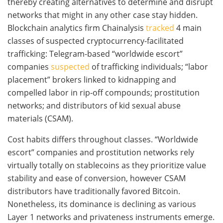
thereby creating alternatives to determine and disrupt
networks that might in any other case stay hidden.
Blockchain analytics firm Chainalysis
tracked
4 main
classes of suspected cryptocurrency-facilitated
trafficking: Telegram-based “worldwide escort”
companies
suspected
of trafficking individuals; “labor
placement” brokers linked to kidnapping and
compelled labor in rip-off compounds; prostitution
networks; and distributors of kid sexual abuse
materials (CSAM).
Cost habits differs throughout classes. “Worldwide
escort” companies and prostitution networks rely
virtually totally on stablecoins as they prioritize value
stability and ease of conversion, however CSAM
distributors have traditionally favored Bitcoin.
Nonetheless, its dominance is declining as various
Layer 1 networks and privateness instruments emerge.