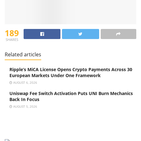
189
SHARES
Related articles
Ripple’s MiCA License Opens Crypto Payments Across 30
European Markets Under One Framework
AUGUST 6, 2026
Uniswap Fee Switch Activation Puts UNI Burn Mechanics
Back In Focus
AUGUST 5, 2026