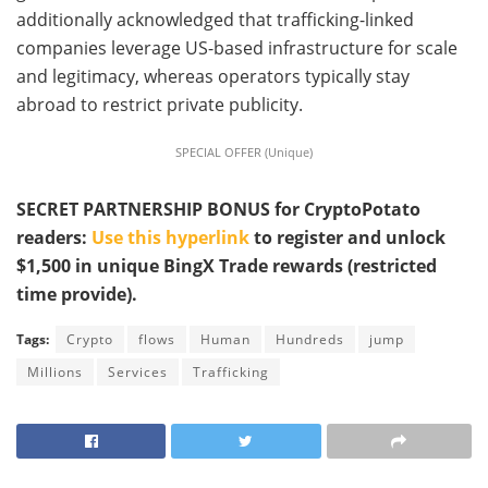
additionally acknowledged that trafficking-linked
companies leverage US-based infrastructure for scale
and legitimacy, whereas operators typically stay
abroad to restrict private publicity.
SPECIAL OFFER (Unique)
SECRET PARTNERSHIP BONUS for CryptoPotato
readers:
Use this hyperlink
to register and unlock
$1,500 in unique BingX Trade rewards (restricted
time provide).
Tags:
Crypto
flows
Human
Hundreds
jump
Millions
Services
Trafficking