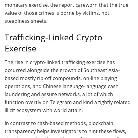
monetary exercise, the report careworn that the true
value of those crimes is borne by victims, not
steadiness sheets.
Trafficking-Linked Crypto
Exercise
The rise in crypto-linked trafficking exercise has
occurred alongside the growth of Southeast Asia–
based mostly rip-off compounds, on-line playing
operations, and Chinese language-language cash
laundering and assure networks, a lot of which
function overtly on Telegram and kind a tightly related
illicit ecosystem with world attain.
In contrast to cash-based methods, blockchain
transparency helps investigators to hint these flows,