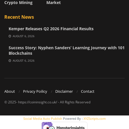
Crypto Mining
Market
Recent News
Kemper Releases Q2 2026 Financial Results
AUGUST 6, 2026
Success Story: Nyphen Sanders’ Learning Journey with 101
Blockchains
AUGUST 6, 2026
About
Privacy Poilicy
Disclaimer
Contact
© 2025- https://coininsight.co.uk/ - All Rights Reserved
Social Media Auto Publish
Powered By :
XYZScripts.com