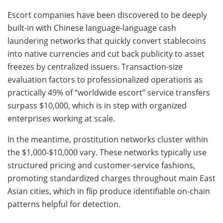
Escort companies have been discovered to be deeply
built-in with Chinese language-language cash
laundering networks that quickly convert stablecoins
into native currencies and cut back publicity to asset
freezes by centralized issuers. Transaction-size
evaluation factors to professionalized operations as
practically 49% of “worldwide escort” service transfers
surpass $10,000, which is in step with organized
enterprises working at scale.
In the meantime, prostitution networks cluster within
the $1,000-$10,000 vary. These networks typically use
structured pricing and customer-service fashions,
promoting standardized charges throughout main East
Asian cities, which in flip produce identifiable on-chain
patterns helpful for detection.