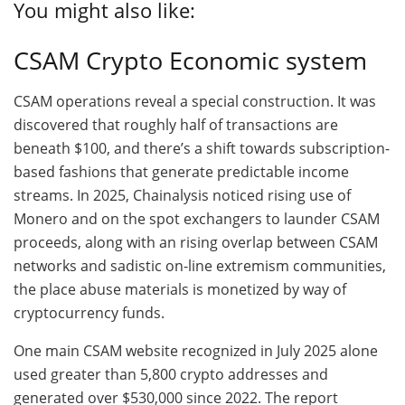
You might also like:
CSAM Crypto Economic system
CSAM operations reveal a special construction. It was
discovered that roughly half of transactions are
beneath $100, and there’s a shift towards subscription-
based fashions that generate predictable income
streams. In 2025, Chainalysis noticed rising use of
Monero and on the spot exchangers to launder CSAM
proceeds, along with an rising overlap between CSAM
networks and sadistic on-line extremism communities,
the place abuse materials is monetized by way of
cryptocurrency funds.
One main CSAM website recognized in July 2025 alone
used greater than 5,800 crypto addresses and
generated over $530,000 since 2022. The report