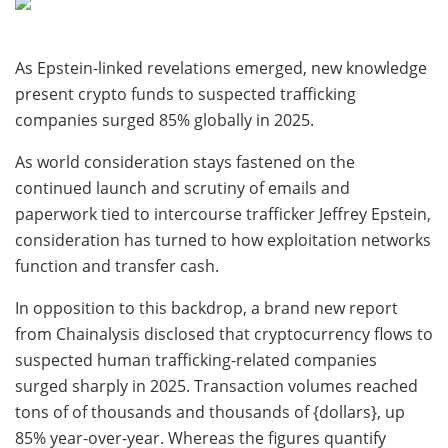
As Epstein-linked revelations emerged, new knowledge
present crypto funds to suspected trafficking
companies surged 85% globally in 2025.
As world consideration stays fastened on the
continued launch and scrutiny of emails and
paperwork tied to intercourse trafficker Jeffrey Epstein,
consideration has turned to how exploitation networks
function and transfer cash.
In opposition to this backdrop, a brand new report
from Chainalysis disclosed that cryptocurrency flows to
suspected human trafficking-related companies
surged sharply in 2025. Transaction volumes reached
tons of of thousands and thousands of {dollars}, up
85% year-over-year. Whereas the figures quantify