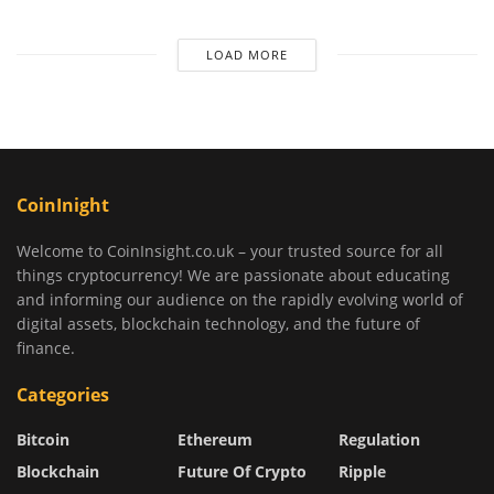
LOAD MORE
CoinInight
Welcome to CoinInsight.co.uk – your trusted source for all
things cryptocurrency! We are passionate about educating
and informing our audience on the rapidly evolving world of
digital assets, blockchain technology, and the future of
finance.
Categories
Bitcoin
Ethereum
Regulation
Blockchain
Future Of Crypto
Ripple