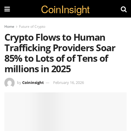
CoinInsight
Home
Future of Crypto
Crypto Flows to Human
Trafficking Providers Soar
85% to Lots of of Tens of
millions in 2025
by
Coininsight
February 16, 2026