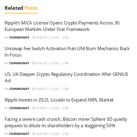
Related
Posts
Ripple’s MiCA License Opens Crypto Payments Across 30
European Markets Under One Framework
BY
COININSIGHT
AUGUST 6, 2026
0
Uniswap Fee Switch Activation Puts UNI Burn Mechanics Back
In Focus
BY
COININSIGHT
AUGUST 5, 2026
0
US, UK Deepen Crypto Regulatory Coordination After GENIUS
Act
BY
COININSIGHT
AUGUST 5, 2026
0
Ripple Invests in ZILO, Licuido to Expand XRPL Market
BY
COININSIGHT
AUGUST 4, 2026
0
Facing a severe cash crunch, Bitcoin miner Sphere 3D quietly
prepares to dilute its shareholders by a staggering 50%
BY
COININSIGHT
AUGUST 3, 2026
0