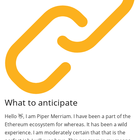
What to anticipate
Hello 👋, I am Piper Merriam. I have been a part of the
Ethereum ecosystem for whereas. It has been a wild
experience. I am moderately certain that that is the