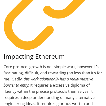
Impacting Ethereum
Core protocol growth is not simple work, however it’s
fascinating, difficult, and rewarding (no less than it’s for
me). Sadly,
this work additionally has a really massive
barrier to entry.
It requires a excessive diploma of
fluency within the precise protocols themselves. It
requires a deep understanding of many alternative
engineering ideas. It requires glorious written and