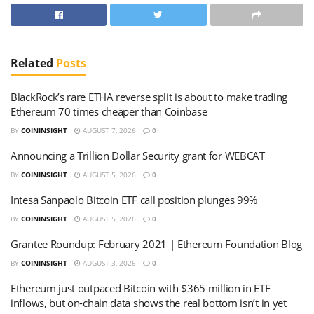
Related
Posts
BlackRock’s rare ETHA reverse split is about to make trading
Ethereum 70 times cheaper than Coinbase
BY
COININSIGHT
AUGUST 7, 2026
0
Announcing a Trillion Dollar Security grant for WEBCAT
BY
COININSIGHT
AUGUST 5, 2026
0
Intesa Sanpaolo Bitcoin ETF call position plunges 99%
BY
COININSIGHT
AUGUST 5, 2026
0
Grantee Roundup: February 2021 | Ethereum Foundation Blog
BY
COININSIGHT
AUGUST 3, 2026
0
Ethereum just outpaced Bitcoin with $365 million in ETF
inflows, but on-chain data shows the real bottom isn’t in yet