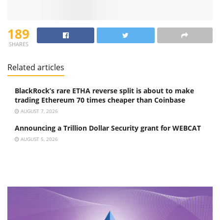
189
SHARES
Related articles
BlackRock’s rare ETHA reverse split is about to make
trading Ethereum 70 times cheaper than Coinbase
AUGUST 7, 2026
Announcing a Trillion Dollar Security grant for WEBCAT
AUGUST 5, 2026