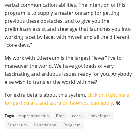
verbal communication abilities. The intention of this
program is to supply a neater onramp for getting
previous these obstacles, and to give you the
preliminary assist and steerage that launches you into
working facet by facet with myself and all the different
“core devs.”
My work with Ethereum is the largest “lever” I’ve to
maneuver the world. We have got loads of very
fascinating and arduous issues ready for you. Anybody
else wish to transfer the world with me?
For extra details about this system,
click on right here
for particulars and extra on how you can apply
. 🛠
Tags:
Apprenticeship
Blog
core..
developer
Ethereum
Foundation
Program