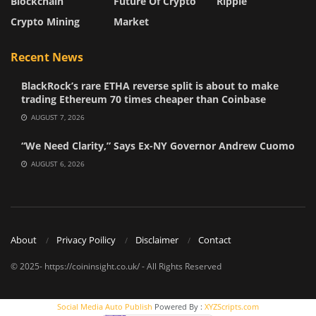
Blockchain
Future Of Crypto
Ripple
Crypto Mining
Market
Recent News
BlackRock’s rare ETHA reverse split is about to make
trading Ethereum 70 times cheaper than Coinbase
AUGUST 7, 2026
“We Need Clarity,” Says Ex-NY Governor Andrew Cuomo
AUGUST 6, 2026
About
Privacy Poilicy
Disclaimer
Contact
© 2025- https://coininsight.co.uk/ - All Rights Reserved
Social Media Auto Publish
Powered By :
XYZScripts.com