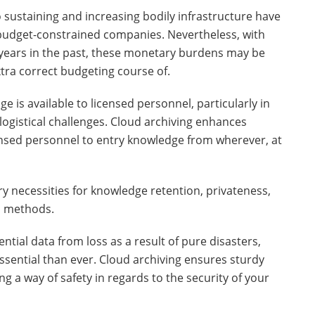
o sustaining and increasing bodily infrastructure have
dget-constrained companies. Nevertheless, with
w years in the past, these monetary burdens may be
xtra correct budgeting course of.
 is available to licensed personnel, particularly in
logistical challenges. Cloud archiving enhances
ensed personnel to entry knowledge from wherever, at
y necessities for knowledge retention, privateness,
n methods.
tial data from loss as a result of pure disasters,
essential than ever. Cloud archiving ensures sturdy
g a way of safety in regards to the security of your