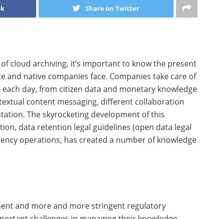
ok
Share on Twitter
 of cloud archiving, it’s important to know the present
e and native companies face. Companies take care of
ge each day, from citizen data and monetary knowledge
extual content messaging, different collaboration
tation. The skyrocketing development of this
ion, data retention legal guidelines (open data legal
sidency operations, has created a number of knowledge
ment and more and more stringent regulatory
mportant challenges in managing their knowledge