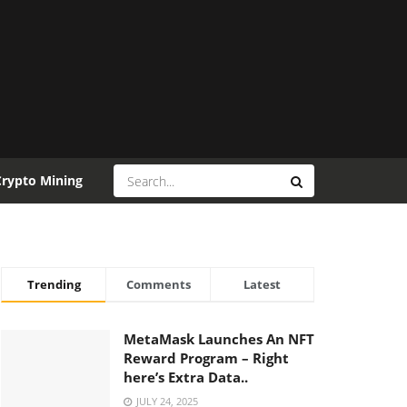
Crypto Mining
Trending
Comments
Latest
MetaMask Launches An NFT
Reward Program – Right
here’s Extra Data..
JULY 24, 2025