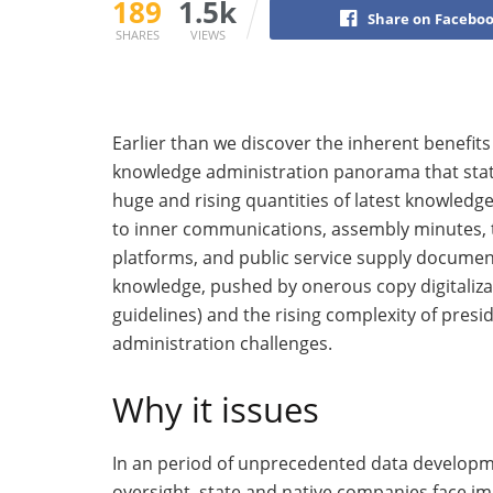
189
1.5k
Share on Facebo
SHARES
VIEWS
Earlier than we discover the inherent benefits
knowledge administration panorama that stat
huge and rising quantities of latest knowled
to inner communications, assembly minutes, t
platforms, and public service supply documen
knowledge, pushed by onerous copy digitalizat
guidelines) and the rising complexity of pre
administration challenges.
Why it issues
In an period of unprecedented data develop
oversight, state and native companies face i