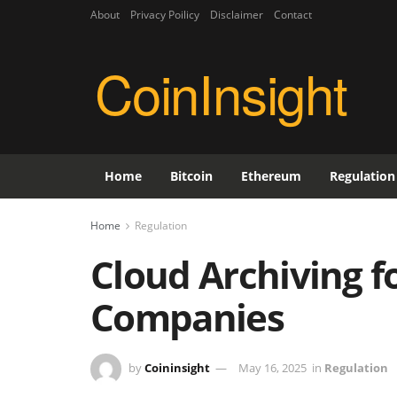
About
Privacy Poilicy
Disclaimer
Contact
CoinInsight
Home
Bitcoin
Ethereum
Regulation
Home
Regulation
Cloud Archiving f
Companies
by
Coininsight
May 16, 2025
in
Regulation