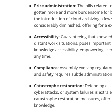
Price administration:
The bills related t
gotten more and more burdensome for bu
the introduction of cloud archiving a fe
considerably diminished, offering for a e
Accessibility:
Guaranteeing that knowledge
distant work situations, poses important 
knowledge accessibility, empowering lic
any time.
Compliance:
Assembly evolving regulator
and safety requires subtle administratio
Catastrophe restoration:
Defending essen
cyberattacks, or system failures is extra 
catastrophe restoration measures, offerin
knowledge.