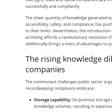
successfully and compliantly.
The sheer quantity of knowledge generated ea
accessibility, safety, and compliance, has p
to their limits. Nevertheless, the introducti
archiving affords a revolutionary resolution t
additionally brings a mess of advantages to pu
The rising knowledge di
companies
The commonest challenges public sector orga
recordkeeping compliance embrace:
Storage capability:
On-premise storage o
knowledge volumes, resulting in expens