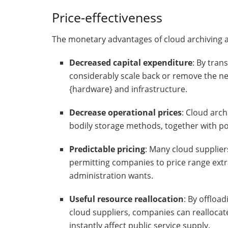
Price-effectiveness
The monetary advantages of cloud archiving a
Decreased capital expenditure
: By tran
considerably scale back or remove the ne
{hardware} and infrastructure.
Decrease operational prices
: Cloud arch
bodily storage methods, together with po
Predictable pricing
: Many cloud supplier
permitting companies to price range extr
administration wants.
Useful resource reallocation
: By offloa
cloud suppliers, companies can reallocate 
instantly affect public service supply.