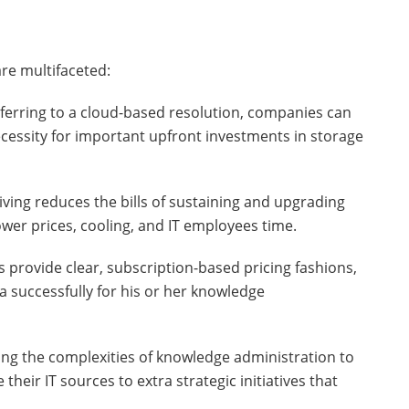
re multifaceted:
sferring to a cloud-based resolution, companies can
cessity for important upfront investments in storage
iving reduces the bills of sustaining and upgrading
wer prices, cooling, and IT employees time.
s provide clear, subscription-based pricing fashions,
a successfully for his or her knowledge
ding the complexities of knowledge administration to
their IT sources to extra strategic initiatives that