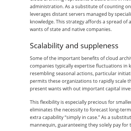
administration. As a substitute of counting on
leverages distant servers managed by specialis
knowledge. This strategy affords a spread of a
wants of state and native companies.
Scalability and suppleness
Some of the important benefits of cloud archivi
companies typically expertise fluctuations in
resembling seasonal actions, particular initia
permits these organizations to rapidly scale 
present wants with out important capital inve
This flexibility is especially precious for smal
eliminates the necessity to forecast long-ter
extra capability “simply in case.” As a substi
mannequin, guaranteeing they solely pay for 