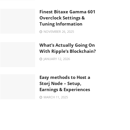
Finest Bitaxe Gamma 601
Overclock Settings &
Tuning Information
NOVEMBER 26, 2025
What’s Actually Going On
With Ripple’s Blockchain?
JANUARY 12, 2026
Easy methods to Host a
Storj Node – Setup,
Earnings & Experiences
MARCH 11, 2025