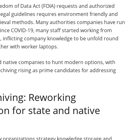
dom of Data Act (FOIA) requests and authorized
 legal guidelines requires environment friendly and
rieval methods. Many authorities companies have run
 since COVID-19, many staff started working from
), inflicting company knowledge to be unfold round
her with worker laptops.
 native companies to hunt modern options, with
hiving rising as prime candidates for addressing
chiving: Reworking
n for state and native
ow organizations strategy knowledge storage and