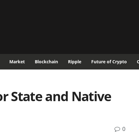
Market
Blockchain
Ripple
Future of Crypto
or State and Native
0