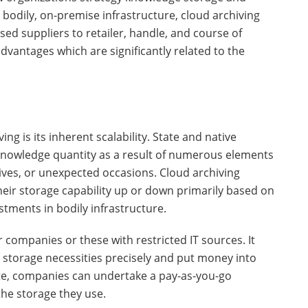
 bodily, on-premise infrastructure, cloud archiving
ed suppliers to retailer, handle, and course of
dvantages which are significantly related to the
ng is its inherent scalability. State and native
 knowledge quantity as a result of numerous elements
tives, or unexpected occasions. Cloud archiving
their storage capability up or down primarily based on
stments in bodily infrastructure.
ler companies or these with restricted IT sources. It
m storage necessities precisely and put money into
tute, companies can undertake a pay-as-you-go
the storage they use.