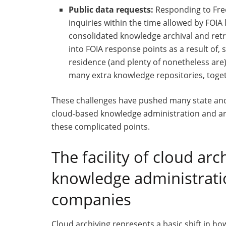
Public data requests:
Responding to Free
inquiries within the time allowed by FOIA
consolidated knowledge archival and ret
into FOIA response points as a result of,
residence (and plenty of nonetheless are
many extra knowledge repositories, toget
These challenges have pushed many state and
cloud-based knowledge administration and arc
these complicated points.
The facility of cloud ar
knowledge administratio
companies
Cloud archiving represents a basic shift in h