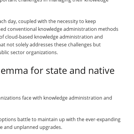
ch day, coupled with the necessity to keep
ushed conventional knowledge administration methods
on of cloud-based knowledge administration and
hat not solely addresses these challenges but
blic sector organizations.
lemma for state and native
nizations face with knowledge administration and
ptions battle to maintain up with the ever-expanding
ive and unplanned upgrades.