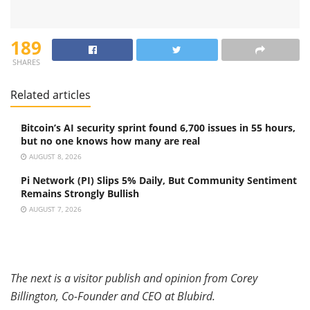
189
SHARES
Related articles
Bitcoin’s AI security sprint found 6,700 issues in 55 hours,
but no one knows how many are real
AUGUST 8, 2026
Pi Network (PI) Slips 5% Daily, But Community Sentiment
Remains Strongly Bullish
AUGUST 7, 2026
The next is a visitor publish and opinion from Corey
Billington,
Co-Founder and CEO at
Blubird.