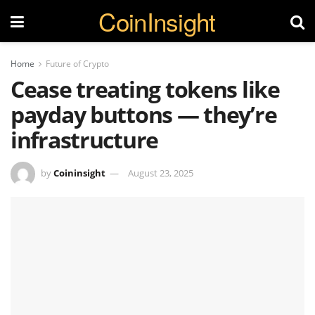
CoinInsight
Home
Future of Crypto
Cease treating tokens like
payday buttons — they’re
infrastructure
by
Coininsight
August 23, 2025