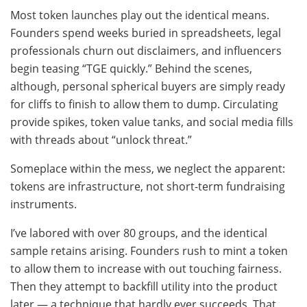
Most token launches play out the identical means.
Founders spend weeks buried in spreadsheets, legal
professionals churn out disclaimers, and influencers
begin teasing “TGE quickly.” Behind the scenes,
although, personal spherical buyers are simply ready
for cliffs to finish to allow them to dump. Circulating
provide spikes, token value tanks, and social media fills
with threads about “unlock threat.”
Someplace within the mess, we neglect the apparent:
tokens are infrastructure, not short-term fundraising
instruments.
I’ve labored with over 80 groups, and the identical
sample retains arising. Founders rush to mint a token
to allow them to increase with out touching fairness.
Then they attempt to backfill utility into the product
later — a technique that hardly ever succeeds. That