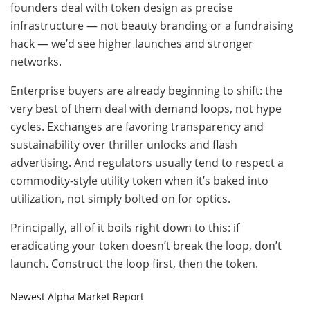
founders deal with token design as precise
infrastructure — not beauty branding or a fundraising
hack — we’d see higher launches and stronger
networks.
Enterprise buyers are already beginning to shift: the
very best of them deal with demand loops, not hype
cycles. Exchanges are favoring transparency and
sustainability over thriller unlocks and flash
advertising. And regulators usually tend to respect a
commodity-style utility token when it’s baked into
utilization, not simply bolted on for optics.
Principally, all of it boils right down to this: if
eradicating your token doesn’t break the loop, don’t
launch. Construct the loop first, then the token.
Newest
Alpha
Market Report