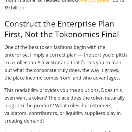
months alone, scheduled unlocks
will complete
round
$9 billion.
Construct the Enterprise Plan
First, Not the Tokenomics Final
One of the best token fashions begin with the
enterprise. I imply a correct plan — the sort you’d pitch
to a Collection A investor and that forces you to map
out what the corporate truly does, the way it grows,
the place income comes from, and who advantages.
This readability provides you the solutions. Does this
even want a token? The place does the token naturally
plug into the product? What roles do customers,
validators, contributors, or liquidity suppliers play in
creating demand?