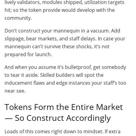
lively validators, modules shipped, utilization targets
hit; so the token provide would develop with the
community.
Don’t construct your mannequin in a vacuum. Add
slippage, bear markets, and staff delays. In case your
mannequin can’t survive these shocks, it’s not
prepared for launch.
And when you assume it’s bulletproof, get somebody
to tear it aside. Skilled builders will spot the
inducement flaws and edge instances your staff’s too
near see.
Tokens Form the Entire Market
— So Construct Accordingly
Loads of this comes right down to mindset. If extra