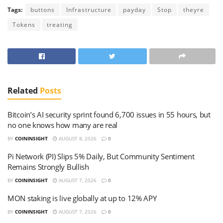
Tags:
buttons
Infrastructure
payday
Stop
theyre
Tokens
treating
Related
Posts
Bitcoin’s AI security sprint found 6,700 issues in 55 hours, but
no one knows how many are real
BY
COININSIGHT
AUGUST 8, 2026
0
Pi Network (PI) Slips 5% Daily, But Community Sentiment
Remains Strongly Bullish
BY
COININSIGHT
AUGUST 7, 2026
0
MON staking is live globally at up to 12% APY
BY
COININSIGHT
AUGUST 7, 2026
0