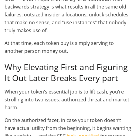
backwards strategy is what results in all the same old
failures: outsized insider allocations, unlock schedules
that make no sense, and “use instances” that nobody
truly makes use of.
At that time, each token buy is simply serving to
another person money out.
Why Elevating First and Figuring
It Out Later Breaks Every part
When your token’s essential job is to lift cash, you’re
strolling into two issues: authorized threat and market
harm.
On the authorized facet, in case your token doesn’t
have actual utility from the beginning, it begins wanting