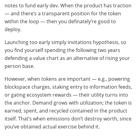
notes to fund early dev. When the product has traction
— and there’s a transparent position for the token
within the loop — then you definately’re good to
deploy.
Launching too early simply invitations hypothesis, so
you find yourself spending the following two years
defending a value chart as an alternative of rising your
person base.
However, when tokens are important — e.g., powering
blockspace charges, staking entry to information feeds,
or gating ecosystem rewards — their utility turns into
the anchor. Demand grows with utilization; the token is
earned, spent, and recycled contained in the product
itself. That’s when emissions don’t destroy worth, since
you’ve obtained actual exercise behind it.