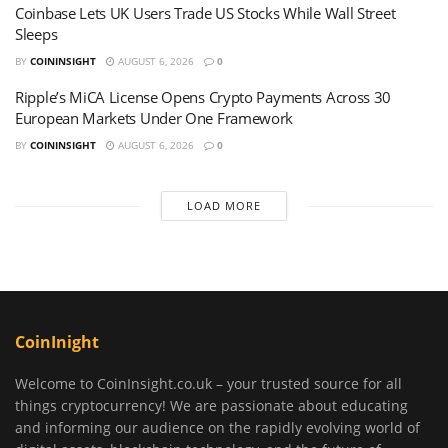
Coinbase Lets UK Users Trade US Stocks While Wall Street
Sleeps
BY
COININSIGHT
AUGUST 6, 2026
0
Ripple’s MiCA License Opens Crypto Payments Across 30
European Markets Under One Framework
BY
COININSIGHT
AUGUST 6, 2026
0
LOAD MORE
CoinInight
Welcome to CoinInsight.co.uk – your trusted source for all
things cryptocurrency! We are passionate about educating
and informing our audience on the rapidly evolving world of