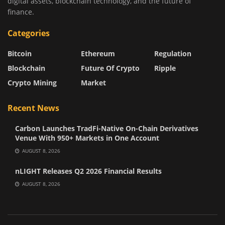
digital assets, blockchain technology, and the future of
finance.
Categories
Bitcoin
Ethereum
Regulation
Blockchain
Future Of Crypto
Ripple
Crypto Mining
Market
Recent News
Carbon Launches TradFi-Native On-Chain Derivatives
Venue With 950+ Markets in One Account
AUGUST 8, 2026
nLIGHT Releases Q2 2026 Financial Results
AUGUST 8, 2026