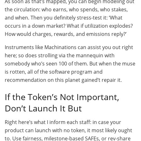
As soon as that’s mapped, you can begin modeling out
the circulation: who earns, who spends, who stakes,
and when. Then you definitely stress-test it: ‘What
occurs in a down market? What if utilization explodes?
How would charges, rewards, and emissions reply?’
Instruments like Machinations can assist you out right
here; so does strolling via the mannequin with
somebody who’s seen 100 of them. But when the muse
is rotten, all of the software program and
recommendation on this planet gained’t repair it.
If the Token’s Not Important,
Don’t Launch It But
Right here’s what I inform each staff: in case your
product can launch with no token, it most likely ought
to. Use fairness, milestone-based SAFEs, or rev-share