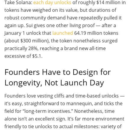
Take Solana:
each day unlocks
of roughly $14 million in
tokens have weighed on its value, but durations of
robust community demand have repeatedly pulled it
again up. Sui gives one other living proof — after a
January 1 unlock that
launched
64.19 million tokens
(about $300 million), the token nonetheless surged
practically 28%, reaching a brand new all-time
excessive of $5.1.
Founders Have to Design for
Longevity, Not Launch Day
Founders love vesting cliffs and time-based unlocks —
it’s easy, straightforward to mannequin, and ticks the
field for “long-term incentives.” Nonetheless, time
alone isn’t an excellent sign. It’s far more environment
friendly to tie unlocks to actual milestones: variety of