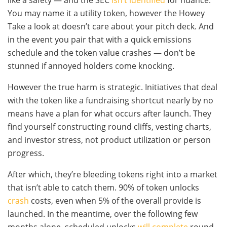
like a safety — and the SEC
isn’t identified
for nuance.
You may name it a utility token, however the Howey
Take a look at doesn’t care about your pitch deck. And
in the event you pair that with a quick emissions
schedule and the token value crashes — don’t be
stunned if annoyed holders come knocking.
However the true harm is strategic. Initiatives that deal
with the token like a fundraising shortcut nearly by no
means have a plan for what occurs after launch. They
find yourself constructing round cliffs, vesting charts,
and investor stress, not product utilization or person
progress.
After which, they’re bleeding tokens right into a market
that isn’t able to catch them. 90% of token unlocks
crash
costs, even when 5% of the overall provide is
launched. In the meantime, over the following few