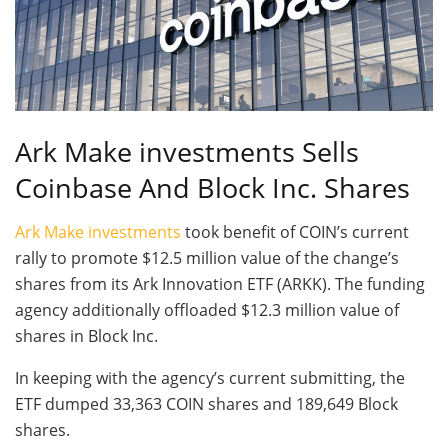
Ark Make investments Sells
Coinbase And Block Inc. Shares
Ark Make investments
took benefit of COIN’s current
rally to promote $12.5 million value of the change’s
shares from its Ark Innovation ETF (ARKK). The funding
agency additionally offloaded $12.3 million value of
shares in Block Inc.
In keeping with the agency’s current submitting, the
ETF dumped 33,363 COIN shares and 189,649 Block
shares.