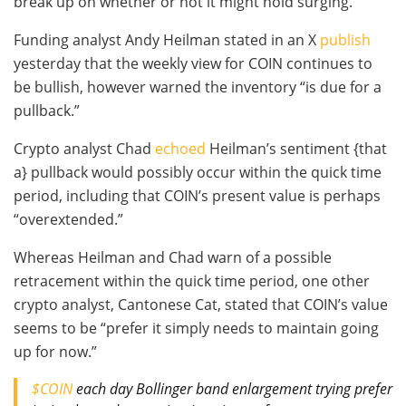
break up on whether or not it might hold surging.
Funding analyst Andy Heilman stated in an X
publish
yesterday that the weekly view for COIN continues to
be bullish, however warned the inventory “is due for a
pullback.”
Crypto analyst Chad
echoed
Heilman’s sentiment {that
a} pullback would possibly occur within the quick time
period, including that COIN’s present value is perhaps
“overextended.”
Whereas Heilman and Chad warn of a possible
retracement within the quick time period, one other
crypto analyst, Cantonese Cat, stated that COIN’s value
seems to be “prefer it simply needs to maintain going
up for now.”
$COIN
each day Bollinger band enlargement trying prefer