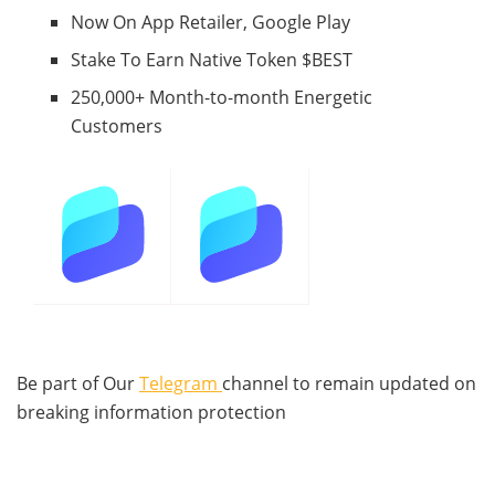
Now On App Retailer, Google Play
Stake To Earn Native Token $BEST
250,000+ Month-to-month Energetic
Customers
Be part of Our
Telegram
channel to remain updated on
breaking information protection