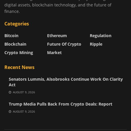
digital assets, blockchain technology, and the future of
finance.
Categories
Bitcoin
Ethereum
Regulation
Blockchain
Future Of Crypto
Ripple
Crypto Mining
Market
Recent News
Senators Lummis, Alsobrooks Continue Work On Clarity
Act
AUGUST 9, 2026
Trump Media Pulls Back From Crypto Deals: Report
AUGUST 9, 2026