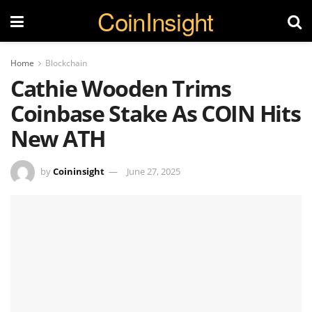
CoinInsight
Home
Blockchain
Cathie Wooden Trims
Coinbase Stake As COIN Hits
New ATH
by
Coininsight
June 27, 2025