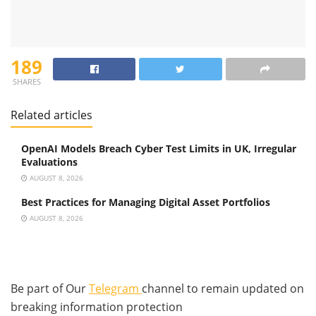
189
SHARES
Related articles
OpenAI Models Breach Cyber Test Limits in UK, Irregular
Evaluations
AUGUST 8, 2026
Best Practices for Managing Digital Asset Portfolios
AUGUST 8, 2026
Be part of Our
Telegram
channel to remain updated on
breaking information protection