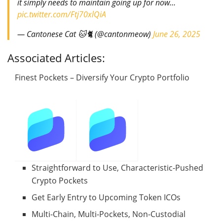
it simply needs to maintain going up for now…
pic.twitter.com/Ftj70xlQiA
— Cantonese Cat 🐱🐈 (@cantonmeow)
June 26, 2025
Associated Articles:
Finest Pockets – Diversify Your Crypto Portfolio
Straightforward to Use, Characteristic-Pushed
Crypto Pockets
Get Early Entry to Upcoming Token ICOs
Multi-Chain, Multi-Pockets, Non-Custodial