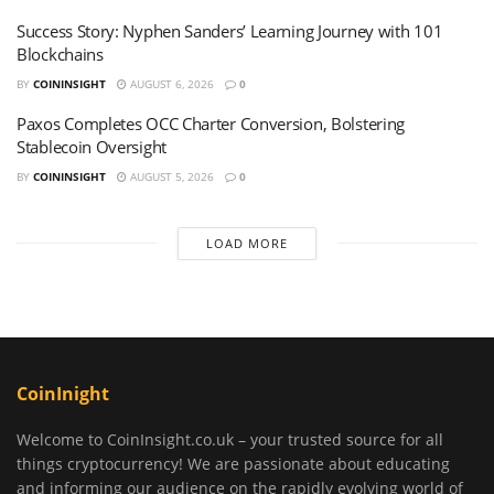
Success Story: Nyphen Sanders’ Learning Journey with 101
Blockchains
BY
COININSIGHT
AUGUST 6, 2026
0
Paxos Completes OCC Charter Conversion, Bolstering
Stablecoin Oversight
BY
COININSIGHT
AUGUST 5, 2026
0
LOAD MORE
CoinInight
Welcome to CoinInsight.co.uk – your trusted source for all
things cryptocurrency! We are passionate about educating
and informing our audience on the rapidly evolving world of