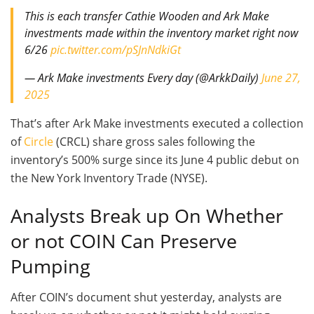
This is each transfer Cathie Wooden and Ark Make
investments made within the inventory market right now
6/26
pic.twitter.com/pSJnNdkiGt
— Ark Make investments Every day (@ArkkDaily)
June 27,
2025
That’s after Ark Make investments executed a collection
of
Circle
(CRCL) share gross sales following the
inventory’s 500% surge since its June 4 public debut on
the New York Inventory Trade (NYSE).
Analysts Break up On Whether
or not COIN Can Preserve
Pumping
After COIN’s document shut yesterday, analysts are