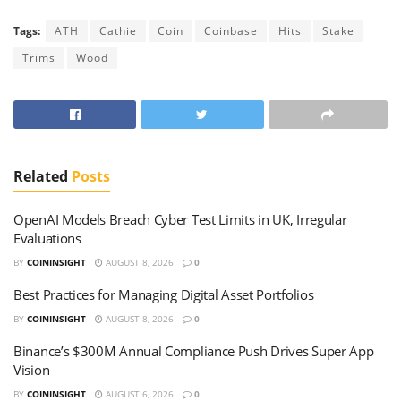
Tags:
ATH
Cathie
Coin
Coinbase
Hits
Stake
Trims
Wood
Related
Posts
OpenAI Models Breach Cyber Test Limits in UK, Irregular
Evaluations
BY
COININSIGHT
AUGUST 8, 2026
0
Best Practices for Managing Digital Asset Portfolios
BY
COININSIGHT
AUGUST 8, 2026
0
Binance’s $300M Annual Compliance Push Drives Super App
Vision
BY
COININSIGHT
AUGUST 6, 2026
0