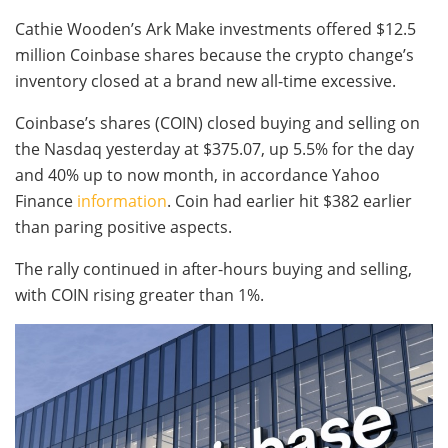
Cathie Wooden’s Ark Make investments offered $12.5
million Coinbase shares because the crypto change’s
inventory closed at a brand new all-time excessive.
Coinbase’s shares (COIN) closed buying and selling on
the Nasdaq yesterday at $375.07, up 5.5% for the day
and 40% up to now month, in accordance Yahoo
Finance
information
. Coin had earlier hit $382 earlier
than paring positive aspects.
The rally continued in after-hours buying and selling,
with COIN rising greater than 1%.