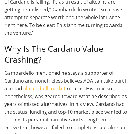
of Cardano is failing. It’s as a result of altcoins are
getting demolished,” Gambardello wrote. “So please
attempt to separate worth and the whole lot I write
right here. To be clear: This isn’t me turning towards
the venture.”
Why Is The Cardano Value
Crashing?
Gambardello mentioned he stays a supporter of
Cardano and nonetheless believes ADA can take part if
a broad
altcoin bull market
returns. His criticism,
nonetheless, was geared toward what he described as
years of missed alternatives. In his view, Cardano had
the status, funding and top-10 market place wanted to
outline its personal narrative and strengthen its
ecosystem, however failed to completely capitalize on