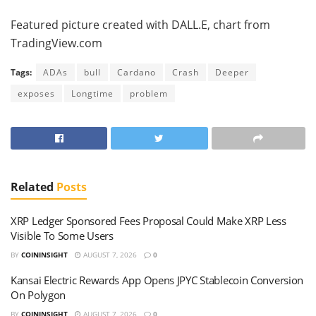
Featured picture created with DALL.E, chart from
TradingView.com
Tags:
ADAs
bull
Cardano
Crash
Deeper
exposes
Longtime
problem
Related
Posts
XRP Ledger Sponsored Fees Proposal Could Make XRP Less
Visible To Some Users
BY
COININSIGHT
AUGUST 7, 2026
0
Kansai Electric Rewards App Opens JPYC Stablecoin Conversion
On Polygon
BY
COININSIGHT
AUGUST 7, 2026
0