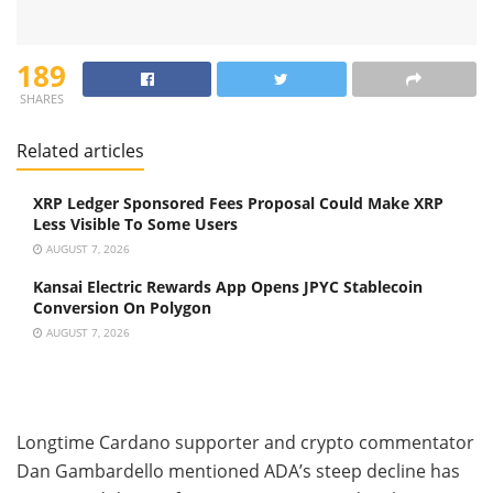
189
SHARES
Related articles
XRP Ledger Sponsored Fees Proposal Could Make XRP
Less Visible To Some Users
AUGUST 7, 2026
Kansai Electric Rewards App Opens JPYC Stablecoin
Conversion On Polygon
AUGUST 7, 2026
Longtime Cardano supporter and crypto commentator
Dan Gambardello mentioned ADA’s steep decline has