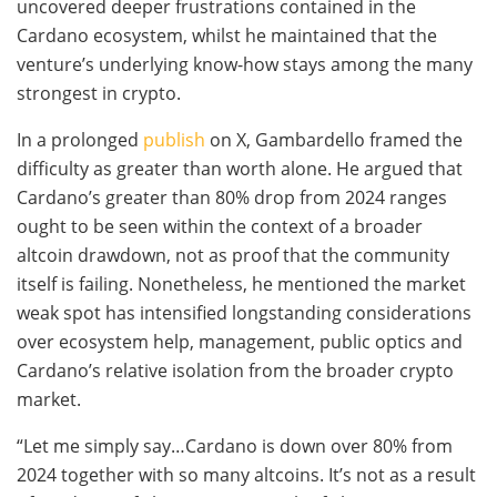
uncovered deeper frustrations contained in the
Cardano ecosystem, whilst he maintained that the
venture’s underlying know-how stays among the many
strongest in crypto.
In a prolonged
publish
on X, Gambardello framed the
difficulty as greater than worth alone. He argued that
Cardano’s greater than 80% drop from 2024 ranges
ought to be seen within the context of a broader
altcoin drawdown, not as proof that the community
itself is failing. Nonetheless, he mentioned the market
weak spot has intensified longstanding considerations
over ecosystem help, management, public optics and
Cardano’s relative isolation from the broader crypto
market.
“Let me simply say…Cardano is down over 80% from
2024 together with so many altcoins. It’s not as a result