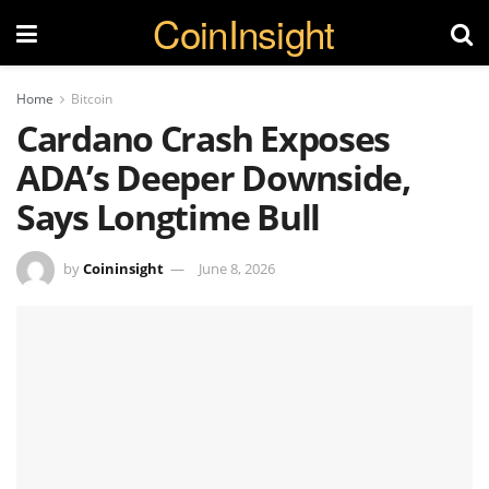
CoinInsight
Home
Bitcoin
Cardano Crash Exposes
ADA’s Deeper Downside,
Says Longtime Bull
by
Coininsight
June 8, 2026