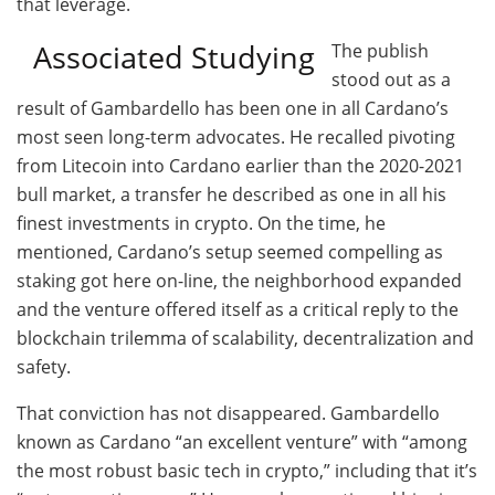
that leverage.
Associated Studying
The publish
stood out as a
result of Gambardello has been one in all Cardano’s
most seen long-term advocates. He recalled pivoting
from Litecoin into Cardano earlier than the 2020-2021
bull market, a transfer he described as one in all his
finest investments in crypto. On the time, he
mentioned, Cardano’s setup seemed compelling as
staking got here on-line, the neighborhood expanded
and the venture offered itself as a critical reply to the
blockchain trilemma of scalability, decentralization and
safety.
That conviction has not disappeared. Gambardello
known as Cardano “an excellent venture” with “among
the most robust basic tech in crypto,” including that it’s