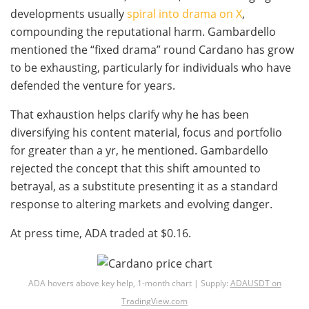
developments usually
spiral into drama on X
,
compounding the reputational harm. Gambardello
mentioned the “fixed drama” round Cardano has grow
to be exhausting, particularly for individuals who have
defended the venture for years.
That exhaustion helps clarify why he has been
diversifying his content material, focus and portfolio
for greater than a yr, he mentioned. Gambardello
rejected the concept that this shift amounted to
betrayal, as a substitute presenting it as a standard
response to altering markets and evolving danger.
At press time, ADA traded at $0.16.
ADA hovers above key help, 1-month chart | Supply:
ADAUSDT on
TradingView.com