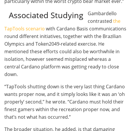
particularly within the worst crypto bear market ever.”
Associated Studying
Gambardello
contrasted
the
TapTools scenario
with Cardano Basis communications
round different initiatives, together with the Brazilian
Olympics and Token2049-related exercise. He
mentioned these efforts could also be worthwhile in
isolation, however seemed misplaced whereas a
central Cardano platform was getting ready to close
down.
“TapTools shutting down is the very last thing Cardano
wants proper now, and it simply looks like it was an ‘oh
properly’ second,” he wrote. “Cardano must hold their
finest gamers within the recreation proper now, and
that’s not what has occurred.”
The broader situation, he added, is that damaging