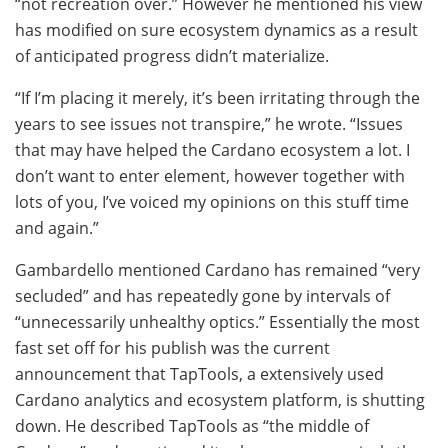
“not recreation over.” However he mentioned his view
has modified on sure ecosystem dynamics as a result
of anticipated progress didn’t materialize.
“If I’m placing it merely, it’s been irritating through the
years to see issues not transpire,” he wrote. “Issues
that may have helped the Cardano ecosystem a lot. I
don’t want to enter element, however together with
lots of you, I’ve voiced my opinions on this stuff time
and again.”
Gambardello mentioned Cardano has remained “very
secluded” and has repeatedly gone by intervals of
“unnecessarily unhealthy optics.” Essentially the most
fast set off for his publish was the current
announcement that TapTools, a extensively used
Cardano analytics and ecosystem platform, is shutting
down. He described TapTools as “the middle of