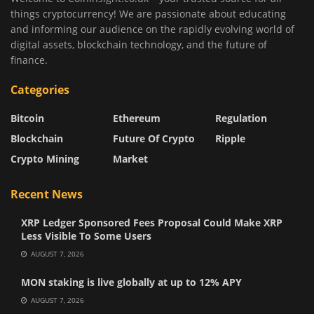
things cryptocurrency! We are passionate about educating
and informing our audience on the rapidly evolving world of
digital assets, blockchain technology, and the future of
finance.
Categories
Bitcoin
Ethereum
Regulation
Blockchain
Future Of Crypto
Ripple
Crypto Mining
Market
Recent News
XRP Ledger Sponsored Fees Proposal Could Make XRP
Less Visible To Some Users
AUGUST 7, 2026
MON staking is live globally at up to 12% APY
AUGUST 7, 2026