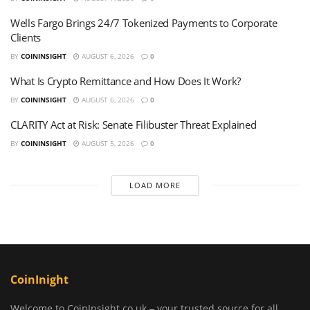
Wells Fargo Brings 24/7 Tokenized Payments to Corporate
Clients
BY
COININSIGHT
AUGUST 6, 2026
0
What Is Crypto Remittance and How Does It Work?
BY
COININSIGHT
AUGUST 6, 2026
0
CLARITY Act at Risk: Senate Filibuster Threat Explained
BY
COININSIGHT
AUGUST 5, 2026
0
LOAD MORE
CoinInight
Welcome to CoinInsight.co.uk – your trusted source for all