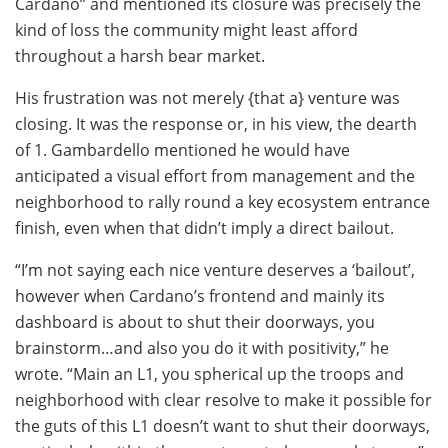
Cardano” and mentioned its closure was precisely the
kind of loss the community might least afford
throughout a harsh bear market.
His frustration was not merely {that a} venture was
closing. It was the response or, in his view, the dearth
of 1. Gambardello mentioned he would have
anticipated a visual effort from management and the
neighborhood to rally round a key ecosystem entrance
finish, even when that didn’t imply a direct bailout.
“I’m not saying each nice venture deserves a ‘bailout’,
however when Cardano’s frontend and mainly its
dashboard is about to shut their doorways, you
brainstorm…and also you do it with positivity,” he
wrote. “Main an L1, you spherical up the troops and
neighborhood with clear resolve to make it possible for
the guts of this L1 doesn’t want to shut their doorways,