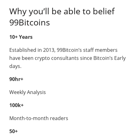
Why you’ll be able to belief
99Bitcoins
10+ Years
Established in 2013, 99Bitcoin’s staff members
have been crypto consultants since Bitcoin’s Early
days.
90hr+
Weekly Analysis
100k+
Month-to-month readers
50+