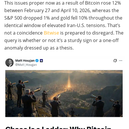
This issues proper now as a result of Bitcoin rose 12%
between February 27 and April 10, 2026, whereas the
S&P 500 dropped 1% and gold fell 10% throughout the
identical window of elevated Iran-U.S. tensions. That’s
not a coincidence
Bitwise
is prepared to disregard. The
query is whether or not it’s a sturdy sign or a one-off
anomaly dressed up as a thesis.