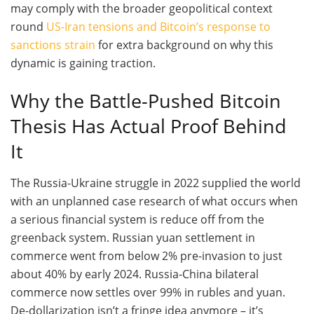
may comply with the broader geopolitical context
round
US-Iran tensions and Bitcoin’s response to
sanctions strain
for extra background on why this
dynamic is gaining traction.
Why the Battle-Pushed Bitcoin
Thesis Has Actual Proof Behind
It
The Russia-Ukraine struggle in 2022 supplied the world
with an unplanned case research of what occurs when
a serious financial system is reduce off from the
greenback system. Russian yuan settlement in
commerce went from below 2% pre-invasion to just
about 40% by early 2024. Russia-China bilateral
commerce now settles over 99% in rubles and yuan.
De-dollarization isn’t a fringe idea anymore – it’s