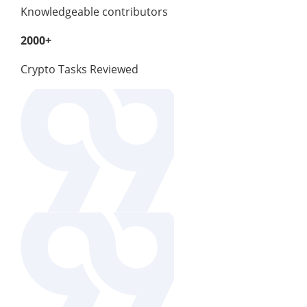
Knowledgeable contributors
2000+
Crypto Tasks Reviewed