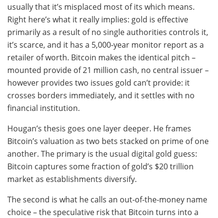
usually that it’s misplaced most of its which means.
Right here’s what it really implies: gold is effective
primarily as a result of no single authorities controls it,
it’s scarce, and it has a 5,000-year monitor report as a
retailer of worth. Bitcoin makes the identical pitch –
mounted provide of 21 million cash, no central issuer –
however provides two issues gold can’t provide: it
crosses borders immediately, and it settles with no
financial institution.
Hougan’s thesis goes one layer deeper. He frames
Bitcoin’s valuation as two bets stacked on prime of one
another. The primary is the usual digital gold guess:
Bitcoin captures some fraction of gold’s $20 trillion
market as establishments diversify.
The second is what he calls an out-of-the-money name
choice – the speculative risk that Bitcoin turns into a