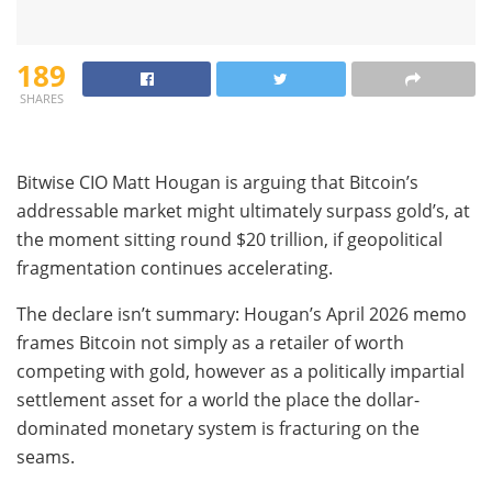
189
SHARES
Bitwise CIO Matt Hougan is arguing that Bitcoin’s
addressable market might ultimately surpass gold’s, at
the moment sitting round $20 trillion, if geopolitical
fragmentation continues accelerating.
The declare isn’t summary: Hougan’s April 2026 memo
frames Bitcoin not simply as a retailer of worth
competing with gold, however as a politically impartial
settlement asset for a world the place the dollar-
dominated monetary system is fracturing on the
seams.