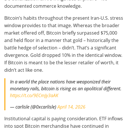
documented commerce knowledge.
Bitcoin’s habits throughout the present Iran-U.S. stress
window provides to that image. Whereas the broader
market offered off, Bitcoin briefly surpassed $75,000
and held floor in a manner that gold – historically the
battle hedge of selection – didn’t. That’s a significant
divergence. Gold dropped 10% in the identical window.
If Bitcoin is meant to be the lesser retailer of worth, it
didn’t act like one.
In a world the place nations have weaponized their
monetary rails, bitcoin is rising as an apolitical different.
https://t.co/9ECmJy3aAK
— carlisle (@0xcarlisle)
April 14, 2026
Institutional capital is paying consideration. ETF inflows
into spot Bitcoin merchandise have continued in