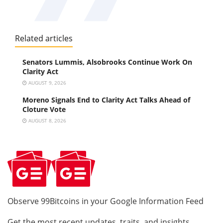
Related articles
Senators Lummis, Alsobrooks Continue Work On
Clarity Act
AUGUST 9, 2026
Moreno Signals End to Clarity Act Talks Ahead of
Cloture Vote
AUGUST 8, 2026
Observe 99Bitcoins in your Google Information Feed
Get the most recent updates, traits, and insights