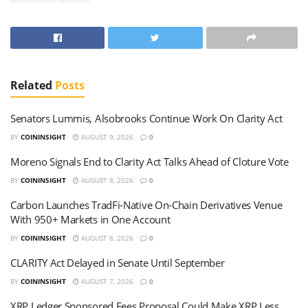
Related
Posts
Senators Lummis, Alsobrooks Continue Work On Clarity Act
BY
COININSIGHT
AUGUST 9, 2026
0
Moreno Signals End to Clarity Act Talks Ahead of Cloture Vote
BY
COININSIGHT
AUGUST 8, 2026
0
Carbon Launches TradFi-Native On-Chain Derivatives Venue
With 950+ Markets in One Account
BY
COININSIGHT
AUGUST 8, 2026
0
CLARITY Act Delayed in Senate Until September
BY
COININSIGHT
AUGUST 7, 2026
0
XRP Ledger Sponsored Fees Proposal Could Make XRP Less