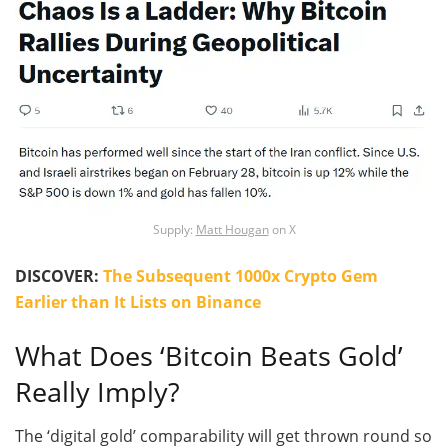
Supply:
Matt Hougan
on X
DISCOVER:
The Subsequent 1000x Crypto Gem
Earlier than It Lists on Binance
What Does ‘Bitcoin Beats Gold’
Really Imply?
The ‘digital gold’ comparability will get thrown round so