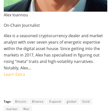
Alex Ioannou
On-Chain Journalist
Alex is a seasoned cryptocurrency dealer and market
analyst with over seven years of energetic expertise
within the digital asset house. Since getting into the
markets in 2017, Alex has specialised in figuring out
rising “meta” traits and high-volatility narratives.
Notably, Alex…
Learn Extra
Tags:
Bitcoin
Bitwise
Expand
global
Gold
market
War