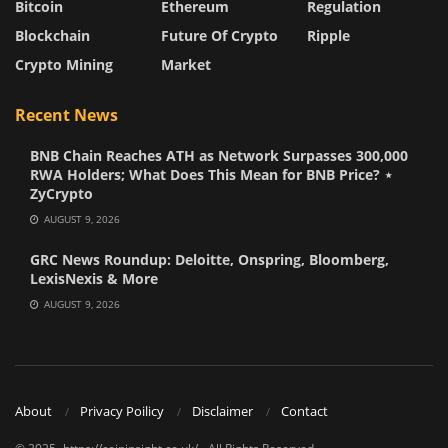
Bitcoin
Ethereum
Regulation
Blockchain
Future Of Crypto
Ripple
Crypto Mining
Market
Recent News
BNB Chain Reaches ATH as Network Surpasses 300,000
RWA Holders; What Does This Mean for BNB Price? ⋆
ZyCrypto
AUGUST 9, 2026
GRC News Roundup: Deloitte, Onspring, Bloomberg,
LexisNexis & More
AUGUST 9, 2026
About
Privacy Poilicy
Disclaimer
Contact