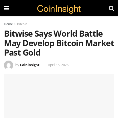
CoinInsight
Home
Bitcoin
Bitwise Says World Battle
May Develop Bitcoin Market
Past Gold
by
Coininsight
April 15, 2026