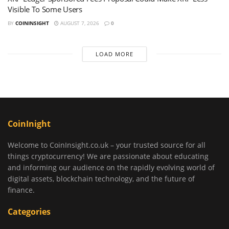
Visible To Some Users
BY
COININSIGHT
AUGUST 7, 2026
0
LOAD MORE
CoinInight
Welcome to CoinInsight.co.uk – your trusted source for all
things cryptocurrency! We are passionate about educating
and informing our audience on the rapidly evolving world of
digital assets, blockchain technology, and the future of
finance.
Categories