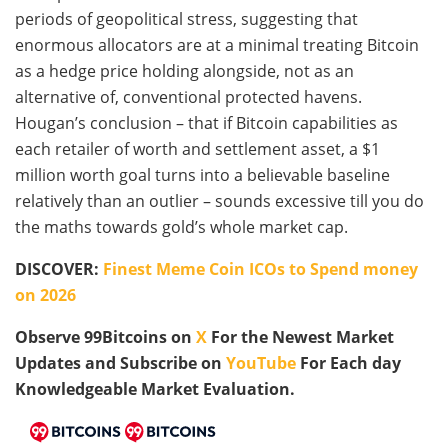
periods of geopolitical stress, suggesting that
enormous allocators are at a minimal treating Bitcoin
as a hedge price holding alongside, not as an
alternative of, conventional protected havens.
Hougan’s conclusion – that if Bitcoin capabilities as
each retailer of worth and settlement asset, a $1
million worth goal turns into a believable baseline
relatively than an outlier – sounds excessive till you do
the maths towards gold’s whole market cap.
DISCOVER:
Finest Meme Coin ICOs to Spend money
on 2026
Observe 99Bitcoins on
X
For the Newest Market
Updates and Subscribe on
YouTube
For Each day
Knowledgeable Market Evaluation.