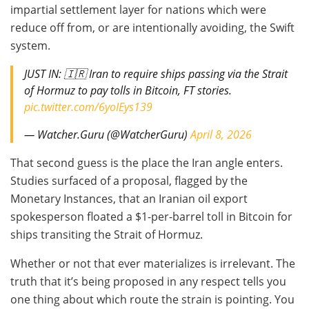
impartial settlement layer for nations which were
reduce off from, or are intentionally avoiding, the Swift
system.
JUST IN: 🇮🇷 Iran to require ships passing via the Strait
of Hormuz to pay tolls in Bitcoin, FT stories.
pic.twitter.com/6yoIEys139
— Watcher.Guru (@WatcherGuru)
April 8, 2026
That second guess is the place the Iran angle enters.
Studies surfaced of a proposal, flagged by the
Monetary Instances, that an Iranian oil export
spokesperson floated a $1-per-barrel toll in Bitcoin for
ships transiting the Strait of Hormuz.
Whether or not that ever materializes is irrelevant. The
truth that it’s being proposed in any respect tells you
one thing about which route the strain is pointing. You