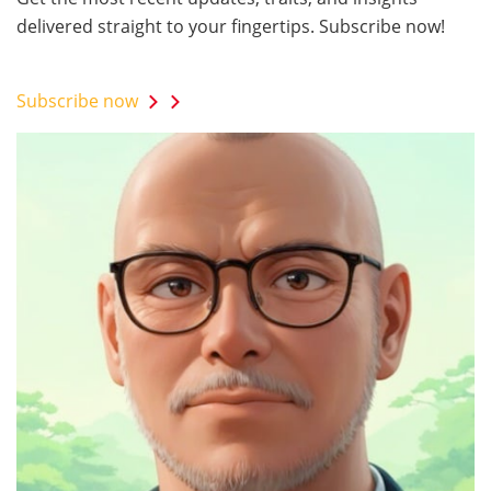
delivered straight to your fingertips. Subscribe now!
Subscribe now