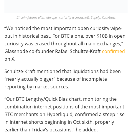
Bitcoin futures alternate open curiosity (screenshot). Supply: CoinGlass
“We noticed the most important open curiosity wipe-
out in historical past. For BTC alone, over $10B in open
curiosity was erased throughout all main exchanges,”
Glassnode co-founder Rafael Schultze-Kraft
confirmed
on X.
Schultze-Kraft mentioned that liquidations had been
“nearly actually bigger” because of incomplete
reporting by market sources.
“Our BTC Lengthy/Quick Bias chart, monitoring the
combination internet positions of the most important
BTC merchants on Hyperliquid, confirmed a steep rise
in internet shorts beginning in Oct sixth, properly
earlier than Friday’s occasions,” he added.