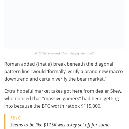
BTC/USD one-week chart. Supply: Roman/X
Roman added {that a} break beneath the diagonal
pattern line “would ‘formally’ verify a brand new macro
downtrend and certain verify the bear market.”
Extra hopeful market takes got here from dealer Skew,
who noticed that “massive gamers” had been getting
into because the BTC worth retook $115,000.
$BTC
Seems to be like $115K was a key set off for some