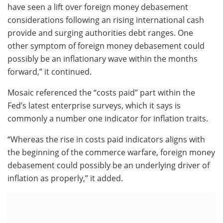
have seen a lift over foreign money debasement
considerations following an rising international cash
provide and surging authorities debt ranges. One
other symptom of foreign money debasement could
possibly be an inflationary wave within the months
forward,” it continued.
Mosaic referenced the “costs paid” part within the
Fed’s latest enterprise surveys, which it says is
commonly a number one indicator for inflation traits.
“Whereas the rise in costs paid indicators aligns with
the beginning of the commerce warfare, foreign money
debasement could possibly be an underlying driver of
inflation as properly,” it added.