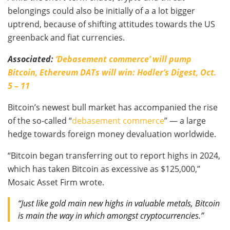
belongings could also be initially of a a lot bigger
uptrend, because of shifting attitudes towards the US
greenback and fiat currencies.
Associated:
‘Debasement commerce’ will pump
Bitcoin, Ethereum DATs will win: Hodler’s Digest, Oct.
5 – 11
Bitcoin’s newest bull market has accompanied the rise
of the so-called “
debasement commerce
” — a large
hedge towards foreign money devaluation worldwide.
“Bitcoin began transferring out to report highs in 2024,
which has taken Bitcoin as excessive as $125,000,”
Mosaic Asset Firm wrote.
“Just like gold main new highs in valuable metals, Bitcoin
is main the way in which amongst cryptocurrencies.”