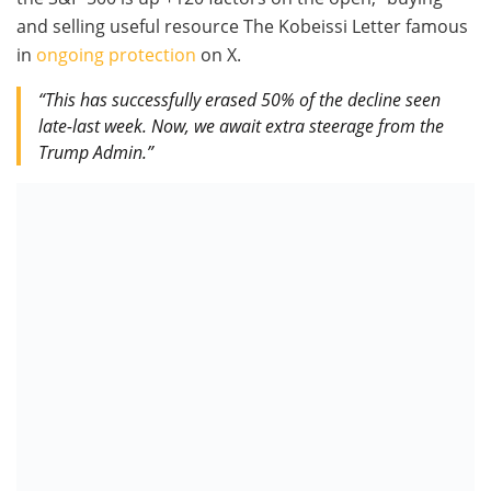
and selling useful resource The Kobeissi Letter famous
in
ongoing protection
on X.
“This has successfully erased 50% of the decline seen
late-last week. Now, we await extra steerage from the
Trump Admin.”