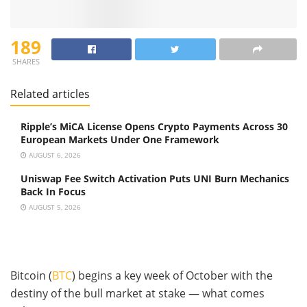
189
SHARES
Related articles
Ripple’s MiCA License Opens Crypto Payments Across 30
European Markets Under One Framework
AUGUST 6, 2026
Uniswap Fee Switch Activation Puts UNI Burn Mechanics
Back In Focus
AUGUST 5, 2026
Bitcoin (
BTC
) begins a key week of October with the
destiny of the bull market at stake — what comes