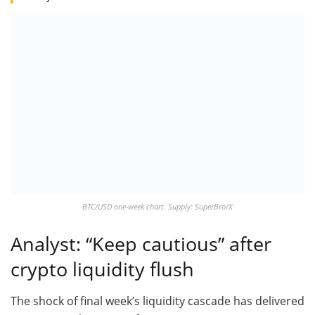
BTC/USD one-week chart. Supply: SuperBro/X
Analyst: “Keep cautious” after
crypto liquidity flush
The shock of final week’s liquidity cascade has delivered