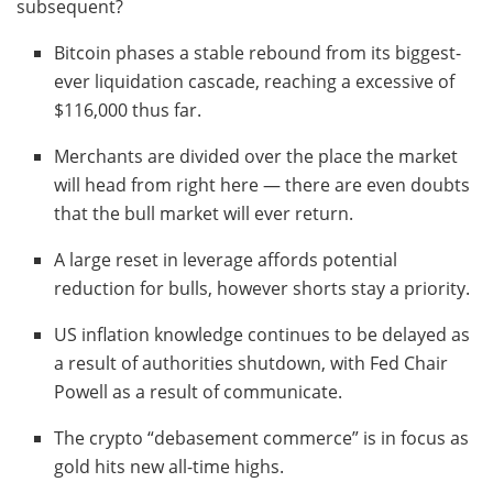
subsequent?
Bitcoin phases a stable rebound from its biggest-
ever liquidation cascade, reaching a excessive of
$116,000 thus far.
Merchants are divided over the place the market
will head from right here — there are even doubts
that the bull market will ever return.
A large reset in leverage affords potential
reduction for bulls, however shorts stay a priority.
US inflation knowledge continues to be delayed as
a result of authorities shutdown, with Fed Chair
Powell as a result of communicate.
The crypto “debasement commerce” is in focus as
gold hits new all-time highs.