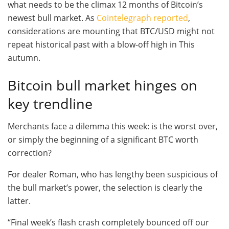
what needs to be the climax 12 months of Bitcoin’s
newest bull market. As
Cointelegraph reported
,
considerations are mounting that BTC/USD might not
repeat historical past with a blow-off high in This
autumn.
Bitcoin bull market hinges on
key trendline
Merchants face a dilemma this week: is the worst over,
or simply the beginning of a significant BTC worth
correction?
For dealer Roman, who has lengthy been suspicious of
the bull market’s power, the selection is clearly the
latter.
“Final week’s flash crash completely bounced off our