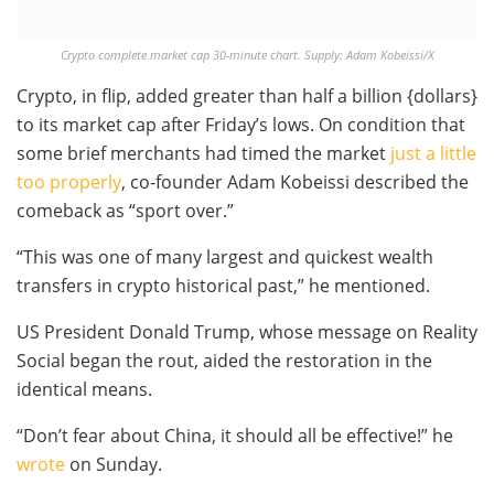
Crypto complete market cap 30-minute chart. Supply: Adam Kobeissi/X
Crypto, in flip, added greater than half a billion {dollars}
to its market cap after Friday’s lows. On condition that
some brief merchants had timed the market
just a little
too properly
, co-founder Adam Kobeissi described the
comeback as “sport over.”
“This was one of many largest and quickest wealth
transfers in crypto historical past,” he mentioned.
US President Donald Trump, whose message on Reality
Social began the rout, aided the restoration in the
identical means.
“Don’t fear about China, it should all be effective!” he
wrote
on Sunday.