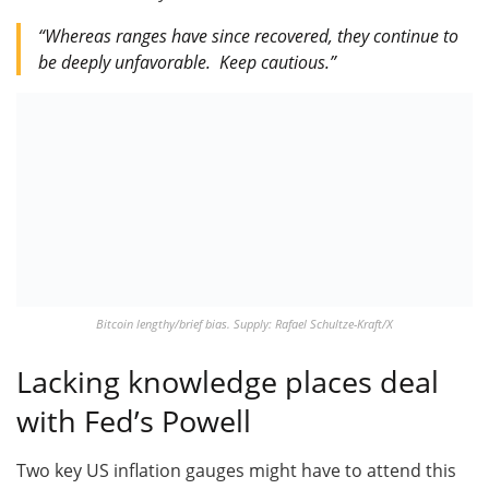
“Whereas ranges have since recovered, they continue to
be deeply unfavorable. Keep cautious.”
Bitcoin lengthy/brief bias. Supply: Rafael Schultze-Kraft/X
Lacking knowledge places deal
with Fed’s Powell
Two key US inflation gauges might have to attend this