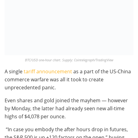
BTC/USD one-hour chart. Supply: Cointelegraph/TradingView
A single
tariff announcement
as a part of the US-China
commerce warfare was all it took to create
unprecedented panic.
Even shares and gold joined the mayhem — however
by Monday, the latter had already seen new all-time
highs of $4,078 per ounce.
“In case you embody the after hours drop in futures,
the S&P 500 is up +120 factors on the open,” buying