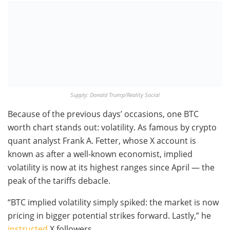
Supply: Donald Trump/Reality Social
Because of the previous days’ occasions, one BTC
worth chart stands out: volatility. As famous by crypto
quant analyst Frank A. Fetter, whose X account is
known as after a well-known economist, implied
volatility is now at its highest ranges since April — the
peak of the tariffs debacle.
“BTC implied volatility simply spiked: the market is now
pricing in bigger potential strikes forward. Lastly,” he
instructed
X followers.