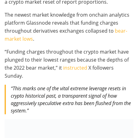
a crypto market reset of report proportions.
The newest market knowledge from onchain analytics
platform Glassnode reveals that funding charges
throughout derivatives exchanges collapsed to
bear-
market lows
.
“Funding charges throughout the crypto market have
plunged to their lowest ranges because the depths of
the 2022 bear market,” it
instructed
X followers
Sunday.
“This marks one of the vital extreme leverage resets in
crypto historical past, a transparent signal of how
aggressively speculative extra has been flushed from the
system.”