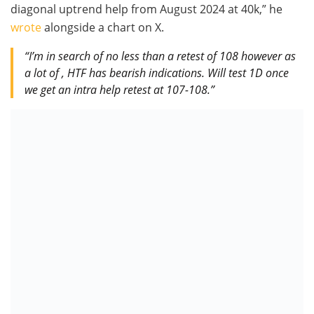
diagonal uptrend help from August 2024 at 40k,” he
wrote
alongside a chart on X.
“I’m in search of no less than a retest of 108 however as
a lot of , HTF has bearish indications. Will test 1D once
we get an intra help retest at 107-108.”