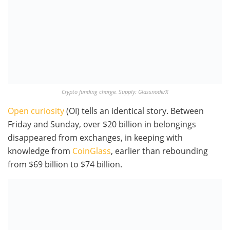
Crypto funding charge. Supply: Glassnode/X
Open curiosity
(OI) tells an identical story. Between
Friday and Sunday, over $20 billion in belongings
disappeared from exchanges, in keeping with
knowledge from
CoinGlass
, earlier than rebounding
from $69 billion to $74 billion.