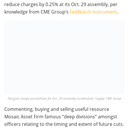
reduce charges by 0.25% at its Oct. 29 assembly, per
knowledge from CME Group’s
FedWatch Instrument
.
Fed goal charge possibilities for Oct. 29 assembly (screenshot). Supply: CME Group
Commenting, buying and selling useful resource
Mosaic Asset Firm famous “deep divisions” amongst
officers relating to the timing and extent of future cuts.