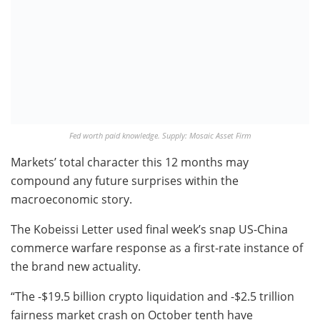
Fed worth paid knowledge. Supply: Mosaic Asset Firm
Markets’ total character this 12 months may
compound any future surprises within the
macroeconomic story.
The Kobeissi Letter used final week’s snap US-China
commerce warfare response as a first-rate instance of
the brand new actuality.
“The -$19.5 billion crypto liquidation and -$2.5 trillion
fairness market crash on October tenth have