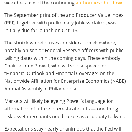
week because of the continuing
authorities shutdown
.
The September print of the and Producer Value Index
(PPI), together with preliminary jobless claims, was
initially due for launch on Oct. 16.
The shutdown refocuses consideration elsewhere,
notably on senior Federal Reserve officers with public
talking dates within the coming days. These embody
Chair Jerome Powell, who will ship a speech on
“Financial Outlook and Financial Coverage” on the
Nationwide Affiliation for Enterprise Economics (NABE)
Annual Assembly in Philadelphia.
Markets will likely be eyeing Powell’s language for
affirmation of future interest-rate cuts — one thing
risk-asset merchants need to see as a liquidity tailwind.
Expectations stay nearly unanimous that the Fed will