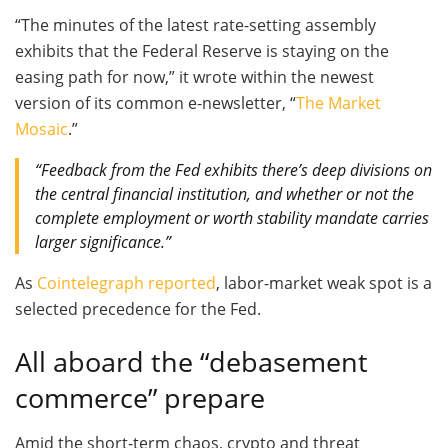
“The minutes of the latest rate-setting assembly
exhibits that the Federal Reserve is staying on the
easing path for now,” it wrote within the newest
version of its common e-newsletter, “
The Market
Mosaic
.”
“Feedback from the Fed exhibits there’s deep divisions on
the central financial institution, and whether or not the
complete employment or worth stability mandate carries
larger significance.”
As
Cointelegraph reported
, labor-market weak spot is a
selected precedence for the Fed.
All aboard the “debasement
commerce” prepare
Amid the short-term chaos, crypto and threat