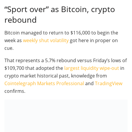
“Sport over” as Bitcoin, crypto
rebound
Bitcoin managed to return to $116,000 to begin the
week as
weekly shut volatility
got here in proper on
cue.
That represents a 5.7% rebound versus Friday’s lows of
$109,700 that adopted the
largest liquidity wipe-out
in
crypto market historical past, knowledge from
Cointelegraph Markets Professional
and
TradingView
confirms.