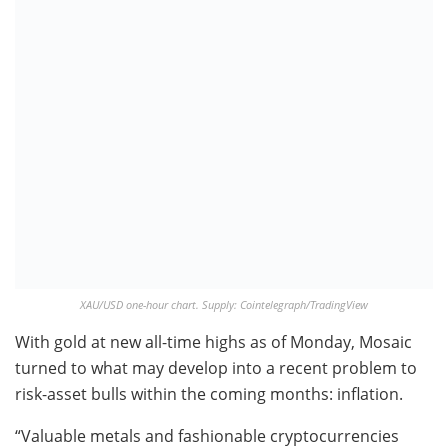
XAU/USD one-hour chart. Supply: Cointelegraph/TradingView
With gold at new all-time highs as of Monday, Mosaic
turned to what may develop into a recent problem to
risk-asset bulls within the coming months: inflation.
“Valuable metals and fashionable cryptocurrencies