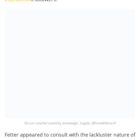
Bitcoin implied volatility knowledge. Supply: @FrankAFetter/X
Fetter appeared to consult with the lackluster nature of