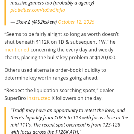
massive gamers too (probably a agency)
pic.twitter.com/ta9w5iafia
— Skew Δ (@52kskew)
October 12, 2025
“Seems to be fairly alright so long as worth doesn’t
shut beneath $112K on 1D & subsequent 1W,” he
mentioned
concerning the every day and weekly
charts, placing the bulls’ key problem at $120,000.
Others used alternate order-book liquidity to
determine key worth ranges going ahead.
“Respect the liquidation scorching spots,” dealer
SuperBro
instructed
X followers on the day.
“Tradfi may have an opportunity to retest the lows, and
there’s liquidity from 108.5 to 113 with focus close to the
mid 111’s. The recent spot overhead is from 123-128
with focus across the $126K ATH.”