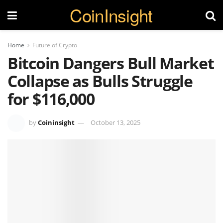
CoinInsight
Home
Future of Crypto
Bitcoin Dangers Bull Market
Collapse as Bulls Struggle
for $116,000
by
Coininsight
October 13, 2025