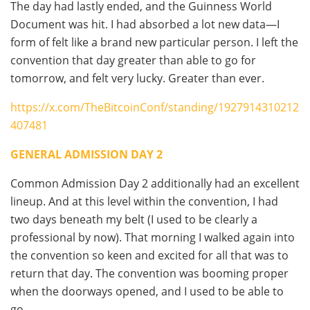
The day had lastly ended, and the Guinness World
Document was hit. I had absorbed a lot new data—I
form of felt like a brand new particular person. I left the
convention that day greater than able to go for
tomorrow, and felt very lucky. Greater than ever.
https://x.com/TheBitcoinConf/standing/1927914310212
407481
GENERAL ADMISSION DAY 2
Common Admission Day 2 additionally had an excellent
lineup. And at this level within the convention, I had
two days beneath my belt (I used to be clearly a
professional by now). That morning I walked again into
the convention so keen and excited for all that was to
return that day. The convention was booming proper
when the doorways opened, and I used to be able to
go.