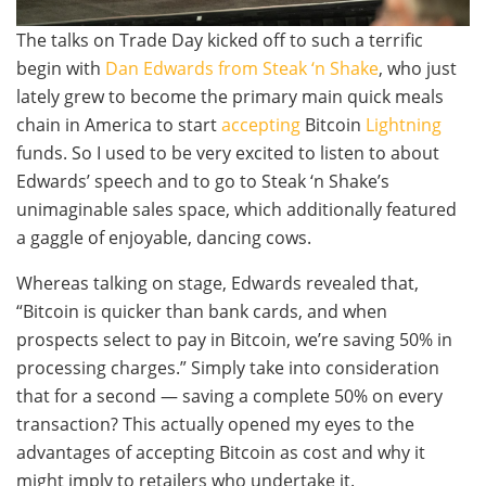
The talks on Trade Day kicked off to such a terrific
begin with
Dan Edwards from Steak ‘n Shake
, who just
lately grew to become the primary main quick meals
chain in America to start
accepting
Bitcoin
Lightning
funds. So I used to be very excited to listen to about
Edwards’ speech and to go to Steak ‘n Shake’s
unimaginable sales space, which additionally featured
a gaggle of enjoyable, dancing cows.
Whereas talking on stage, Edwards revealed that,
“Bitcoin is quicker than bank cards, and when
prospects select to pay in Bitcoin, we’re saving 50% in
processing charges.” Simply take into consideration
that for a second — saving a complete 50% on every
transaction? This actually opened my eyes to the
advantages of accepting Bitcoin as cost and why it
might imply to retailers who undertake it.