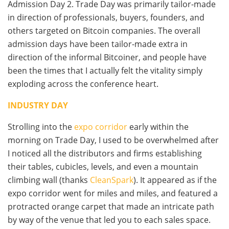
Admission Day 2. Trade Day was primarily tailor-made
in direction of professionals, buyers, founders, and
others targeted on Bitcoin companies. The overall
admission days have been tailor-made extra in
direction of the informal Bitcoiner, and people have
been the times that I actually felt the vitality simply
exploding across the conference heart.
INDUSTRY DAY
Strolling into the
expo corridor
early within the
morning on Trade Day, I used to be overwhelmed after
I noticed all the distributors and firms establishing
their tables, cubicles, levels, and even a mountain
climbing wall (thanks
CleanSpark
). It appeared as if the
expo corridor went for miles and miles, and featured a
protracted orange carpet that made an intricate path
by way of the venue that led you to each sales space.