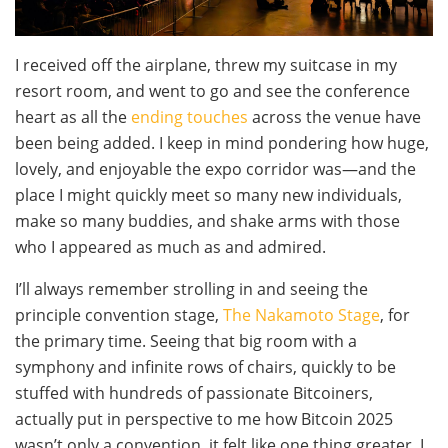
I received off the airplane, threw my suitcase in my
resort room, and went to go and see the conference
heart as all the
ending touches
across the venue have
been being added. I keep in mind pondering how huge,
lovely, and enjoyable the expo corridor was—and the
place I might quickly meet so many new individuals,
make so many buddies, and shake arms with those
who I appeared as much as and admired.
I’ll always remember strolling in and seeing the
principle convention stage,
The Nakamoto Stage
, for
the primary time. Seeing that big room with a
symphony and infinite rows of chairs, quickly to be
stuffed with hundreds of passionate Bitcoiners,
actually put in perspective to me how Bitcoin 2025
wasn’t only a convention, it felt like one thing greater. I