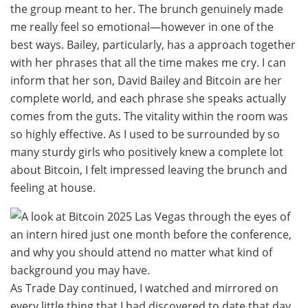
the group meant to her. The brunch genuinely made
me really feel so emotional—however in one of the
best ways. Bailey, particularly, has a approach together
with her phrases that all the time makes me cry. I can
inform that her son, David Bailey and Bitcoin are her
complete world, and each phrase she speaks actually
comes from the guts. The vitality within the room was
so highly effective. As I used to be surrounded by so
many sturdy girls who positively knew a complete lot
about Bitcoin, I felt impressed leaving the brunch and
feeling at house.
As Trade Day continued, I watched and mirrored on
every little thing that I had discovered to date that day.