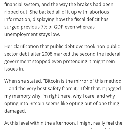
financial system, and the way the brakes had been
ripped out. She backed all of it up with laborious
information, displaying how the fiscal deficit has
surged previous 7% of GDP even whereas
unemployment stays low.
Her clarification that public debt overtook non-public
sector debt after 2008 marked the second the federal
government stopped even pretending it might rein
issues in.
When she stated, “Bitcoin is the mirror of this method
—and the very best safety from it,” I felt that. It jogged
my memory why I’m right here, why I care, and why
opting into Bitcoin seems like opting out of one thing
damaged.
At this level within the afternoon, I might really feel the