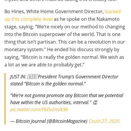
Bo Hines, White Home Government Director,
backed
up this complete level
as he spoke on the Nakamoto
stage, saying, “We’re nicely on our method to changing
into the Bitcoin superpower of the world. That is one
thing that isn’t partisan. This can be a revolution in our
monetary system.” He ended his discuss strongly by
saying, “Bitcoin is really the golden normal. We wish as
a lot as we are able to probably get.”
JUST IN: 🇺🇸 President Trump’s Government Director
stated “Bitcoin is the golden normal.”
“We’re not gonna promote any Bitcoin that we potential
have within the US authorities, interval.” 👏
pic.twitter.com/F6Dv2nUk9b
— Bitcoin Journal (@BitcoinMagazine)
Could 27, 2025