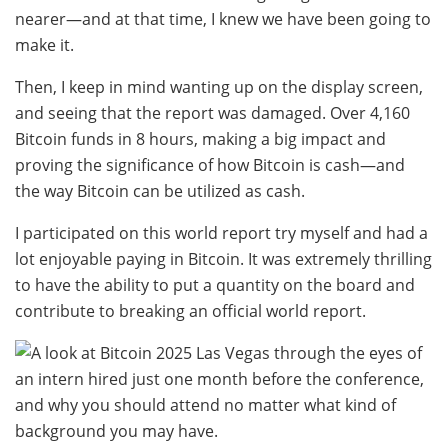
nearer—and at that time, I knew we have been going to
make it.
Then, I keep in mind wanting up on the display screen,
and seeing that the report was damaged. Over 4,160
Bitcoin funds in 8 hours, making a big impact and
proving the significance of how Bitcoin is cash—and
the way Bitcoin can be utilized as cash.
I participated on this world report try myself and had a
lot enjoyable paying in Bitcoin. It was extremely thrilling
to have the ability to put a quantity on the board and
contribute to breaking an official world report.