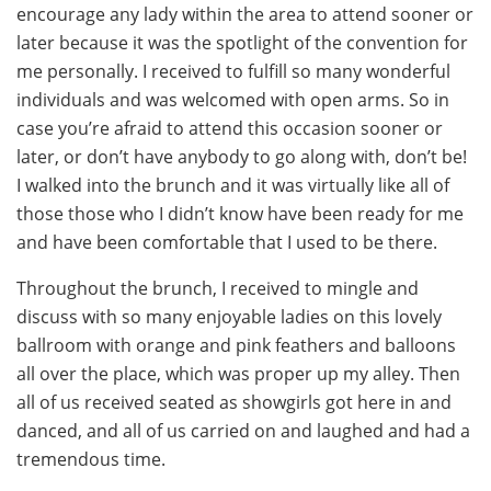
encourage any lady within the area to attend sooner or
later because it was the spotlight of the convention for
me personally. I received to fulfill so many wonderful
individuals and was welcomed with open arms. So in
case you’re afraid to attend this occasion sooner or
later, or don’t have anybody to go along with, don’t be!
I walked into the brunch and it was virtually like all of
those those who I didn’t know have been ready for me
and have been comfortable that I used to be there.
Throughout the brunch, I received to mingle and
discuss with so many enjoyable ladies on this lovely
ballroom with orange and pink feathers and balloons
all over the place, which was proper up my alley. Then
all of us received seated as showgirls got here in and
danced, and all of us carried on and laughed and had a
tremendous time.