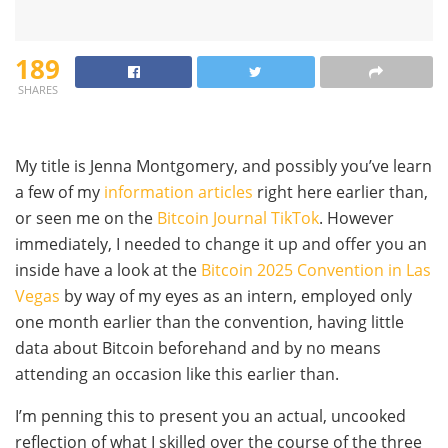
189
SHARES
My title is Jenna Montgomery, and possibly you’ve learn
a few of my
information articles
right here earlier than,
or seen me on the
Bitcoin Journal TikTok
. However
immediately, I needed to change it up and offer you an
inside have a look at the
Bitcoin 2025 Convention in Las
Vegas
by way of my eyes as an intern, employed only
one month earlier than the convention, having little
data about Bitcoin beforehand and by no means
attending an occasion like this earlier than.
I’m penning this to present you an actual, uncooked
reflection of what I skilled over the course of the three