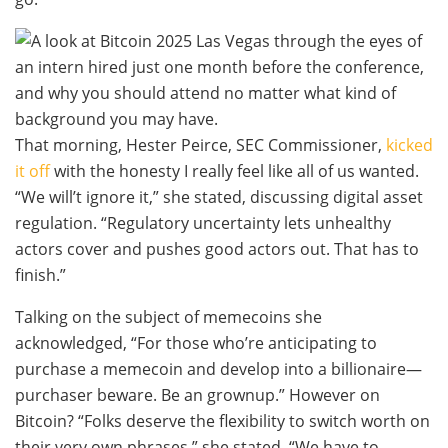
That morning, Hester Peirce, SEC Commissioner,
kicked
it off
with the honesty I really feel like all of us wanted.
“We will’t ignore it,” she stated, discussing digital asset
regulation. “Regulatory uncertainty lets unhealthy
actors cover and pushes good actors out. That has to
finish.”
Talking on the subject of memecoins she
acknowledged, “For those who’re anticipating to
purchase a memecoin and develop into a billionaire—
purchaser beware. Be an grownup.” However on
Bitcoin? “Folks deserve the flexibility to switch worth on
their very own phrases,” she stated. “We have to