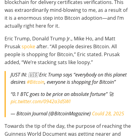
blockchain for delivery certificates verifications. This
was extraordinarily mind-blowing to me, as a result of
it is a enormous step into Bitcoin adoption—and I’m
actually right here for it.
Eric Trump, Donald Trump Jr., Mike Ho, and Matt
Prusak
spoke
after. “All people desires Bitcoin. All
people is shopping for Bitcoin,” Eric stated. Prusak
added, “We’re stacking sats like loopy.”
JUST IN: 🇺🇸 Eric Trump says “everybody on this planet
desires
#Bitcoin
, everyone is shopping for Bitcoin”
“0.1 BTC goes to be price an absolute fortune” 🚀
pic.twitter.com/0942a3dSWI
— Bitcoin Journal (@BitcoinMagazine)
Could 28, 2025
Towards the tip of the day, the purpose of reaching the
Guinness World Document was getting nearer and