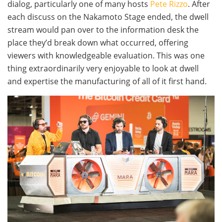
dialog, particularly one of many hosts
Pete Rizzo
. After
each discuss on the Nakamoto Stage ended, the dwell
stream would pan over to the information desk the
place they’d break down what occurred, offering
viewers with knowledgeable evaluation. This was one
thing extraordinarily very enjoyable to look at dwell
and expertise the manufacturing of all of it first hand.