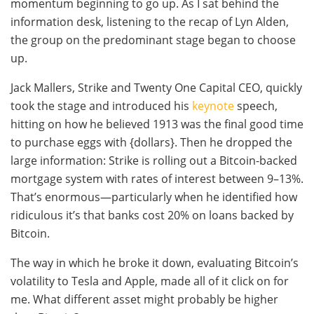
momentum beginning to go up. As I sat behind the
information desk, listening to the recap of Lyn Alden,
the group on the predominant stage began to choose
up.
Jack Mallers, Strike and Twenty One Capital CEO, quickly
took the stage and introduced his
keynote
speech,
hitting on how he believed 1913 was the final good time
to purchase eggs with {dollars}. Then he dropped the
large information: Strike is rolling out a Bitcoin-backed
mortgage system with rates of interest between 9–13%.
That’s enormous—particularly when he identified how
ridiculous it’s that banks cost 20% on loans backed by
Bitcoin.
The way in which he broke it down, evaluating Bitcoin’s
volatility to Tesla and Apple, made all of it click on for
me. What different asset might probably be higher