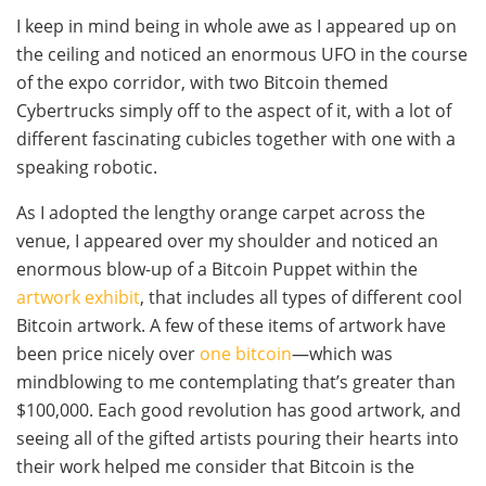
I keep in mind being in whole awe as I appeared up on
the ceiling and noticed an enormous UFO in the course
of the expo corridor, with two Bitcoin themed
Cybertrucks simply off to the aspect of it, with a lot of
different fascinating cubicles together with one with a
speaking robotic.
As I adopted the lengthy orange carpet across the
venue, I appeared over my shoulder and noticed an
enormous blow-up of a Bitcoin Puppet within the
artwork exhibit
, that includes all types of different cool
Bitcoin artwork. A few of these items of artwork have
been price nicely over
one bitcoin
—which was
mindblowing to me contemplating that’s greater than
$100,000. Each good revolution has good artwork, and
seeing all of the gifted artists pouring their hearts into
their work helped me consider that Bitcoin is the