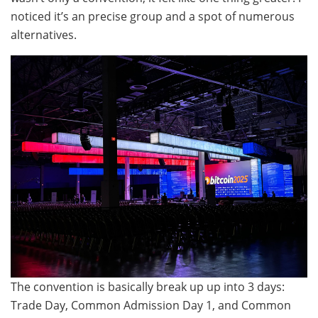
noticed it’s an precise group and a spot of numerous
alternatives.
The convention is basically break up up into 3 days:
Trade Day, Common Admission Day 1, and Common