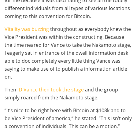
for me because it was fascinating to see all the totally
different individuals from all types of various locations
coming to this convention for Bitcoin.
Vitality was buzzing
throughout as everybody knew the
Vice President was within the constructing. Because
the time neared for Vance to take the Nakamoto stage,
I eagerly sat in entrance of the dwell information desk
able to doc completely every little thing Vance was
saying to make use of to publish a information article
on.
Then
JD Vance then took the stage
and the group
simply roared from the Nakamoto stage.
“It’s nice to be right here with Bitcoin at $108k and to
be Vice President of america,” he stated. “This isn’t only
a convention of individuals. This can be a motion.”