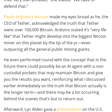
defend that.”
Paolo Ardoino’s discuss
made my eyes broad as he, the
CEO of Tether, acknowledged the truth that Tether
owns over 100,000 Bitcoin. Ardoino stated it’s “very life
like” that Tether might develop into the biggest Bitcoin
miner on this planet by the tip of the yr—even
outpacing all the general public mining giants.
He even performed round with the concept that in the
future there could possibly be an AI agent with a non-
custodial pockets that may maintain Bitcoin and give
you the results you want, reinforcing what I discussed
earlier immediately on the truth that Bitcoin actually is
the longer term—and there may be a lot occurring
behind the scenes that’s but to return out.
Afterward, Lyn Alden gave a
presentation
on the U.S.