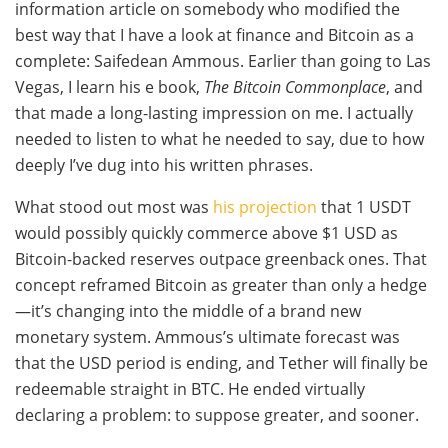
information article on somebody who modified the
best way that I have a look at finance and Bitcoin as a
complete: Saifedean Ammous. Earlier than going to Las
Vegas, I learn his e book,
The Bitcoin Commonplace
, and
that made a long-lasting impression on me. I actually
needed to listen to what he needed to say, due to how
deeply I’ve dug into his written phrases.
What stood out most was
his projection
that 1 USDT
would possibly quickly commerce above $1 USD as
Bitcoin-backed reserves outpace greenback ones. That
concept reframed Bitcoin as greater than only a hedge
—it’s changing into the middle of a brand new
monetary system. Ammous’s ultimate forecast was
that the USD period is ending, and Tether will finally be
redeemable straight in BTC. He ended virtually
declaring a problem: to suppose greater, and sooner.