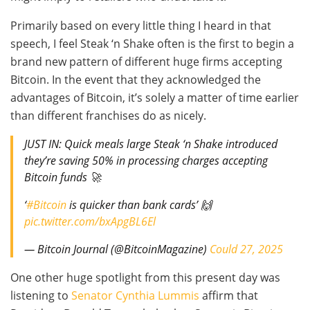
Primarily based on every little thing I heard in that
speech, I feel Steak ‘n Shake often is the first to begin a
brand new pattern of different huge firms accepting
Bitcoin. In the event that they acknowledged the
advantages of Bitcoin, it’s solely a matter of time earlier
than different franchises do as nicely.
JUST IN: Quick meals large Steak ‘n Shake introduced
they’re saving 50% in processing charges accepting
Bitcoin funds 🚀
‘
#Bitcoin
is quicker than bank cards’ 🙌
pic.twitter.com/bxApgBL6El
— Bitcoin Journal (@BitcoinMagazine)
Could 27, 2025
One other huge spotlight from this present day was
listening to
Senator Cynthia Lummis
affirm that