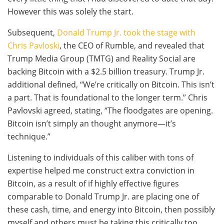
However this was solely the start.
Subsequent,
Donald Trump Jr. took the stage with
Chris Pavloski
, the CEO of Rumble, and revealed that
Trump Media Group (TMTG) and Reality Social are
backing Bitcoin with a $2.5 billion treasury. Trump Jr.
additional defined, “We’re critically on Bitcoin. This isn’t
a part. That is foundational to the longer term.” Chris
Pavlovski agreed, stating, “The floodgates are opening.
Bitcoin isn’t simply an thought anymore—it’s
technique.”
Listening to individuals of this caliber with tons of
expertise helped me construct extra conviction in
Bitcoin, as a result of if highly effective figures
comparable to Donald Trump Jr. are placing one of
these cash, time, and energy into Bitcoin, then possibly
myself and others must be taking this critically too.