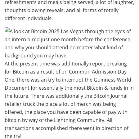
refreshments and meals being served, a lot of laughter,
thoughts blowing reveals, and all forms of totally
different individuals.
At the present time was additionally report breaking
for Bitcoin as a result of on Common Admission Day
One, there was an try to interrupt the Guinness World
Document for essentially the most Bitcoin & funds in in
the future. There was additionally the Bitcoin Journal
retailer truck the place a lot of merch was being
offered, the place you have been capable of pay with
bitcoin by way of the Lightning Community. All
transactions accomplished there went in direction of
the try!