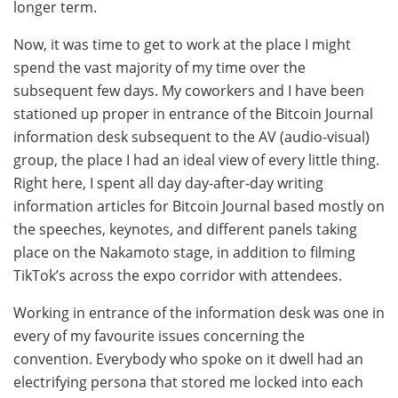
longer term.
Now, it was time to get to work at the place I might
spend the vast majority of my time over the
subsequent few days. My coworkers and I have been
stationed up proper in entrance of the Bitcoin Journal
information desk subsequent to the AV (audio-visual)
group, the place I had an ideal view of every little thing.
Right here, I spent all day day-after-day writing
information articles for Bitcoin Journal based mostly on
the speeches, keynotes, and different panels taking
place on the Nakamoto stage, in addition to filming
TikTok’s across the expo corridor with attendees.
Working in entrance of the information desk was one in
every of my favourite issues concerning the
convention. Everybody who spoke on it dwell had an
electrifying persona that stored me locked into each