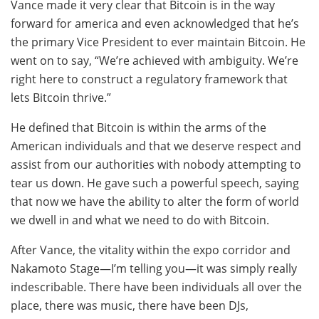
Vance made it very clear that Bitcoin is in the way
forward for america and even acknowledged that he’s
the primary Vice President to ever maintain Bitcoin. He
went on to say, “We’re achieved with ambiguity. We’re
right here to construct a regulatory framework that
lets Bitcoin thrive.”
He defined that Bitcoin is within the arms of the
American individuals and that we deserve respect and
assist from our authorities with nobody attempting to
tear us down. He gave such a powerful speech, saying
that now we have the ability to alter the form of world
we dwell in and what we need to do with Bitcoin.
After Vance, the vitality within the expo corridor and
Nakamoto Stage—I’m telling you—it was simply really
indescribable. There have been individuals all over the
place, there was music, there have been DJs,