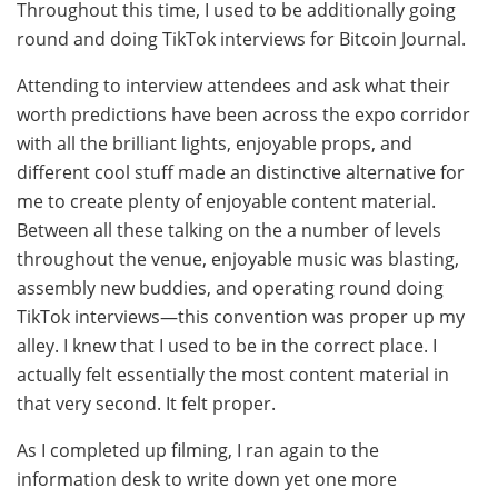
Throughout this time, I used to be additionally going
round and doing TikTok interviews for Bitcoin Journal.
Attending to interview attendees and ask what their
worth predictions have been across the expo corridor
with all the brilliant lights, enjoyable props, and
different cool stuff made an distinctive alternative for
me to create plenty of enjoyable content material.
Between all these talking on the a number of levels
throughout the venue, enjoyable music was blasting,
assembly new buddies, and operating round doing
TikTok interviews—this convention was proper up my
alley. I knew that I used to be in the correct place. I
actually felt essentially the most content material in
that very second. It felt proper.
As I completed up filming, I ran again to the
information desk to write down yet one more