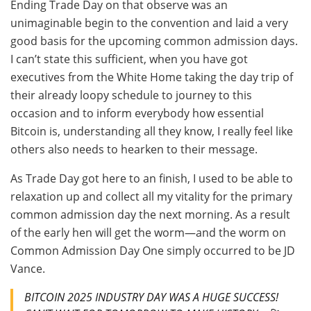
Ending Trade Day on that observe was an
unimaginable begin to the convention and laid a very
good basis for the upcoming common admission days.
I can’t state this sufficient, when you have got
executives from the White Home taking the day trip of
their already loopy schedule to journey to this
occasion and to inform everybody how essential
Bitcoin is, understanding all they know, I really feel like
others also needs to hearken to their message.
As Trade Day got here to an finish, I used to be able to
relaxation up and collect all my vitality for the primary
common admission day the next morning. As a result
of the early hen will get the worm—and the worm on
Common Admission Day One simply occurred to be JD
Vance.
BITCOIN 2025 INDUSTRY DAY WAS A HUGE SUCCESS!