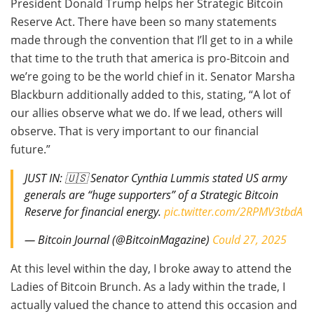
President Donald Trump helps her Strategic Bitcoin
Reserve Act. There have been so many statements
made through the convention that I’ll get to in a while
that time to the truth that america is pro-Bitcoin and
we’re going to be the world chief in it. Senator Marsha
Blackburn additionally added to this, stating, “A lot of
our allies observe what we do. If we lead, others will
observe. That is very important to our financial
future.”
JUST IN: 🇺🇸 Senator Cynthia Lummis stated US army
generals are “huge supporters” of a Strategic Bitcoin
Reserve for financial energy.
pic.twitter.com/2RPMV3tbdA
— Bitcoin Journal (@BitcoinMagazine)
Could 27, 2025
At this level within the day, I broke away to attend the
Ladies of Bitcoin Brunch. As a lady within the trade, I
actually valued the chance to attend this occasion and