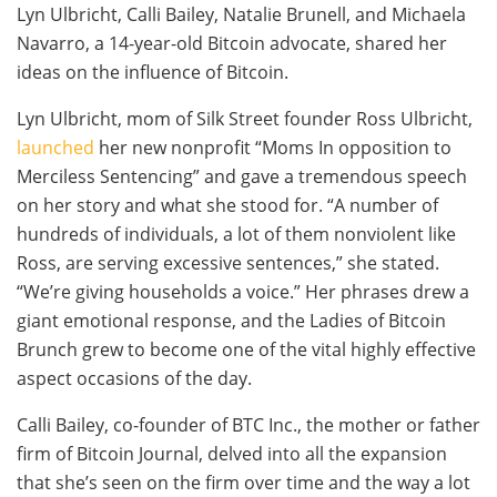
Lyn Ulbricht, Calli Bailey, Natalie Brunell, and Michaela
Navarro, a 14-year-old Bitcoin advocate, shared her
ideas on the influence of Bitcoin.
Lyn Ulbricht, mom of Silk Street founder Ross Ulbricht,
launched
her new nonprofit “Moms In opposition to
Merciless Sentencing” and gave a tremendous speech
on her story and what she stood for. “A number of
hundreds of individuals, a lot of them nonviolent like
Ross, are serving excessive sentences,” she stated.
“We’re giving households a voice.” Her phrases drew a
giant emotional response, and the Ladies of Bitcoin
Brunch grew to become one of the vital highly effective
aspect occasions of the day.
Calli Bailey, co-founder of BTC Inc., the mother or father
firm of Bitcoin Journal, delved into all the expansion
that she’s seen on the firm over time and the way a lot