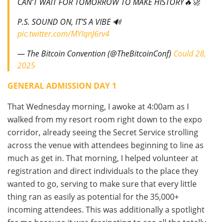
CAN’T WAIT FOR TOMORROW TO MAKE HISTORY🔥🚀
P.S. SOUND ON, IT’S A VIBE 🔊
pic.twitter.com/MYIqnJ6rv4
— The Bitcoin Convention (@TheBitcoinConf)
Could 28,
2025
GENERAL ADMISSION DAY 1
That Wednesday morning, I awoke at 4:00am as I
walked from my resort room right down to the expo
corridor, already seeing the Secret Service strolling
across the venue with attendees beginning to line as
much as get in. That morning, I helped volunteer at
registration and direct individuals to the place they
wanted to go, serving to make sure that every little
thing ran as easily as potential for the 35,000+
incoming attendees. This was additionally a spotlight