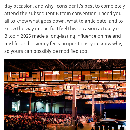
day occasion, and why I consider it’s best to completely
attend the subsequent Bitcoin convention. I need you
all to know what goes down, what to anticipate, and to
know the way impactful I feel this occasion actually is.
Bitcoin 2025 made a long-lasting influence on me and
my life, and it simply feels proper to let you know why,
so yours can possibly be modified too.