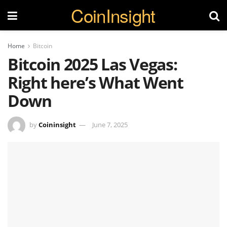
CoinInsight
Home
Bitcoin
Bitcoin 2025 Las Vegas:
Right here’s What Went
Down
by
Coininsight
June 7, 2025