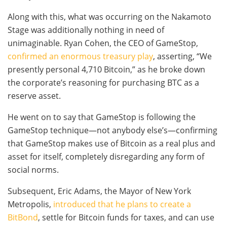
Along with this, what was occurring on the Nakamoto
Stage was additionally nothing in need of
unimaginable. Ryan Cohen, the CEO of GameStop,
confirmed an enormous treasury play
, asserting, “We
presently personal 4,710 Bitcoin,” as he broke down
the corporate’s reasoning for purchasing BTC as a
reserve asset.
He went on to say that GameStop is following the
GameStop technique—not anybody else’s—confirming
that GameStop makes use of Bitcoin as a real plus and
asset for itself, completely disregarding any form of
social norms.
Subsequent, Eric Adams, the Mayor of New York
Metropolis,
introduced that he plans to create a
BitBond
, settle for Bitcoin funds for taxes, and can use