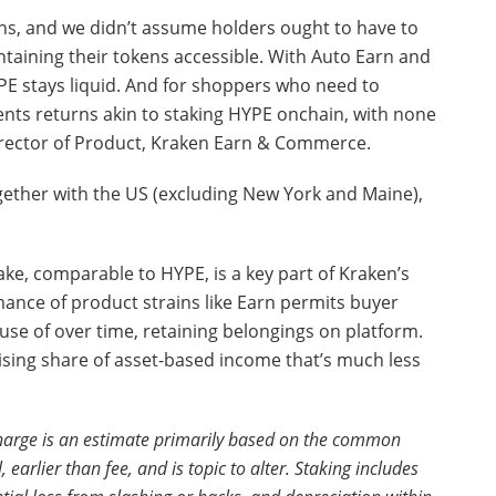
ens, and we didn’t assume holders ought to have to
aining their tokens accessible. With Auto Earn and
PE stays liquid. And for shoppers who need to
nts returns akin to staking HYPE onchain, with none
Director of Product, Kraken Earn & Commerce.
ogether with the US (excluding New York and Maine),
take, comparable to HYPE, is a key part of Kraken’s
nce of product strains like Earn permits buyer
use of over time, retaining belongings on platform.
 rising share of asset-based income that’s much less
charge is an estimate primarily based on the common
earlier than fee, and is topic to alter. Staking includes