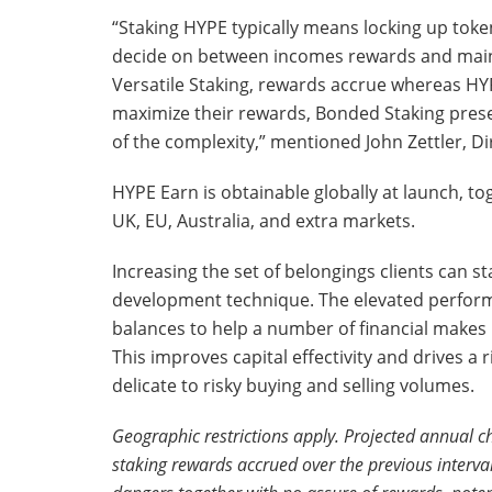
“Staking HYPE typically means locking up tok
decide on between incomes rewards and maint
Versatile Staking, rewards accrue whereas HY
maximize their rewards, Bonded Staking prese
of the complexity,” mentioned John Zettler, 
HYPE Earn is obtainable globally at launch, t
UK, EU, Australia, and extra markets.
Increasing the set of belongings clients can s
development technique. The elevated performa
balances to help a number of financial makes 
This improves capital effectivity and drives a
delicate to risky buying and selling volumes.
Geographic restrictions apply. Projected annual 
staking rewards accrued over the previous interval, 