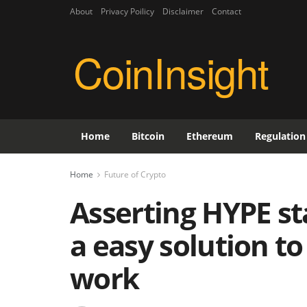
About
Privacy Poilicy
Disclaimer
Contact
CoinInsight
Home
Bitcoin
Ethereum
Regulation
Home
Future of Crypto
Asserting HYPE st
a easy solution to
work