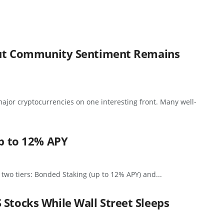
, But Community Sentiment Remains
ajor cryptocurrencies on one interesting front. Many well-
up to 12% APY
 two tiers: Bonded Staking (up to 12% APY) and...
 Stocks While Wall Street Sleeps