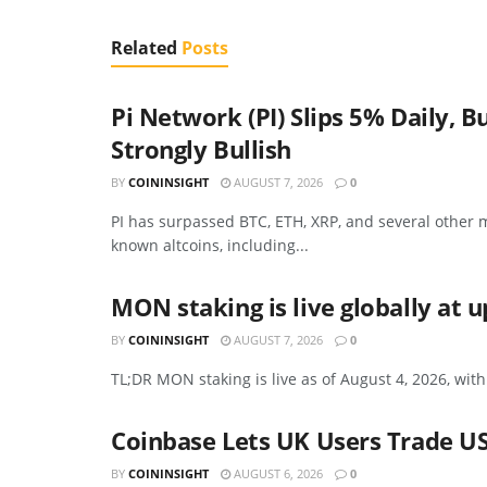
Related
Posts
Pi Network (PI) Slips 5% Daily
Strongly Bullish
BY
COININSIGHT
AUGUST 7, 2026
0
PI has surpassed BTC, ETH, XRP, and several other m
known altcoins, including...
MON staking is live globally at 
BY
COININSIGHT
AUGUST 7, 2026
0
TL;DR MON staking is live as of August 4, 2026, with
Coinbase Lets UK Users Trade US
BY
COININSIGHT
AUGUST 6, 2026
0