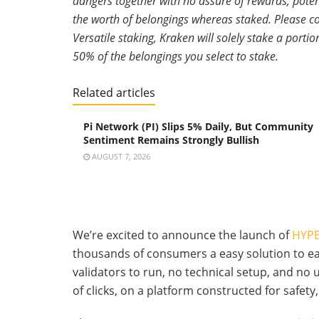
dangers together with no assure of rewards, poten
the worth of belongings whereas staked. Please con
Versatile staking, Kraken will solely stake a port
50% of the belongings you select to stake.
Related articles
Pi Network (PI) Slips 5% Daily, But Community
Sentiment Remains Strongly Bullish
AUGUST 7, 2026
We’re excited to announce the launch of
HYPE
thousands of consumers a easy solution to e
validators to run, no technical setup, and no
of clicks, on a platform constructed for safety, 