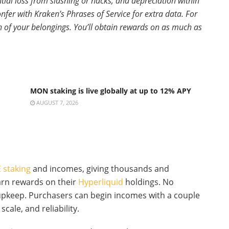
tial loss from slashing or hacks, and depreciation within
fer with Kraken’s Phrases of Service for extra data. For
ion of your belongings. You’ll obtain rewards on as much as
MON staking is live globally at up to 12% APY
AUGUST 7, 2026
 staking
and incomes, giving thousands and
arn rewards on their
Hyperliquid
holdings. No
 upkeep. Purchasers can begin incomes with a couple
scale, and reliability.