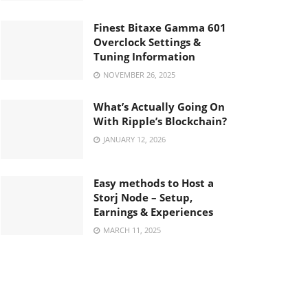
Finest Bitaxe Gamma 601
Overclock Settings &
Tuning Information
NOVEMBER 26, 2025
What’s Actually Going On
With Ripple’s Blockchain?
JANUARY 12, 2026
Easy methods to Host a
Storj Node – Setup,
Earnings & Experiences
MARCH 11, 2025