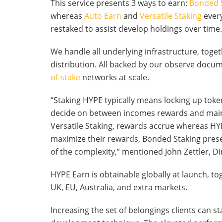
This service presents 3 ways to earn:
Bonded 
whereas
Auto Earn
and
Versatile Staking
every
restaked to assist develop holdings over time.
We handle all underlying infrastructure, toge
distribution. All backed by our observe doc
of-stake
networks at scale.
“Staking HYPE typically means locking up tok
decide on between incomes rewards and maint
Versatile Staking, rewards accrue whereas HY
maximize their rewards, Bonded Staking prese
of the complexity,” mentioned John Zettler, 
HYPE Earn is obtainable globally at launch, t
UK, EU, Australia, and extra markets.
Increasing the set of belongings clients can s