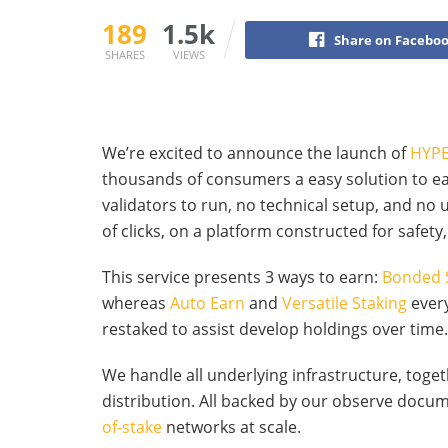
189
1.5k
Share on Facebo
SHARES
VIEWS
We’re excited to announce the launch of
HYPE
thousands of consumers a easy solution to e
validators to run, no technical setup, and no
of clicks, on a platform constructed for safety, 
This service presents 3 ways to earn:
Bonded 
whereas
Auto Earn
and
Versatile Staking
every
restaked to assist develop holdings over time.
We handle all underlying infrastructure, toge
distribution. All backed by our observe doc
of-stake
networks at scale.