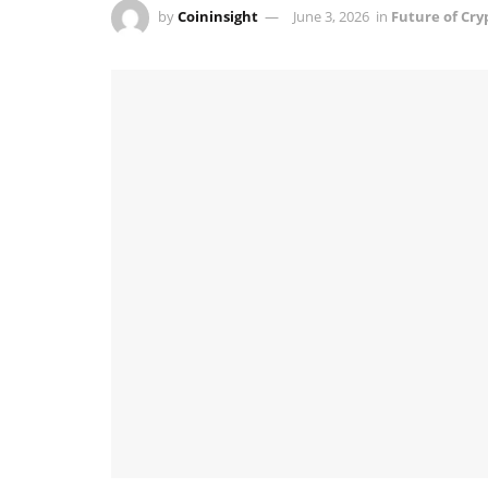
by
Coininsight
June 3, 2026
in
Future of Cry