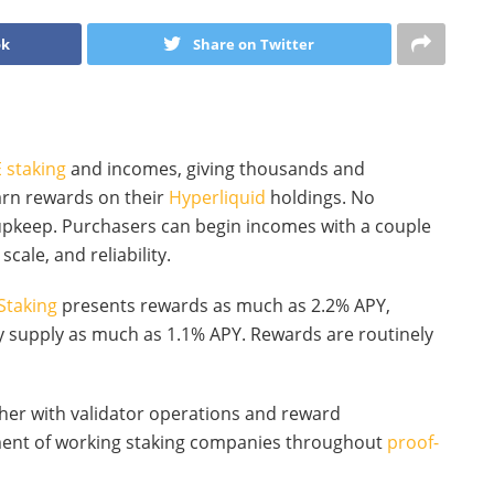
ok
Share on Twitter
 staking
and incomes, giving thousands and
arn rewards on their
Hyperliquid
holdings. No
 upkeep. Purchasers can begin incomes with a couple
scale, and reliability.
Staking
presents rewards as much as 2.2% APY,
 supply as much as 1.1% APY. Rewards are routinely
ther with validator operations and reward
ument of working staking companies throughout
proof-