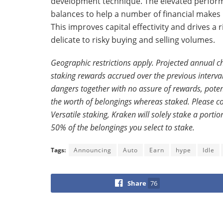
development technique. The elevated performa
balances to help a number of financial makes 
This improves capital effectivity and drives a
delicate to risky buying and selling volumes.
Geographic restrictions apply. Projected annual 
staking rewards accrued over the previous interval, 
dangers together with no assure of rewards, poten
the worth of belongings whereas staked. Please con
Versatile staking, Kraken will solely stake a port
50% of the belongings you select to stake.
Tags:
Announcing
Auto
Earn
hype
Idle
Share
76