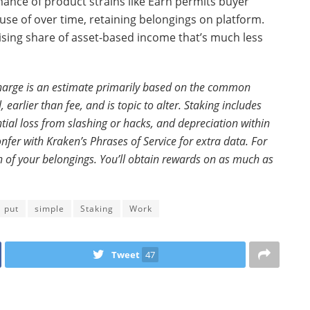
nce of product strains like Earn permits buyer
use of over time, retaining belongings on platform.
 rising share of asset-based income that’s much less
charge is an estimate primarily based on the common
earlier than fee, and is topic to alter. Staking includes
tial loss from slashing or hacks, and depreciation within
fer with Kraken’s Phrases of Service for extra data. For
ion of your belongings. You’ll obtain rewards on as much as
put
simple
Staking
Work
Tweet
47