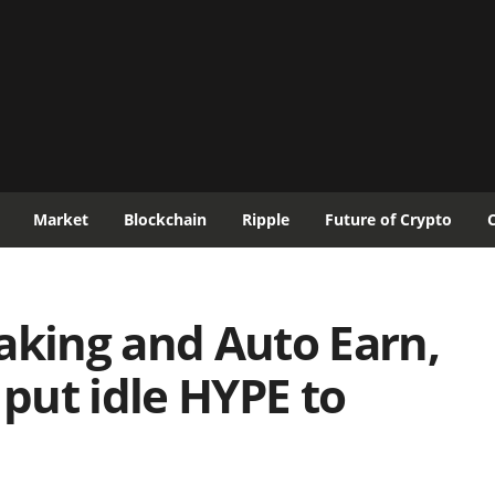
Market
Blockchain
Ripple
Future of Crypto
aking and Auto Earn,
 put idle HYPE to