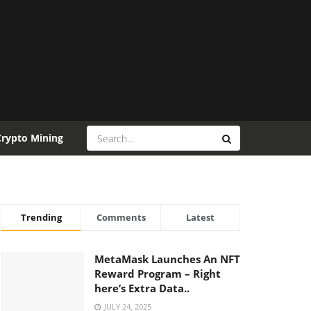
Crypto Mining
Trending
Comments
Latest
MetaMask Launches An NFT
Reward Program – Right
here’s Extra Data..
JULY 24, 2025