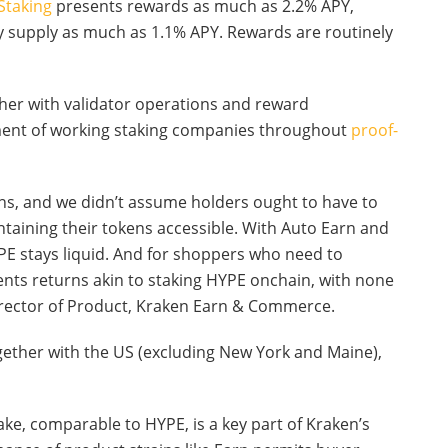
Staking
presents rewards as much as 2.2% APY,
 supply as much as 1.1% APY. Rewards are routinely
ther with validator operations and reward
ument of working staking companies throughout
proof-
ens, and we didn’t assume holders ought to have to
aining their tokens accessible. With Auto Earn and
PE stays liquid. And for shoppers who need to
nts returns akin to staking HYPE onchain, with none
Director of Product, Kraken Earn & Commerce.
ogether with the US (excluding New York and Maine),
take, comparable to HYPE, is a key part of Kraken’s