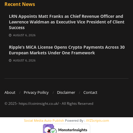
Recent News
LRN Appoints Matt Franks as Chief Revenue Officer and
Lawrence Waldman as Executive Vice President of Client
Success
AUGUST 6, 2026
Ripple’s MiCA License Opens Crypto Payments Across 30
European Markets Under One Framework
AUGUST 6, 2026
About
Privacy Poilicy
Disclaimer
Contact
© 2025- https://coininsight.co.uk/ - All Rights Reserved
Social Media Auto Publish
Powered By :
XYZScripts.com