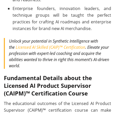
Enterprise founders, innovation leaders, and
technique groups will be taught the perfect
practices for crafting AI roadmaps and enterprise
instances for brand new AI merchandise.
Unlock your potential in Synthetic Intelligence with
the
Licensed AI Skilled (CAIP)™ Certification
. Elevate your
profession with expert-led coaching and acquire the
abilities wanted to thrive in right this moment’s AI-driven
world.
Fundamental Details about the
Licensed AI Product Supervisor
(CAIPM)™ Certification Course
The educational outcomes of the Licensed AI Product
Supervisor (CAIPM)™ certification course can make