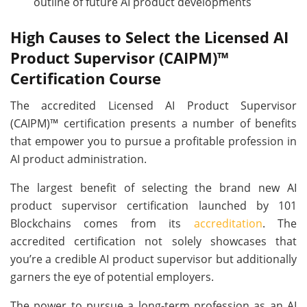
outline of future AI product developments
High Causes to Select the Licensed AI
Product Supervisor (CAIPM)™
Certification Course
The accredited Licensed AI Product Supervisor
(CAIPM)™ certification presents a number of benefits
that empower you to pursue a profitable profession in
AI product administration.
The largest benefit of selecting the brand new AI
product supervisor certification launched by 101
Blockchains comes from its
accreditation
. The
accredited certification not solely showcases that
you’re a credible AI product supervisor but additionally
garners the eye of potential employers.
The power to pursue a long-term profession as an AI