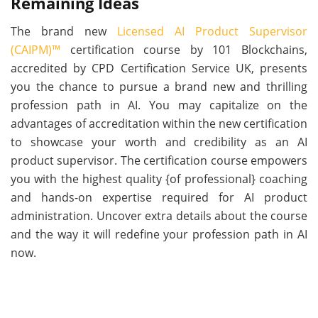
Remaining Ideas
The brand new
Licensed AI Product Supervisor
(CAIPM)™
certification course by 101 Blockchains,
accredited by CPD Certification Service UK, presents
you the chance to pursue a brand new and thrilling
profession path in AI. You may capitalize on the
advantages of accreditation within the new certification
to showcase your worth and credibility as an AI
product supervisor. The certification course empowers
you with the highest quality {of professional} coaching
and hands-on expertise required for AI product
administration. Uncover extra details about the course
and the way it will redefine your profession path in AI
now.