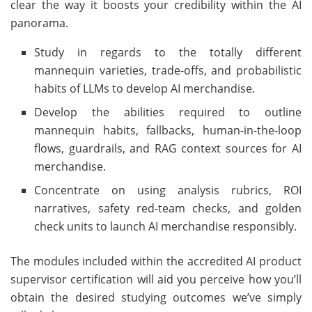
clear the way it boosts your credibility within the AI
panorama.
Study in regards to the totally different
mannequin varieties, trade-offs, and probabilistic
habits of LLMs to develop AI merchandise.
Develop the abilities required to outline
mannequin habits, fallbacks, human-in-the-loop
flows, guardrails, and RAG context sources for AI
merchandise.
Concentrate on using analysis rubrics, ROI
narratives, safety red-team checks, and golden
check units to launch AI merchandise responsibly.
The modules included within the accredited AI product
supervisor certification will aid you perceive how you’ll
obtain the desired studying outcomes we’ve simply