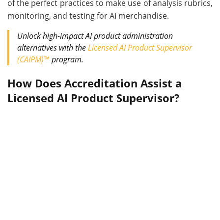
of the perfect practices to make use of analysis rubrics,
monitoring, and testing for AI merchandise.
Unlock high-impact AI product administration
alternatives with the
Licensed AI Product Supervisor
(CAIPM)™
program.
How Does Accreditation Assist a
Licensed AI Product Supervisor?