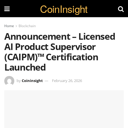
CoinInsight
Home
Blockchain
Announcement – Licensed
AI Product Supervisor
(CAIPM)™ Certification
Launched
by
Coininsight
February 26, 2026