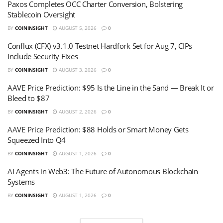
Paxos Completes OCC Charter Conversion, Bolstering
Stablecoin Oversight
BY
COININSIGHT
AUGUST 5, 2026
0
Conflux (CFX) v3.1.0 Testnet Hardfork Set for Aug 7, CIPs
Include Security Fixes
BY
COININSIGHT
AUGUST 3, 2026
0
AAVE Price Prediction: $95 Is the Line in the Sand — Break It or
Bleed to $87
BY
COININSIGHT
AUGUST 2, 2026
0
AAVE Price Prediction: $88 Holds or Smart Money Gets
Squeezed Into Q4
BY
COININSIGHT
AUGUST 1, 2026
0
AI Agents in Web3: The Future of Autonomous Blockchain
Systems
BY
COININSIGHT
AUGUST 1, 2026
0