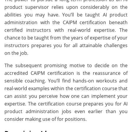
product supervisor relies upon considerably on the
abilities you may have. You’ll be taught AI product
administration with the CAIPM certification beneath
certified instructors with real-world expertise. The
chance to be taught from the years of expertise of your
instructors prepares you for all attainable challenges
on the job.
The subsequent promising motive to decide on the
accredited CAIPM certification is the reassurance of
sensible coaching. You’ll find hands-on workouts and
real-world examples within the certification course that
can assist you perceive how one can implement your
expertise. The certification course prepares you for AI
product administration jobs even earlier than you
consider making use of for positions.