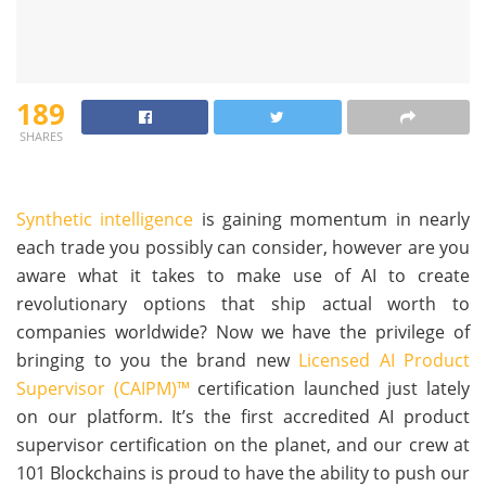
189
SHARES
Synthetic intelligence
is gaining momentum in nearly
each trade you possibly can consider, however are you
aware what it takes to make use of AI to create
revolutionary options that ship actual worth to
companies worldwide? Now we have the privilege of
bringing to you the brand new
Licensed AI Product
Supervisor (CAIPM)™
certification launched just lately
on our platform. It’s the first accredited AI product
supervisor certification on the planet, and our crew at
101 Blockchains is proud to have the ability to push our