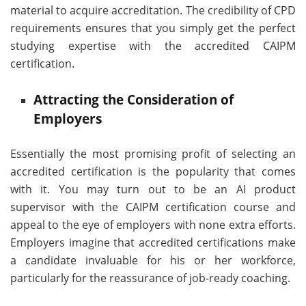
material to acquire accreditation. The credibility of CPD
requirements ensures that you simply get the perfect
studying expertise with the accredited CAIPM
certification.
Attracting the Consideration of
Employers
Essentially the most promising profit of selecting an
accredited certification is the popularity that comes
with it. You may turn out to be an AI product
supervisor with the CAIPM certification course and
appeal to the eye of employers with none extra efforts.
Employers imagine that accredited certifications make
a candidate invaluable for his or her workforce,
particularly for the reassurance of job-ready coaching.