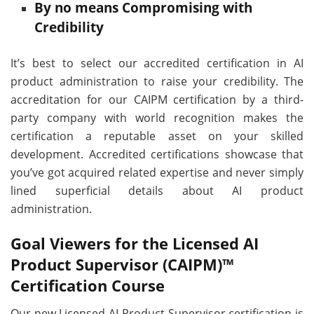
By no means Compromising with
Credibility
It’s best to select our accredited certification in AI
product administration to raise your credibility. The
accreditation for our CAIPM certification by a third-
party company with world recognition makes the
certification a reputable asset on your skilled
development. Accredited certifications showcase that
you’ve got acquired related expertise and never simply
lined superficial details about AI product
administration.
Goal Viewers for the Licensed AI
Product Supervisor (CAIPM)™
Certification Course
Our new Licensed AI Product Supervisor certification is