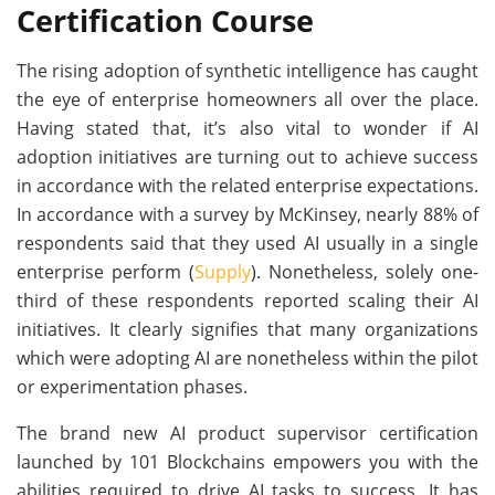
Certification Course
The rising adoption of synthetic intelligence has caught
the eye of enterprise homeowners all over the place.
Having stated that, it’s also vital to wonder if AI
adoption initiatives are turning out to achieve success
in accordance with the related enterprise expectations.
In accordance with a survey by McKinsey, nearly 88% of
respondents said that they used AI usually in a single
enterprise perform (
Supply
). Nonetheless, solely one-
third of these respondents reported scaling their AI
initiatives. It clearly signifies that many organizations
which were adopting AI are nonetheless within the pilot
or experimentation phases.
The brand new AI product supervisor certification
launched by 101 Blockchains empowers you with the
abilities required to drive AI tasks to success. It has