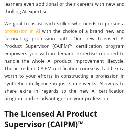
learners even additional of their careers with new and
thrilling AI expertise.
We goal to assist each skilled who needs to pursue a
profession in AI
with the choice of a brand new and
fascinating profession path. Our new Licensed AI
Product Supervisor (CAIPM)™ certification program
empowers you with in-demand expertise required to
handle the whole AI product improvement lifecycle.
The accredited CAIPM certification course will add extra
worth to your efforts in constructing a profession in
synthetic intelligence in just some weeks. Allow us to
share extra in regards to the new AI certification
program and its advantages on your profession.
The Licensed AI Product
Supervisor (CAIPM)™