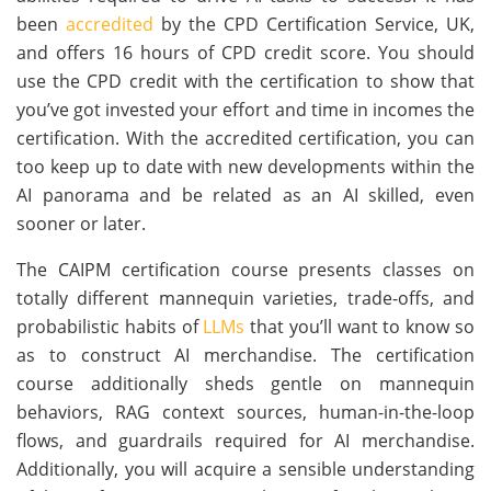
been
accredited
by the CPD Certification Service, UK,
and offers 16 hours of CPD credit score. You should
use the CPD credit with the certification to show that
you’ve got invested your effort and time in incomes the
certification. With the accredited certification, you can
too keep up to date with new developments within the
AI panorama and be related as an AI skilled, even
sooner or later.
The CAIPM certification course presents classes on
totally different mannequin varieties, trade-offs, and
probabilistic habits of
LLMs
that you’ll want to know so
as to construct AI merchandise. The certification
course additionally sheds gentle on mannequin
behaviors, RAG context sources, human-in-the-loop
flows, and guardrails required for AI merchandise.
Additionally, you will acquire a sensible understanding