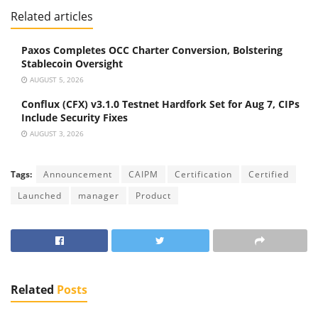
Related articles
Paxos Completes OCC Charter Conversion, Bolstering
Stablecoin Oversight
AUGUST 5, 2026
Conflux (CFX) v3.1.0 Testnet Hardfork Set for Aug 7, CIPs
Include Security Fixes
AUGUST 3, 2026
Tags:
Announcement
CAIPM
Certification
Certified
Launched
manager
Product
Related
Posts