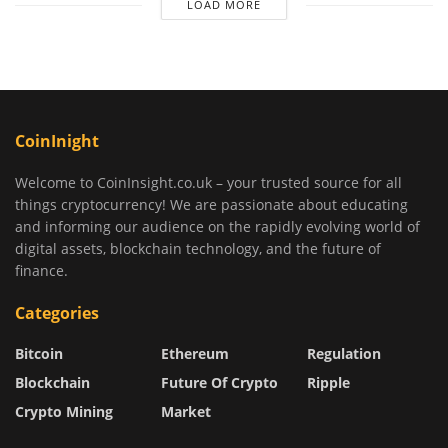
LOAD MORE
CoinInight
Welcome to CoinInsight.co.uk – your trusted source for all
things cryptocurrency! We are passionate about educating
and informing our audience on the rapidly evolving world of
digital assets, blockchain technology, and the future of
finance.
Categories
Bitcoin
Ethereum
Regulation
Blockchain
Future Of Crypto
Ripple
Crypto Mining
Market