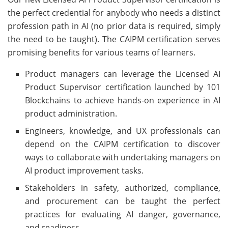
the perfect credential for anybody who needs a distinct
profession path in AI (no prior data is required, simply
the need to be taught). The CAIPM certification serves
promising benefits for various teams of learners.
Product managers can leverage the Licensed AI
Product Supervisor certification launched by 101
Blockchains to achieve hands-on experience in AI
product administration.
Engineers, knowledge, and UX professionals can
depend on the CAIPM certification to discover
ways to collaborate with undertaking managers on
AI product improvement tasks.
Stakeholders in safety, authorized, compliance,
and procurement can be taught the perfect
practices for evaluating AI danger, governance,
and readiness.