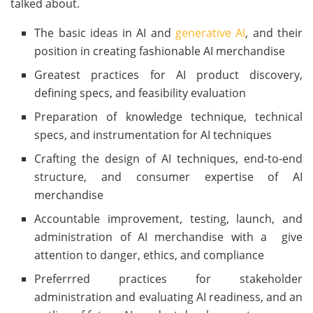
talked about.
The basic ideas in AI and
generative AI
, and their
position in creating fashionable AI merchandise
Greatest practices for AI product discovery,
defining specs, and feasibility evaluation
Preparation of knowledge technique, technical
specs, and instrumentation for AI techniques
Crafting the design of AI techniques, end-to-end
structure, and consumer expertise of AI
merchandise
Accountable improvement, testing, launch, and
administration of AI merchandise with a give
attention to danger, ethics, and compliance
Preferrred practices for stakeholder
administration and evaluating AI readiness, and an