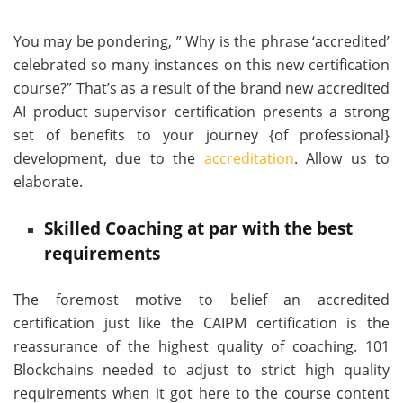
You may be pondering, ” Why is the phrase ‘accredited’
celebrated so many instances on this new certification
course?” That’s as a result of the brand new accredited
AI product supervisor certification presents a strong
set of benefits to your journey {of professional}
development, due to the
accreditation
. Allow us to
elaborate.
Skilled Coaching at par with the best
requirements
The foremost motive to belief an accredited
certification just like the CAIPM certification is the
reassurance of the highest quality of coaching. 101
Blockchains needed to adjust to strict high quality
requirements when it got here to the course content