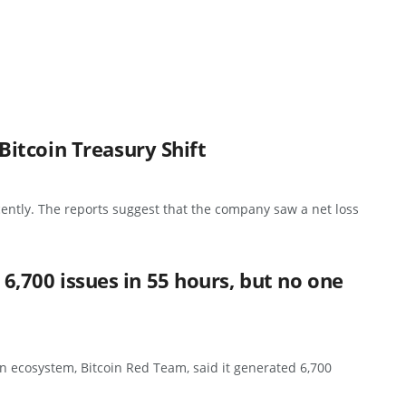
itcoin Treasury Shift
cently. The reports suggest that the company saw a net loss
d 6,700 issues in 55 hours, but no one
n ecosystem, Bitcoin Red Team, said it generated 6,700