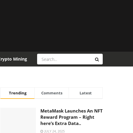
Crypto Mining
Trending
Comments
Latest
MetaMask Launches An NFT
Reward Program – Right
here’s Extra Data..
JULY 24, 2025