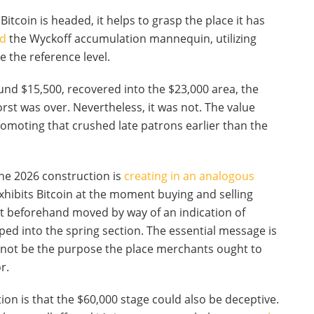
itcoin is headed, it helps to grasp the place it has
nd
the Wyckoff accumulation mannequin, utilizing
 the reference level.
ound $15,500, recovered into the $23,000 area, the
rst was over. Nevertheless, it was not. The value
omoting that crushed late patrons earlier than the
the 2026 construction is
creating in an analogous
xhibits Bitcoin at the moment buying and selling
et beforehand moved by way of an indication of
d into the spring section. The essential message is
 not be the purpose the place merchants ought to
r.
on is that the $60,000 stage could also be deceptive.