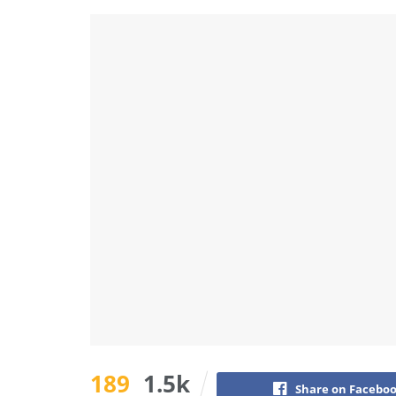
189
1.5k
Share on Facebo