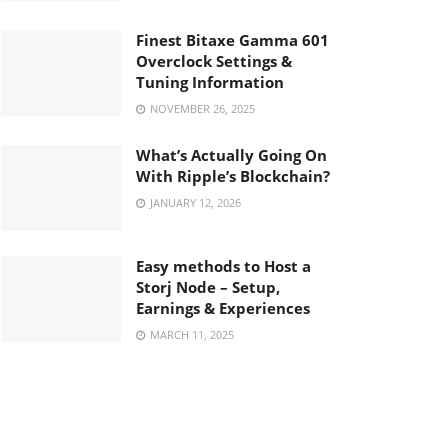
Finest Bitaxe Gamma 601
Overclock Settings &
Tuning Information
NOVEMBER 26, 2025
What’s Actually Going On
With Ripple’s Blockchain?
JANUARY 12, 2026
Easy methods to Host a
Storj Node – Setup,
Earnings & Experiences
MARCH 11, 2025