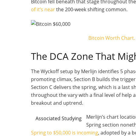
Bitcoin fell beneath that stage throughout the 
of it’s near
the 200-week shifting common.
Bitcoin Worth Chart.
The DCA Zone That Mig
The Wyckoff setup by Merlijn identifies 5 pha
promoting climax, Section B builds the trigg
Section C delivers the spring, which is a last
throughout the vary with a final level of help 
breakout and uptrend.
Merlijn’s chart locati
Associated Studying
Spring section noneth
Spring to $50,000 is incoming
, adopted by a b