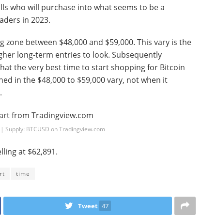
ulls who will purchase into what seems to be a
raders in 2023.
ing zone between $48,000 and $59,000. This vary is the
igher long-term entries to look. Subsequently
hat the very best time to start shopping for Bitcoin
d in the $48,000 to $59,000 vary, not when it
.
| Supply:
BTCUSD on Tradingview.com
lling at $62,891.
rt
time
Tweet
47