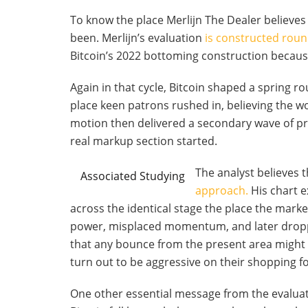
To know the place Merlijn The Dealer believes B
been. Merlijn’s evaluation
is constructed rou
Bitcoin’s 2022 bottoming construction because
Again in that cycle, Bitcoin shaped a spring r
place keen patrons rushed in, believing the wo
motion then delivered a secondary wave of pr
real markup section started.
The analyst believes 
Associated Studying
approach.
His chart e
across the identical stage the place the mark
power, misplaced momentum, and later droppe
that any bounce from the present area might
turn out to be aggressive on their shopping fo
One other essential message from the evaluati