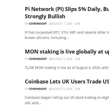
Pi Network (PI) Slips 5% Daily
Strongly Bullish
BY
COININSIGHT
AUGUST 7, 2026
0
PI has surpassed BTC, ETH, XRP, and several other m
known altcoins, including...
MON staking is live globally at 
BY
COININSIGHT
AUGUST 7, 2026
0
TL;DR MON staking is live as of August 4, 2026, with
Coinbase Lets UK Users Trade US
BY
COININSIGHT
AUGUST 6, 2026
0
Coinbase began rolling out US stock trading to elig
sell, and...