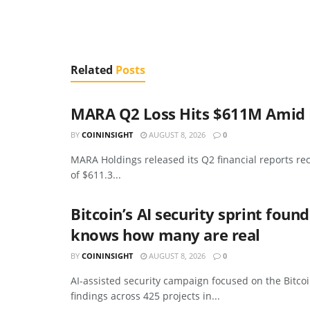
Related
Posts
MARA Q2 Loss Hits $611M Amid B
BY
COININSIGHT
AUGUST 8, 2026
0
MARA Holdings released its Q2 financial reports re
of $611.3...
Bitcoin’s AI security sprint foun
knows how many are real
BY
COININSIGHT
AUGUST 8, 2026
0
AI-assisted security campaign focused on the Bitcoi
findings across 425 projects in...