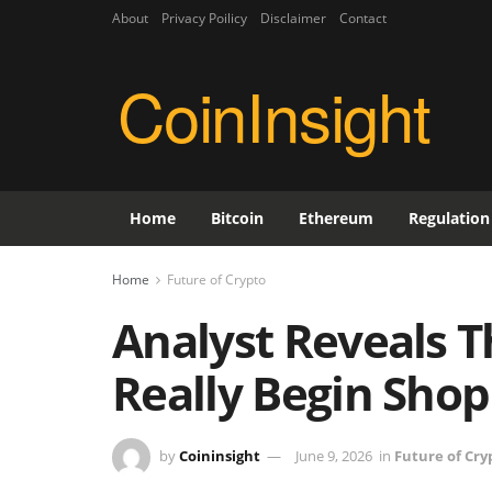
About
Privacy Poilicy
Disclaimer
Contact
CoinInsight
Home
Bitcoin
Ethereum
Regulation
Home
Future of Crypto
Analyst Reveals T
Really Begin Shop
by
Coininsight
June 9, 2026
in
Future of Cry