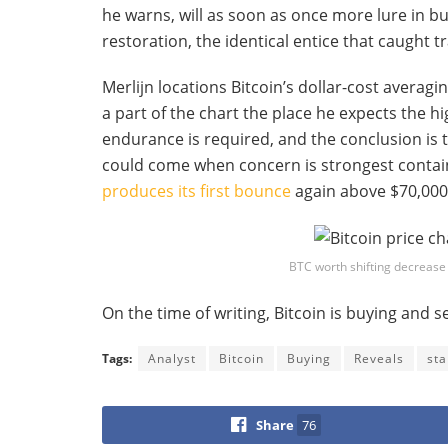
he warns, will as soon as once more lure in b
restoration, the identical entice that caught t
Merlijn locations Bitcoin’s dollar-cost averag
a part of the chart the place he expects the h
endurance is required, and the conclusion is t
could come when concern is strongest containe
produces its first bounce
again above $70,000
BTC worth shifting decrease 
On the time of writing, Bitcoin is buying and se
Tags:
Analyst
Bitcoin
Buying
Reveals
sta
Share
76