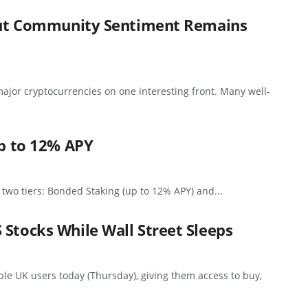
, But Community Sentiment Remains
ajor cryptocurrencies on one interesting front. Many well-
up to 12% APY
 two tiers: Bonded Staking (up to 12% APY) and...
 Stocks While Wall Street Sleeps
ible UK users today (Thursday), giving them access to buy,