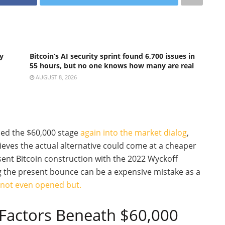
y
Bitcoin’s AI security sprint found 6,700 issues in
55 hours, but no one knows how many are real
AUGUST 8, 2026
ced the $60,000 stage
again into the market dialog
,
ieves the actual alternative could come at a cheaper
sent Bitcoin construction with the 2022 Wyckoff
g the present bounce can be a expensive mistake as a
 not even opened but.
 Factors Beneath $60,000