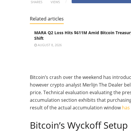
SHARES
VIEWS
Related articles
MARA Q2 Loss Hits $611M Amid Bitcoin Treasur
Shift
AUGUST 8, 2026
Bitcoin’s crash over the weekend has introdu
however crypto analyst Merlijn The Dealer bel
price.
Technical evaluation evaluating the pre
accumulation section exhibits that purchasin
result of the actual accumulation window
has
Bitcoin’s Wyckoff Setup