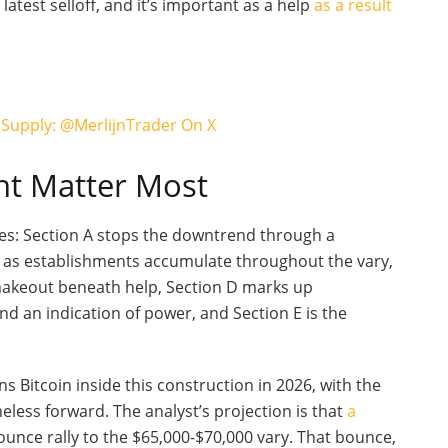
latest selloff, and it’s important as a help
as a result
 Supply: @MerlijnTrader On X
ht Matter Most
ses: Section A stops the downtrend through a
er as establishments accumulate throughout the vary,
 shakeout beneath help, Section D marks up
and an indication of power, and Section E is the
ons Bitcoin inside this construction in 2026, with the
eless forward. The analyst’s projection is that
a
ounce rally to the $65,000-$70,000 vary. That bounce,