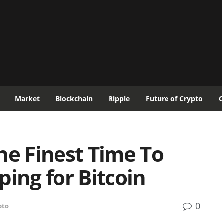
Market
Blockchain
Ripple
Future of Crypto
he Finest Time To
ping for Bitcoin
0
pto