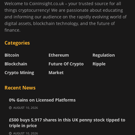
Welcome to CoinInsight.co.uk – your trusted source for all
things cryptocurrency! We are passionate about educating
and informing our audience on the rapidly evolving world of
digital assets, blockchain technology, and the future of
finance.
Categories
Bitcoin
Ethereum
Regulation
Blockchain
Future Of Crypto
Ripple
Crypto Mining
Market
Recent News
0% Gains on Licensed Platforms
AUGUST 10, 2026
£500 buys 5,917 shares in this UK penny stock tipped to
triple in price
AUGUST 10, 2026