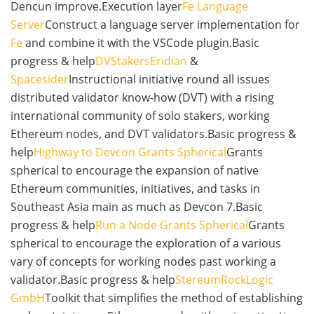
Dencun improve.Execution layer
Fe Language
Server
Construct a language server implementation for
Fe
and combine it with the VSCode plugin.Basic
progress & help
DVStakers
Eridian
&
Spacesider
Instructional initiative round all issues
distributed validator know-how (DVT) with a rising
international community of solo stakers, working
Ethereum nodes, and DVT validators.Basic progress &
help
Highway to Devcon Grants Spherical
Grants
spherical to encourage the expansion of native
Ethereum communities, initiatives, and tasks in
Southeast Asia main as much as Devcon 7.Basic
progress & help
Run a Node Grants Spherical
Grants
spherical to encourage the exploration of a various
vary of concepts for working nodes past working a
validator.Basic progress & help
Stereum
RockLogic
GmbH
Toolkit that simplifies the method of establishing