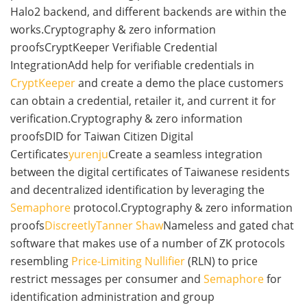
Halo2 backend, and different backends are within the
works.Cryptography & zero information
proofsCryptKeeper Verifiable Credential
IntegrationAdd help for verifiable credentials in
CryptKeeper
and create a demo the place customers
can obtain a credential, retailer it, and current it for
verification.Cryptography & zero information
proofsDID for Taiwan Citizen Digital
Certificates
yurenju
Create a seamless integration
between the digital certificates of Taiwanese residents
and decentralized identification by leveraging the
Semaphore
protocol.Cryptography & zero information
proofs
Discreetly
Tanner Shaw
Nameless and gated chat
software that makes use of a number of ZK protocols
resembling
Price-Limiting Nullifier
(RLN) to price
restrict messages per consumer and
Semaphore
for
identification administration and group