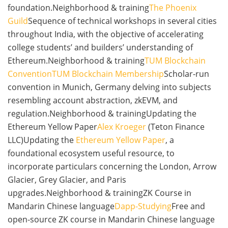
foundation.Neighborhood & training
The Phoenix
Guild
Sequence of technical workshops in several cities
throughout India, with the objective of accelerating
college students’ and builders’ understanding of
Ethereum.Neighborhood & training
TUM Blockchain
Convention
TUM Blockchain Membership
Scholar-run
convention in Munich, Germany delving into subjects
resembling account abstraction, zkEVM, and
regulation.Neighborhood & trainingUpdating the
Ethereum Yellow Paper
Alex Kroeger
(Teton Finance
LLC)Updating the
Ethereum Yellow Paper
, a
foundational ecosystem useful resource, to
incorporate particulars concerning the London, Arrow
Glacier, Grey Glacier, and Paris
upgrades.Neighborhood & trainingZK Course in
Mandarin Chinese language
Dapp-Studying
Free and
open-source ZK course in Mandarin Chinese language