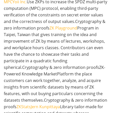
MPC
Yoii Inc.
Use ZKPs to increase the SPDZ multi-party
computation (MPC) protocol, enabling third-party
verification of the constraints on secret enter values
and the correctness of output values.Cryptography &
zero information proofs
ZK Playground
Program in
Taipei, Taiwan that gives training on the idea and
improvement of ZK by means of lectures, workshops,
and workplace hours classes. Contributors can even
have the chance to showcase their tasks and
participate in a quadratic funding
spherical.Cryptography & zero information proofsZK-
Powered Knowledge MarketPlatform the place
customers can work together, analyze, and acquire
insights from scientific datasets by means of ZK
features, with out buying particulars concerning the
datasets themselves.Cryptography & zero information
proofs
ZKStats
Jern Kunpittaya
Library tailor-made for