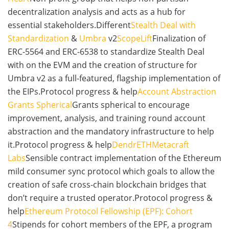
decentralization analysis and acts as a hub for
essential stakeholders.Different
Stealth Deal with
Standardization
&
Umbra
v2
ScopeLift
Finalization of
ERC-5564 and ERC-6538 to standardize Stealth Deal
with on the EVM and the creation of structure for
Umbra v2 as a full-featured, flagship implementation of
the EIPs.Protocol progress & help
Account Abstraction
Grants Spherical
Grants spherical to encourage
improvement, analysis, and training round account
abstraction and the mandatory infrastructure to help
it.Protocol progress & help
DendrETH
Metacraft
Labs
Sensible contract implementation of the Ethereum
mild consumer sync protocol which goals to allow the
creation of safe cross-chain blockchain bridges that
don’t require a trusted operator.Protocol progress &
help
Ethereum Protocol Fellowship (EPF): Cohort
4
Stipends for cohort members of the EPF, a program