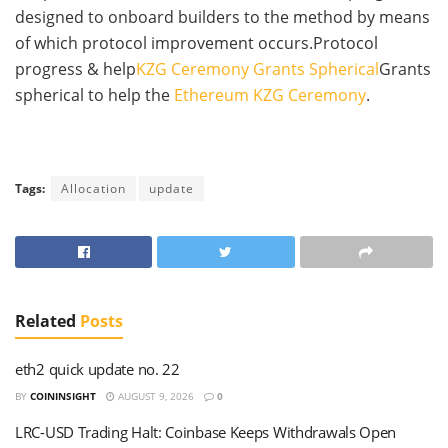
designed to onboard builders to the method by means
of which protocol improvement occurs.Protocol
progress & help
KZG Ceremony Grants Spherical
Grants
spherical to help the
Ethereum KZG Ceremony
.
Tags:
Allocation
update
Related
Posts
eth2 quick update no. 22
BY
COININSIGHT
AUGUST 9, 2026
0
LRC-USD Trading Halt: Coinbase Keeps Withdrawals Open