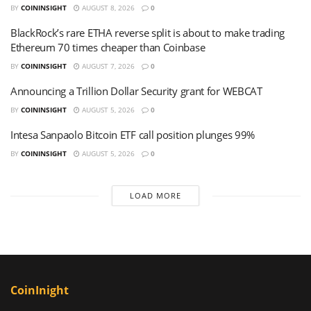
BY
COININSIGHT
AUGUST 8, 2026
0
BlackRock’s rare ETHA reverse split is about to make trading
Ethereum 70 times cheaper than Coinbase
BY
COININSIGHT
AUGUST 7, 2026
0
Announcing a Trillion Dollar Security grant for WEBCAT
BY
COININSIGHT
AUGUST 5, 2026
0
Intesa Sanpaolo Bitcoin ETF call position plunges 99%
BY
COININSIGHT
AUGUST 5, 2026
0
LOAD MORE
CoinInight