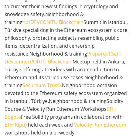
to current their newest findings in cryptology and
knowledge safety.Neighborhood &
training
notDEVCON
ITU Blockchain
Summit in Istanbul,
Türkiye specializing in the Ethereum ecosystem’s core
philosophy, protecting subjects resembling public
items, decentralization, and censorship
resistance.Neighborhood & training
Prepared! Set!
Devconnect!
ODTÜ Blockchain
Meetup held in Ankara,
Türkiye offering attendees with an introduction to
Ethereum and its varied use-cases.Neighborhood &
training
Secureum TrustX
Neighborhood occasion
devoted to the Ethereum safety ecosystem organized
in Istanbul, Türkiye.Neighborhood & trainingSolidity
Course & Velocity Run Ethereum Workshops
ETH
Bogota
Free Solidity programs (in collaboration with
ETH Kipu
) held each week and
Velocity Run Ethereum
workshops held on a bi-weekly