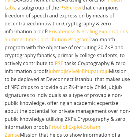
Labs
, a subgroup of the
PSE crew
that champions
freedom of speech and expression by means of
decentralized innovation.Cryptography & zero
information proofs
Privateness & Scaling Explorations
Summer time Contribution Program
Two-month
program with the objective of recruiting 20 ZKP and
cryptography fanatics, primarily college students, to
actively contribute to
PSE
tasks.Cryptography & zero
information proofs
Jubmojis
Vivek Bhupatiraju
Mission
to be deployed at Devconnect Istanbul that makes use
of NFC chips to provide out ZK-friendly Child JubJub
signatures to individuals as a type of provable non-
public knowledge, offering an academic expertise
about the potential for private management over non-
public knowledge utilizing ZKPs.Cryptography & zero
information proofs
Proof of Exploit
Soham
Zemse
Mission that helps to show information of a