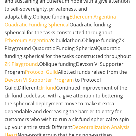
and sustaining an Ethereum node with a give attention
to self-sovereignty, privateness, and
adaptability.Oblique funding
Ethereum Argentina
Quadratic Funding Spherical
Quadratic funding
spherical for the tasks constructed throughout
Ethereum Argentina
‘s buildathon.Oblique fundingZK
Playground Quadratic Funding SphericalQuadratic
funding spherical for the tasks constructed throughout
ZK Playground
.Oblique fundingDevcon VI Supporter
Program
Protocol Guild
Allotted funds raised from the
Devcon VI Supporter Program
to Protocol
Guild.Different
clr.fund
Continued improvement of the
clr.fund codebase, with a give attention to bettering
the spherical deployment move to make it extra
dependable and decreasing the barrier to entry for
customers who wish to run a clr.fund spherical to spin
up your entire stack.Different
Decentralization Analysis
Heart
Non-profit group that helps non-partisan