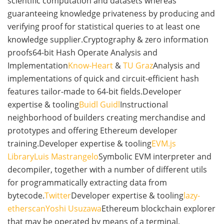
scientific computation and datasets whereas
guaranteeing knowledge privateness by producing and
verifying proof for statistical queries to at least one
knowledge supplier.Cryptography & zero information
proofs64-bit Hash Operate Analysis and
Implementation
Know-Heart
&
TU Graz
Analysis and
implementations of quick and circuit-efficient hash
features tailor-made to 64-bit fields.Developer
expertise & tooling
Buidl Guidl
Instructional
neighborhood of builders creating merchandise and
prototypes and offering Ethereum developer
training.Developer expertise & tooling
EVM.js
Library
Luis Mastrangelo
Symbolic EVM interpreter and
decompiler, together with a number of different utils
for programmatically extracting data from
bytecode.
Twitter
Developer expertise & tooling
lazy-
etherscan
Yoshi Usuzawa
Ethereum blockchain explorer
that may be operated by means of a terminal,