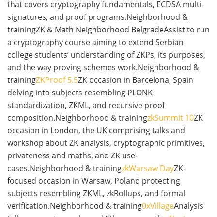
that covers cryptography fundamentals, ECDSA multi-
signatures, and proof programs.Neighborhood &
trainingZK & Math Neighborhood BelgradeAssist to run
a cryptography course aiming to extend Serbian
college students’ understanding of ZKPs, its purposes,
and the way proving schemes work.Neighborhood &
training
ZKProof 5.5
ZK occasion in Barcelona, Spain
delving into subjects resembling PLONK
standardization, ZKML, and recursive proof
composition.Neighborhood & training
zkSummit 10
ZK
occasion in London, the UK comprising talks and
workshop about ZK analysis, cryptographic primitives,
privateness and maths, and ZK use-
cases.Neighborhood & training
zkWarsaw Day
ZK-
focused occasion in Warsaw, Poland protecting
subjects resembling ZKML, zkRollups, and formal
verification.Neighborhood & training
0xVillage
Analysis