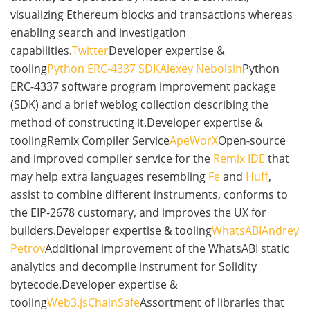
visualizing Ethereum blocks and transactions whereas
enabling search and investigation
capabilities.
Twitter
Developer expertise &
tooling
Python ERC-4337 SDK
Alexey Nebolsin
Python
ERC-4337 software program improvement package
(SDK) and a brief weblog collection describing the
method of constructing it.Developer expertise &
toolingRemix Compiler Service
ApeWorX
Open-source
and improved compiler service for the
Remix IDE
that
may help extra languages resembling
Fe
and
Huff
,
assist to combine different instruments, conforms to
the EIP-2678 customary, and improves the UX for
builders.Developer expertise & tooling
WhatsABI
Andrey
Petrov
Additional improvement of the WhatsABI static
analytics and decompile instrument for Solidity
bytecode.Developer expertise &
tooling
Web3.js
ChainSafe
Assortment of libraries that