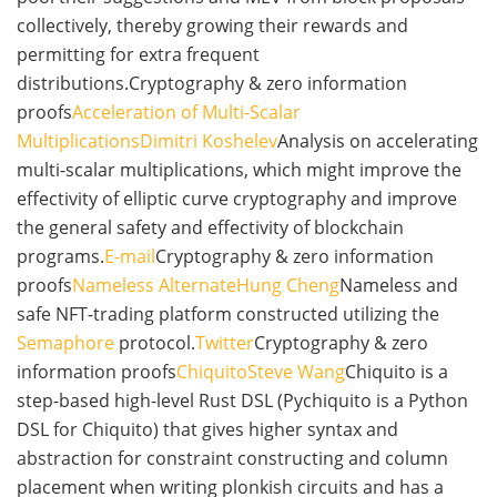
collectively, thereby growing their rewards and
permitting for extra frequent
distributions.Cryptography & zero information
proofs
Acceleration of Multi-Scalar
Multiplications
Dimitri Koshelev
Analysis on accelerating
multi-scalar multiplications, which might improve the
effectivity of elliptic curve cryptography and improve
the general safety and effectivity of blockchain
programs.
E-mail
Cryptography & zero information
proofs
Nameless Alternate
Hung Cheng
Nameless and
safe NFT-trading platform constructed utilizing the
Semaphore
protocol.
Twitter
Cryptography & zero
information proofs
Chiquito
Steve Wang
Chiquito is a
step-based high-level Rust DSL (Pychiquito is a Python
DSL for Chiquito) that gives higher syntax and
abstraction for constraint constructing and column
placement when writing plonkish circuits and has a