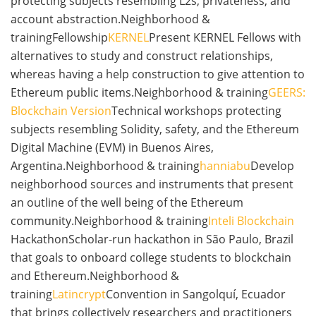
protecting subjects resembling L2s, privateness, and
account abstraction.Neighborhood &
trainingFellowship
KERNEL
Present KERNEL Fellows with
alternatives to study and construct relationships,
whereas having a help construction to give attention to
Ethereum public items.Neighborhood & training
GEERS:
Blockchain Version
Technical workshops protecting
subjects resembling Solidity, safety, and the Ethereum
Digital Machine (EVM) in Buenos Aires,
Argentina.Neighborhood & training
hanniabu
Develop
neighborhood sources and instruments that present
an outline of the well being of the Ethereum
community.Neighborhood & training
Inteli Blockchain
HackathonScholar-run hackathon in São Paulo, Brazil
that goals to onboard college students to blockchain
and Ethereum.Neighborhood &
training
Latincrypt
Convention in Sangolquí, Ecuador
that brings collectively researchers and practitioners