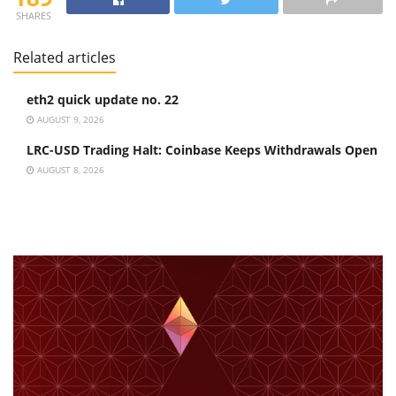
SHARES
Related articles
eth2 quick update no. 22
AUGUST 9, 2026
LRC-USD Trading Halt: Coinbase Keeps Withdrawals Open
AUGUST 8, 2026