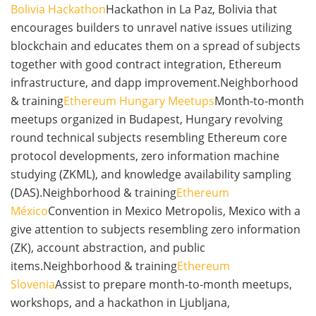
Bolivia Hackathon
Hackathon in La Paz, Bolivia that
encourages builders to unravel native issues utilizing
blockchain and educates them on a spread of subjects
together with good contract integration, Ethereum
infrastructure, and dapp improvement.Neighborhood
& training
Ethereum Hungary Meetups
Month-to-month
meetups organized in Budapest, Hungary revolving
round technical subjects resembling Ethereum core
protocol developments, zero information machine
studying (ZKML), and knowledge availability sampling
(DAS).Neighborhood & training
Ethereum
México
Convention in Mexico Metropolis, Mexico with a
give attention to subjects resembling zero information
(ZK), account abstraction, and public
items.Neighborhood & training
Ethereum
Slovenia
Assist to prepare month-to-month meetups,
workshops, and a hackathon in Ljubljana,