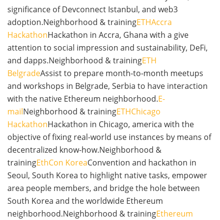
significance of Devconnect Istanbul, and web3
adoption.Neighborhood & training
ETHAccra
Hackathon
Hackathon in Accra, Ghana with a give
attention to social impression and sustainability, DeFi,
and dapps.Neighborhood & training
ETH
Belgrade
Assist to prepare month-to-month meetups
and workshops in Belgrade, Serbia to have interaction
with the native Ethereum neighborhood.
E-
mail
Neighborhood & training
ETHChicago
Hackathon
Hackathon in Chicago, america with the
objective of fixing real-world use instances by means of
decentralized know-how.Neighborhood &
training
EthCon Korea
Convention and hackathon in
Seoul, South Korea to highlight native tasks, empower
area people members, and bridge the hole between
South Korea and the worldwide Ethereum
neighborhood.Neighborhood & training
Ethereum