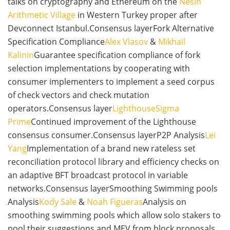
talks on cryptography and Ethereum on the
Nesin
Arithmetic Village
in Western Turkey proper after
Devconnect Istanbul.Consensus layerFork Alternative
Specification Compliance
Alex Vlasov
&
Mikhail
Kalinin
Guarantee specification compliance of fork
selection implementations by cooperating with
consumer implementers to implement a seed corpus
of check vectors and check mutation
operators.Consensus layer
Lighthouse
Sigma
Prime
Continued improvement of the Lighthouse
consensus consumer.Consensus layerP2P Analysis
Lei
Yang
Implementation of a brand new rateless set
reconciliation protocol library and efficiency checks on
an adaptive BFT broadcast protocol in variable
networks.Consensus layerSmoothing Swimming pools
Analysis
Kody Sale
&
Noah Figueras
Analysis on
smoothing swimming pools which allow solo stakers to
pool their suggestions and MEV from block proposals