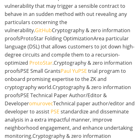
vulnerability that may trigger a sensible contract to
behave in an sudden method with out revealing any
particulars concerning the
vulnerability.
GitHub
Cryptography & zero information
proofsProtoStar Folding OptimizationArea particular
language (DSL) that allows customers to jot down high-
degree circuits and compile them to a recursion-
optimized
ProtoStar
.Cryptography & zero information
proofsPSE Small Grants
Paul Yu
PSE
trial program to
onboard promising expertise to the ZK and
cryptography world.Cryptography & zero information
proofsPSE Technical Paper Author/Editor &
Developer
omurovec
Technical paper author/editor and
developer to assist
PSE
standardize and disseminate
analysis in a extra impactful manner, improve
neighborhood engagement, and enhance undertaking
monitoring.Cryptography & zero information