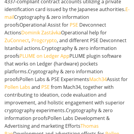
4337-compliant contract accounts utilizing a private
identification card issued by the Japanese authorities.
E-
mail
Cryptography & zero information
proofsOperational Assist for
PSE
Devconnect
Actions
Dominik Zastávka
Operational help for
ZuConnect
,
Progcrypto
, and different PSE Devconnect
Istanbul actions.Cryptography & zero information
proofs
PLUME on Ledger App
PLUME plugin software
that works on Ledger {hardware} pockets
platforms.Cryptography & zero information
proofsPollen Labs & PSE Experiments
Mach34
Assist for
Pollen Labs
and
PSE
from Mach34, together with
contributing to ideation, code evaluation and
improvement, and holistic engagement with superior
cryptography experiments.Cryptography & zero
information proofsPollen Labs Development &
Advertising and marketing Efforts
Thomas
Pan
Development and advertising efforts for
Pollen