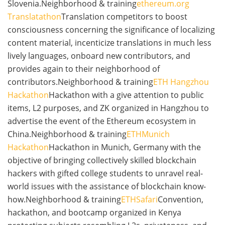
Slovenia.Neighborhood & training
ethereum.org
Translatathon
Translation competitors to boost
consciousness concerning the significance of localizing
content material, incenticize translations in much less
lively languages, onboard new contributors, and
provides again to their neighborhood of
contributors.Neighborhood & training
ETH Hangzhou
Hackathon
Hackathon with a give attention to public
items, L2 purposes, and ZK organized in Hangzhou to
advertise the event of the Ethereum ecosystem in
China.Neighborhood & training
ETHMunich
Hackathon
Hackathon in Munich, Germany with the
objective of bringing collectively skilled blockchain
hackers with gifted college students to unravel real-
world issues with the assistance of blockchain know-
how.Neighborhood & training
ETHSafari
Convention,
hackathon, and bootcamp organized in Kenya