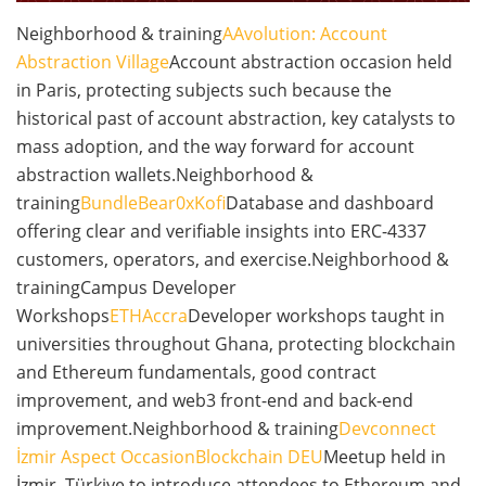
Neighborhood & training
AAvolution: Account
Abstraction Village
Account abstraction occasion held
in Paris, protecting subjects such because the
historical past of account abstraction, key catalysts to
mass adoption, and the way forward for account
abstraction wallets.Neighborhood &
training
BundleBear
0xKofi
Database and dashboard
offering clear and verifiable insights into ERC-4337
customers, operators, and exercise.Neighborhood &
trainingCampus Developer
Workshops
ETHAccra
Developer workshops taught in
universities throughout Ghana, protecting blockchain
and Ethereum fundamentals, good contract
improvement, and web3 front-end and back-end
improvement.Neighborhood & training
Devconnect
İzmir Aspect Occasion
Blockchain DEU
Meetup held in
İzmir, Türkiye to introduce attendees to Ethereum and