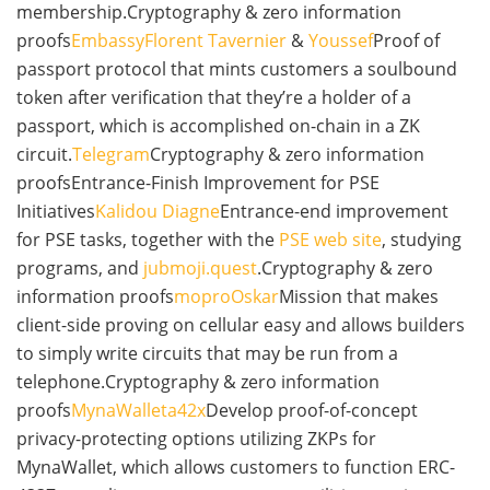
membership.Cryptography & zero information
proofs
Embassy
Florent Tavernier
&
Youssef
Proof of
passport protocol that mints customers a soulbound
token after verification that they’re a holder of a
passport, which is accomplished on-chain in a ZK
circuit.
Telegram
Cryptography & zero information
proofsEntrance-Finish Improvement for PSE
Initiatives
Kalidou Diagne
Entrance-end improvement
for PSE tasks, together with the
PSE web site
, studying
programs, and
jubmoji.quest
.Cryptography & zero
information proofs
mopro
Oskar
Mission that makes
client-side proving on cellular easy and allows builders
to simply write circuits that may be run from a
telephone.Cryptography & zero information
proofs
MynaWallet
a42x
Develop proof-of-concept
privacy-protecting options utilizing ZKPs for
MynaWallet, which allows customers to function ERC-