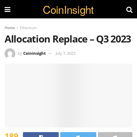
CoinInsight
Home
Ethereum
Allocation Replace – Q3 2023
by
Coininsight
July 7, 2025
189