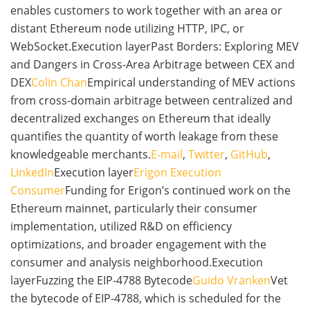
enables customers to work together with an area or
distant Ethereum node utilizing HTTP, IPC, or
WebSocket.Execution layerPast Borders: Exploring MEV
and Dangers in Cross-Area Arbitrage between CEX and
DEX
Colin Chan
Empirical understanding of MEV actions
from cross-domain arbitrage between centralized and
decentralized exchanges on Ethereum that ideally
quantifies the quantity of worth leakage from these
knowledgeable merchants.
E-mail
,
Twitter
,
GitHub
,
LinkedIn
Execution layer
Erigon Execution
Consumer
Funding for Erigon’s continued work on the
Ethereum mainnet, particularly their consumer
implementation, utilized R&D on efficiency
optimizations, and broader engagement with the
consumer and analysis neighborhood.Execution
layerFuzzing the EIP-4788 Bytecode
Guido Vranken
Vet
the bytecode of EIP-4788, which is scheduled for the