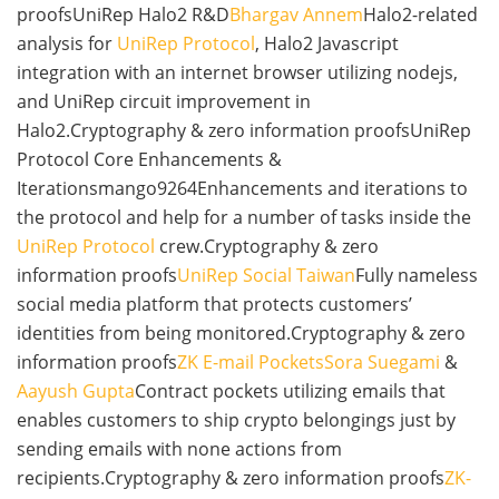
proofsUniRep Halo2 R&D
Bhargav Annem
Halo2-related
analysis for
UniRep Protocol
, Halo2 Javascript
integration with an internet browser utilizing nodejs,
and UniRep circuit improvement in
Halo2.Cryptography & zero information proofsUniRep
Protocol Core Enhancements &
Iterationsmango9264Enhancements and iterations to
the protocol and help for a number of tasks inside the
UniRep Protocol
crew.Cryptography & zero
information proofs
UniRep Social Taiwan
Fully nameless
social media platform that protects customers’
identities from being monitored.Cryptography & zero
information proofs
ZK E-mail Pockets
Sora Suegami
&
Aayush Gupta
Contract pockets utilizing emails that
enables customers to ship crypto belongings just by
sending emails with none actions from
recipients.Cryptography & zero information proofs
ZK-