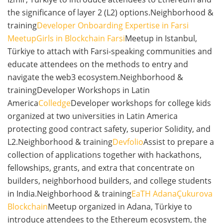
the significance of layer 2 (L2) options.Neighborhood &
training
Developer Onboarding Expertise in Farsi
Meetup
Girls in Blockchain Farsi
Meetup in Istanbul,
Türkiye to attach with Farsi-speaking communities and
educate attendees on the methods to entry and
navigate the web3 ecosystem.Neighborhood &
trainingDeveloper Workshops in Latin
America
Colledge
Developer workshops for college kids
organized at two universities in Latin America
protecting good contract safety, superior Solidity, and
L2.Neighborhood & training
Devfolio
Assist to prepare a
collection of applications together with hackathons,
fellowships, grants, and extra that concentrate on
builders, neighborhood builders, and college students
in India.Neighborhood & training
EaTH Adana
Çukurova
Blockchain
Meetup organized in Adana, Türkiye to
introduce attendees to the Ethereum ecosystem, the