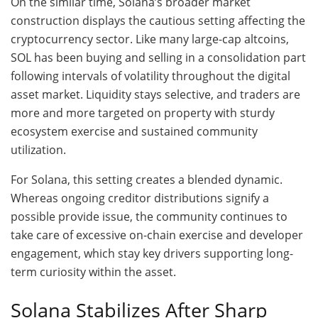
On the similar time, Solana’s broader market
construction displays the cautious setting affecting the
cryptocurrency sector. Like many large-cap altcoins,
SOL has been buying and selling in a consolidation part
following intervals of volatility throughout the digital
asset market. Liquidity stays selective, and traders are
more and more targeted on property with sturdy
ecosystem exercise and sustained community
utilization.
For Solana, this setting creates a blended dynamic.
Whereas ongoing creditor distributions signify a
possible provide issue, the community continues to
take care of excessive on-chain exercise and developer
engagement, which stay key drivers supporting long-
term curiosity within the asset.
Solana Stabilizes After Sharp