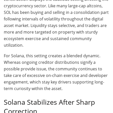
cryptocurrency sector. Like many large-cap altcoins,
SOL has been buying and selling in a consolidation part
following intervals of volatility throughout the digital
asset market. Liquidity stays selective, and traders are
more and more targeted on property with sturdy
ecosystem exercise and sustained community
utilization.
For Solana, this setting creates a blended dynamic.
Whereas ongoing creditor distributions signify a
possible provide issue, the community continues to
take care of excessive on-chain exercise and developer
engagement, which stay key drivers supporting long-
term curiosity within the asset.
Solana Stabilizes After Sharp
Correction