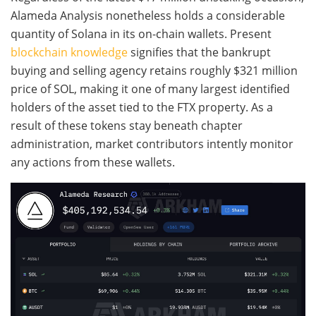
Alameda Analysis nonetheless holds a considerable
quantity of Solana in its on-chain wallets. Present
blockchain knowledge
signifies that the bankrupt
buying and selling agency retains roughly $321 million
price of SOL, making it one of many largest identified
holders of the asset tied to the FTX property. As a
result of these tokens stay beneath chapter
administration, market contributors intently monitor
any actions from these wallets.