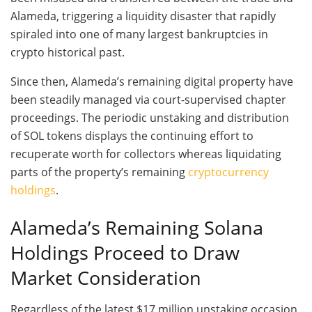
Alameda, triggering a liquidity disaster that rapidly
spiraled into one of many largest bankruptcies in
crypto historical past.
Since then, Alameda’s remaining digital property have
been steadily managed via court-supervised chapter
proceedings. The periodic unstaking and distribution
of SOL tokens displays the continuing effort to
recuperate worth for collectors whereas liquidating
parts of the property’s remaining
cryptocurrency
holdings
.
Alameda’s Remaining Solana
Holdings Proceed to Draw
Market Consideration
Regardless of the latest $17 million unstaking occasion,