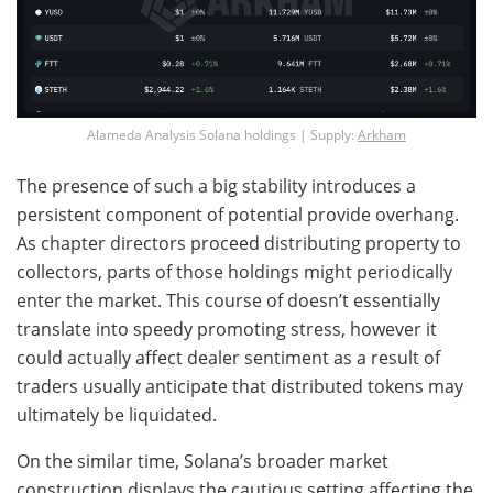
Alameda Analysis Solana holdings | Supply:
Arkham
The presence of such a big stability introduces a
persistent component of potential provide overhang.
As chapter directors proceed distributing property to
collectors, parts of those holdings might periodically
enter the market. This course of doesn’t essentially
translate into speedy promoting stress, however it
could actually affect dealer sentiment as a result of
traders usually anticipate that distributed tokens may
ultimately be liquidated.
On the similar time, Solana’s broader market
construction displays the cautious setting affecting the