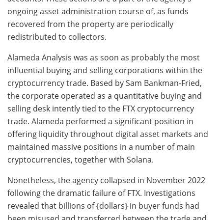
ongoing asset administration course of, as funds
recovered from the property are periodically
redistributed to collectors.
Alameda Analysis was as soon as probably the most
influential buying and selling corporations within the
cryptocurrency trade. Based by Sam Bankman-Fried,
the corporate operated as a quantitative buying and
selling desk intently tied to the FTX cryptocurrency
trade. Alameda performed a significant position in
offering liquidity throughout digital asset markets and
maintained massive positions in a number of main
cryptocurrencies, together with Solana.
Nonetheless, the agency collapsed in November 2022
following the dramatic failure of FTX. Investigations
revealed that billions of {dollars} in buyer funds had
been misused and transferred between the trade and