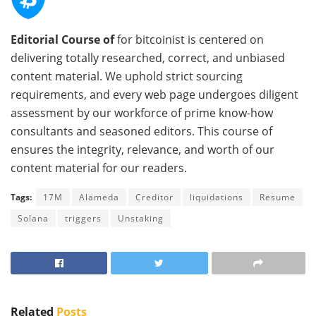
Editorial Course of
for bitcoinist is centered on
delivering totally researched, correct, and unbiased
content material. We uphold strict sourcing
requirements, and every web page undergoes diligent
assessment by our workforce of prime know-how
consultants and seasoned editors. This course of
ensures the integrity, relevance, and worth of our
content material for our readers.
Tags:
17M
Alameda
Creditor
liquidations
Resume
Solana
triggers
Unstaking
Related
Posts