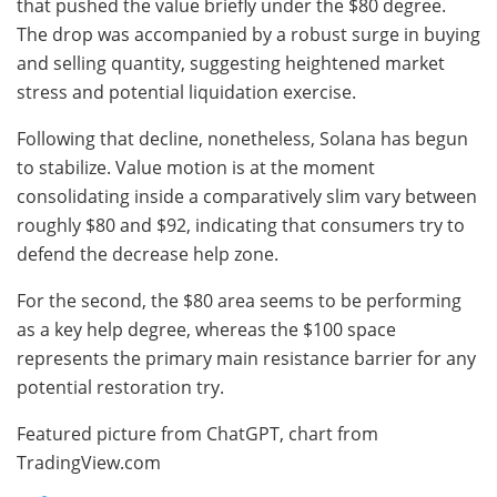
that pushed the value briefly under the $80 degree.
The drop was accompanied by a robust surge in buying
and selling quantity, suggesting heightened market
stress and potential liquidation exercise.
Following that decline, nonetheless, Solana has begun
to stabilize. Value motion is at the moment
consolidating inside a comparatively slim vary between
roughly $80 and $92, indicating that consumers try to
defend the decrease help zone.
For the second, the $80 area seems to be performing
as a key help degree, whereas the $100 space
represents the primary main resistance barrier for any
potential restoration try.
Featured picture from ChatGPT, chart from
TradingView.com