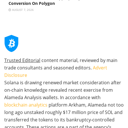
Conversion On Polygon
AUGUST 7, 2026
Trusted Editorial
content material, reviewed by main
trade consultants and seasoned editors.
Advert
Disclosure
Solana is drawing renewed market consideration after
on-chain knowledge revealed recent exercise from
Alameda Analysis wallets. In accordance with
blockchain analytics
platform Arkham, Alameda not too
long ago unstaked roughly $17 million price of SOL and
transferred the tokens to its bankruptcy-controlled
accounts. These actions are a part of the agency’s