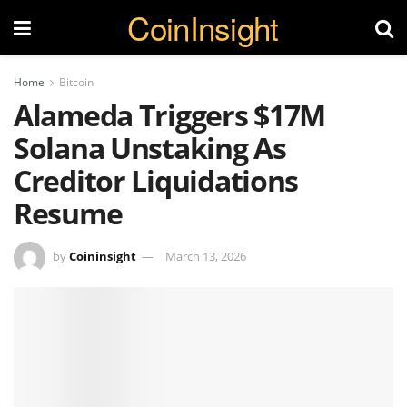
CoinInsight
Home
Bitcoin
Alameda Triggers $17M
Solana Unstaking As
Creditor Liquidations
Resume
by
Coininsight
March 13, 2026