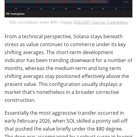
SOL consolidates under $90 | Supply:
SOLUSDT chart on TradingView
From a technical perspective, Solana stays beneath
stress as value continues to commerce under its key
shifting averages. The short-term development
indicator has been trending downward for a number of
months, whereas the medium-term and long-term
shifting averages stay positioned effectively above the
present value. This configuration usually displays a
market that’s nonetheless in a broader corrective
construction.
Essentially the most aggressive transfer occurred in
early February 2026, when SOL skilled a pointy sell-off
that pushed the value briefly under the $80 degree.
The drop was accompanied by a robust surge in buying