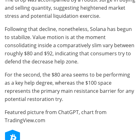
and selling quantity, suggesting heightened market
stress and potential liquidation exercise.
Following that decline, nonetheless, Solana has begun
to stabilize. Value motion is at the moment
consolidating inside a comparatively slim vary between
roughly $80 and $92, indicating that consumers try to
defend the decrease help zone.
For the second, the $80 area seems to be performing
as a key help degree, whereas the $100 space
represents the primary main resistance barrier for any
potential restoration try.
Featured picture from ChatGPT, chart from
TradingView.com