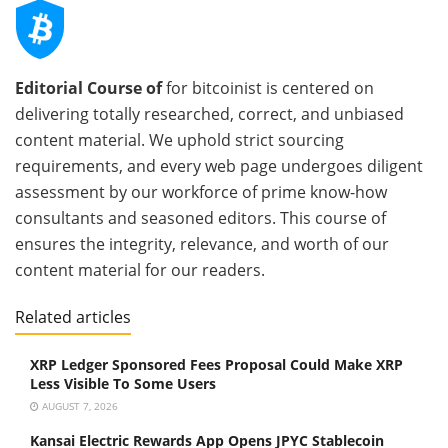
Editorial Course of
for bitcoinist is centered on
delivering totally researched, correct, and unbiased
content material. We uphold strict sourcing
requirements, and every web page undergoes diligent
assessment by our workforce of prime know-how
consultants and seasoned editors. This course of
ensures the integrity, relevance, and worth of our
content material for our readers.
Related articles
XRP Ledger Sponsored Fees Proposal Could Make XRP
Less Visible To Some Users
AUGUST 7, 2026
Kansai Electric Rewards App Opens JPYC Stablecoin