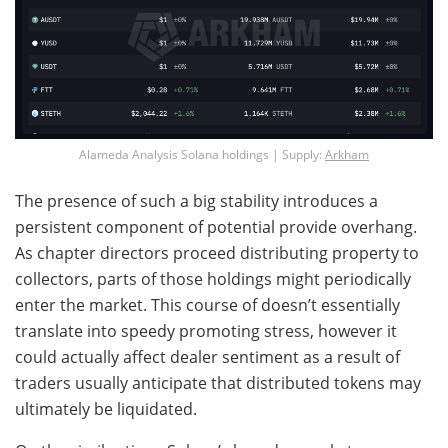
Alameda Analysis Solana holdings | Supply:
Arkham
The presence of such a big stability introduces a
persistent component of potential provide overhang.
As chapter directors proceed distributing property to
collectors, parts of those holdings might periodically
enter the market. This course of doesn’t essentially
translate into speedy promoting stress, however it
could actually affect dealer sentiment as a result of
traders usually anticipate that distributed tokens may
ultimately be liquidated.