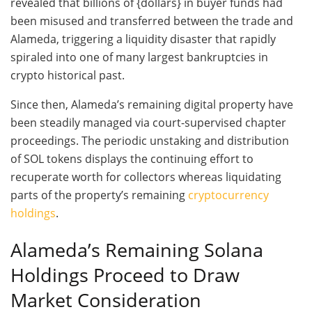
revealed that billions of {dollars} in buyer funds had
been misused and transferred between the trade and
Alameda, triggering a liquidity disaster that rapidly
spiraled into one of many largest bankruptcies in
crypto historical past.
Since then, Alameda’s remaining digital property have
been steadily managed via court-supervised chapter
proceedings. The periodic unstaking and distribution
of SOL tokens displays the continuing effort to
recuperate worth for collectors whereas liquidating
parts of the property’s remaining
cryptocurrency
holdings
.
Alameda’s Remaining Solana
Holdings Proceed to Draw
Market Consideration