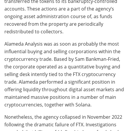
transferred the tokens to its bankruptcy-controlled
accounts. These actions are a part of the agency’s
ongoing asset administration course of, as funds
recovered from the property are periodically
redistributed to collectors.
Alameda Analysis was as soon as probably the most
influential buying and selling corporations within the
cryptocurrency trade. Based by Sam Bankman-Fried,
the corporate operated as a quantitative buying and
selling desk intently tied to the FTX cryptocurrency
trade. Alameda performed a significant position in
offering liquidity throughout digital asset markets and
maintained massive positions in a number of main
cryptocurrencies, together with Solana.
Nonetheless, the agency collapsed in November 2022
following the dramatic failure of FTX. Investigations