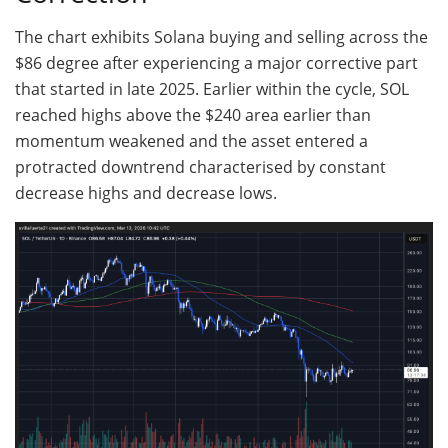
The chart exhibits Solana buying and selling across the
$86 degree after experiencing a major corrective part
that started in late 2025. Earlier within the cycle, SOL
reached highs above the $240 area earlier than
momentum weakened and the asset entered a
protracted downtrend characterised by constant
decrease highs and decrease lows.