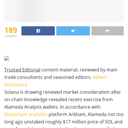
189
SHARES
Trusted Editorial
content material, reviewed by main
trade consultants and seasoned editors.
Advert
Disclosure
Solana is drawing renewed market consideration after
on-chain knowledge revealed recent exercise from
Alameda Analysis wallets. In accordance with
blockchain analytics
platform Arkham, Alameda not too
long ago unstaked roughly $17 million price of SOL and