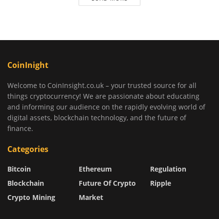
CoinInight
Welcome to CoinInsight.co.uk – your trusted source for all
things cryptocurrency! We are passionate about educating
and informing our audience on the rapidly evolving world of
digital assets, blockchain technology, and the future of
finance.
Categories
Bitcoin
Ethereum
Regulation
Blockchain
Future Of Crypto
Ripple
Crypto Mining
Market