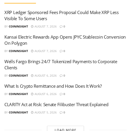
XRP Ledger Sponsored Fees Proposal Could Make XRP Less
Visible To Some Users
BY
COININSIGHT
AUGUST 7, 2026
0
Kansai Electric Rewards App Opens JPYC Stablecoin Conversion
On Polygon
BY
COININSIGHT
AUGUST 7, 2026
0
Wells Fargo Brings 24/7 Tokenized Payments to Corporate
Clients
BY
COININSIGHT
AUGUST 6, 2026
0
What Is Crypto Remittance and How Does It Work?
BY
COININSIGHT
AUGUST 6, 2026
0
CLARITY Act at Risk: Senate Filibuster Threat Explained
BY
COININSIGHT
AUGUST 5, 2026
0
LOAD MORE