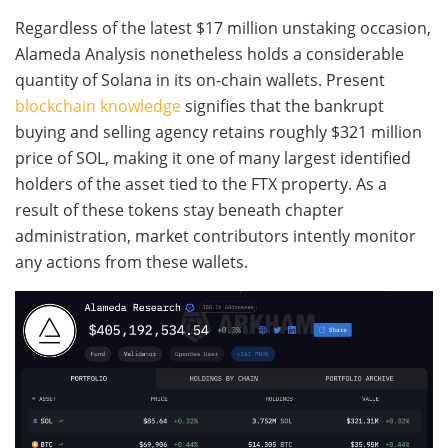
Regardless of the latest $17 million unstaking occasion,
Alameda Analysis nonetheless holds a considerable
quantity of Solana in its on-chain wallets. Present
blockchain knowledge
signifies that the bankrupt
buying and selling agency retains roughly $321 million
price of SOL, making it one of many largest identified
holders of the asset tied to the FTX property. As a
result of these tokens stay beneath chapter
administration, market contributors intently monitor
any actions from these wallets.