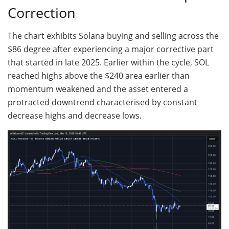
Correction
The chart exhibits Solana buying and selling across the
$86 degree after experiencing a major corrective part
that started in late 2025. Earlier within the cycle, SOL
reached highs above the $240 area earlier than
momentum weakened and the asset entered a
protracted downtrend characterised by constant
decrease highs and decrease lows.