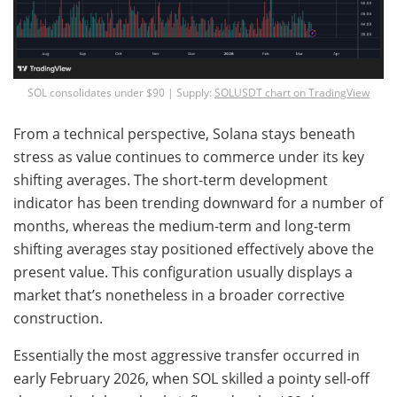
SOL consolidates under $90 | Supply:
SOLUSDT chart on TradingView
From a technical perspective, Solana stays beneath
stress as value continues to commerce under its key
shifting averages. The short-term development
indicator has been trending downward for a number of
months, whereas the medium-term and long-term
shifting averages stay positioned effectively above the
present value. This configuration usually displays a
market that’s nonetheless in a broader corrective
construction.
Essentially the most aggressive transfer occurred in
early February 2026, when SOL skilled a pointy sell-off