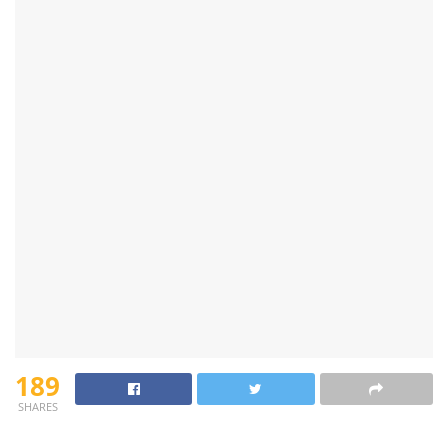
189
SHARES