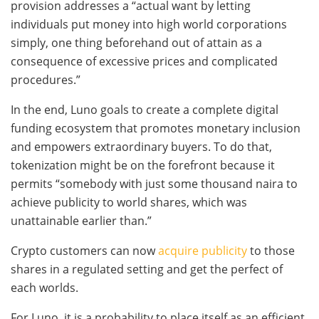
provision addresses a “actual want by letting
individuals put money into high world corporations
simply, one thing beforehand out of attain as a
consequence of excessive prices and complicated
procedures.”
In the end, Luno goals to create a complete digital
funding ecosystem that promotes monetary inclusion
and empowers extraordinary buyers. To do that,
tokenization might be on the forefront because it
permits “somebody with just some thousand naira to
achieve publicity to world shares, which was
unattainable earlier than.”
Crypto customers can now
acquire publicity
to those
shares in a regulated setting and get the perfect of
each worlds.
For Luno, it is a probability to place itself as an efficient