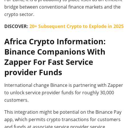
bridge between conventional finance markets and the
crypto sector.
DISCOVER:
20+ Subsequent Crypto to Explode in 2025
Africa Crypto Information:
Binance Companions With
Zapper For Fast Service
provider Funds
International change Binance is partnering with Zapper
to unlock service provider funds for roughly 30,000
customers.
This integration might be potential on the Binance Pay
app, which permits crypto transactions for customers
and funds at associate service provider service