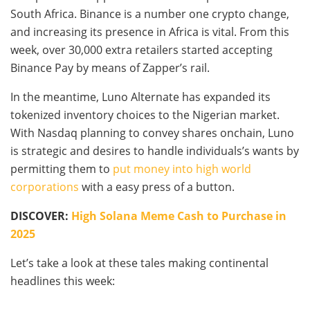
South Africa. Binance is a number one crypto change,
and increasing its presence in Africa is vital. From this
week, over 30,000 extra retailers started accepting
Binance Pay by means of Zapper’s rail.
In the meantime, Luno Alternate has expanded its
tokenized inventory choices to the Nigerian market.
With Nasdaq planning to convey shares onchain, Luno
is strategic and desires to handle individuals’s wants by
permitting them to
put money into high world
corporations
with a easy press of a button.
DISCOVER:
High Solana Meme Cash to Purchase in
2025
Let’s take a look at these tales making continental
headlines this week: