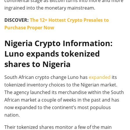
continental stage as Bitcoin turns into more and more
ingrained into the monetary mainstream.
DISCOVER:
The 12+ Hottest Crypto Presales to
Purchase Proper Now
Nigeria Crypto Information:
Luno expands tokenized
shares to Nigeria
South African crypto change Luno has
expanded
its
tokenized inventory choices to the Nigerian market.
The agency launched its merchandise within the South
African market a couple of weeks in the past and has
now expanded to the continent’s most populous
nation.
Their tokenized shares monitor a few of the main