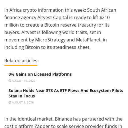
In Africa crypto information this week: South African
finance agency Altvest Capital is ready to lift $210
million to create a Bitcoin reserve treasury for its
buyers. Altvest is following world traits, set in
movement by MicroStrategy and MetaPlanet, in
including Bitcoin to its steadiness sheet.
Related articles
0% Gains on Licensed Platforms
AUGUST 10, 2026
Solana Holds Near $73 As ETF Flows And Ecosystem Pilots
Stay In Focus
AUGUST 9, 2026
In the identical market, Binance has partnered with the
cost platform Zapper to scale service provider funds in