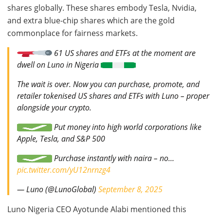
shares globally. These shares embody Tesla, Nvidia,
and extra blue-chip shares which are the gold
commonplace for fairness markets.
61 US shares and ETFs at the moment are
dwell on Luno in Nigeria
The wait is over. Now you can purchase, promote, and
retailer tokenised US shares and ETFs with Luno – proper
alongside your crypto.
Put money into high world corporations like
Apple, Tesla, and S&P 500
Purchase instantly with naira – no…
pic.twitter.com/yU12nrnzg4
— Luno (@LunoGlobal)
September 8, 2025
Luno Nigeria CEO Ayotunde Alabi mentioned this