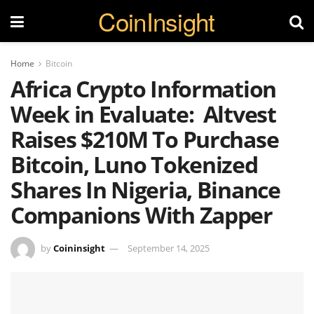
CoinInsight
Home
Bitcoin
Africa Crypto Information
Week in Evaluate: Altvest
Raises $210M To Purchase
Bitcoin, Luno Tokenized
Shares In Nigeria, Binance
Companions With Zapper
by
Coininsight
September 14, 2025