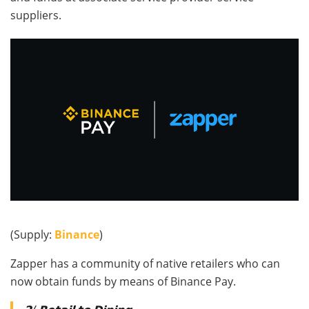
suppliers.
(Supply:
Binance
)
Zapper has a community of native retailers who can
now obtain funds by means of Binance Pay.