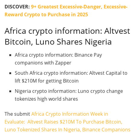
DISCOVER:
9+ Greatest Excessive-Danger, Excessive-
Reward Crypto to Purchase in 2025
Africa crypto information: Altvest
Bitcoin, Luno Shares Nigeria
Africa crypto information: Binance Pay
companions with Zapper
South Africa crypto information: Altvest Capital to
lift $210M for getting Bitcoin
Nigeria crypto information: Luno crypto change
tokenizes high world shares
The submit
Africa Crypto Information Week in
Evaluate: Altvest Raises $210M To Purchase Bitcoin,
Luno Tokenized Shares In Nigeria, Binance Companions