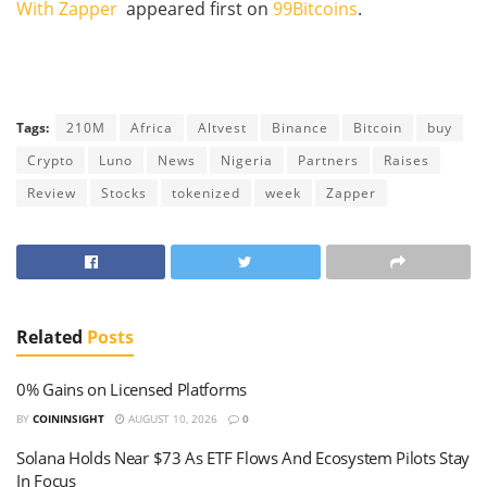
With Zapper
appeared first on
99Bitcoins
.
Tags:
210M
Africa
Altvest
Binance
Bitcoin
buy
Crypto
Luno
News
Nigeria
Partners
Raises
Review
Stocks
tokenized
week
Zapper
Related
Posts
0% Gains on Licensed Platforms
BY
COININSIGHT
AUGUST 10, 2026
0
Solana Holds Near $73 As ETF Flows And Ecosystem Pilots Stay
In Focus