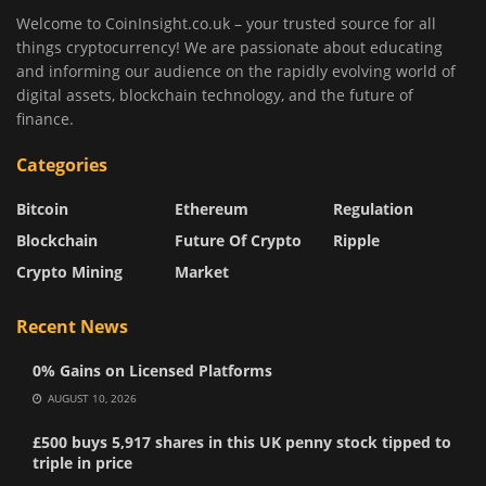
Welcome to CoinInsight.co.uk – your trusted source for all
things cryptocurrency! We are passionate about educating
and informing our audience on the rapidly evolving world of
digital assets, blockchain technology, and the future of
finance.
Categories
Bitcoin
Ethereum
Regulation
Blockchain
Future Of Crypto
Ripple
Crypto Mining
Market
Recent News
0% Gains on Licensed Platforms
AUGUST 10, 2026
£500 buys 5,917 shares in this UK penny stock tipped to
triple in price