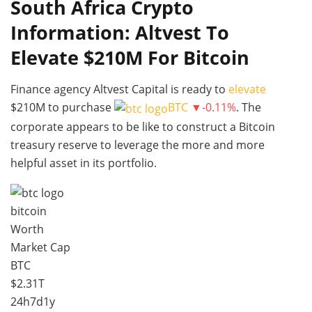
South Africa Crypto
Information: Altvest To
Elevate $210M For Bitcoin
Finance agency Altvest Capital is ready to
elevate
$210M to purchase
BTC
▼-0.11%
. The
corporate appears to be like to construct a Bitcoin
treasury reserve to leverage the more and more
helpful asset in its portfolio.
bitcoin
Worth
Market Cap
BTC
$2.31T
24h
7d
1y