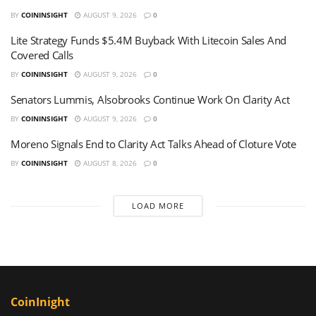
BY
COININSIGHT
AUGUST 9, 2026
0
Lite Strategy Funds $5.4M Buyback With Litecoin Sales And
Covered Calls
BY
COININSIGHT
AUGUST 9, 2026
0
Senators Lummis, Alsobrooks Continue Work On Clarity Act
BY
COININSIGHT
AUGUST 9, 2026
0
Moreno Signals End to Clarity Act Talks Ahead of Cloture Vote
BY
COININSIGHT
AUGUST 8, 2026
0
LOAD MORE
CoinInight