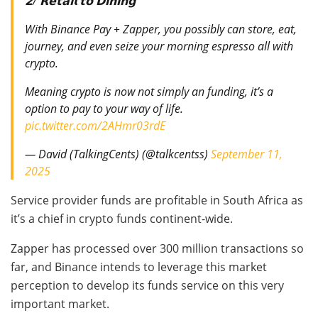
𝟮/ 𝗥𝗲𝘁𝗮𝗶𝗹 𝘁𝗼 𝗗𝗶𝗻𝗶𝗻𝗴
With Binance Pay + Zapper, you possibly can store, eat,
journey, and even seize your morning espresso all with
crypto.
Meaning crypto is now not simply an funding, it’s a
option to pay to your way of life.
pic.twitter.com/2AHmr03rdE
— David (TalkingCents) (@talkcentss)
September 11,
2025
Service provider funds are profitable in South Africa as
it’s a chief in crypto funds continent-wide.
Zapper has processed over 300 million transactions so
far, and Binance intends to leverage this market
perception to develop its funds service on this very
important market.