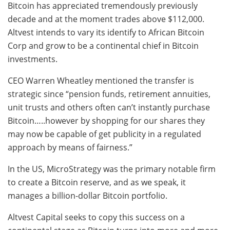
Bitcoin has appreciated tremendously previously
decade and at the moment trades above $112,000.
Altvest intends to vary its identify to African Bitcoin
Corp and grow to be a continental chief in Bitcoin
investments.
CEO Warren Wheatley mentioned the transfer is
strategic since “p
ension funds, retirement annuities,
unit trusts and others often can’t instantly purchase
Bitcoin…..however by shopping for our shares they
may now be capable of get publicity in a regulated
approach by means of fairness.”
In the US, MicroStrategy was the primary notable firm
to create a Bitcoin reserve, and as we speak, it
manages a billion-dollar Bitcoin portfolio.
Altvest Capital seeks to copy this success on a