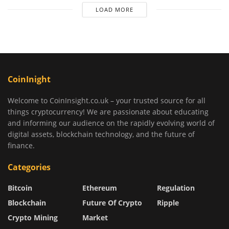
LOAD MORE
CoinInight
Welcome to CoinInsight.co.uk – your trusted source for all
things cryptocurrency! We are passionate about educating
and informing our audience on the rapidly evolving world of
digital assets, blockchain technology, and the future of
finance.
Categories
Bitcoin
Ethereum
Regulation
Blockchain
Future Of Crypto
Ripple
Crypto Mining
Market