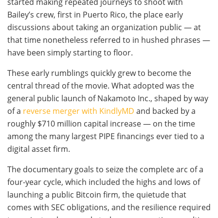
started making repeated journeys to shoot with
Bailey’s crew, first in Puerto Rico, the place early
discussions about taking an organization public — at
that time nonetheless referred to in hushed phrases —
have been simply starting to floor.
These early rumblings quickly grew to become the
central thread of the movie. What adopted was the
general public launch of Nakamoto Inc., shaped by way
of a
reverse merger with KindlyMD
and backed by a
roughly $710 million capital increase — on the time
among the many largest PIPE financings ever tied to a
digital asset firm.
The documentary goals to seize the complete arc of a
four-year cycle, which included the highs and lows of
launching a public Bitcoin firm, the quietude that
comes with SEC obligations, and the resilience required