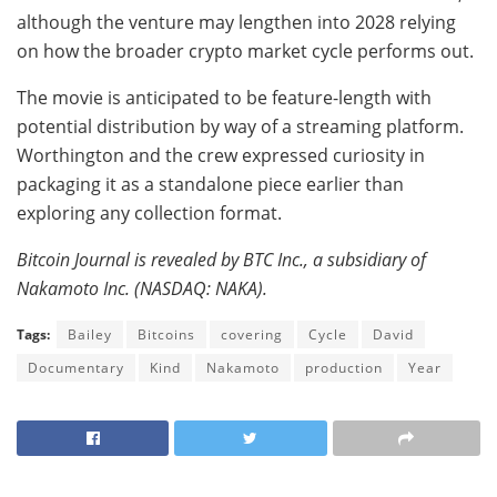
although the venture may lengthen into 2028 relying
on how the broader crypto market cycle performs out.
The movie is anticipated to be feature-length with
potential distribution by way of a streaming platform.
Worthington and the crew expressed curiosity in
packaging it as a standalone piece earlier than
exploring any collection format.
Bitcoin Journal is revealed by BTC Inc., a subsidiary of
Nakamoto Inc. (NASDAQ: NAKA).
Tags:
Bailey
Bitcoins
covering
Cycle
David
Documentary
Kind
Nakamoto
production
Year