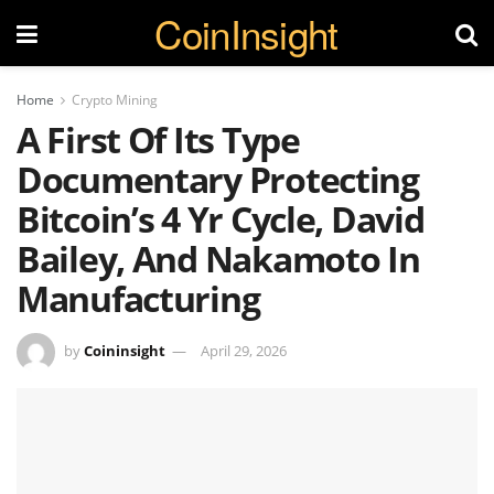
CoinInsight
Home
Crypto Mining
A First Of Its Type
Documentary Protecting
Bitcoin’s 4 Yr Cycle, David
Bailey, And Nakamoto In
Manufacturing
by
Coininsight
April 29, 2026