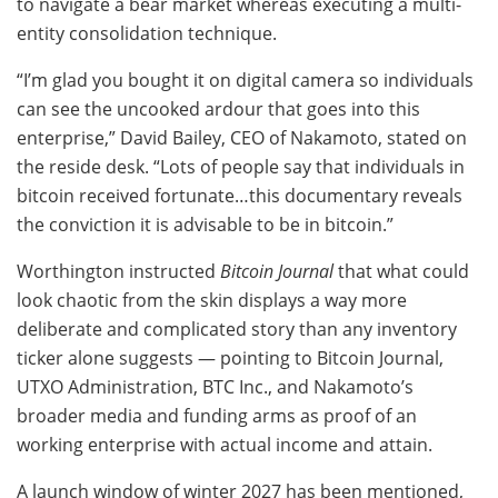
to navigate a bear market whereas executing a multi-
entity consolidation technique.
“I’m glad you bought it on digital camera so individuals
can see the uncooked ardour that goes into this
enterprise,” David Bailey, CEO of Nakamoto, stated on
the reside desk. “Lots of people say that individuals in
bitcoin received fortunate…this documentary reveals
the conviction it is advisable to be in bitcoin.”
Worthington instructed
Bitcoin Journal
that what could
look chaotic from the skin displays a way more
deliberate and complicated story than any inventory
ticker alone suggests — pointing to Bitcoin Journal,
UTXO Administration, BTC Inc., and Nakamoto’s
broader media and funding arms as proof of an
working enterprise with actual income and attain.
A launch window of winter 2027 has been mentioned,