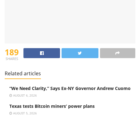
189
SHARES
Related articles
“We Need Clarity,” Says Ex-NY Governor Andrew Cuomo
AUGUST 6, 2026
Texas tests Bitcoin miners’ power plans
AUGUST 5, 2026