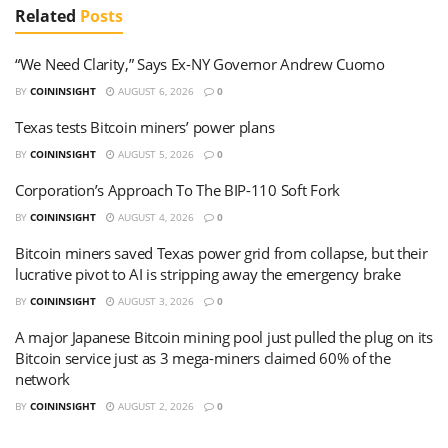
Related
Posts
“We Need Clarity,” Says Ex-NY Governor Andrew Cuomo
BY
COININSIGHT
AUGUST 6, 2026
0
Texas tests Bitcoin miners’ power plans
BY
COININSIGHT
AUGUST 5, 2026
0
Corporation’s Approach To The BIP-110 Soft Fork
BY
COININSIGHT
AUGUST 4, 2026
0
Bitcoin miners saved Texas power grid from collapse, but their
lucrative pivot to AI is stripping away the emergency brake
BY
COININSIGHT
AUGUST 3, 2026
0
A major Japanese Bitcoin mining pool just pulled the plug on its
Bitcoin service just as 3 mega-miners claimed 60% of the
network
BY
COININSIGHT
AUGUST 2, 2026
0