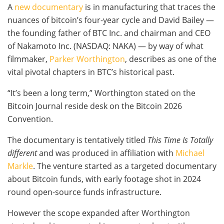
A
new documentary
is in manufacturing that traces the
nuances of bitcoin’s four-year cycle and David Bailey —
the founding father of BTC Inc. and chairman and CEO
of Nakamoto Inc. (NASDAQ: NAKA) — by way of what
filmmaker,
Parker Worthington
, describes as one of the
vital pivotal chapters in BTC’s historical past.
“It’s been a long term,” Worthington stated on the
Bitcoin Journal reside desk on the Bitcoin 2026
Convention.
The documentary is tentatively titled
This Time Is Totally
different
and was produced in affiliation with
Michael
Markle
. The venture started as a targeted documentary
about Bitcoin funds, with early footage shot in 2024
round open-source funds infrastructure.
However the scope expanded after Worthington